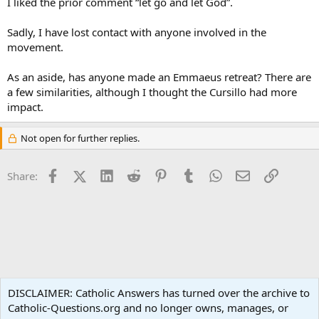
I liked the prior comment “let go and let God”.
Sadly, I have lost contact with anyone involved in the
movement.
As an aside, has anyone made an Emmaeus retreat? There are
a few similarities, although I thought the Cursillo had more
impact.
Not open for further replies.
Facebook
X (Twitter)
LinkedIn
Reddit
Pinterest
Tumblr
WhatsApp
Email
Link
Share:
Spirituality
DISCLAIMER: Catholic Answers has turned over the archive to
Catholic-Questions.org and no longer owns, manages, or
Terms and rules
Privacy policy
Help
Home
R