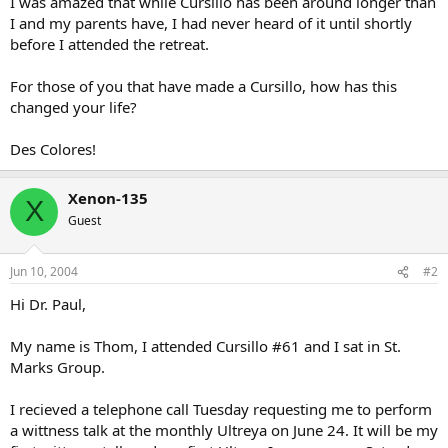
I was amazed that while Cursillo has been around longer than
I and my parents have, I had never heard of it until shortly
before I attended the retreat.
For those of you that have made a Cursillo, how has this
changed your life?
Des Colores!
Xenon-135
X
Guest
Jun 10, 2004
#2
Hi Dr. Paul,
My name is Thom, I attended Cursillo #61 and I sat in St.
Marks Group.
I recieved a telephone call Tuesday requesting me to perform
a wittness talk at the monthly Ultreya on June 24. It will be my