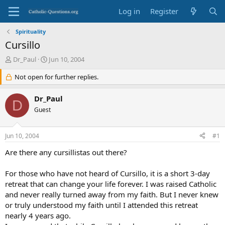
Log in
Register
Spirituality
Cursillo
T
S
Dr_Paul
Jun 10, 2004
h
t
r
Not open for further replies.
a
e
r
a
t
Dr_Paul
D
d
d
Guest
s
a
t
t
a
e
Jun 10, 2004
#1
r
t
Are there any cursillistas out there?
e
r
For those who have not heard of Cursillo, it is a short 3-day
retreat that can change your life forever. I was raised Catholic
and never really turned away from my faith. But I never knew
or truly understood my faith until I attended this retreat
nearly 4 years ago.