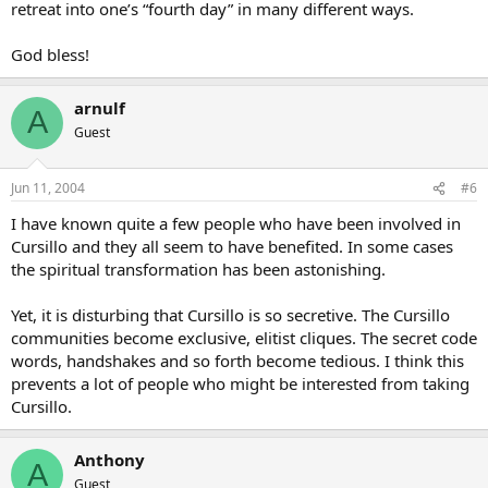
retreat into one’s “fourth day” in many different ways.
God bless!
arnulf
A
Guest
Jun 11, 2004
#6
I have known quite a few people who have been involved in
Cursillo and they all seem to have benefited. In some cases
the spiritual transformation has been astonishing.
Yet, it is disturbing that Cursillo is so secretive. The Cursillo
communities become exclusive, elitist cliques. The secret code
words, handshakes and so forth become tedious. I think this
prevents a lot of people who might be interested from taking
Cursillo.
Anthony
A
Guest