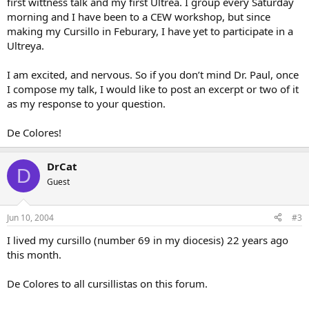
first wittness talk and my first Ultrea. I group every Saturday
morning and I have been to a CEW workshop, but since
making my Cursillo in Feburary, I have yet to participate in a
Ultreya.
I am excited, and nervous. So if you don’t mind Dr. Paul, once
I compose my talk, I would like to post an excerpt or two of it
as my response to your question.
De Colores!
DrCat
D
Guest
Jun 10, 2004
#3
I lived my cursillo (number 69 in my diocesis) 22 years ago
this month.
De Colores to all cursillistas on this forum.