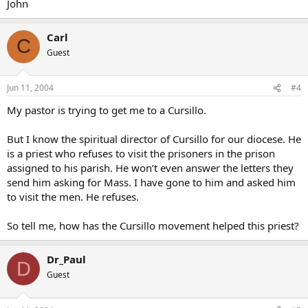
John
Carl
C
Guest
Jun 11, 2004
#4
My pastor is trying to get me to a Cursillo.
But I know the spiritual director of Cursillo for our diocese. He
is a priest who refuses to visit the prisoners in the prison
assigned to his parish. He won’t even answer the letters they
send him asking for Mass. I have gone to him and asked him
to visit the men. He refuses.
So tell me, how has the Cursillo movement helped this priest?
Dr_Paul
D
Guest