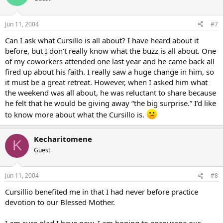
Jun 11, 2004
#7
Can I ask what Cursillo is all about? I have heard about it
before, but I don’t really know what the buzz is all about. One
of my coworkers attended one last year and he came back all
fired up about his faith. I really saw a huge change in him, so
it must be a great retreat. However, when I asked him what
the weekend was all about, he was reluctant to share because
he felt that he would be giving away “the big surprise.” I’d like
to know more about what the Cursillo is.
Kecharitomene
K
Guest
Jun 11, 2004
#8
Cursillio benefited me in that I had never before practice
devotion to our Blessed Mother.