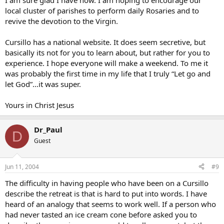
I am sure glad I have now. I am hoping to encourage our
local cluster of parishes to perform daily Rosaries and to
revive the devotion to the Virgin.
Cursillo has a national website. It does seem secretive, but
basically its not for you to learn about, but rather for you to
experience. I hope everyone will make a weekend. To me it
was probably the first time in my life that I truly “Let go and
let God”…it was super.
Yours in Christ Jesus
Dr_Paul
D
Guest
Jun 11, 2004
#9
The difficulty in having people who have been on a Cursillo
describe the retreat is that is hard to put into words. I have
heard of an analogy that seems to work well. If a person who
had never tasted an ice cream cone before asked you to