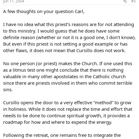
Jun 11, 2004
#5
A few thoughts on your question Carl,
I have no idea what this priest’s reasons are for not attending
to this ministry. I would guess that he does have some
definite reason (whether or not it is a good one, I don’t know).
But even if this priest is not setting a good example or has
other flaws, it does not mean that Cursillo does not work.
No one person (or priest) makes the Church. If one used this
as a litmus test one might conclude that there is nothing
valuable in many other apostolates in the Catholic church
since there are priests involved in them who commit terrible
sins.
Cursillo opens the door to a very effective “method” to grow
in holiness. While it does not replace the time and effort that
needs to be done to continue spiritual growth, it provides a
roadmap for how and where to expend the energy.
Following the retreat, one remains free to integrate the