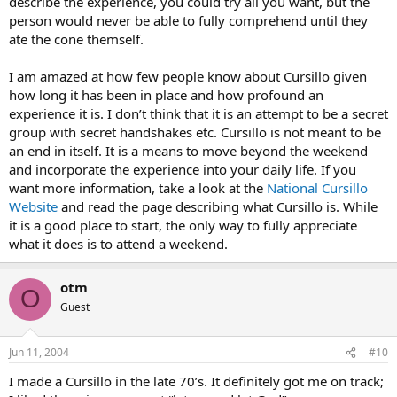
describe the experience, you could try all you want, but the
person would never be able to fully comprehend until they
ate the cone themself.
I am amazed at how few people know about Cursillo given
how long it has been in place and how profound an
experience it is. I don’t think that it is an attempt to be a secret
group with secret handshakes etc. Cursillo is not meant to be
an end in itself. It is a means to move beyond the weekend
and incorporate the experience into your daily life. If you
want more information, take a look at the
National Cursillo
Website
and read the page describing what Cursillo is. While
it is a good place to start, the only way to fully appreciate
what it does is to attend a weekend.
otm
O
Guest
Jun 11, 2004
#10
I made a Cursillo in the late 70’s. It definitely got me on track;