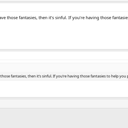
ave those fantasies, then it’s sinful. If you’re having those fantas
those fantasies, then it’s sinful. If you’re having those fantasies to help you 
ink