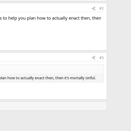
#2
ies to help you plan how to actually enact then, then
#3
plan how to actually enact then, then it’s mortally sinful.