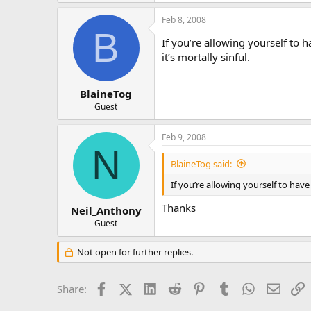
Feb 8, 2008
B
If you’re allowing yourself to h
it’s mortally sinful.
BlaineTog
Guest
Feb 9, 2008
N
BlaineTog said:
If you’re allowing yourself to have 
Thanks
Neil_Anthony
Guest
Not open for further replies.
Facebook
X (Twitter)
LinkedIn
Reddit
Pinterest
Tumblr
WhatsApp
Email
L
Share: