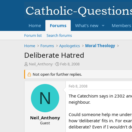
Home
Forums
What's new
Members
Forum list
Search forums
Home
Forums
Apologetics
Moral Theology
Deliberate Hatred
T
S
Neil_Anthony
Feb 8, 2008
h
t
r
Not open for further replies.
a
e
r
a
t
Feb 8, 2008
d
d
N
s
a
The Catechism says in 2302 an
t
t
neighbour.
a
e
r
Could someone help me understa
t
Neil_Anthony
how ‘deliberate’ fits in. For ex
e
Guest
deliberate? Even if I wouldn’t do
r