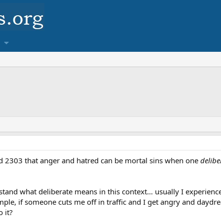
d 2303 that anger and hatred can be mortal sins when one
delibe
nd what deliberate means in this context… usually I experience
ample, if someone cuts me off in traffic and I get angry and daydre
 it?