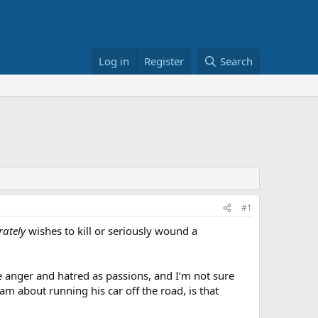
Log in
Register
Search
#1
rately
wishes to kill or seriously wound a
 anger and hatred as passions, and I’m not sure
am about running his car off the road, is that