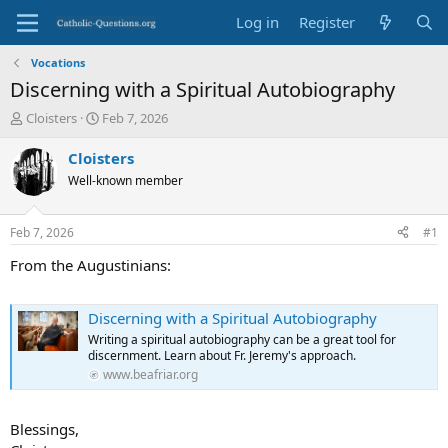
Log in
Register
Vocations
Discerning with a Spiritual Autobiography
T
S
Cloisters
Feb 7, 2026
h
t
r
a
Cloisters
e
r
Well-known member
a
t
d
d
s
a
Feb 7, 2026
#1
t
t
a
e
From the Augustinians:
r
t
e
Discerning with a Spiritual Autobiography
r
Writing a spiritual autobiography can be a great tool for
discernment. Learn about Fr. Jeremy's approach.
www.beafriar.org
Blessings,