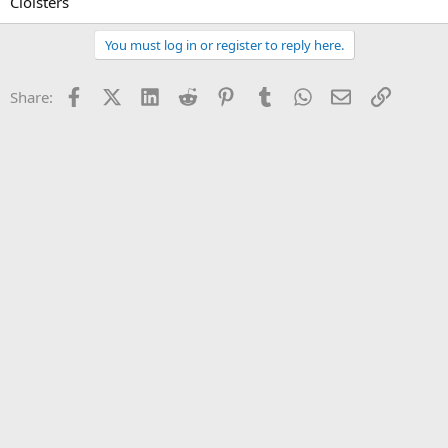
Cloisters
You must log in or register to reply here.
Facebook
X (Twitter)
LinkedIn
Reddit
Pinterest
Tumblr
WhatsApp
Email
Link
Share: