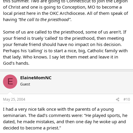
this summer. Two are going to Connecticut to join the Legion
of Christ and one is going to Conception, MO to become a
local priest here in the OKC Archdiocese. All of them speak of
having
“the call to the priesthood”
.
Some of us are called to the priesthood, some of us aren’t. If
your friend is truely ‘called’ to the priesthood, then meeting
your female friend should have no impact on his decision.
Perhaps his ‘calling’ is to start a nice, big, Catholic family with
that lady. Who knows. I say let them meet and leave it in
God’s hands.
ElaineMomNC
E
Guest
May 25, 2004
#10
I had a very nice talk once with the parents of a young
seminarian. The dad’s comments were: “He played sports, he
dated, he made mistakes, and then one day he woke up and
decided to become a priest.”