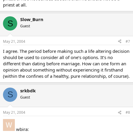
priest at all.
Slow_Burn
S
Guest
May 21, 2004
#7
I agree. The period before making such a life altering decision
should be used to consider all of one’s options. It’s no
different than dating before marriage. How can one form an
opinion about something without experiencing it firsthand
(within the confines of a healthy, pure relationship, of course).
srkbdk
S
Guest
May 21, 2004
#8
wbira: