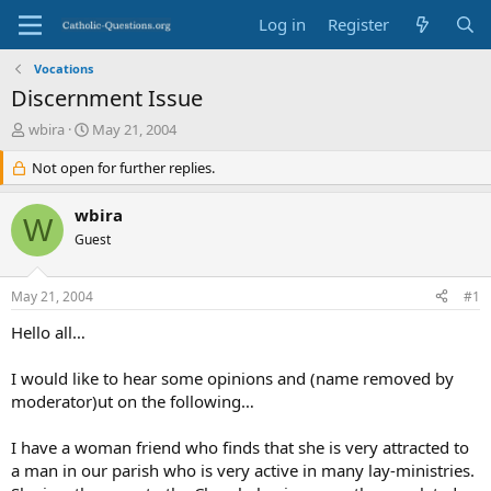
Log in
Register
Vocations
Discernment Issue
T
S
wbira
May 21, 2004
h
t
r
Not open for further replies.
a
e
r
a
t
wbira
W
d
d
Guest
s
a
t
t
a
e
May 21, 2004
#1
r
t
Hello all…
e
r
I would like to hear some opinions and (name removed by
moderator)ut on the following…
I have a woman friend who finds that she is very attracted to
a man in our parish who is very active in many lay-ministries.