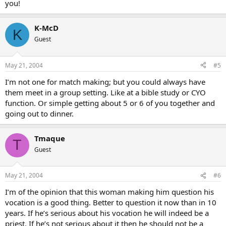
you!
K-McD
K
Guest
May 21, 2004
#5
I’m not one for match making; but you could always have
them meet in a group setting. Like at a bible study or CYO
function. Or simple getting about 5 or 6 of you together and
going out to dinner.
Tmaque
T
Guest
May 21, 2004
#6
I’m of the opinion that this woman making him question his
vocation is a good thing. Better to question it now than in 10
years. If he’s serious about his vocation he will indeed be a
priest. If he’s not serious about it then he should not be a