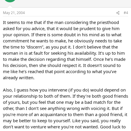
May 21, 2004
#4
It seems to me that if the man considering the priesthood
asked for you advice, that it would be prudent to give him
your opinion. If there is some doubt in his mind as to what
commitment he wants to make, he obviously needs to take
the time to “discern”, as you put it. I don’t believe that the
woman in is at fault for seeking his availability. It’s up to him
to make the decision regarding that himself. Once he’s made
his decision, then she should respect it. It doesn’t sound to
me like he’s reached that point according to what you’ve
already written.
Also, I guess how you intervene (if you do) would depend on
your relationship to both of them. If they’re both good friends
of yours, but you feel that one may be a bad match for the
other, than I don’t see anything wrong with voicing it. But if
you’re more of an acquaintance to them than a good friend, it
may be better to keep to yourself. Like you said, you really
don’t want to venture where you’re not wanted. Good luck to