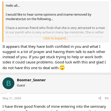
Hello all…
I would like to hear some opinions and (name removed by
moderator)ut on the following…
I have a woman friend who finds that she is very attracted to a man
in our parish who is very active in many lay-ministries. She is rather
new to the Church, having recently completed RCIA, and has been
Click to expand...
told that this particular man is discerning a possible religious
vocation.
It appears that they have both confided in you and what I
I also know this man and know that he finds her very attractive but
suggest is a lot of prayer and having them talk to each other
is trying to stick with his “plan”. She wants to pursue him in a
instead of you. If you get stuck trying to help or work both
relationship.
sides it could cause problems. Good luck with this and glad I
My question…do I butt out or do I intervene? If I’m to intervene,
do not have this one to deal with.
how do I do this?
Peace to all…
Boomer_Sooner
B
Guest
May 21, 2004
#9
I have three good friends of mine entering into the seminary