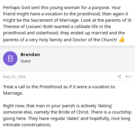
Perhaps God sent this young woman for a purpose. Your
friend might have a vocation to the priesthood, then again it
might be the Sacrament of Marriage. Look at the parents of St
Therese of Lixiuex! Both wanted a celibate life in the
priesthood and sisterhood, they ended up married and the
parents of a very holy family and Doctor of the Church!
Brendan
B
Guest
May 25, 2004
#11
Treat a call to the Priesthood as if it were a vocation to
Marriage.
Right now, that man in your parish is actively ‘dating’
someone else, namely the Bride of Christ. There is a courtship
going here. They have regular ‘dates’ and hopefully, nice long
intimate conversations.