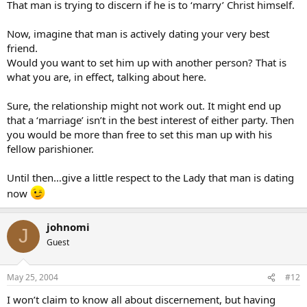
That man is trying to discern if he is to ‘marry’ Christ himself.
Now, imagine that man is actively dating your very best
friend.
Would you want to set him up with another person? That is
what you are, in effect, talking about here.
Sure, the relationship might not work out. It might end up
that a ‘marriage’ isn’t in the best interest of either party. Then
you would be more than free to set this man up with his
fellow parishioner.
Until then…give a little respect to the Lady that man is dating
now
johnomi
J
Guest
May 25, 2004
#12
I won’t claim to know all about discernement, but having