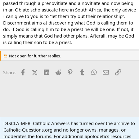
passed through a prenovitiate and a novitiate and now being
in an Oblate scholasticate here in South Africa, the only advice
I can give to you is to “let them try out their relationship”.
Discernment aims at discovering what God is calling them to
do. If God is calling him to be a priest he will be one. If not, it
simply means that God had other plans. Afterall, may be God
is calling their son to be a priest.
Not open for further replies.
Facebook
X (Twitter)
LinkedIn
Reddit
Pinterest
Tumblr
WhatsApp
Email
Link
Share:
Vocations
DISCLAIMER: Catholic Answers has turned over the archive to
Catholic-Questions.org and no longer owns, manages, or
Terms and rules
Privacy policy
Help
Home
R
moderates the forums. For additional apologetics resources
S