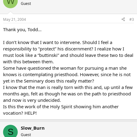
W
Guest
May 21, 2004
#3
Thank you, Todd…
I don’t know that I want to intervene. Should I feel a
responsibility to “protect” his discernment? I realize how I
must look like a “buttinski” and should leave these two to deal
with this between them.
Some have questioned the woman for pursuing a man she
knows is contemplating priesthood. However, since he is not
yet in the Seminary does this really matter?
I know that the man is really torn with this and, up until a few
months ago, felt as though he was on the path to priesthood
and now is very undecided.
Is this the work of the Holy Spirit showing him another
vocation? HELP!
Slow_Burn
S
Guest