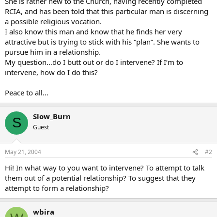
She is rather new to the Church, having recently completed
RCIA, and has been told that this particular man is discerning
a possible religious vocation.
I also know this man and know that he finds her very
attractive but is trying to stick with his “plan”. She wants to
pursue him in a relationship.
My question…do I butt out or do I intervene? If I’m to
intervene, how do I do this?
Peace to all…
Slow_Burn
S
Guest
May 21, 2004
#2
Hi! In what way to you want to intervene? To attempt to talk
them out of a potential relationship? To suggest that they
attempt to form a relationship?
wbira