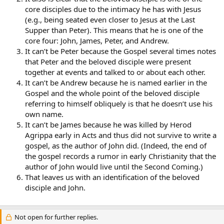
core disciples due to the intimacy he has with Jesus
(e.g., being seated even closer to Jesus at the Last
Supper than Peter). This means that he is one of the
core four: John, James, Peter, and Andrew.
It can’t be Peter because the Gospel several times notes
that Peter and the beloved disciple were present
together at events and talked to or about each other.
It can’t be Andrew because he is named earlier in the
Gospel and the whole point of the beloved disciple
referring to himself obliquely is that he doesn’t use his
own name.
It can’t be James because he was killed by Herod
Agrippa early in Acts and thus did not survive to write a
gospel, as the author of John did. (Indeed, the end of
the gospel records a rumor in early Christianity that the
author of John would live until the Second Coming.)
That leaves us with an identification of the beloved
disciple and John.
Not open for further replies.