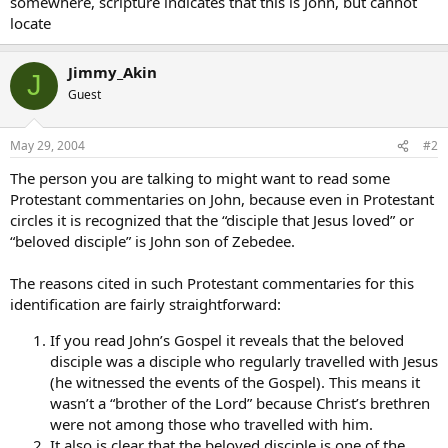
somewhere, scripture indicates that this is John, but cannot
locate
Jimmy_Akin
J
Guest
May 29, 2004
#2
The person you are talking to might want to read some
Protestant commentaries on John, because even in Protestant
circles it is recognized that the “disciple that Jesus loved” or
“beloved disciple” is John son of Zebedee.
The reasons cited in such Protestant commentaries for this
identification are fairly straightforward:
If you read John’s Gospel it reveals that the beloved
disciple was a disciple who regularly travelled with Jesus
(he witnessed the events of the Gospel). This means it
wasn’t a “brother of the Lord” because Christ’s brethren
were not among those who travelled with him.
It also is clear that the beloved disciple is one of the