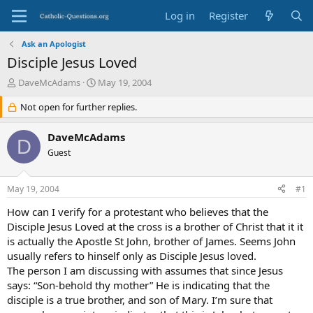
Log in
Register
Ask an Apologist
Disciple Jesus Loved
T
S
DaveMcAdams
May 19, 2004
h
t
r
Not open for further replies.
a
e
r
a
t
DaveMcAdams
D
d
d
Guest
s
a
t
t
a
e
May 19, 2004
#1
r
t
How can I verify for a protestant who believes that the
e
Disciple Jesus Loved at the cross is a brother of Christ that it it
r
is actually the Apostle St John, brother of James. Seems John
usually refers to hinself only as Disciple Jesus loved.
The person I am discussing with assumes that since Jesus
says: “Son-behold thy mother” He is indicating that the
disciple is a true brother, and son of Mary. I’m sure that