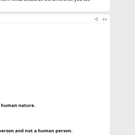
#4
is human nature.
e person and not a human person.