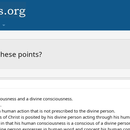
these points?
ousness and a divine consciousness.
.
 human action that is not prescribed to the divine person.
of Christ is posited by his divine person acting through his hum
us in that his human consciousness is a conscious of a divine per
ivine person expresses in human word and concept his human consc