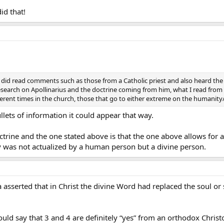
think
*CCC *
470 addresses it.
id that!
Christ is posited by his divine person acting through his human natu
e.
*CCC *
482 might be the reference.
in that his human consciousness is a conscious of a divine person and
son, not a human person, and he is conscious of his own divinity, so his huma
ut did read comments such as those from a Catholic priest and also heard t
search on Apollinarius and the doctrine coming from him, what I read fro
ferent times in the church, those that go to either extreme on the humanity/
ne person expresses in human word and concept his human consciousness
llets of information it could appear that way.
ctrine and the one stated above is that the one above allows for
 speaks as a divine person and not solely as a man
y was not actualized by a human person but a divine person.
n person, he can’t speak as a human person. But He speaks as a divine per
 asserted that in Christ the divine Word had replaced the soul or s
etical points here.
raying:
would say that 3 and 4 are definitely “yes” from an orthodox Christ