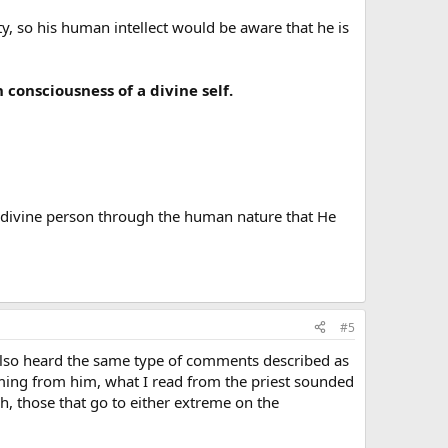
ty, so his human intellect would be aware that he is
consciousness of a divine self.
a divine person through the human nature that He
#5
 also heard the same type of comments described as
ming from him, what I read from the priest sounded
h, those that go to either extreme on the