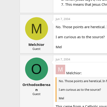
This means that Jesus Chr
Jun 7, 2004
M
No. Those points are heretical. I
I am curious as to the source?
Melchior
Mel
Guest
Jun 7, 2004
O
Melchior:
No. Those points are heretical. In f
OrthodoxBerea
n
I am curious as to the source?
Guest
Mel
This came from a Catholic sour