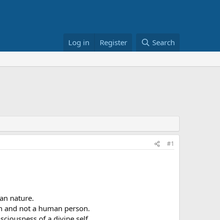
Log in
Register
Search
#1
an nature.
son and not a human person.
iousness of a divine self.