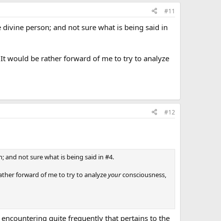
#11
e divine person; and not sure what is being said in
. It would be rather forward of me to try to analyze
#12
n; and not sure what is being said in #4.
rather forward of me to try to analyze
your
consciousness,
 encountering quite frequently that pertains to the