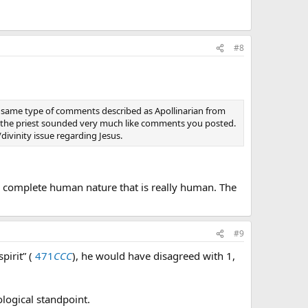
re.
#8
 not a human person.
n intellect would be aware that he is the divine person of
he same type of comments described as Apollinarian from
m the priest sounded very much like comments you posted.
divinity issue regarding Jesus.
 of a divine self.
 a complete human nature that is really human. The
son through the human nature that He has assumed to
#9
pirit” (
471
CCC
), he would have disagreed with 1,
ological standpoint.