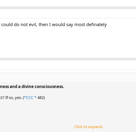
t could do not evil, then I would say most definately
ness and a divine consciousness.
? If so, yes. (
*CCC *
482)
Click to expand...
man action that is not prescribed to the divine person.