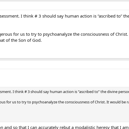
assessment. I think # 3 should say human action is “ascribed to” th
ngerous for us to try to psychoanalyze the consciousness of Christ
hat of the Son of God.
ssment. I think # 3 should say human action is “ascribed to” the divine perso
erous for us to try to psychoanalyze the consciousness of Christ. It would be 
n and so that I can accurately rebut a modalistic heresy that I am