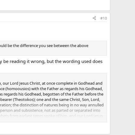
#10
would be the difference you see between the above
may be reading it wrong, but the wording used does
, our Lord Jesus Christ, at once complete in Godhead and
nce (homoousios) with the Father as regards his Godhead,
; as regards his Godhead, begotten of the Father before the
-bearer (Theotokos); one and the same Christ, Son, Lord,
ation; the distinction of natures being in no way annulled
 person and subsistence, not as parted or separated into
ets from earliest times spoke of him, and our Lord Jesus