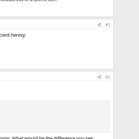
#2
cient heresy.
#3
anism. What would be the difference you see