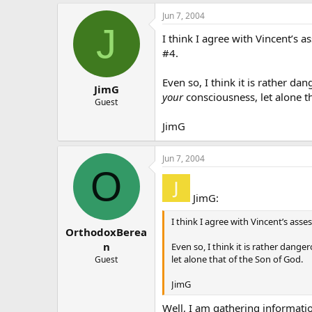
Jun 7, 2004
J
I think I agree with Vincent’s 
#4.
Even so, I think it is rather da
JimG
your
consciousness, let alone t
Guest
JimG
Jun 7, 2004
O
JimG:
I think I agree with Vincent’s asse
OrthodoxBerea
n
Even so, I think it is rather dang
let alone that of the Son of God.
Guest
JimG
Well, I am gathering informatio