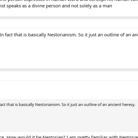
ist speaks as a divine person and not solely as a man
n fact that is basically Nestorianism. So it just an outline of an an
act that is basically Nestorianism. So it just an outline of an ancient heresy.
ce. How would it be Nestorian? I am pretty familiar with Nestori