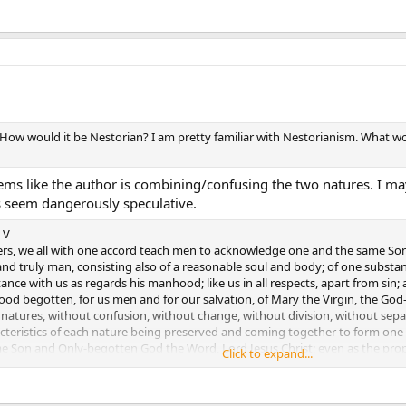
 How would it be Nestorian? I am pretty familiar with Nestorianism. What 
seems like the author is combining/confusing the two natures. I 
s seem dangerously speculative.
 V
hers, we all with one accord teach men to acknowledge one and the same Son
d truly man, consisting also of a reasonable soul and body; of one substa
nce with us as regards his manhood; like us in all respects, apart from sin
ood begotten, for us men and for our salvation, of Mary the Virgin, the God
natures, without confusion, without change, without division, without separ
acteristics of each nature being preserved and coming together to form one
 Son and Only-begotten God the Word, Lord Jesus Christ; even as the proph
Click to expand...
 creed of the Fathers has handed down to us.