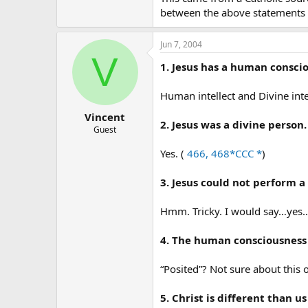
between the above statements
Jun 7, 2004
V
1. Jesus has a human consci
Human intellect and Divine intell
Vincent
2. Jesus was a divine person.
Guest
Yes. (
466, 468*CCC *
)
3. Jesus could not perform a
Hmm. Tricky. I would say…yes…
4. The human consciousness 
“Posited”? Not sure about this 
5. Christ is different than 