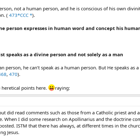
person, not a human person, and he is conscious of his own divini
n. (
473*CCC *
).
vine person expresses in human word and concept his human 
ist speaks as a divine person and not solely as a man
man person, he can’t speak as a human person. But He speaks as 
468
,
470
).
heretical points here.
raying:
, but did read comments such as those from a Catholic priest and
. When I did some research on Apollinarius and the doctrine co
ted. ISTM that there has always, at different times in the churc
ng Jesus.