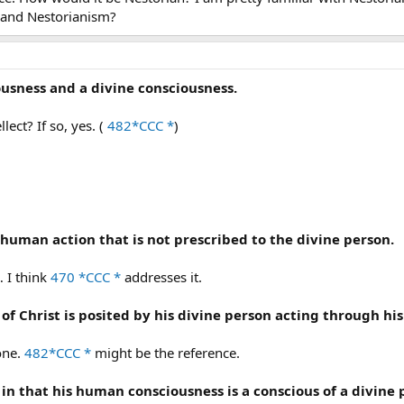
 and Nestorianism?
ousness and a divine consciousness.
ect? If so, yes. (
482*CCC *
)
 human action that is not prescribed to the divine person.
 I think
470 *CCC *
addresses it.
of Christ is posited by his divine person acting through h
one.
482*CCC *
might be the reference.
us in that his human consciousness is a conscious of a divin