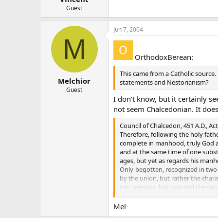
Guest
Jun 7, 2004
M
OrthodoxBerean:
This came from a Catholic source.
Melchior
statements and Nestorianism?
Guest
I don’t know, but it certainly 
not seem Chalcedonian. It doe
Council of Chalcedon, 451 A.D., Act
Therefore, following the holy fat
complete in manhood, truly God an
and at the same time of one substa
ages, but yet as regards his manh
Only-begotten, recognized in two 
by the union, but rather the char
two persons, but one and the same
Christ himself taught us, and the
Mel