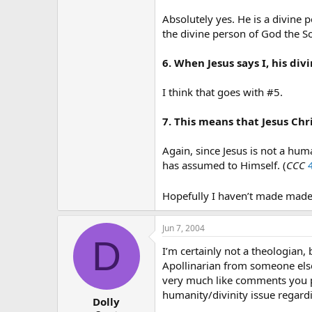
Absolutely yes. He is a divine 
the divine person of God the So
6. When Jesus says I, his di
I think that goes with #5.
7. This means that Jesus Chr
Again, since Jesus is not a hu
has assumed to Himself. (
CCC
Hopefully I haven’t made made 
Jun 7, 2004
D
I’m certainly not a theologian
Apollinarian from someone else
very much like comments you pos
humanity/divinity issue regardi
Dolly