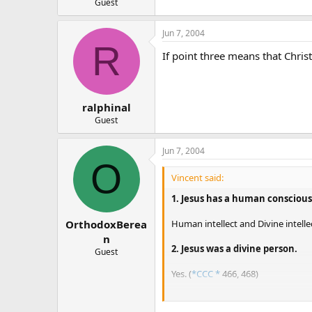
Guest
Jun 7, 2004
R
If point three means that Chris
ralphinal
Guest
Jun 7, 2004
O
Vincent said:
1. Jesus has a human conscious
Human intellect and Divine intellect
OrthodoxBerea
n
2. Jesus was a divine person.
Guest
Yes. (
*CCC *
466, 468)
3. Jesus could not perform a hu