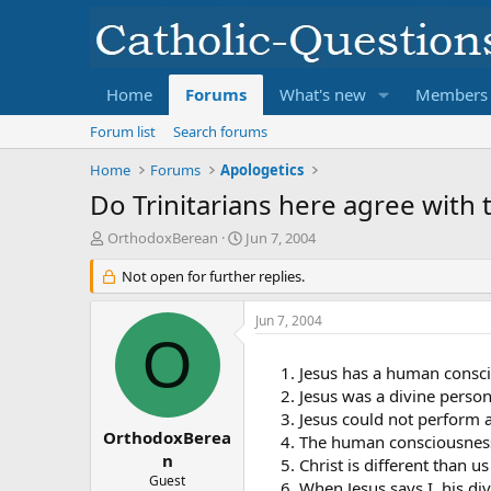
Home
Forums
What's new
Members
Forum list
Search forums
Home
Forums
Apologetics
Do Trinitarians here agree with 
T
S
OrthodoxBerean
Jun 7, 2004
h
t
r
Not open for further replies.
a
e
r
a
t
Jun 7, 2004
d
d
O
s
a
Jesus has a human consci
t
t
a
e
Jesus was a divine person
r
Jesus could not perform a
t
OrthodoxBerea
The human consciousness 
e
n
Christ is different than 
r
Guest
When Jesus says I, his d