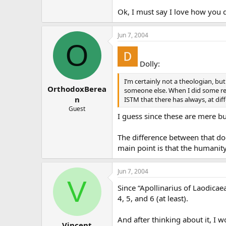
Hmm. Tricky. I would say…yes… I 
Ok, I must say I love how you d
4. The human consciousness of 
Jun 7, 2004
O
“Posited”? Not sure about this on
5. Christ is different than us 
Dolly:
Absolutely yes. He is a divine per
I’m certainly not a theologian, b
OrthodoxBerea
God the Son. (
someone else. When I did some re
*CCC *
473).
n
ISTM that there has always, at dif
6. When Jesus says I, his divi
Guest
I guess since these are mere bu
I think that goes with #5.
The difference between that do
7. This means that Jesus Christ
main point is that the humanit
Again, since Jesus is not a huma
Jun 7, 2004
Himself. (
CCC
468
,
470
).
V
Since “Apollinarius of Laodicaea
Hopefully I haven’t made made her
4, 5, and 6 (at least).
And after thinking about it, I 
Vincent