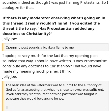
sounded indeed as though I was just flaming Protestants. So I
apologize for that.
If there is any moderator observing what’s going on in
this thread, I really wouldn’t mind if you edited the
threat title to say, "Has Protestantism added any
doctrines to Christianity?"
Jolly Joe:
Openning post sounds a bit like a flame to me.
I apologize very much for the fact that my opening post
sounded that way. I should have written, “Does Protestantism
contribute any doctrines to Christianity?” That would have
made my meaning much plainer, I think.
Jolly Joe:
The basic idea of the Reformers was to submit to the authority of
God as far as accepting that what he chose to reveal was sufficient.
If you said they “contributed” nothing past what was taught in
scripture they would be dancing for joy.
JJ