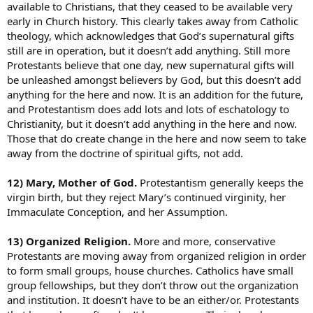
available to Christians, that they ceased to be available very
early in Church history. This clearly takes away from Catholic
theology, which acknowledges that God’s supernatural gifts
still are in operation, but it doesn’t add anything. Still more
Protestants believe that one day, new supernatural gifts will
be unleashed amongst believers by God, but this doesn’t add
anything for the here and now. It is an addition for the future,
and Protestantism does add lots and lots of eschatology to
Christianity, but it doesn’t add anything in the here and now.
Those that do create change in the here and now seem to take
away from the doctrine of spiritual gifts, not add.
12) Mary, Mother of God.
Protestantism generally keeps the
virgin birth, but they reject Mary’s continued virginity, her
Immaculate Conception, and her Assumption.
13) Organized Religion.
More and more, conservative
Protestants are moving away from organized religion in order
to form small groups, house churches. Catholics have small
group fellowships, but they don’t throw out the organization
and institution. It doesn’t have to be an either/or. Protestants