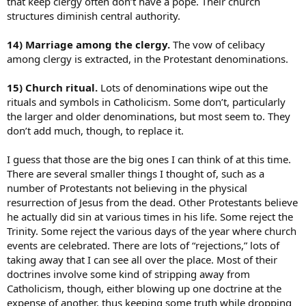
that keep clergy often don’t have a pope. Their church
structures diminish central authority.
14) Marriage among the clergy.
The vow of celibacy
among clergy is extracted, in the Protestant denominations.
15) Church ritual.
Lots of denominations wipe out the
rituals and symbols in Catholicism. Some don’t, particularly
the larger and older denominations, but most seem to. They
don’t add much, though, to replace it.
I guess that those are the big ones I can think of at this time.
There are several smaller things I thought of, such as a
number of Protestants not believing in the physical
resurrection of Jesus from the dead. Other Protestants believe
he actually did sin at various times in his life. Some reject the
Trinity. Some reject the various days of the year where church
events are celebrated. There are lots of “rejections,” lots of
taking away that I can see all over the place. Most of their
doctrines involve some kind of stripping away from
Catholicism, though, either blowing up one doctrine at the
expense of another, thus keeping some truth while dropping