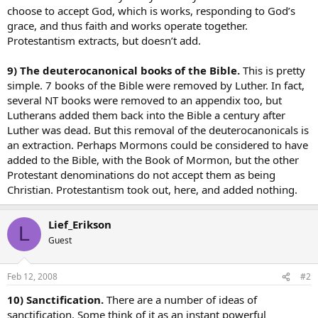
choose to accept God, which is works, responding to God’s
grace, and thus faith and works operate together.
Protestantism extracts, but doesn’t add.
9) The deuterocanonical books of the Bible.
This is pretty
simple. 7 books of the Bible were removed by Luther. In fact,
several NT books were removed to an appendix too, but
Lutherans added them back into the Bible a century after
Luther was dead. But this removal of the deuterocanonicals is
an extraction. Perhaps Mormons could be considered to have
added to the Bible, with the Book of Mormon, but the other
Protestant denominations do not accept them as being
Christian. Protestantism took out, here, and added nothing.
Lief_Erikson
L
Guest
Feb 12, 2008
#2
10) Sanctification.
There are a number of ideas of
sanctification. Some think of it as an instant powerful