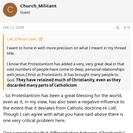
Church_Militant
C
Guest
Feb 12, 2008
#14
Lief_Erikson said:
I want to hone in with more precision on what I meant in my thread
title.
I know that Protestantism has added a very, very great deal in that
vast numbers of people have come to deep, personal relationships
with Jesus Christ as Protestants. It has brought many people to
God.
They have retained much of Christianity, even as they
discarded many parts of Catholicism
. So Protestantism has been a great blessing for the world,
even as it, in my view, has also been a negative influence to
the extent that it deviates from Catholic doctrine.Hi Lief,
Though I can agree with what you have said above there is
one very critical problem here.
One cannot make that differentiation between “Christianity”