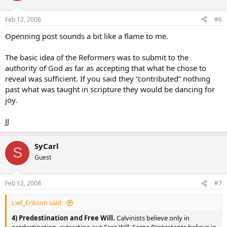
Feb 12, 2008
#6
Openning post sounds a bit like a flame to me.
The basic idea of the Reformers was to submit to the
authority of God as far as accepting that what he chose to
reveal was sufficient. If you said they “contributed” nothing
past what was taught in scripture they would be dancing for
joy.
JJ
SyCarl
S
Guest
Feb 12, 2008
#7
Lief_Erikson said:
4) Predestination and Free Will.
Calvinists believe only in