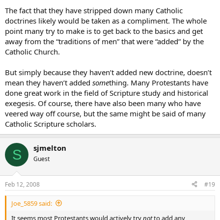
The fact that they have stripped down many Catholic
doctrines likely would be taken as a compliment. The whole
point many try to make is to get back to the basics and get
away from the “traditions of men” that were “added” by the
Catholic Church.
But simply because they haven’t added new doctrine, doesn’t
mean they haven’t added
some
thing. Many Protestants have
done great work in the field of Scripture study and historical
exegesis. Of course, there have also been many who have
veered way off course, but the same might be said of many
Catholic Scripture scholars.
sjmelton
S
Guest
Feb 12, 2008
#19
Joe_5859 said:
It seems most Protestants would actively try
not
to add any