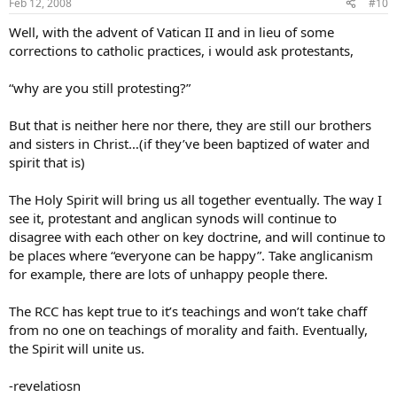
Feb 12, 2008
#10
Well, with the advent of Vatican II and in lieu of some
corrections to catholic practices, i would ask protestants,
“why are you still protesting?”
But that is neither here nor there, they are still our brothers
and sisters in Christ…(if they’ve been baptized of water and
spirit that is)
The Holy Spirit will bring us all together eventually. The way I
see it, protestant and anglican synods will continue to
disagree with each other on key doctrine, and will continue to
be places where “everyone can be happy”. Take anglicanism
for example, there are lots of unhappy people there.
The RCC has kept true to it’s teachings and won’t take chaff
from no one on teachings of morality and faith. Eventually,
the Spirit will unite us.
-revelatiosn