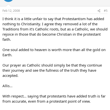
Feb 12, 2008
#5
I think it is a little unfair to say that Protestantism has added
nothing to Christianity. I agree they removed a lot of the
Traditions from it’s Catholic roots, but as a Catholic, we should
rejoice in those that do become Christian in the protestant
faith.
One soul added to heaven is worth more than all the gold on
Earth.
Our prayer as Catholic should simply be that they continue
their journey and see the fullness of the truth they have
accepted.
Allis…
With respect… saying that protestants have added truth is far
from accurate, even from a protestant point of view.