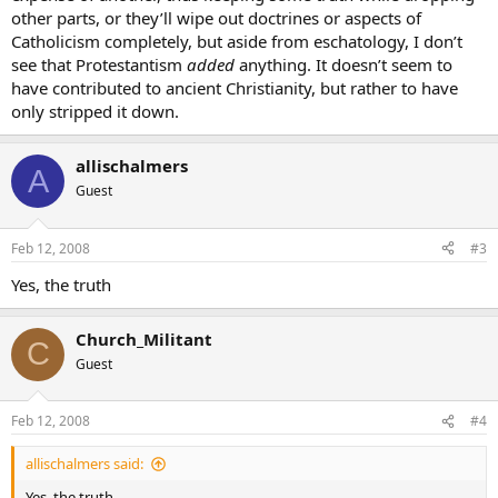
other parts, or they’ll wipe out doctrines or aspects of
Catholicism completely, but aside from eschatology, I don’t
see that Protestantism
added
anything. It doesn’t seem to
have contributed to ancient Christianity, but rather to have
only stripped it down.
allischalmers
A
Guest
Feb 12, 2008
#3
Yes, the truth
Church_Militant
C
Guest
Feb 12, 2008
#4
allischalmers said:
Yes, the truth