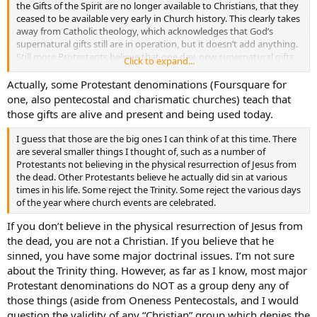
the Gifts of the Spirit are no longer available to Christians, that they
ceased to be available very early in Church history. This clearly takes
away from Catholic theology, which acknowledges that God’s
supernatural gifts still are in operation, but it doesn’t add anything.
Still more Protestants believe that one day, new supernatural gifts
Click to expand...
will be unleashed amongst believers by God, but this doesn’t add
anything for the here and now. It is an addition for the future, and
Actually, some Protestant denominations (Foursquare for
Protestantism does add lots and lots of eschatology to Christianity,
one, also pentecostal and charismatic churches) teach that
but it doesn’t add anything in the here and now. Those that do
those gifts are alive and present and being used today.
create change in the here and now seem to take away from the
doctrine of spiritual gifts, not add.
I guess that those are the big ones I can think of at this time. There
are several smaller things I thought of, such as a number of
Protestants not believing in the physical resurrection of Jesus from
the dead. Other Protestants believe he actually did sin at various
times in his life. Some reject the Trinity. Some reject the various days
of the year where church events are celebrated.
If you don’t believe in the physical resurrection of Jesus from
the dead, you are not a Christian. If you believe that he
sinned, you have some major doctrinal issues. I’m not sure
about the Trinity thing. However, as far as I know, most major
Protestant denominations do NOT as a group deny any of
those things (aside from Oneness Pentecostals, and I would
question the validity of any “Christian” group which denies the