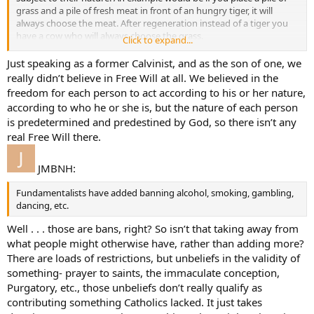
grass and a pile of fresh meat in front of an hungry tiger, it will
always choose the meat. After regeneration instead of a tiger you
have a cow who will always choose the grass.
Click to expand...
Even then the exercise of man’s freewill is necessary since God
Just speaking as a former Calvinist, and as the son of one, we
works through other than directly. So man’s freewill becomes a
really didn’t believe in Free Will at all. We believed in the
second cause.
freedom for each person to act according to his or her nature,
according to who he or she is, but the nature of each person
is predetermined and predestined by God, so there isn’t any
real Free Will there.
JMBNH:
Fundamentalists have added banning alcohol, smoking, gambling,
dancing, etc.
Well . . . those are bans, right? So isn’t that taking away from
what people might otherwise have, rather than adding more?
There are loads of restrictions, but unbeliefs in the validity of
something- prayer to saints, the immaculate conception,
Purgatory, etc., those unbeliefs don’t really qualify as
contributing something Catholics lacked. It just takes