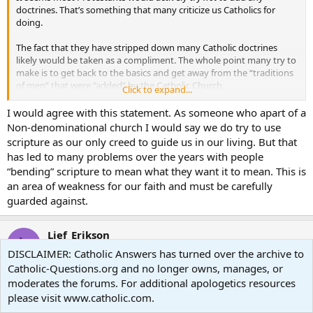
doctrines. That’s something that many criticize us Catholics for
doing.
The fact that they have stripped down many Catholic doctrines
likely would be taken as a compliment. The whole point many try to
make is to get back to the basics and get away from the “traditions
of men” that were “added” by the Catholic Church.
Click to expand...
But simply because they haven’t added new doctrine, doesn’t mean
I would agree with this statement. As someone who apart of a
they haven’t added
some
thing. Many Protestants have done great
Non-denominational church I would say we do try to use
work in the field of Scripture study and historical exegesis. Of
scripture as our only creed to guide us in our living. But that
course, there have also been many who have veered way off
has led to many problems over the years with people
course, but the same might be said of many Catholic Scripture
“bending” scripture to mean what they want it to mean. This is
scholars.
an area of weakness for our faith and must be carefully
guarded against.
Lief_Erikson
L
Guest
DISCLAIMER: Catholic Answers has turned over the archive to
Catholic-Questions.org and no longer owns, manages, or
moderates the forums. For additional apologetics resources
Feb 12, 2008
#20
please visit www.catholic.com.