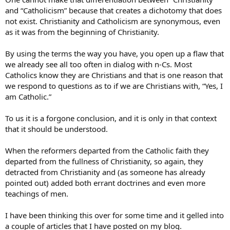
and “Catholicism” because that creates a dichotomy that does
not exist. Christianity and Catholicism are synonymous, even
as it was from the beginning of Christianity.
By using the terms the way you have, you open up a flaw that
we already see all too often in dialog with n-Cs. Most
Catholics know they are Christians and that is one reason that
we respond to questions as to if we are Christians with, “Yes, I
am Catholic.”
To us it is a forgone conclusion, and it is only in that context
that it should be understood.
When the reformers departed from the Catholic faith they
departed from the fullness of Christianity, so again, they
detracted from Christianity and (as someone has already
pointed out) added both errant doctrines and even more
teachings of men.
I have been thinking this over for some time and it gelled into
a couple of articles that I have posted on my blog.