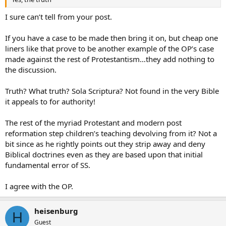
I sure can’t tell from your post.
If you have a case to be made then bring it on, but cheap one
liners like that prove to be another example of the OP’s case
made against the rest of Protestantism…they add nothing to
the discussion.
Truth? What truth? Sola Scriptura? Not found in the very Bible
it appeals to for authority!
The rest of the myriad Protestant and modern post
reformation step children’s teaching devolving from it? Not a
bit since as he rightly points out they strip away and deny
Biblical doctrines even as they are based upon that initial
fundamental error of SS.
I agree with the OP.
heisenburg
H
Guest