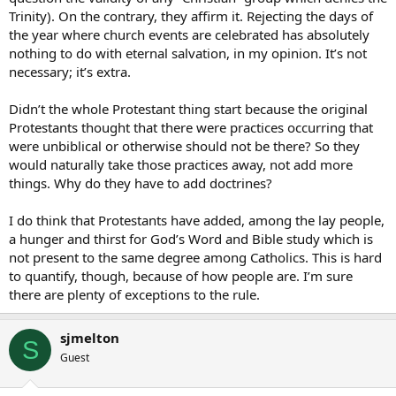
Trinity). On the contrary, they affirm it. Rejecting the days of
the year where church events are celebrated has absolutely
nothing to do with eternal salvation, in my opinion. It’s not
necessary; it’s extra.
Didn’t the whole Protestant thing start because the original
Protestants thought that there were practices occurring that
were unbiblical or otherwise should not be there? So they
would naturally take those practices away, not add more
things. Why do they have to add doctrines?
I do think that Protestants have added, among the lay people,
a hunger and thirst for God’s Word and Bible study which is
not present to the same degree among Catholics. This is hard
to quantify, though, because of how people are. I’m sure
there are plenty of exceptions to the rule.
sjmelton
S
Guest