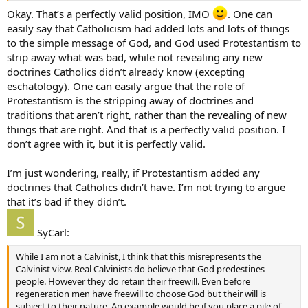
Okay. That’s a perfectly valid position, IMO
. One can
easily say that Catholicism had added lots and lots of things
to the simple message of God, and God used Protestantism to
strip away what was bad, while not revealing any new
doctrines Catholics didn’t already know (excepting
eschatology). One can easily argue that the role of
Protestantism is the stripping away of doctrines and
traditions that aren’t right, rather than the revealing of new
things that are right. And that is a perfectly valid position. I
don’t agree with it, but it is perfectly valid.
I’m just wondering, really, if Protestantism added any
doctrines that Catholics didn’t have. I’m not trying to argue
that it’s bad if they didn’t.
SyCarl:
While I am not a Calvinist, I think that this misrepresents the
Calvinist view. Real Calvinists do believe that God predestines
people. However they do retain their freewill. Even before
regeneration men have freewill to choose God but their will is
subject to their nature. An example would be if you place a pile of