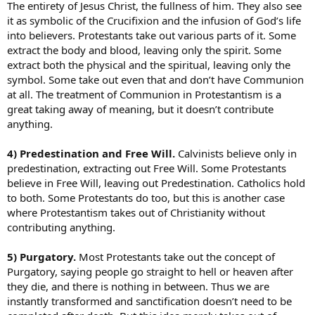
The entirety of Jesus Christ, the fullness of him. They also see
it as symbolic of the Crucifixion and the infusion of God’s life
into believers. Protestants take out various parts of it. Some
extract the body and blood, leaving only the spirit. Some
extract both the physical and the spiritual, leaving only the
symbol. Some take out even that and don’t have Communion
at all. The treatment of Communion in Protestantism is a
great taking away of meaning, but it doesn’t contribute
anything.
4) Predestination and Free Will.
Calvinists believe only in
predestination, extracting out Free Will. Some Protestants
believe in Free Will, leaving out Predestination. Catholics hold
to both. Some Protestants do too, but this is another case
where Protestantism takes out of Christianity without
contributing anything.
5) Purgatory.
Most Protestants take out the concept of
Purgatory, saying people go straight to hell or heaven after
they die, and there is nothing in between. Thus we are
instantly transformed and sanctification doesn’t need to be