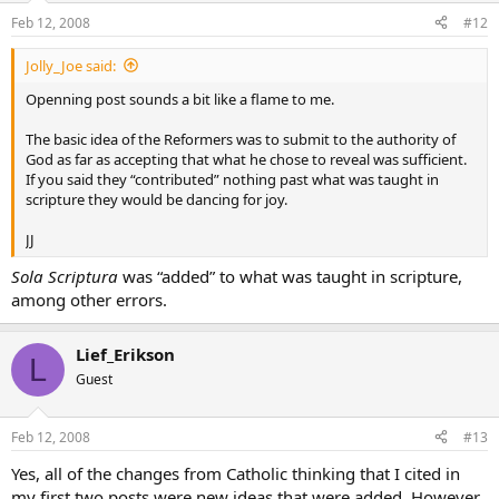
Feb 12, 2008
#12
Jolly_Joe said:
Openning post sounds a bit like a flame to me.
The basic idea of the Reformers was to submit to the authority of
God as far as accepting that what he chose to reveal was sufficient.
If you said they “contributed” nothing past what was taught in
scripture they would be dancing for joy.
JJ
Sola Scriptura
was “added” to what was taught in scripture,
among other errors.
Lief_Erikson
L
Guest
Feb 12, 2008
#13
Yes, all of the changes from Catholic thinking that I cited in
my first two posts were new ideas that were added. However,