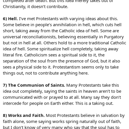
completed after death. But this idea merely takes out of
Christianity, it doesn’t contribute.
6) Hell.
I’ve met Protestants with varying ideas about this.
Some believe in people’s annihilation in hell, which cuts hell
short, taking away from the Catholic idea of hell. Some are
universal reconciliationists, believing essentially in Purgatory
but not in hell at all. Others hold to a more traditional Catholic
idea of hell. Some spiritualize hell completely, taking away
literal fire. Catholicism sees a spiritual side to it, the
separation of the soul from the presence of God, but it also
sees a physical side to it. Protestantism seems only to take
things out, not to contribute anything here.
7) The Communion of Saints.
Many Protestants take this
idea out completely, saying the saints in heaven aren’t to be
communicated with or prayed to at all. Many say they don’t
intercede for people on Earth either. This is a taking out.
8) Works and Faith.
Most Protestants believe in salvation by
faith alone, some saying works spring naturally out of faith,
but I don’t know of very many who say that the soul has to