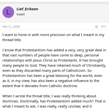
Lief_Erikson
L
Guest
Feb 12, 2008
#11
I want to hone in with more precision on what I meant in my
thread title.
I know that Protestantism has added a very, very great deal in
that vast numbers of people have come to deep, personal
relationships with Jesus Christ as Protestants. It has brought
many people to God. They have retained much of Christianity,
even as they discarded many parts of Catholicism. So
Protestantism has been a great blessing for the world, even
as it, in my view, has also been a negative influence to the
extent that it deviates from Catholic doctrine.
When I wrote the threat title, I was really thinking about
doctrines. Doctrinally, has Protestantism added much? That is
what I meant to ask. I was really, really unclear, and it