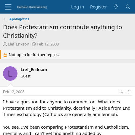
Log in
Register
Apologetics
Does Protestantism contribute anything to
Christianity?
T
S
Lief_Erikson
Feb 12, 2008
h
t
r
Not open for further replies.
a
e
r
a
t
Lief_Erikson
d
d
L
s
Guest
a
t
t
a
e
Feb 12, 2008
#1
r
t
I have a question for anyone to comment on. What does
e
Protestantism add to Christianity, doctrinally? Aside from End
r
Times eschatology (Catholics are generally amillennial).
You see, I’ve been comparing Protestantism and Catholicism,
mentally, and I can’t yet find anything added by