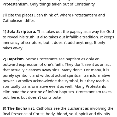
Protestantism. Only things taken out of Christianity.
I’ll cite the places I can think of, where Protestantism and
Catholicism differ.
1) Sola Scriptura.
This takes out the papacy as a way for God
to reveal his truth. It also takes out infallible tradition. It keeps
inerrancy of scripture, but it doesn’t add anything. It only
takes away.
2) Baptism.
Some Protestants see baptism as only an
outward expression of one’s faith. They don’t see it as an act
that actually cleanses away sins. Many don’t. For many, it is
purely symbolic and without actual spiritual, transformative
power. Catholics acknowledge the symbol, but they teach a
spiritually transformative event as well. Many Protestants
eliminate the doctrine of infant baptism. Protestantism takes
out, here, but doesn’t contribute.
3) The Eucharist.
Catholics see the Eucharist as involving the
Real Presence of Christ, body, blood, soul, spirit and divinity.