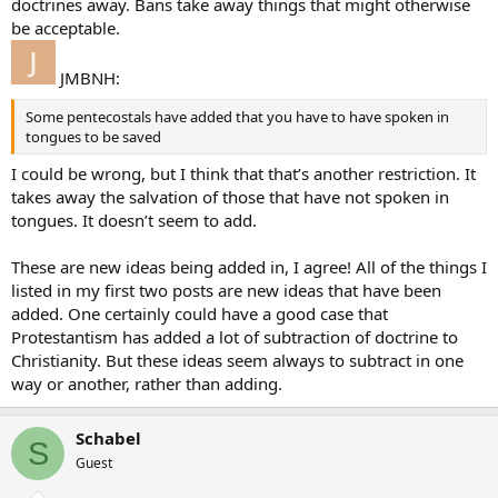
doctrines away. Bans take away things that might otherwise
be acceptable.
JMBNH:
Some pentecostals have added that you have to have spoken in
tongues to be saved
I could be wrong, but I think that that’s another restriction. It
takes away the salvation of those that have not spoken in
tongues. It doesn’t seem to add.
These are new ideas being added in, I agree! All of the things I
listed in my first two posts are new ideas that have been
added. One certainly could have a good case that
Protestantism has added a lot of subtraction of doctrine to
Christianity. But these ideas seem always to subtract in one
way or another, rather than adding.
Schabel
S
Guest