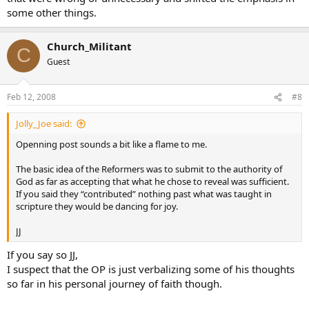
some other things.
Church_Militant
C
Guest
Feb 12, 2008
#8
Jolly_Joe said:
Openning post sounds a bit like a flame to me.
The basic idea of the Reformers was to submit to the authority of
God as far as accepting that what he chose to reveal was sufficient.
If you said they “contributed” nothing past what was taught in
scripture they would be dancing for joy.
JJ
If you say so JJ,
I suspect that the OP is just verbalizing some of his thoughts
so far in his personal journey of faith though.