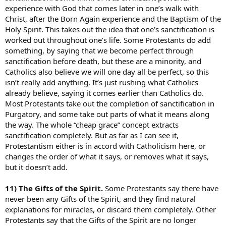
experience with God that comes later in one’s walk with
Christ, after the Born Again experience and the Baptism of the
Holy Spirit. This takes out the idea that one’s sanctification is
worked out throughout one’s life. Some Protestants do add
something, by saying that we become perfect through
sanctification before death, but these are a minority, and
Catholics also believe we will one day all be perfect, so this
isn’t really add anything. It’s just rushing what Catholics
already believe, saying it comes earlier than Catholics do.
Most Protestants take out the completion of sanctification in
Purgatory, and some take out parts of what it means along
the way. The whole “cheap grace” concept extracts
sanctification completely. But as far as I can see it,
Protestantism either is in accord with Catholicism here, or
changes the order of what it says, or removes what it says,
but it doesn’t add.
11) The Gifts of the Spirit.
Some Protestants say there have
never been any Gifts of the Spirit, and they find natural
explanations for miracles, or discard them completely. Other
Protestants say that the Gifts of the Spirit are no longer