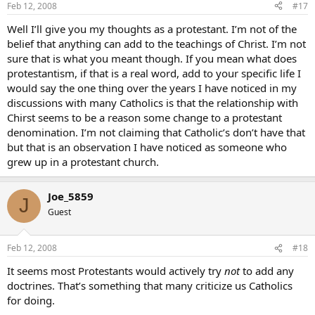
Feb 12, 2008
#17
Well I’ll give you my thoughts as a protestant. I’m not of the
belief that anything can add to the teachings of Christ. I’m not
sure that is what you meant though. If you mean what does
protestantism, if that is a real word, add to your specific life I
would say the one thing over the years I have noticed in my
discussions with many Catholics is that the relationship with
Chirst seems to be a reason some change to a protestant
denomination. I’m not claiming that Catholic’s don’t have that
but that is an observation I have noticed as someone who
grew up in a protestant church.
Joe_5859
J
Guest
Feb 12, 2008
#18
It seems most Protestants would actively try
not
to add any
doctrines. That’s something that many criticize us Catholics
for doing.