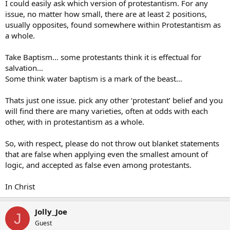
I could easily ask which version of protestantism. For any
issue, no matter how small, there are at least 2 positions,
usually opposites, found somewhere within Protestantism as
a whole.
Take Baptism… some protestants think it is effectual for
salvation…
Some think water baptism is a mark of the beast…
Thats just one issue. pick any other ‘protestant’ belief and you
will find there are many varieties, often at odds with each
other, with in protestantism as a whole.
So, with respect, please do not throw out blanket statements
that are false when applying even the smallest amount of
logic, and accepted as false even among protestants.
In Christ
Jolly_Joe
J
Guest