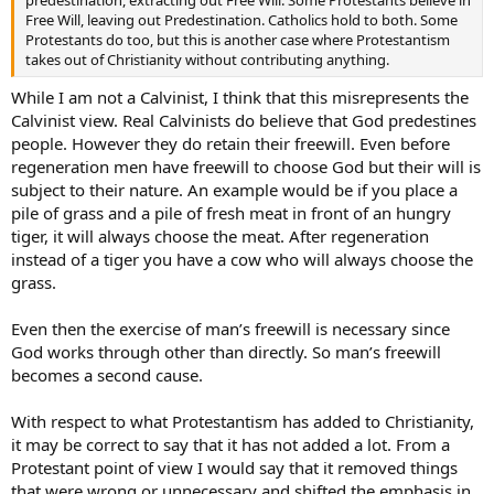
predestination, extracting out Free Will. Some Protestants believe in
Free Will, leaving out Predestination. Catholics hold to both. Some
Protestants do too, but this is another case where Protestantism
takes out of Christianity without contributing anything.
While I am not a Calvinist, I think that this misrepresents the
Calvinist view. Real Calvinists do believe that God predestines
people. However they do retain their freewill. Even before
regeneration men have freewill to choose God but their will is
subject to their nature. An example would be if you place a
pile of grass and a pile of fresh meat in front of an hungry
tiger, it will always choose the meat. After regeneration
instead of a tiger you have a cow who will always choose the
grass.
Even then the exercise of man’s freewill is necessary since
God works through other than directly. So man’s freewill
becomes a second cause.
With respect to what Protestantism has added to Christianity,
it may be correct to say that it has not added a lot. From a
Protestant point of view I would say that it removed things
that were wrong or unnecessary and shifted the emphasis in