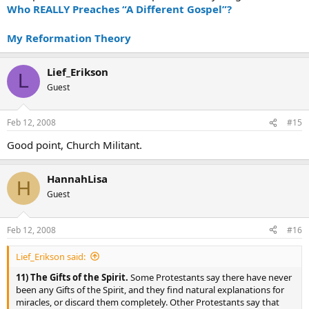
Who REALLY Preaches “A Different Gospel”?
My Reformation Theory
Lief_Erikson
L
Guest
Feb 12, 2008
#15
Good point, Church Militant.
HannahLisa
H
Guest
Feb 12, 2008
#16
Lief_Erikson said:
11) The Gifts of the Spirit.
Some Protestants say there have never
been any Gifts of the Spirit, and they find natural explanations for
miracles, or discard them completely. Other Protestants say that