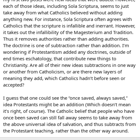
each of those ideas, including Sola Scriptura, seems to just
take away from what Catholics believed without adding
anything new. For instance, Sola Scriptura often agrees with
Catholics that the scripture is infallible and inerrant. However,
it takes out the infallibility of the Magesterium and Tradition.
Thus it removes authorities rather than adding authorities.
The doctrine is one of subtraction rather than addition. I’m
wondering if Protestantism added any doctrines, outside of
end times eschatology, that contribute new things to
Christianity. Are all of their new ideas subtractions in one way
or another from Catholicism, or are there new layers of
meaning they add, which Catholics hadn’t before seen or
accepted?
I guess that one could see the “once saved, always saved,”
idea Protestants might be an addition (Which doesn’t mean
it’s right, of course). The Catholic belief that people who have
once been saved can still fall away seems to take away from
the above universal idea of salvation, and thus subtracts from
the Protestant teaching, rather than the other way around.