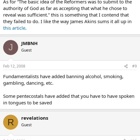
As for “The basic idea of the Reformers was to submit to the
authority of God as far as accepting that what he chose to
reveal was sufficient.” this is something that I contend that
they failed to do. I like the way James Akins sums it all up in
this article
.
JMBNH
J
Guest
Feb 12, 2008
#9
Fundamentalists have added banning alcohol, smoking,
gambling, dancing, etc.
Some pentecostals have added that you have to have spoken
in tongues to be saved
revelations
R
Guest