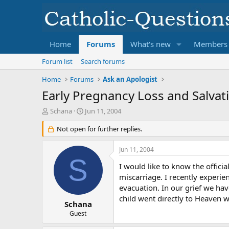
Home
Forums
What's new
Members
Forum list
Search forums
Home
Forums
Ask an Apologist
Early Pregnancy Loss and Salvat
T
S
Schana
Jun 11, 2004
h
t
r
Not open for further replies.
a
e
r
a
t
Jun 11, 2004
d
d
S
s
a
I would like to know the offici
t
t
miscarriage. I recently experie
a
e
evacuation. In our grief we hav
r
child went directly to Heaven 
t
Schana
e
Guest
r