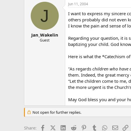
Jun 11, 2004
J
I want to express my sincere con
others probably did not even k
I know the pain and sense of l
Jan_Wakelin
Regarding your question, it is 
Guest
baptizing your child. God knows 
Here is what the *Catechism of
"As regards
children who have 
them. Indeed, the great mercy 
“Let the children come to me, d
the more urgent is the Church’s 
May God bless you and your h
Not open for further replies.
Facebook
X (Twitter)
LinkedIn
Reddit
Pinterest
Tumblr
WhatsApp
Email
L
Share: