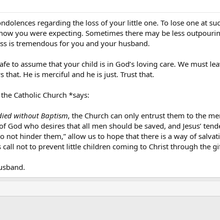
dolences regarding the loss of your little one. To lose one at suc
now you were expecting. Sometimes there may be less outpouring 
oss is tremendous for you and your husband.
safe to assume that your child is in God’s loving care. We must le
that. He is merciful and he is just. Trust that.
 the Catholic Church *says:
died without Baptism
, the Church can only entrust them to the mer
of God who desires that all men should be saved, and Jesus’ ten
o not hinder them,” allow us to hope that there is a way of salva
call not to prevent little children coming to Christ through the g
usband.
ink