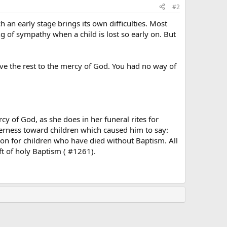
#2
h an early stage brings its own difficulties. Most
of sympathy when a child is lost so early on. But
ave the rest to the mercy of God. You had no way of
cy of God, as she does in her funeral rites for
derness toward children which caused him to say:
tion for children who have died without Baptism. All
ift of holy Baptism ( #1261).