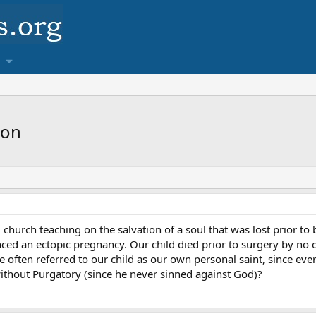
ion
al church teaching on the salvation of a soul that was lost prior t
nced an ectopic pregnancy. Our child died prior to surgery by no 
e often referred to our child as our own personal saint, since ever
without Purgatory (since he never sinned against God)?