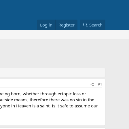
Log in
Register
Search
#1
o being born, whether through ectopic loss or
outside means, therefore there was no sin in the
yone in Heaven is a saint. Is it safe to assume our