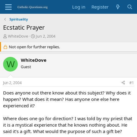
Log in
Register
Spirituality
Ecstatic Prayer
T
S
WhiteDove
Jun 2, 2004
h
t
r
Not open for further replies.
a
e
r
a
t
WhiteDove
W
d
d
Guest
s
a
t
t
a
e
Jun 2, 2004
#1
r
t
Does anyone out there know about this subject? Why does it
e
happen? What does it mean? Has anyone one else here
r
experienced it?
Where does one go for direction? I was told by my priest that
it is a mystical experience that he knows nothing about. He
said it’s a gift. What would the purpose of such a gift be?