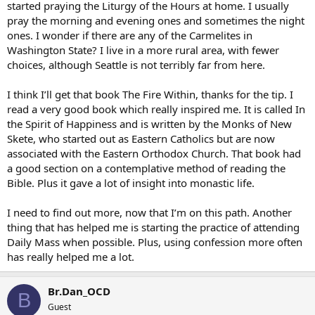
started praying the Liturgy of the Hours at home. I usually
pray the morning and evening ones and sometimes the night
ones. I wonder if there are any of the Carmelites in
Washington State? I live in a more rural area, with fewer
choices, although Seattle is not terribly far from here.
I think I’ll get that book The Fire Within, thanks for the tip. I
read a very good book which really inspired me. It is called In
the Spirit of Happiness and is written by the Monks of New
Skete, who started out as Eastern Catholics but are now
associated with the Eastern Orthodox Church. That book had
a good section on a contemplative method of reading the
Bible. Plus it gave a lot of insight into monastic life.
I need to find out more, now that I’m on this path. Another
thing that has helped me is starting the practice of attending
Daily Mass when possible. Plus, using confession more often
has really helped me a lot.
Br.Dan_OCD
B
Guest