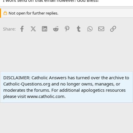
Not open for further replies.
Facebook
X (Twitter)
LinkedIn
Reddit
Pinterest
Tumblr
WhatsApp
Email
Link
Share:
Spirituality
DISCLAIMER: Catholic Answers has turned over the archive to
Catholic-Questions.org and no longer owns, manages, or
Terms and rules
Privacy policy
Help
Home
R
moderates the forums. For additional apologetics resources
S
S
please visit www.catholic.com.
®
Community platform by XenForo
© 2010-2024 XenForo Ltd.