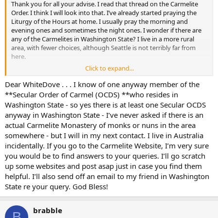
Thank you for all your advise. I read that thread on the Carmelite
Order. I think I will look into that. I’ve already started praying the
Liturgy of the Hours at home. I usually pray the morning and
evening ones and sometimes the night ones. I wonder if there are
any of the Carmelites in Washington State? I live in a more rural
area, with fewer choices, although Seattle is not terribly far from
here.
Click to expand...
I think I’ll get that book The Fire Within, thanks for the tip. I read a
very good book which really inspired me. It is called In the Spirit of
Dear WhiteDove . . . I know of one anyway member of the
Happiness and is written by the Monks of New Skete, who started
**Secular Order of Carmel (OCDS) **who resides in
out as Eastern Catholics but are now associated with the Eastern
Washington State - so yes there is at least one Secular OCDS
Orthodox Church. That book had a good section on a
anyway in Washington State - I’ve never asked if there is an
contemplative method of reading the Bible. Plus it gave a lot of
actual Carmelite Monastery of monks or nuns in the area
insight into monastic life.
somewhere - but I will in my next contact. I live in Australia
I need to find out more, now that I’m on this path. Another thing
incidentally. If you go to the Carmelite Website, I’m very sure
that has helped me is starting the practice of attending Daily Mass
you would be to find answers to your queries. I’ll go scratch
when possible. Plus, using confession more often has really helped
up some websites and post asap just in case you find them
me a lot.
helpful. I’ll also send off an email to my friend in Washington
State re your query. God Bless!
brabble
B