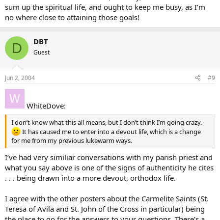
sum up the spiritual life, and ought to keep me busy, as I’m
no where close to attaining those goals!
DBT
D
Guest
Jun 2, 2004
#9
WhiteDove:
I don’t know what this all means, but I don’t think I’m going crazy.
It has caused me to enter into a devout life, which is a change
for me from my previous lukewarm ways.
I’ve had very similiar conversations with my parish priest and
what you say above is one of the signs of authenticity he cites
. . . being drawn into a more devout, orthodox life.
I agree with the other posters about the Carmelite Saints (St.
Teresa of Avila and St. John of the Cross in particular) being
the place to go for the answers to your questions. There’s a