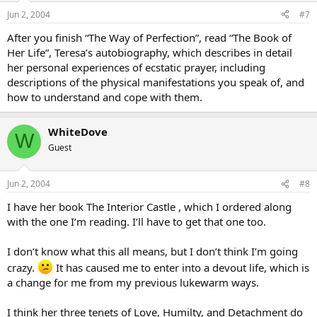
Jun 2, 2004
#7
After you finish “The Way of Perfection”, read “The Book of
Her Life”, Teresa’s autobiography, which describes in detail
her personal experiences of ecstatic prayer, including
descriptions of the physical manifestations you speak of, and
how to understand and cope with them.
WhiteDove
W
Guest
Jun 2, 2004
#8
I have her book The Interior Castle , which I ordered along
with the one I’m reading. I’ll have to get that one too.
I don’t know what this all means, but I don’t think I’m going
crazy.
It has caused me to enter into a devout life, which is
a change for me from my previous lukewarm ways.
I think her three tenets of Love, Humilty, and Detachment do