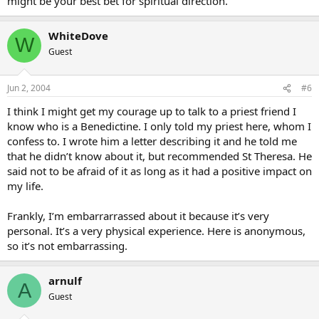
might be your best bet for spiritual direction.
WhiteDove
W
Guest
Jun 2, 2004
#6
I think I might get my courage up to talk to a priest friend I
know who is a Benedictine. I only told my priest here, whom I
confess to. I wrote him a letter describing it and he told me
that he didn’t know about it, but recommended St Theresa. He
said not to be afraid of it as long as it had a positive impact on
my life.
Frankly, I’m embarrarrassed about it because it’s very
personal. It’s a very physical experience. Here is anonymous,
so it’s not embarrassing.
arnulf
A
Guest