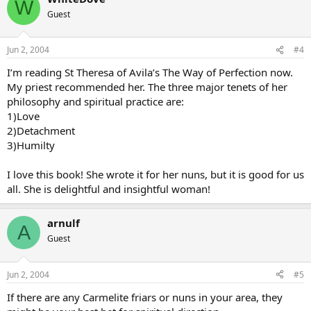
W
Guest
Jun 2, 2004
#4
I’m reading St Theresa of Avila’s The Way of Perfection now.
My priest recommended her. The three major tenets of her
philosophy and spiritual practice are:
1)Love
2)Detachment
3)Humilty
I love this book! She wrote it for her nuns, but it is good for us
all. She is delightful and insightful woman!
arnulf
A
Guest
Jun 2, 2004
#5
If there are any Carmelite friars or nuns in your area, they