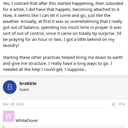
Yes, I noticed that after this started happening, then subsided
for a while, I did have that happen, becoming attached to it.
Now, it seems like I can let it come and go, just like the
weather. Actually, at first it was so overwhelming that I really
got out of balance, spending too much time in prayer. It was
sort of out of control, since it came on totally by surprise. I’d
be praying for an hour or two. I got a little behind on my
laundry!
Starting these other practices helped bring me down to earth
and give me structure. I really have a long ways to go. I
needed all the help I could get, I suppose…
brabble
B
Guest
Mar 28, 2005
#14
WhiteDove: