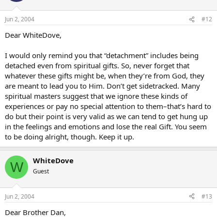
Jun 2, 2004
#12
Dear WhiteDove,
I would only remind you that “detachment” includes being
detached even from spiritual gifts. So, never forget that
whatever these gifts might be, when they’re from God, they
are meant to lead you to Him. Don’t get sidetracked. Many
spiritual masters suggest that we ignore these kinds of
experiences or pay no special attention to them–that’s hard to
do but their point is very valid as we can tend to get hung up
in the feelings and emotions and lose the real Gift. You seem
to be doing alright, though. Keep it up.
WhiteDove
W
Guest
Jun 2, 2004
#13
Dear Brother Dan,