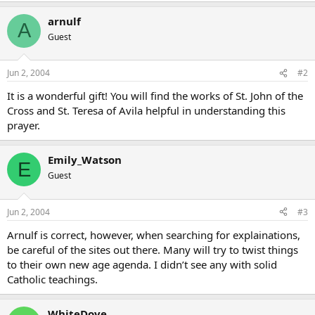
arnulf
A
Guest
Jun 2, 2004
#2
It is a wonderful gift! You will find the works of St. John of the
Cross and St. Teresa of Avila helpful in understanding this
prayer.
Emily_Watson
E
Guest
Jun 2, 2004
#3
Arnulf is correct, however, when searching for explainations,
be careful of the sites out there. Many will try to twist things
to their own new age agenda. I didn’t see any with solid
Catholic teachings.
WhiteDove