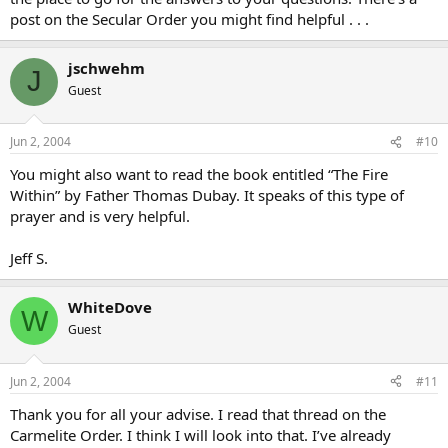
post on the Secular Order you might find helpful . . .
jschwehm
J
Guest
Jun 2, 2004
#10
You might also want to read the book entitled “The Fire
Within” by Father Thomas Dubay. It speaks of this type of
prayer and is very helpful.
Jeff S.
WhiteDove
W
Guest
Jun 2, 2004
#11
Thank you for all your advise. I read that thread on the
Carmelite Order. I think I will look into that. I’ve already