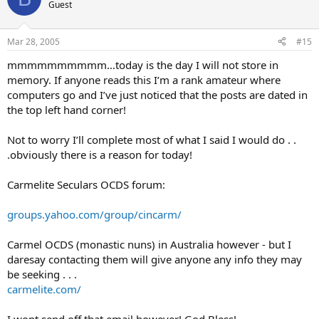
Guest
Mar 28, 2005
#15
mmmmmmmmmm…today is the day I will not store in
memory. If anyone reads this I’m a rank amateur where
computers go and I’ve just noticed that the posts are dated in
the top left hand corner!
Not to worry I’ll complete most of what I said I would do . .
.obviously there is a reason for today!
Carmelite Seculars OCDS forum:
groups.yahoo.com/group/cincarm/
Carmel OCDS (monastic nuns) in Australia however - but I
daresay contacting them will give anyone any info they may
be seeking . . .
carmelite.com/
I wont send off that email however! God Bless!