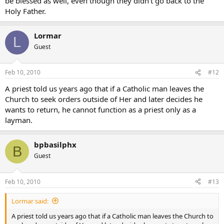
be blessed as well, even though they didn’t go back to the
Holy Father.
Lormar
L
Guest
Feb 10, 2010
#12
A priest told us years ago that if a Catholic man leaves the
Church to seek orders outside of Her and later decides he
wants to return, he cannot function as a priest only as a
layman.
bpbasilphx
B
Guest
Feb 10, 2010
#13
Lormar said:
A priest told us years ago that if a Catholic man leaves the Church to