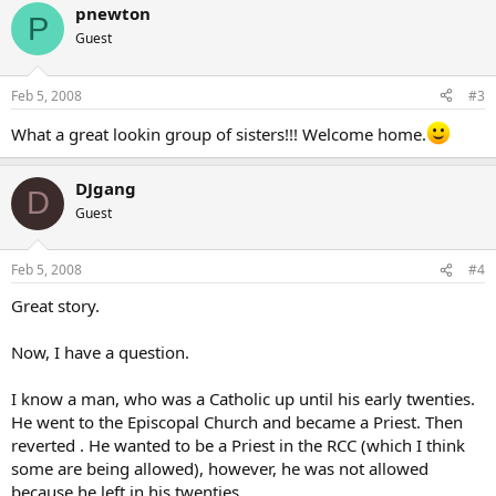
pnewton
P
Guest
Feb 5, 2008
#3
What a great lookin group of sisters!!! Welcome home.
DJgang
D
Guest
Feb 5, 2008
#4
Great story.
Now, I have a question.
I know a man, who was a Catholic up until his early twenties.
He went to the Episcopal Church and became a Priest. Then
reverted . He wanted to be a Priest in the RCC (which I think
some are being allowed), however, he was not allowed
because he left in his twenties.