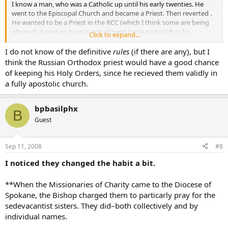
I know a man, who was a Catholic up until his early twenties. He
went to the Episcopal Church and became a Priest. Then reverted .
He wanted to be a Priest in the RCC (which I think some are being
allowed), however, he was not allowed because he left in his
Click to expand...
twenties.
I do not know of the definitive
rules
(if there are any), but I
There is also a Russian Orthodox Priest that I know. He too, left the
think the Russian Orthodox priest would have a good chance
RCC as a young man, became a Priest in the Russian Church and
of keeping his Holy Orders, since he recieved them validly in
now wants to convert back to RCC…I don’t think it’s looking good
a fully apostolic church.
for him as well.
So…does this not apply to Religious Sisters as well?
bpbasilphx
B
Guest
maybe I should start another thread, but it is kinda on topic.
Does anyone know the
rules
to situations like this?
Sep 11, 2008
#8
I noticed they changed the habit a bit.
**When the Missionaries of Charity came to the Diocese of
Spokane, the Bishop charged them to particarly pray for the
sedevacantist sisters. They did–both collectively and by
individual names.