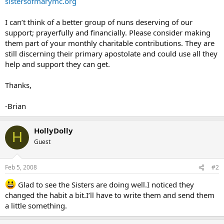
sistersofmarymc.org
I can’t think of a better group of nuns deserving of our
support; prayerfully and financially. Please consider making
them part of your monthly charitable contributions. They are
still discerning their primary apostolate and could use all they
help and support they can get.
Thanks,
-Brian
HollyDolly
H
Guest
Feb 5, 2008
#2
Glad to see the Sisters are doing well.I noticed they
changed the habit a bit.I’ll have to write them and send them
a little something.