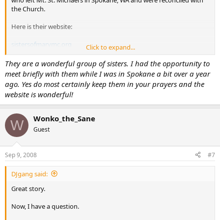
the Church.
Here is their website:
sistersofmarymc.org
Click to expand...
I can’t think of a better group of nuns deserving of our support;
They are a wonderful group of sisters. I had the opportunity to
prayerfully and financially. Please consider making them part of
meet briefly with them while I was in Spokane a bit over a year
your monthly charitable contributions. They are still discerning their
ago. Yes do most certainly keep them in your prayers and the
primary apostolate and could use all they help and support they
website is wonderful!
can get.
Thanks,
Wonko_the_Sane
W
Guest
-Brian
Sep 9, 2008
#7
DJgang said:
Great story.
Now, I have a question.