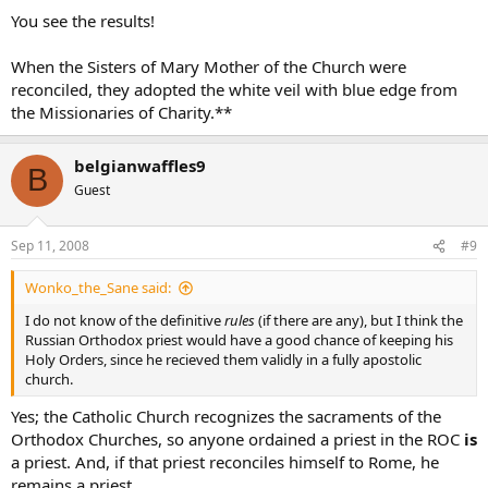
You see the results!
When the Sisters of Mary Mother of the Church were
reconciled, they adopted the white veil with blue edge from
the Missionaries of Charity.**
belgianwaffles9
B
Guest
Sep 11, 2008
#9
Wonko_the_Sane said:
I do not know of the definitive
rules
(if there are any), but I think the
Russian Orthodox priest would have a good chance of keeping his
Holy Orders, since he recieved them validly in a fully apostolic
church.
Yes; the Catholic Church recognizes the sacraments of the
Orthodox Churches, so anyone ordained a priest in the ROC
is
a priest. And, if that priest reconciles himself to Rome, he
remains a priest.