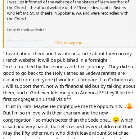
I was just informed of the website of the Sisters of Mary Mother of
the Church; the official website of the 15 ex-sedevacantist Sisters
who left Mt. St. Michael’s in Spokane, WA and were reconciled with
the Church.
Here is their website:
sistersofmarymc.org
Click to expand...
I can’t think of a better group of nuns deserving of our support;
I heard about them and I wrote an article about them on my
prayerfully and financially. Please consider making them part of
French website, it will be published in a fortnight.
your monthly charitable contributions. They are still discerning their
I’m so touched by these nuns and their journey… They did so
primary apostolate and could use all they help and support they
good to go back to the Holy Father, as Sedevacantists are
can get.
isolated from everyone (I wouldn’t compare it to Orthodoxy)
I will support them, not with financial aid but by talking about
Thanks,
them, and if God ever lets me go to America,** they’ll be the
-Brian
first congregation I shall visit!**
I trust in Him. Maybe He might give me the opportunity…
But I’m so in love with their charism and the new
congregation - so much better than the Sede one…
which
is sad and very harsh, but let’s respect every children of God.
May the fifty other nuns who didn’t leave Mount St Michael