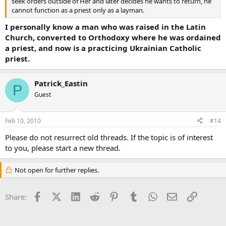
seek orders outside of Her and later decides he wants to return, he
cannot function as a priest only as a layman.
I personally know a man who was raised in the Latin
Church, converted to Orthodoxy where he was ordained
a priest, and now is a practicing Ukrainian Catholic
priest.
Patrick_Eastin
P
Guest
Feb 10, 2010
#14
Please do not resurrect old threads. If the topic is of interest
to you, please start a new thread.
Not open for further replies.
Facebook
X (Twitter)
LinkedIn
Reddit
Pinterest
Tumblr
WhatsApp
Email
Link
Share: