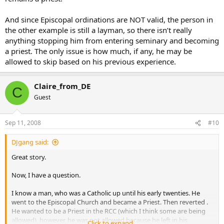
And since Episcopal ordinations are NOT valid, the person in
the other example is still a layman, so there isn’t really
anything stopping him from entering seminary and becoming
a priest. The only issue is how much, if any, he may be
allowed to skip based on his previous experience.
Claire_from_DE
C
Guest
Sep 11, 2008
#10
DJgang said:
Great story.
Now, I have a question.
I know a man, who was a Catholic up until his early twenties. He
went to the Episcopal Church and became a Priest. Then reverted .
He wanted to be a Priest in the RCC (which I think some are being
allowed), however, he was not allowed because he left in his
Click to expand...