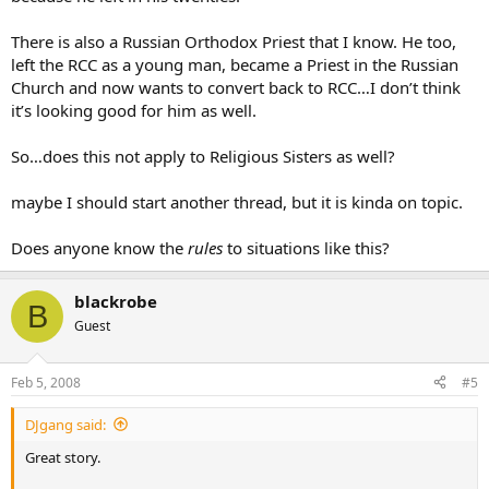
There is also a Russian Orthodox Priest that I know. He too,
left the RCC as a young man, became a Priest in the Russian
Church and now wants to convert back to RCC…I don’t think
it’s looking good for him as well.
So…does this not apply to Religious Sisters as well?
maybe I should start another thread, but it is kinda on topic.
Does anyone know the
rules
to situations like this?
blackrobe
B
Guest
Feb 5, 2008
#5
DJgang said:
Great story.