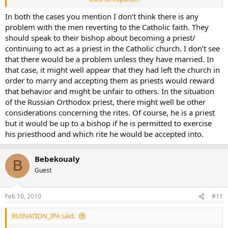
twenties.
In both the cases you mention I don’t think there is any
There is also a Russian Orthodox Priest that I know. He too, left the
problem with the men reverting to the Catholic faith. They
RCC as a young man, became a Priest in the Russian Church and
should speak to their bishop about becoming a priest/
now wants to convert back to RCC…I don’t think it’s looking good
continuing to act as a priest in the Catholic church. I don’t see
for him as well.
that there would be a problem unless they have married. In
that case, it might well appear that they had left the church in
So…does this not apply to Religious Sisters as well?
order to marry and accepting them as priests would reward
maybe I should start another thread, but it is kinda on topic.
that behavior and might be unfair to others. In the situation
of the Russian Orthodox priest, there might well be other
Does anyone know the
rules
to situations like this?
considerations concerning the rites. Of course, he is a priest
but it would be up to a bishop if he is permitted to exercise
his priesthood and which rite he would be accepted into.
Bebekoualy
B
Guest
Feb 10, 2010
#11
RUINATION_IPA said: