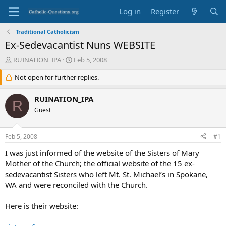
Log in
Register
Traditional Catholicism
Ex-Sedevacantist Nuns WEBSITE
T
S
RUINATION_IPA
Feb 5, 2008
h
t
r
Not open for further replies.
a
e
r
a
t
RUINATION_IPA
R
d
d
Guest
s
a
t
t
a
e
Feb 5, 2008
#1
r
t
I was just informed of the website of the Sisters of Mary
e
Mother of the Church; the official website of the 15 ex-
r
sedevacantist Sisters who left Mt. St. Michael’s in Spokane,
WA and were reconciled with the Church.
Here is their website: