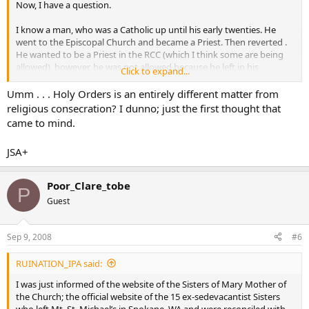
Now, I have a question.
I know a man, who was a Catholic up until his early twenties. He
went to the Episcopal Church and became a Priest. Then reverted .
He wanted to be a Priest in the RCC (which I think some are being
allowed), however, he was not allowed because he left in his
Click to expand...
twenties.
Umm . . . Holy Orders is an entirely different matter from
There is also a Russian Orthodox Priest that I know. He too, left the
religious consecration? I dunno; just the first thought that
RCC as a young man, became a Priest in the Russian Church and
came to mind.
now wants to convert back to RCC…I don’t think it’s looking good
for him as well.
JSA+
So…does this not apply to Religious Sisters as well?
Poor_Clare_tobe
P
maybe I should start another thread, but it is kinda on topic.
Guest
Does anyone know the
rules
to situations like this?
Sep 9, 2008
#6
RUINATION_IPA said:
I was just informed of the website of the Sisters of Mary Mother of
the Church; the official website of the 15 ex-sedevacantist Sisters
who left Mt. St. Michael’s in Spokane, WA and were reconciled with