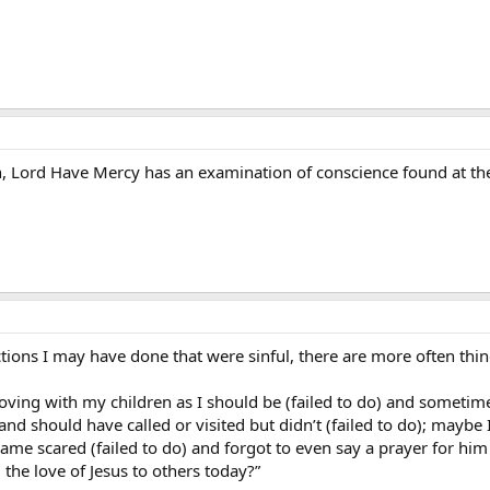
, Lord Have Mercy has an examination of conscience found at the b
ctions I may have done that were sinful, there are more often thing
loving with my children as I should be (failed to do) and someti
 and should have called or visited but didn’t (failed to do); may
me scared (failed to do) and forgot to even say a prayer for him (f
g the love of Jesus to others today?”