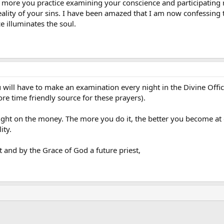
the more you practice examining your conscience and participating
eality of your sins. I have been amazed that I am now confessing 
e illuminates the soul.
ou will have to make an examination every night in the Divine Offi
ore time friendly source for these prayers).
ight on the money. The more you do it, the better you become at 
ity.
 and by the Grace of God a future priest,
ink