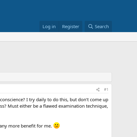
Log in
Register
Search
#1
science? I try daily to do this, but don’t come up
fess? Must either be a flawed examination technique,
d any more benefit for me.