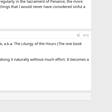
 regularly in the Sacrament of Penance, the more
things that I would never have considered sinful a
#10
ce, a.k.a. The Liturgy of the Hours (The one book
doing it naturally without much effort. It becomes a