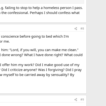
.g. failing to stop to help a homeless person I pass.
in the confessional. Perhaps I should confess what
#8
 conscience before going to bed which I’m
or me.
 him: “Lord, if you will, you can make me clean.”
 I done wrong? What I have done right? What could
id I offer him my work? Did I make good use of my
 Did I criticize anyone? Was I forgiving? Did I pray
ow myself to be carried away by sensuality? By
#9