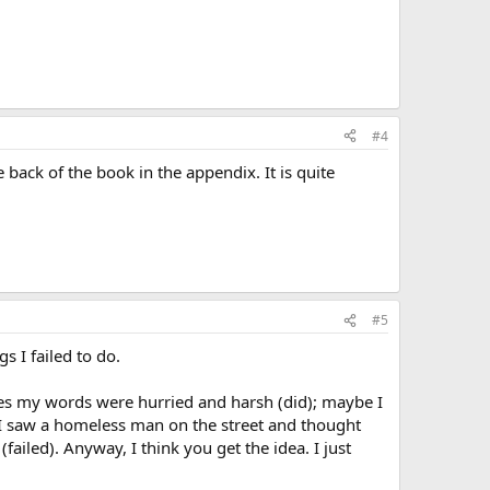
#4
ack of the book in the appendix. It is quite
#5
s I failed to do.
mes my words were hurried and harsh (did); maybe I
be I saw a homeless man on the street and thought
ailed). Anyway, I think you get the idea. I just