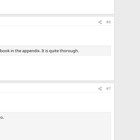
#6
ook in the appendix. It is quite thorough.
#7
do.