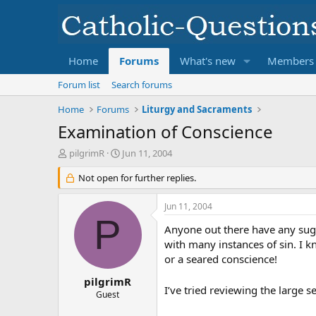
Home
Forums
What's new
Members
Forum list
Search forums
Home
Forums
Liturgy and Sacraments
Examination of Conscience
T
S
pilgrimR
Jun 11, 2004
h
t
r
Not open for further replies.
a
e
r
a
t
Jun 11, 2004
d
d
P
s
a
Anyone out there have any sugg
t
t
with many instances of sin. I k
a
e
or a seared conscience!
r
t
pilgrimR
I’ve tried reviewing the large 
e
Guest
r