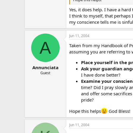
Yes, it does help. I have a hard
I think to myself, that perhaps
my conscience tells me is sinfu
Jun 11, 2004
A
Taken from my Handbook of Pray
assuming you are referring to 
Place yourself in the p
Annunciata
Ask your guardian ange
Guest
I have done better?
Examine your conscien
time? Did I pray slowly an
and offer some sacrifices
pride?
Hope this helps
God Bless!
Jun 11, 2004