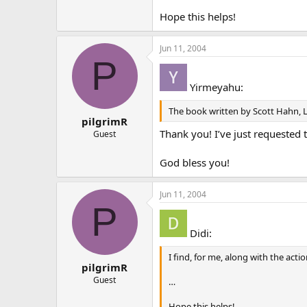
Hope this helps!
Jun 11, 2004
P
Yirmeyahu:
The book written by Scott Hahn, L
pilgrimR
Thank you! I’ve just requested 
Guest
God bless you!
Jun 11, 2004
P
Didi:
I find, for me, along with the acti
pilgrimR
Guest
…
Hope this helps!