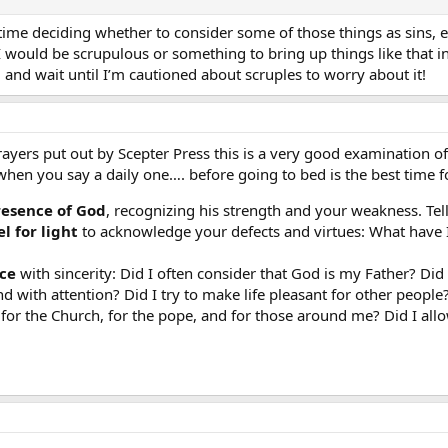
 time deciding whether to consider some of those things as sins, e
 I would be scrupulous or something to bring up things like that 
l and wait until I’m cautioned about scruples to worry about it!
ers put out by Scepter Press this is a very good examination of
when you say a daily one…. before going to bed is the best time f
resence of God
, recognizing his strength and your weakness. Tell
l for light
to acknowledge your defects and virtues: What have
ce
with sincerity: Did I often consider that God is my Father? D
d with attention? Did I try to make life pleasant for other people?
 for the Church, for the pope, and for those around me? Did I all