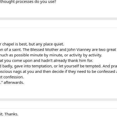
thought processes do you use?
r chapel is best, but any place quiet.
on of a saint. The Blessed Mother and John Vianney are two great
ch as possible minute by minute, or activity by activity.
at you come upon and hadn’t already thank him for.
 badly, gave into temptation, or let yourself be tempted. And pr
scious nags at you and then decide if they need to be confessed
xt confession.
…” afterwards.
 it. Thanks.