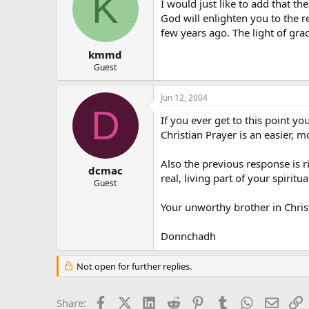
K
I would just like to add that 
God will enlighten you to the r
few years ago. The light of grac
kmmd
Guest
Jun 12, 2004
D
If you ever get to this point y
Christian Prayer is an easier, m
Also the previous response is r
dcmac
real, living part of your spiritual
Guest
Your unworthy brother in Christ
Donnchadh
Not open for further replies.
Facebook
X (Twitter)
LinkedIn
Reddit
Pinterest
Tumblr
WhatsApp
Email
L
Share: