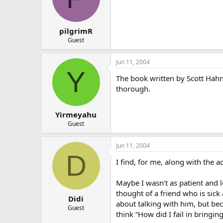
pilgrimR
Guest
Jun 11, 2004
Y
The book written by Scott Hahn
thorough.
Yirmeyahu
Guest
Jun 11, 2004
D
I find, for me, along with the a
Maybe I wasn’t as patient and 
thought of a friend who is sick
Didi
about talking with him, but beca
Guest
think “How did I fail in bringin