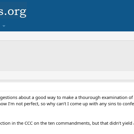
estions about a good way to make a thourough examination of con
now I’m not perfect, so why can’t I come up with any sins to con
section in the CCC on the ten commandments, but that didn’t yiel