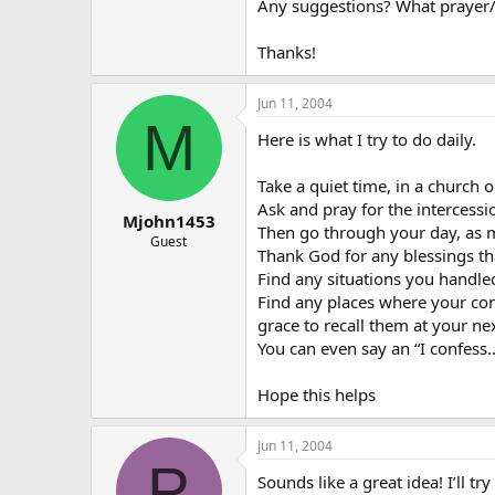
Any suggestions? What prayer/
Thanks!
Jun 11, 2004
M
Here is what I try to do daily.
Take a quiet time, in a church o
Ask and pray for the intercessi
Mjohn1453
Then go through your day, as mu
Guest
Thank God for any blessings th
Find any situations you handled
Find any places where your con
grace to recall them at your ne
You can even say an “I confess
Hope this helps
Jun 11, 2004
P
Sounds like a great idea! I’ll try