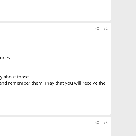
#2
 ones.
ay about those.
 and remember them. Pray that you will receive the
#3