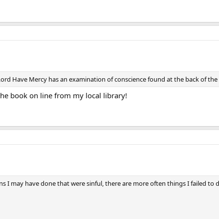
ord Have Mercy has an examination of conscience found at the back of the b
the book on line from my local library!
ons I may have done that were sinful, there are more often things I failed to 