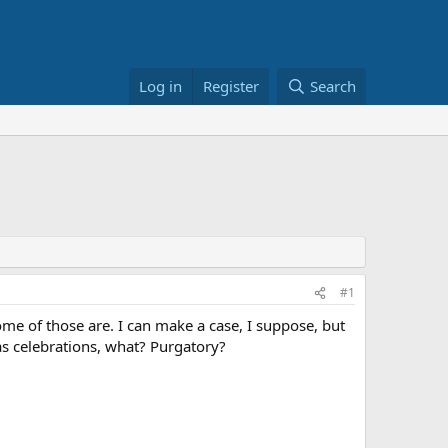
Log in
Register
Search
#1
ome of those are. I can make a case, I suppose, but
s celebrations, what? Purgatory?