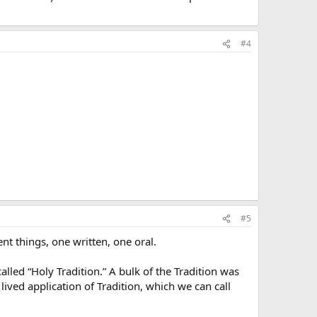
#4
#5
ent things, one written, one oral.
alled “Holy Tradition.” A bulk of the Tradition was
lived application of Tradition, which we can call