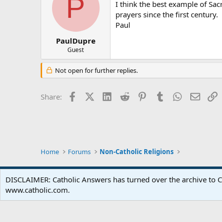
P
I think the best example of Sa
prayers since the first century.
Paul
PaulDupre
Guest
Not open for further replies.
Facebook
X (Twitter)
LinkedIn
Reddit
Pinterest
Tumblr
WhatsApp
Email
L
Share:
Home
Forums
Non-Catholic Religions
DISCLAIMER: Catholic Answers has turned over the archive to C
www.catholic.com.