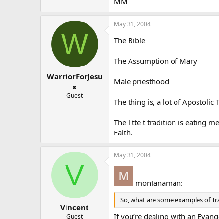
MM
May 31, 2004
W
The Bible
The Assumption of Mary
WarriorForJesu
Male priesthood
s
Guest
The thing is, a lot of Apostolic 
The litte t tradition is eating
Faith.
May 31, 2004
V
montanaman:
So, what are some examples of Tr
Vincent
If you’re dealing with an Evange
Guest