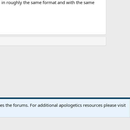
wn in roughly the same format and with the same
Terms and rules
Privacy policy
Help
Home
R
 the forums. For additional apologetics resources please visit
S
S