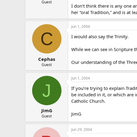
Guest
I don’t think there is any one ar
her “oral Tradition,” and is at le
Jun 1, 2004
C
I would also say the Trinity.
While we can see in Scripture the
Cephas
Our understanding of the Three 
Guest
Jun 1, 2004
J
If you’re trying to explain Trad
be included in it, or which are
Catholic Church.
JimG
JimG
Guest
Jun 29, 2004