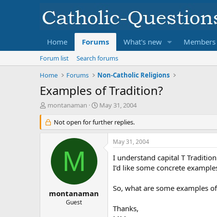
Home
Forums
What's new
Members
Forum list
Search forums
Home
Forums
Non-Catholic Religions
Examples of Tradition?
T
S
montanaman
May 31, 2004
h
t
r
Not open for further replies.
a
e
r
a
t
May 31, 2004
d
d
M
s
a
I understand capital T Traditio
t
t
I’d like some concrete example
a
e
r
So, what are some examples of
t
montanaman
e
Guest
Thanks,
r