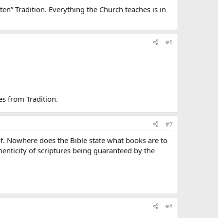
itten” Tradition. Everything the Church teaches is in
#6
es from Tradition.
#7
self. Nowhere does the Bible state what books are to
henticity of scriptures being guaranteed by the
#8