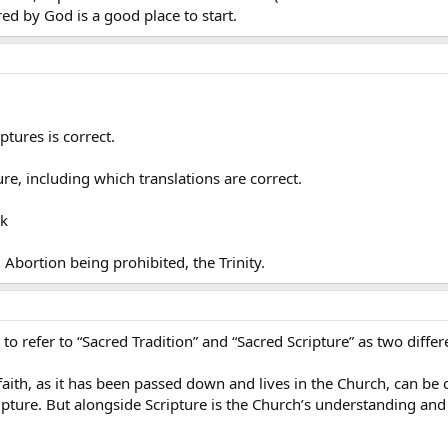
ed by God is a good place to start.
ptures is correct.
e, including which translations are correct.
ok
Abortion being prohibited, the Trinity.
to refer to “Sacred Tradition” and “Sacred Scripture” as two differ
faith, as it has been passed down and lives in the Church, can be c
ripture. But alongside Scripture is the Church’s understanding and 