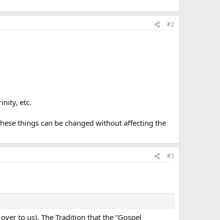
#2
nity, etc.
 These things can be changed without affecting the
#3
 over to us). The Tradition that the “Gospel