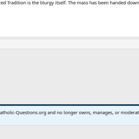
cred Tradition is the liturgy itself. The mass has been handed do
ink
atholic-Questions.org and no longer owns, manages, or moderates
®
Community platform by XenForo
© 2010-2024 XenForo Ltd.