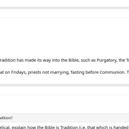
Tradition has made its way into the Bible, such as Purgatory, the Tri
 meat on Fridays, priests not marrying, fasting before Communion.
adition?
lical, explain how the Bible is Tradition (i.e. that which is handed