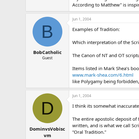
According to Matthew” is inspir
Jun 1, 2004
B
Examples of Tradition:
Which interpretation of the Scri
BobCatholic
The Canon of NT and OT scriptur
Guest
Items listed in Mark Shea’s bo
www.mark-shea.com/6.html
like Polygamy being forbidden, 
Jun 1, 2004
D
I think its somewhat inaccurate 
The entire apostolic deposit of 
written, and is what we call Sc
DominvsVobisc
“Oral Tradition.”
vm