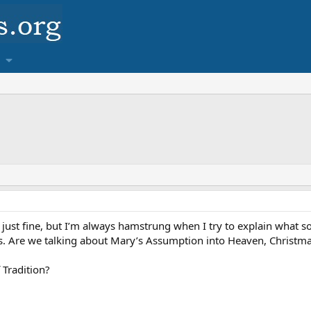
n just fine, but I’m always hamstrung when I try to explain what s
s. Are we talking about Mary’s Assumption into Heaven, Christma
 Tradition?