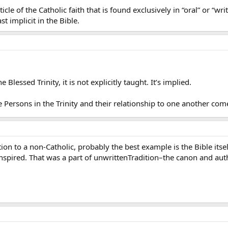
ticle of the Catholic faith that is found exclusively in “oral” or “wr
ast implicit in the Bible.
 Blessed Trinity, it is not explicitly taught. It’s implied.
Persons in the Trinity and their relationship to one another com
ition to a non-Catholic, probably the best example is the Bible it
 inspired. That was a part of unwrittenTradition–the canon and aut