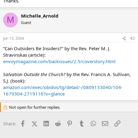
Thanks.
Michelle_Arnold
M
Guest
Jun 13, 2004
#2
“Can Outsiders Be Insiders?” by the Rev. Peter M. J.
Stravinskas (article):
envoymagazine.com/backissues/2.5/coverstory.html
Salvation Outside the Church?
by the Rev. Francis A. Sullivan,
S.J. (book):
amazon.com/exec/obidos/tg/detail/-/0809133040/104-
1679304-2719116?v=glance
Not open for further replies.
Facebook
X (Twitter)
LinkedIn
Reddit
Pinterest
Tumblr
WhatsApp
Email
Link
Share: