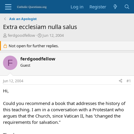
Log in
Register
Ask an Apologist
Extra ecclesiam nulla salus
T
S
ferdgoodfellow
Jun 12, 2004
h
t
r
Not open for further replies.
a
e
r
a
t
ferdgoodfellow
F
d
d
Guest
s
a
t
t
a
e
Jun 12, 2004
#1
r
t
Hi,
e
r
Could you recommend a book that addresses the history of
this teaching. I am in a conversation with a Protestant who
argues that the Church, since Vatican II, has “changed the
requirements for salvation.”