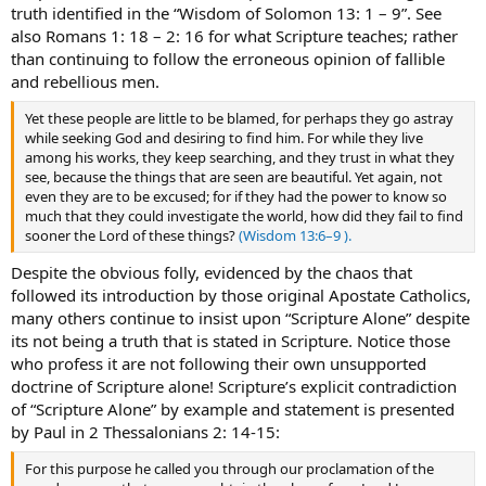
truth identified in the “Wisdom of Solomon 13: 1 – 9”. See
also Romans 1: 18 – 2: 16 for what Scripture teaches; rather
than continuing to follow the erroneous opinion of fallible
and rebellious men.
Yet these people are little to be blamed, for perhaps they go astray
while seeking God and desiring to find him. For while they live
among his works, they keep searching, and they trust in what they
see, because the things that are seen are beautiful. Yet again, not
even they are to be excused; for if they had the power to know so
much that they could investigate the world, how did they fail to find
sooner the Lord of these things?
(Wisdom 13:6–9 ).
Despite the obvious folly, evidenced by the chaos that
followed its introduction by those original Apostate Catholics,
many others continue to insist upon “Scripture Alone” despite
its not being a truth that is stated in Scripture. Notice those
who profess it are not following their own unsupported
doctrine of Scripture alone! Scripture’s explicit contradiction
of “Scripture Alone” by example and statement is presented
by Paul in 2 Thessalonians 2: 14-15:
For this purpose he called you through our proclamation of the