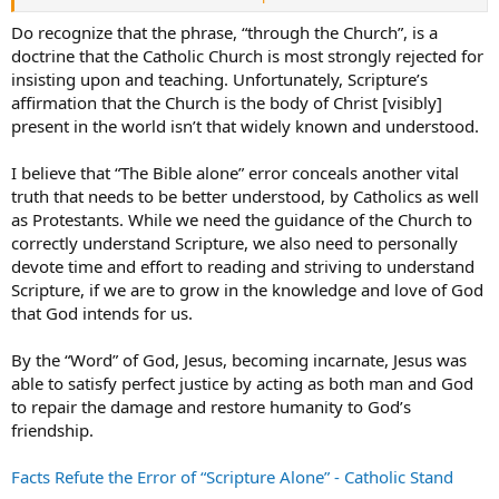
confidence through faith in him (Ephesians 3: 8-12).
Do recognize that the phrase, “through the Church”, is a
doctrine that the Catholic Church is most strongly rejected for
insisting upon and teaching. Unfortunately, Scripture’s
affirmation that the Church is the body of Christ [visibly]
present in the world isn’t that widely known and understood.
I believe that “The Bible alone” error conceals another vital
truth that needs to be better understood, by Catholics as well
as Protestants. While we need the guidance of the Church to
correctly understand Scripture, we also need to personally
devote time and effort to reading and striving to understand
Scripture, if we are to grow in the knowledge and love of God
that God intends for us.
By the “Word” of God, Jesus, becoming incarnate, Jesus was
able to satisfy perfect justice by acting as both man and God
to repair the damage and restore humanity to God’s
friendship.
Facts Refute the Error of “Scripture Alone” - Catholic Stand