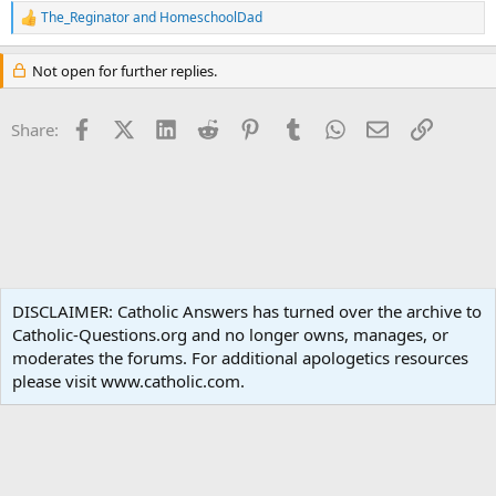
The_Reginator
and
HomeschoolDad
R
e
a
Not open for further replies.
c
t
i
Facebook
X (Twitter)
LinkedIn
Reddit
Pinterest
Tumblr
WhatsApp
Email
Link
Share:
o
n
s
:
Non-Catholic Religions
DISCLAIMER: Catholic Answers has turned over the archive to
Catholic-Questions.org and no longer owns, manages, or
Terms and rules
Privacy policy
Help
Home
R
moderates the forums. For additional apologetics resources
S
S
please visit www.catholic.com.
®
Community platform by XenForo
© 2010-2024 XenForo Ltd.