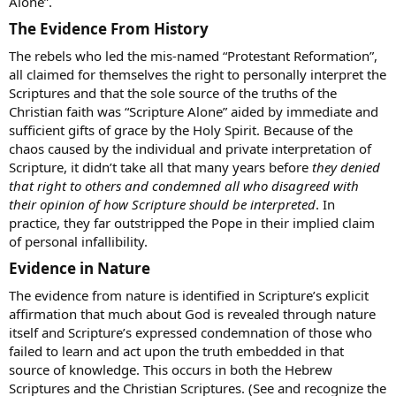
Alone”.
The Evidence From History​
The rebels who led the mis-named “Protestant Reformation”,
all claimed for themselves the right to personally interpret the
Scriptures and that the sole source of the truths of the
Christian faith was “Scripture Alone” aided by immediate and
sufficient gifts of grace by the Holy Spirit. Because of the
chaos caused by the individual and private interpretation of
Scripture, it didn’t take all that many years before
they denied
that right to others and condemned all who disagreed with
their opinion of how Scripture should be interpreted
. In
practice, they far outstripped the Pope in their implied claim
of personal infallibility.
Evidence in Nature​
The evidence from nature is identified in Scripture’s explicit
affirmation that much about God is revealed through nature
itself and Scripture’s expressed condemnation of those who
failed to learn and act upon the truth embedded in that
source of knowledge. This occurs in both the Hebrew
Scriptures and the Christian Scriptures. (See and recognize the