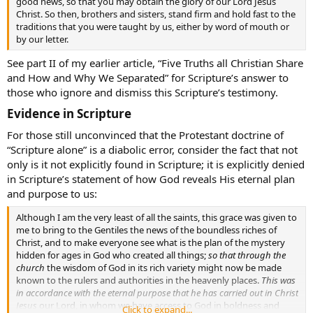
good news, so that you may obtain the glory of our Lord Jesus
Christ. So then, brothers and sisters, stand firm and hold fast to the
traditions that you were taught by us, either by word of mouth or
by our letter.
See part II of my earlier article, “Five Truths all Christian Share
and How and Why We Separated” for Scripture’s answer to
those who ignore and dismiss this Scripture’s testimony.
Evidence in Scripture​
For those still unconvinced that the Protestant doctrine of
“Scripture alone” is a diabolic error, consider the fact that not
only is it not explicitly found in Scripture; it is explicitly denied
in Scripture’s statement of how God reveals His eternal plan
and purpose to us:
Although I am the very least of all the saints, this grace was given to
me to bring to the Gentiles the news of the boundless riches of
Christ, and to make everyone see what is the plan of the mystery
hidden for ages in God who created all things;
so that through the
church
the wisdom of God in its rich variety might now be made
known to the rulers and authorities in the heavenly places.
This was
in accordance with the eternal purpose that he has carried out in Christ
Jesus
our Lord, in whom we have access to God in boldness and
Click to expand...