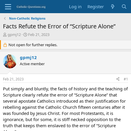
Log in
Register
Non-Catholic Religions
Facts Refute the Error of “Scripture Alone”
T
S
gpmj12
Feb 21, 2023
h
t
r
Not open for further replies.
a
e
r
a
t
gpmj12
d
d
Active member
s
a
t
t
a
e
Feb 21, 2023
#1
r
t
Put simply and bluntly, the facts of history and the teaching of
e
Scripture clearly refute the error of “Scripture Alone” that
r
several apostate Catholics introduced as their justification for
rebelling against the Catholic Church fifteen centuries after it
was founded by Jesus Christ. For most Protestants, it is
ignorance, but for some, it is stiff necked opposition to the
truth that keeps them enslaved to the error of “Scripture