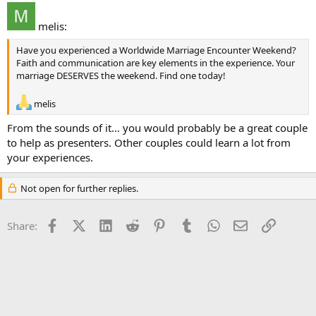
melis:
Have you experienced a Worldwide Marriage Encounter Weekend?
Faith and communication are key elements in the experience. Your
marriage DESERVES the weekend. Find one today!
melis
From the sounds of it… you would probably be a great couple
to help as presenters. Other couples could learn a lot from
your experiences.
Not open for further replies.
Facebook
X (Twitter)
LinkedIn
Reddit
Pinterest
Tumblr
WhatsApp
Email
Link
Share: