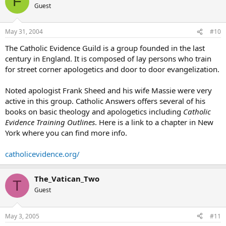
F
Guest
May 31, 2004
#10
The Catholic Evidence Guild is a group founded in the last
century in England. It is composed of lay persons who train
for street corner apologetics and door to door evangelization.
Noted apologist Frank Sheed and his wife Massie were very
active in this group. Catholic Answers offers several of his
books on basic theology and apologetics including
Catholic
Evidence Training Outlines
. Here is a link to a chapter in New
York where you can find more info.
catholicevidence.org/
The_Vatican_Two
T
Guest
May 3, 2005
#11