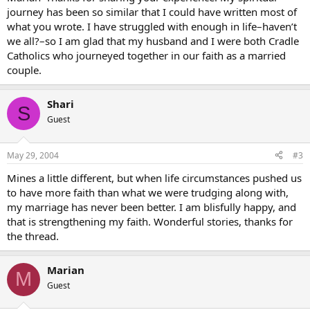
journey has been so similar that I could have written most of
what you wrote. I have struggled with enough in life–haven’t
we all?–so I am glad that my husband and I were both Cradle
Catholics who journeyed together in our faith as a married
couple.
Shari
S
Guest
May 29, 2004
#3
Mines a little different, but when life circumstances pushed us
to have more faith than what we were trudging along with,
my marriage has never been better. I am blisfully happy, and
that is strengthening my faith. Wonderful stories, thanks for
the thread.
Marian
M
Guest