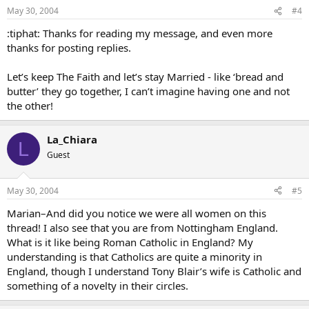
May 30, 2004
#4
:tiphat: Thanks for reading my message, and even more
thanks for posting replies.
Let’s keep The Faith and let’s stay Married - like ‘bread and
butter’ they go together, I can’t imagine having one and not
the other!
La_Chiara
L
Guest
May 30, 2004
#5
Marian–And did you notice we were all women on this
thread! I also see that you are from Nottingham England.
What is it like being Roman Catholic in England? My
understanding is that Catholics are quite a minority in
England, though I understand Tony Blair’s wife is Catholic and
something of a novelty in their circles.