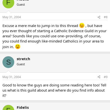
F
Guest
May 31, 2004
#8
Excuse a mere male to jump in to this thread
, but have
you ever thought of starting a Catholic Evidence Guild in your
area? Sounds like you could use one–providing, of course,
you could find enough like-minded Catholics in your area to
join in.
stretch
S
Guest
May 31, 2004
#9
Good to know the guys are doing some reading here too! Tell
us what is this guild about and where do you find info about
it?
Fidelis