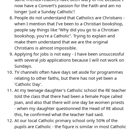
now have a Convert’s passion for the Faith and am no
longer ‘just a Sunday Catholic’!
People do not understand that Catholics are Christians -
when I mention that I’ve been to a Christian bookshop,
people say things like “Why did you go to a Christian
bookshop, you’re a Catholic”. Trying to explain and
make them understand that we are the original
Christians is almost impossible.
Applying for jobs is not easy - I have been unsuccessful
with several job applications because I will not work on
Sundays.
TV channels often have days set aside for programmes
relating to other faiths, but there has not yet been a
‘Catholic Day’.
At my teenage daughter’s Catholic school the RE teacher
told the class that there had been a female Pope called
Joan, and also that there will one day be women priests
- when my daughter questionned the Head of RE about
this, he confirmed what the teacher had said.
At our local Catholic primary school only 50% of the
pupils are Catholic - the figure is similar in most Catholic