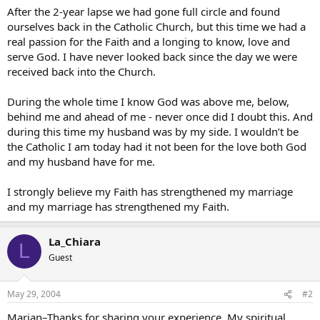
After the 2-year lapse we had gone full circle and found
ourselves back in the Catholic Church, but this time we had a
real passion for the Faith and a longing to know, love and
serve God. I have never looked back since the day we were
received back into the Church.
During the whole time I know God was above me, below,
behind me and ahead of me - never once did I doubt this. And
during this time my husband was by my side. I wouldn’t be
the Catholic I am today had it not been for the love both God
and my husband have for me.
I strongly believe my Faith has strengthened my marriage
and my marriage has strengthened my Faith.
La_Chiara
L
Guest
May 29, 2004
#2
Marian–Thanks for sharing your experience. My spiritual