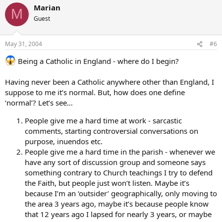
Marian
M
Guest
May 31, 2004
#6
Being a Catholic in England - where do I begin?
Having never been a Catholic anywhere other than England, I
suppose to me it’s normal. But, how does one define
‘normal’? Let’s see…
People give me a hard time at work - sarcastic
comments, starting controversial conversations on
purpose, inuendos etc.
People give me a hard time in the parish - whenever we
have any sort of discussion group and someone says
something contrary to Church teachings I try to defend
the Faith, but people just won’t listen. Maybe it’s
because I’m an ‘outsider’ geographically, only moving to
the area 3 years ago, maybe it’s because people know
that 12 years ago I lapsed for nearly 3 years, or maybe