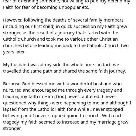
fear of offending someone, not willing to publicly defend my
Faith for fear of becoming unpopular etc.
However, following the deaths of several family members
(including our first child) in quick succession my Faith grew
stronger, as the result of a journey that started with the
Catholic Church and took me to various other Christian
churches before leading me back to the Catholic Church two
years later.
My husband was at my side the whole time - in fact, we
travelled the same path and shared the same faith journey.
Because God blessed me with a wonderful husband who
nurtured and encouraged me through every tragedy and
trauma, my faith in Him (God) never faultered. I never
questioned why things were happening to me and although I
lapsed from the Catholic Faith for a while I never stopped
believing and I never stopped going to church. With each
tragedy my faith seemed to increase and my marriage grew
stronger.