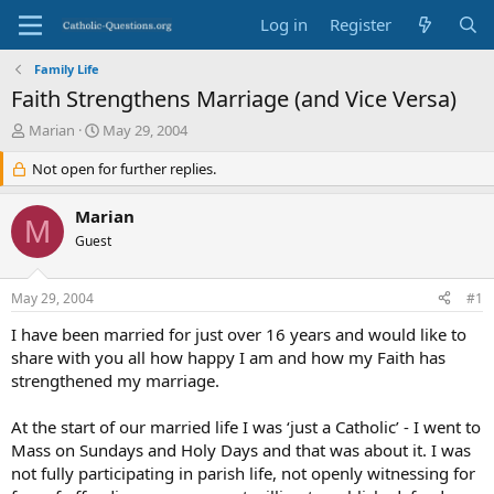
Log in
Register
Family Life
Faith Strengthens Marriage (and Vice Versa)
T
S
Marian
May 29, 2004
h
t
r
Not open for further replies.
a
e
r
a
t
Marian
M
d
d
Guest
s
a
t
t
a
e
May 29, 2004
#1
r
t
I have been married for just over 16 years and would like to
e
share with you all how happy I am and how my Faith has
r
strengthened my marriage.
At the start of our married life I was ‘just a Catholic’ - I went to
Mass on Sundays and Holy Days and that was about it. I was
not fully participating in parish life, not openly witnessing for