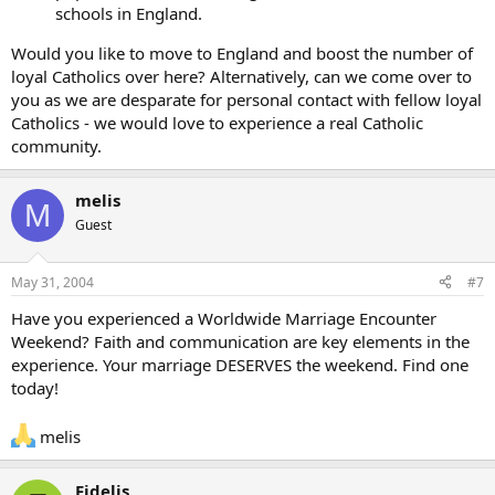
schools in England.
Would you like to move to England and boost the number of
loyal Catholics over here? Alternatively, can we come over to
you as we are desparate for personal contact with fellow loyal
Catholics - we would love to experience a real Catholic
community.
melis
M
Guest
May 31, 2004
#7
Have you experienced a Worldwide Marriage Encounter
Weekend? Faith and communication are key elements in the
experience. Your marriage DESERVES the weekend. Find one
today!
melis
Fidelis