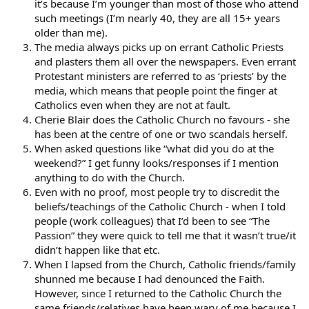
it’s because I’m younger than most of those who attend
such meetings (I’m nearly 40, they are all 15+ years
older than me).
The media always picks up on errant Catholic Priests
and plasters them all over the newspapers. Even errant
Protestant ministers are referred to as ‘priests’ by the
media, which means that people point the finger at
Catholics even when they are not at fault.
Cherie Blair does the Catholic Church no favours - she
has been at the centre of one or two scandals herself.
When asked questions like “what did you do at the
weekend?” I get funny looks/responses if I mention
anything to do with the Church.
Even with no proof, most people try to discredit the
beliefs/teachings of the Catholic Church - when I told
people (work colleagues) that I’d been to see “The
Passion” they were quick to tell me that it wasn’t true/it
didn’t happen like that etc.
When I lapsed from the Church, Catholic friends/family
shunned me because I had denounced the Faith.
However, since I returned to the Catholic Church the
same friends/relatives have been wary of me because I