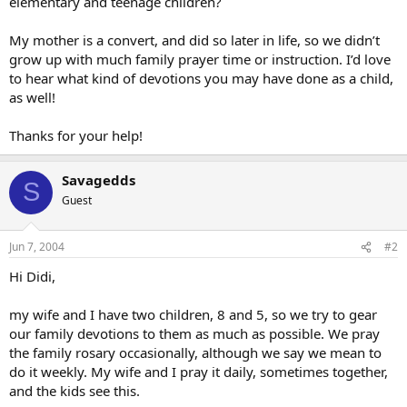
elementary and teenage children?
My mother is a convert, and did so later in life, so we didn’t
grow up with much family prayer time or instruction. I’d love
to hear what kind of devotions you may have done as a child,
as well!
Thanks for your help!
Savagedds
S
Guest
Jun 7, 2004
#2
Hi Didi,
my wife and I have two children, 8 and 5, so we try to gear
our family devotions to them as much as possible. We pray
the family rosary occasionally, although we say we mean to
do it weekly. My wife and I pray it daily, sometimes together,
and the kids see this.