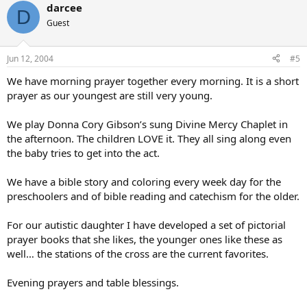
darcee
D
Guest
Jun 12, 2004
#5
We have morning prayer together every morning. It is a short
prayer as our youngest are still very young.
We play Donna Cory Gibson’s sung Divine Mercy Chaplet in
the afternoon. The children LOVE it. They all sing along even
the baby tries to get into the act.
We have a bible story and coloring every week day for the
preschoolers and of bible reading and catechism for the older.
For our autistic daughter I have developed a set of pictorial
prayer books that she likes, the younger ones like these as
well… the stations of the cross are the current favorites.
Evening prayers and table blessings.