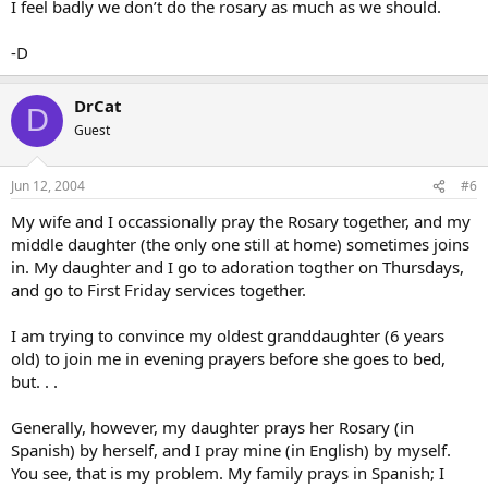
I feel badly we don’t do the rosary as much as we should.
-D
DrCat
D
Guest
Jun 12, 2004
#6
My wife and I occassionally pray the Rosary together, and my
middle daughter (the only one still at home) sometimes joins
in. My daughter and I go to adoration togther on Thursdays,
and go to First Friday services together.
I am trying to convince my oldest granddaughter (6 years
old) to join me in evening prayers before she goes to bed,
but. . .
Generally, however, my daughter prays her Rosary (in
Spanish) by herself, and I pray mine (in English) by myself.
You see, that is my problem. My family prays in Spanish; I