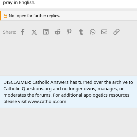
pray in English.
Not open for further replies.
Facebook
X (Twitter)
LinkedIn
Reddit
Pinterest
Tumblr
WhatsApp
Email
Link
Share:
Spirituality
DISCLAIMER: Catholic Answers has turned over the archive to
Catholic-Questions.org and no longer owns, manages, or
Terms and rules
Privacy policy
Help
Home
R
moderates the forums. For additional apologetics resources
S
S
please visit www.catholic.com.
®
Community platform by XenForo
© 2010-2024 XenForo Ltd.