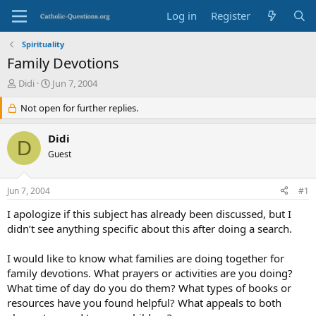
Log in
Register
Spirituality
Family Devotions
T
S
Didi
Jun 7, 2004
h
t
r
Not open for further replies.
a
e
r
a
t
Didi
D
d
d
Guest
s
a
t
t
a
e
Jun 7, 2004
#1
r
t
I apologize if this subject has already been discussed, but I
e
didn’t see anything specific about this after doing a search.
r
I would like to know what families are doing together for
family devotions. What prayers or activities are you doing?
What time of day do you do them? What types of books or
resources have you found helpful? What appeals to both