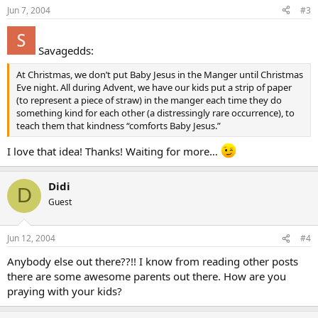
Jun 7, 2004
#3
Savagedds:
At Christmas, we don’t put Baby Jesus in the Manger until Christmas
Eve night. All during Advent, we have our kids put a strip of paper
(to represent a piece of straw) in the manger each time they do
something kind for each other (a distressingly rare occurrence), to
teach them that kindness “comforts Baby Jesus.”
I love that idea! Thanks! Waiting for more…
Didi
D
Guest
Jun 12, 2004
#4
Anybody else out there??!! I know from reading other posts
there are some awesome parents out there. How are you
praying with your kids?