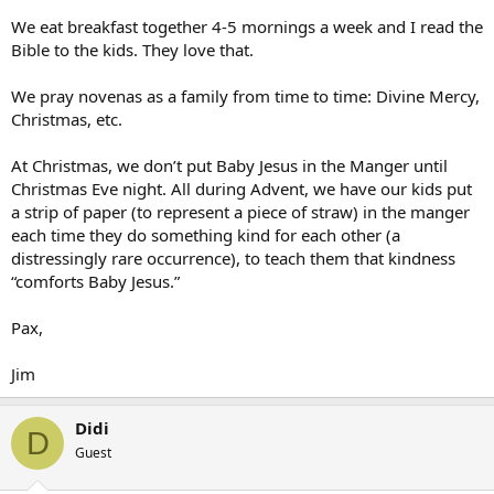
We eat breakfast together 4-5 mornings a week and I read the
Bible to the kids. They love that.
We pray novenas as a family from time to time: Divine Mercy,
Christmas, etc.
At Christmas, we don’t put Baby Jesus in the Manger until
Christmas Eve night. All during Advent, we have our kids put
a strip of paper (to represent a piece of straw) in the manger
each time they do something kind for each other (a
distressingly rare occurrence), to teach them that kindness
“comforts Baby Jesus.”
Pax,
Jim
Didi
D
Guest