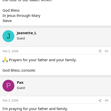
God Bless
In Jesus through Mary
Steve
Jeanette_L
J
Guest
Feb 3, 2008
#5
Prayers for your father and your family.
God Bless.:console:
Pax
P
Guest
Feb 3, 2008
#6
I’m praying for your father and family.