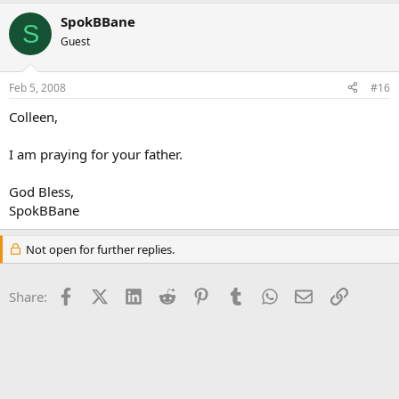
SpokBBane
S
Guest
Feb 5, 2008
#16
Colleen,
I am praying for your father.
God Bless,
SpokBBane
Not open for further replies.
Facebook
X (Twitter)
LinkedIn
Reddit
Pinterest
Tumblr
WhatsApp
Email
Link
Share: