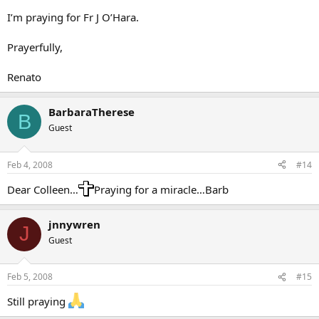
I’m praying for Fr J O’Hara.
Prayerfully,
Renato
BarbaraTherese
B
Guest
Feb 4, 2008
#14
Dear Colleen…
Praying for a miracle…Barb
jnnywren
J
Guest
Feb 5, 2008
#15
Still praying