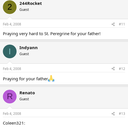
244Rocket
2
Guest
Feb 4, 2008
#11
Praying very hard to St. Peregrine for your father!
Indyann
I
Guest
Feb 4, 2008
#12
Praying for your father
Renato
R
Guest
Feb 4, 2008
#13
Coleen321: