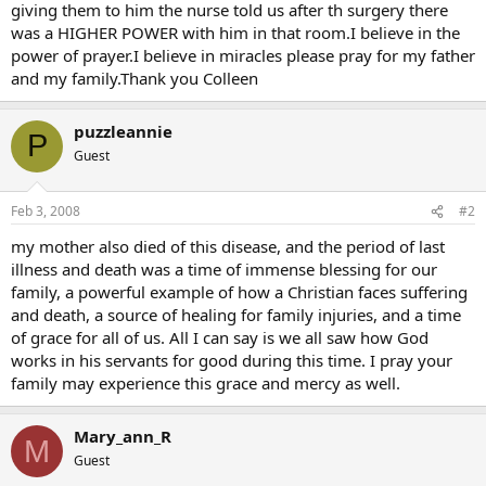
giving them to him the nurse told us after th surgery there
was a HIGHER POWER with him in that room.I believe in the
power of prayer.I believe in miracles please pray for my father
and my family.Thank you Colleen
puzzleannie
P
Guest
Feb 3, 2008
#2
my mother also died of this disease, and the period of last
illness and death was a time of immense blessing for our
family, a powerful example of how a Christian faces suffering
and death, a source of healing for family injuries, and a time
of grace for all of us. All I can say is we all saw how God
works in his servants for good during this time. I pray your
family may experience this grace and mercy as well.
Mary_ann_R
M
Guest