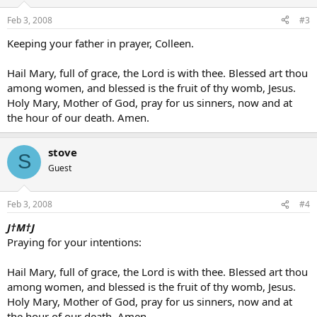
Feb 3, 2008
#3
Keeping your father in prayer, Colleen.
Hail Mary, full of grace, the Lord is with thee. Blessed art thou
among women, and blessed is the fruit of thy womb, Jesus.
Holy Mary, Mother of God, pray for us sinners, now and at
the hour of our death. Amen.
stove
S
Guest
Feb 3, 2008
#4
J†M†J
Praying for your intentions:
Hail Mary, full of grace, the Lord is with thee. Blessed art thou
among women, and blessed is the fruit of thy womb, Jesus.
Holy Mary, Mother of God, pray for us sinners, now and at
the hour of our death. Amen.