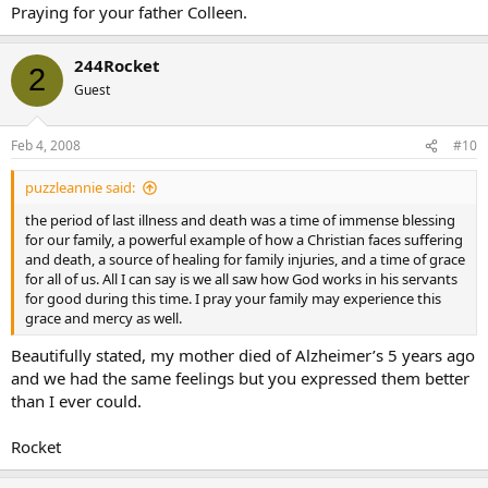
Praying for your father Colleen.
244Rocket
2
Guest
Feb 4, 2008
#10
puzzleannie said:
the period of last illness and death was a time of immense blessing
for our family, a powerful example of how a Christian faces suffering
and death, a source of healing for family injuries, and a time of grace
for all of us. All I can say is we all saw how God works in his servants
for good during this time. I pray your family may experience this
grace and mercy as well.
Beautifully stated, my mother died of Alzheimer’s 5 years ago
and we had the same feelings but you expressed them better
than I ever could.
Rocket