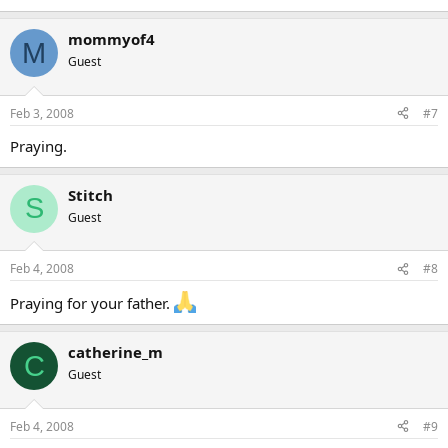
mommyof4
M
Guest
Feb 3, 2008
#7
Praying.
Stitch
S
Guest
Feb 4, 2008
#8
Praying for your father.
catherine_m
C
Guest
Feb 4, 2008
#9