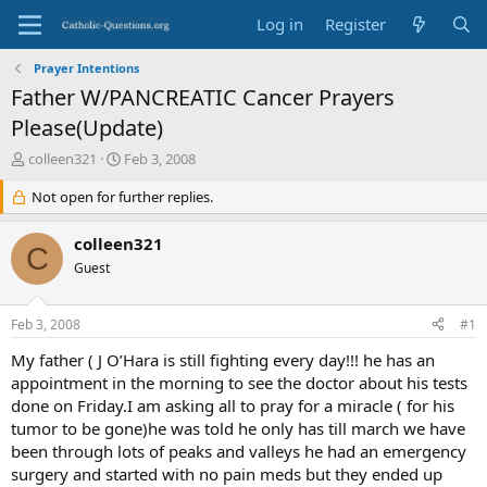
Log in
Register
Prayer Intentions
Father W/PANCREATIC Cancer Prayers
Please(Update)
T
S
colleen321
Feb 3, 2008
h
t
r
Not open for further replies.
a
e
r
a
t
colleen321
C
d
d
Guest
s
a
t
t
a
e
Feb 3, 2008
#1
r
t
My father ( J O’Hara is still fighting every day!!! he has an
e
appointment in the morning to see the doctor about his tests
r
done on Friday.I am asking all to pray for a miracle ( for his
tumor to be gone)he was told he only has till march we have
been through lots of peaks and valleys he had an emergency
surgery and started with no pain meds but they ended up