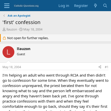
Log in
Register
Ask an Apologist
'first' confession
T
S
llauzon
May 18, 2004
h
t
r
Not open for further replies.
a
e
r
a
t
llauzon
L
d
d
Guest
s
a
t
t
a
e
May 18, 2004
#1
r
t
I’m helping an adult who went through RCIA and then didn’t
e
go to confession for some time. When they eventually went to
r
confession unprepared, the priest berated them for not
knowing what to say and the person left embarrassed and
angry and they haven’t been back yet. I’ve gone through
practice confessions with them and when they feel
comfortable enough to go back, should they say it’s their first