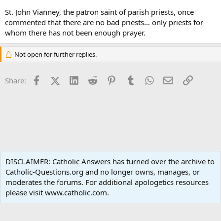
St. John Vianney, the patron saint of parish priests, once
commented that there are no bad priests… only priests for
whom there has not been enough prayer.
Not open for further replies.
Facebook
X (Twitter)
LinkedIn
Reddit
Pinterest
Tumblr
WhatsApp
Email
Link
Share:
Ask an Apologist
DISCLAIMER: Catholic Answers has turned over the archive to
Catholic-Questions.org and no longer owns, manages, or
Terms and rules
Privacy policy
Help
Home
R
moderates the forums. For additional apologetics resources
S
S
please visit www.catholic.com.
®
Community platform by XenForo
© 2010-2024 XenForo Ltd.