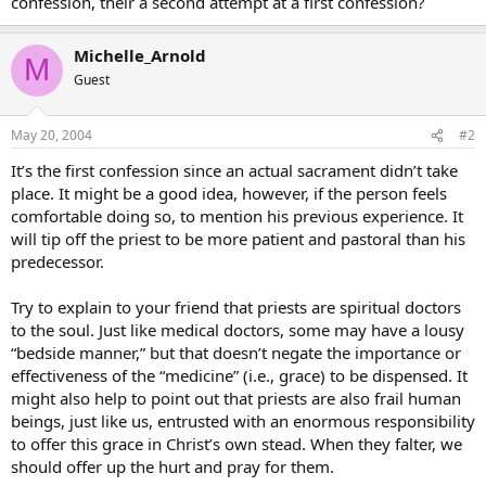
confession, their a second attempt at a first confession?
Michelle_Arnold
M
Guest
May 20, 2004
#2
It’s the first confession since an actual sacrament didn’t take
place. It might be a good idea, however, if the person feels
comfortable doing so, to mention his previous experience. It
will tip off the priest to be more patient and pastoral than his
predecessor.
Try to explain to your friend that priests are spiritual doctors
to the soul. Just like medical doctors, some may have a lousy
“bedside manner,” but that doesn’t negate the importance or
effectiveness of the “medicine” (i.e., grace) to be dispensed. It
might also help to point out that priests are also frail human
beings, just like us, entrusted with an enormous responsibility
to offer this grace in Christ’s own stead. When they falter, we
should offer up the hurt and pray for them.