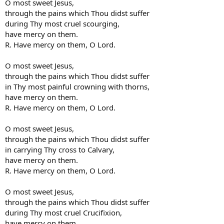
O most sweet Jesus,
through the pains which Thou didst suffer
during Thy most cruel scourging,
have mercy on them.
R. Have mercy on them, O Lord.
O most sweet Jesus,
through the pains which Thou didst suffer
in Thy most painful crowning with thorns,
have mercy on them.
R. Have mercy on them, O Lord.
O most sweet Jesus,
through the pains which Thou didst suffer
in carrying Thy cross to Calvary,
have mercy on them.
R. Have mercy on them, O Lord.
O most sweet Jesus,
through the pains which Thou didst suffer
during Thy most cruel Crucifixion,
have mercy on them.