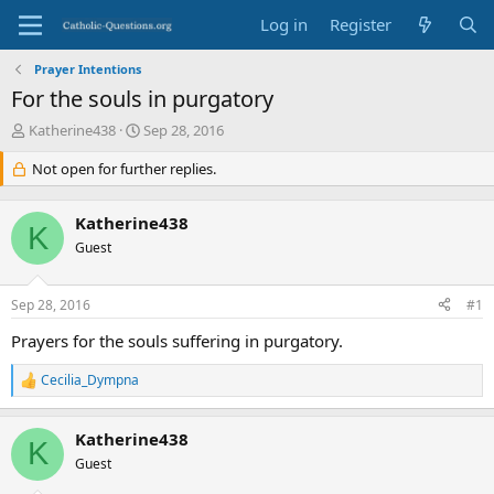
Log in
Register
Prayer Intentions
For the souls in purgatory
T
S
Katherine438
Sep 28, 2016
h
t
r
Not open for further replies.
a
e
r
a
t
Katherine438
d
d
K
s
Guest
a
t
t
a
e
Sep 28, 2016
#1
r
t
Prayers for the souls suffering in purgatory.
e
r
Cecilia_Dympna
R
e
a
Katherine438
c
K
t
Guest
i
o