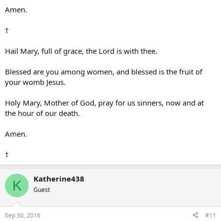
Amen.
†
Hail Mary, full of grace, the Lord is with thee.
Blessed are you among women, and blessed is the fruit of
your womb Jesus.
Holy Mary, Mother of God, pray for us sinners, now and at
the hour of our death.
Amen.
†
Katherine438
K
Guest
Sep 30, 2016
#11