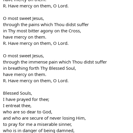
R. Have mercy on them, O Lord.
O most sweet Jesus,
through the pains which Thou didst suffer
in Thy most bitter agony on the Cross,
have mercy on them.
R. Have mercy on them, O Lord.
O most sweet Jesus,
through the immense pain which Thou didst suffer
in breathing forth Thy Blessed Soul,
have mercy on them.
R. Have mercy on them, O Lord.
Blessed Souls,
I have prayed for thee;
I entreat thee,
who are so dear to God,
and who are secure of never losing Him,
to pray for me a miserable sinner,
who is in danger of being damned,