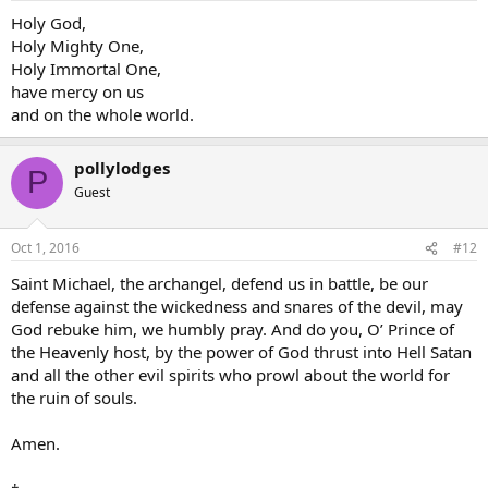
Holy God,
Holy Mighty One,
Holy Immortal One,
have mercy on us
and on the whole world.
pollylodges
P
Guest
Oct 1, 2016
#12
Saint Michael, the archangel, defend us in battle, be our
defense against the wickedness and snares of the devil, may
God rebuke him, we humbly pray. And do you, O’ Prince of
the Heavenly host, by the power of God thrust into Hell Satan
and all the other evil spirits who prowl about the world for
the ruin of souls.
Amen.