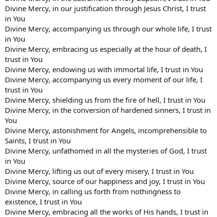
Divine Mercy, in our justification through Jesus Christ, I trust
in You
Divine Mercy, accompanying us through our whole life, I trust
in You
Divine Mercy, embracing us especially at the hour of death, I
trust in You
Divine Mercy, endowing us with immortal life, I trust in You
Divine Mercy, accompanying us every moment of our life, I
trust in You
Divine Mercy, shielding us from the fire of hell, I trust in You
Divine Mercy, in the conversion of hardened sinners, I trust in
You
Divine Mercy, astonishment for Angels, incomprehensible to
Saints, I trust in You
Divine Mercy, unfathomed in all the mysteries of God, I trust
in You
Divine Mercy, lifting us out of every misery, I trust in You
Divine Mercy, source of our happiness and joy, I trust in You
Divine Mercy, in calling us forth from nothingness to
existence, I trust in You
Divine Mercy, embracing all the works of His hands, I trust in