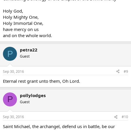
Holy God,
Holy Mighty One,
Holy Immortal One,
have mercy on us
and on the whole world.
petra22
P
Guest
Sep 30, 2016
#9
Eternal rest grant unto them, Oh Lord.
pollylodges
P
Guest
Sep 30, 2016
#10
Saint Michael, the archangel, defend us in battle, be our