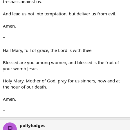
trespass against us.
And lead us not into temptation, but deliver us from evil.
Amen.
†
Hail Mary, full of grace, the Lord is with thee.
Blessed are you among women, and blessed is the fruit of
your womb Jesus.
Holy Mary, Mother of God, pray for us sinners, now and at
the hour of our death.
Amen.
†
pollylodges
P