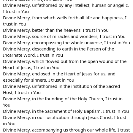
Divine Mercy, unfathomed by any intellect, human or angelic,
I trust in You
Divine Mercy, from which wells forth all life and happiness, I
trust in You
Divine Mercy, better than the heavens, I trust in You
Divine Mercy, source of miracles and wonders, I trust in You
Divine Mercy, encompassing the whole universe, I trust in You
Divine Mercy, descending to earth in the Person of the
Incarnate Word, I trust in You
Divine Mercy, which flowed out from the open wound of the
Heart of Jesus, I trust in You
Divine Mercy, enclosed in the Heart of Jesus for us, and
especially for sinners, I trust in You
Divine Mercy, unfathomed in the institution of the Sacred
Host, I trust in You
Divine Mercy, in the founding of the Holy Church, I trust in
You
Divine Mercy, in the Sacrament of Holy Baptism, I trust in You
Divine Mercy, in our justification through Jesus Christ, I trust
in You
Divine Mercy, accompanying us through our whole life, I trust