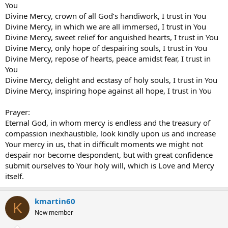
You
Divine Mercy, crown of all God’s handiwork, I trust in You
Divine Mercy, in which we are all immersed, I trust in You
Divine Mercy, sweet relief for anguished hearts, I trust in You
Divine Mercy, only hope of despairing souls, I trust in You
Divine Mercy, repose of hearts, peace amidst fear, I trust in
You
Divine Mercy, delight and ecstasy of holy souls, I trust in You
Divine Mercy, inspiring hope against all hope, I trust in You
Prayer:
Eternal God, in whom mercy is endless and the treasury of
compassion inexhaustible, look kindly upon us and increase
Your mercy in us, that in difficult moments we might not
despair nor become despondent, but with great confidence
submit ourselves to Your holy will, which is Love and Mercy
itself.
kmartin60
K
New member