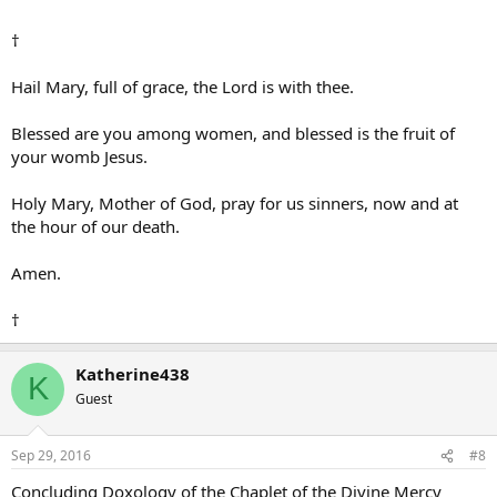
†
Hail Mary, full of grace, the Lord is with thee.
Blessed are you among women, and blessed is the fruit of
your womb Jesus.
Holy Mary, Mother of God, pray for us sinners, now and at
the hour of our death.
Amen.
†
Katherine438
K
Guest
Sep 29, 2016
#8
Concluding Doxology of the Chaplet of the Divine Mercy