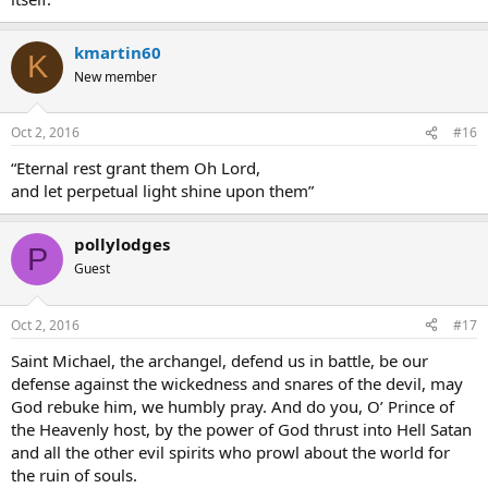
kmartin60
K
New member
Oct 2, 2016
#16
“Eternal rest grant them Oh Lord,
and let perpetual light shine upon them”
pollylodges
P
Guest
Oct 2, 2016
#17
Saint Michael, the archangel, defend us in battle, be our
defense against the wickedness and snares of the devil, may
God rebuke him, we humbly pray. And do you, O’ Prince of
the Heavenly host, by the power of God thrust into Hell Satan
and all the other evil spirits who prowl about the world for
the ruin of souls.