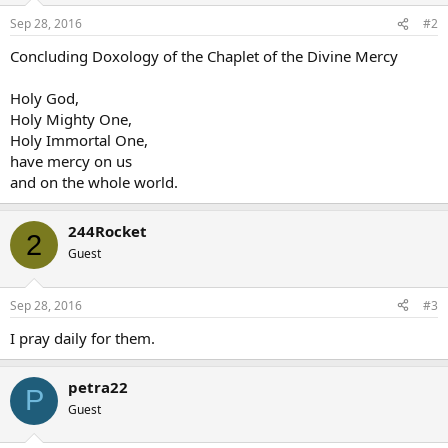
n
Sep 28, 2016
#2
s
:
Concluding Doxology of the Chaplet of the Divine Mercy
Holy God,
Holy Mighty One,
Holy Immortal One,
have mercy on us
and on the whole world.
244Rocket
2
Guest
Sep 28, 2016
#3
I pray daily for them.
petra22
P
Guest