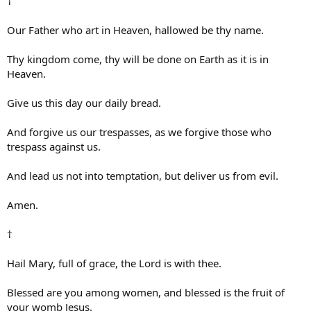
†
Our Father who art in Heaven, hallowed be thy name.
Thy kingdom come, thy will be done on Earth as it is in
Heaven.
Give us this day our daily bread.
And forgive us our trespasses, as we forgive those who
trespass against us.
And lead us not into temptation, but deliver us from evil.
Amen.
†
Hail Mary, full of grace, the Lord is with thee.
Blessed are you among women, and blessed is the fruit of
your womb Jesus.