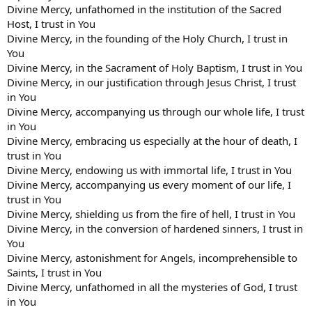
Divine Mercy, unfathomed in the institution of the Sacred
Host, I trust in You
Divine Mercy, in the founding of the Holy Church, I trust in
You
Divine Mercy, in the Sacrament of Holy Baptism, I trust in You
Divine Mercy, in our justification through Jesus Christ, I trust
in You
Divine Mercy, accompanying us through our whole life, I trust
in You
Divine Mercy, embracing us especially at the hour of death, I
trust in You
Divine Mercy, endowing us with immortal life, I trust in You
Divine Mercy, accompanying us every moment of our life, I
trust in You
Divine Mercy, shielding us from the fire of hell, I trust in You
Divine Mercy, in the conversion of hardened sinners, I trust in
You
Divine Mercy, astonishment for Angels, incomprehensible to
Saints, I trust in You
Divine Mercy, unfathomed in all the mysteries of God, I trust
in You