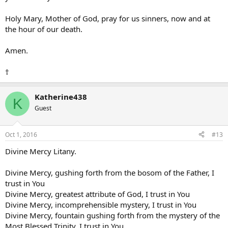
Holy Mary, Mother of God, pray for us sinners, now and at
the hour of our death.
Amen.
†
Katherine438
K
Guest
Oct 1, 2016
#13
Divine Mercy Litany.
Divine Mercy, gushing forth from the bosom of the Father, I
trust in You
Divine Mercy, greatest attribute of God, I trust in You
Divine Mercy, incomprehensible mystery, I trust in You
Divine Mercy, fountain gushing forth from the mystery of the
Most Blessed Trinity, I trust in You