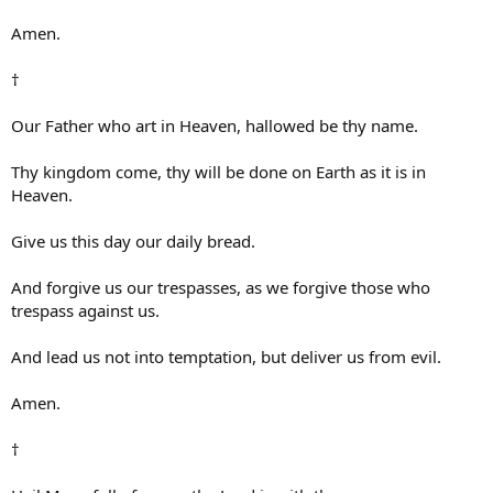
Amen.
†
Our Father who art in Heaven, hallowed be thy name.
Thy kingdom come, thy will be done on Earth as it is in
Heaven.
Give us this day our daily bread.
And forgive us our trespasses, as we forgive those who
trespass against us.
And lead us not into temptation, but deliver us from evil.
Amen.
†