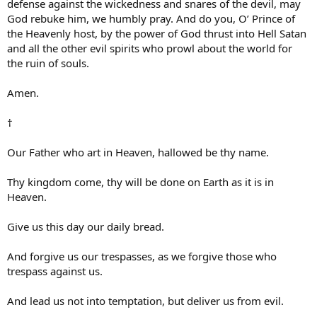
defense against the wickedness and snares of the devil, may
God rebuke him, we humbly pray. And do you, O’ Prince of
the Heavenly host, by the power of God thrust into Hell Satan
and all the other evil spirits who prowl about the world for
the ruin of souls.
Amen.
†
Our Father who art in Heaven, hallowed be thy name.
Thy kingdom come, thy will be done on Earth as it is in
Heaven.
Give us this day our daily bread.
And forgive us our trespasses, as we forgive those who
trespass against us.
And lead us not into temptation, but deliver us from evil.