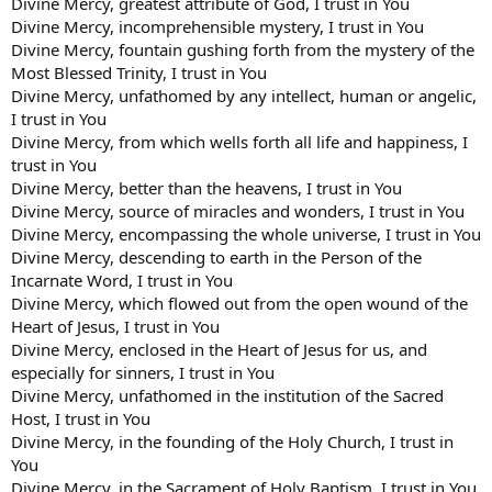
Divine Mercy, greatest attribute of God, I trust in You
Divine Mercy, incomprehensible mystery, I trust in You
Divine Mercy, fountain gushing forth from the mystery of the
Most Blessed Trinity, I trust in You
Divine Mercy, unfathomed by any intellect, human or angelic,
I trust in You
Divine Mercy, from which wells forth all life and happiness, I
trust in You
Divine Mercy, better than the heavens, I trust in You
Divine Mercy, source of miracles and wonders, I trust in You
Divine Mercy, encompassing the whole universe, I trust in You
Divine Mercy, descending to earth in the Person of the
Incarnate Word, I trust in You
Divine Mercy, which flowed out from the open wound of the
Heart of Jesus, I trust in You
Divine Mercy, enclosed in the Heart of Jesus for us, and
especially for sinners, I trust in You
Divine Mercy, unfathomed in the institution of the Sacred
Host, I trust in You
Divine Mercy, in the founding of the Holy Church, I trust in
You
Divine Mercy, in the Sacrament of Holy Baptism, I trust in You