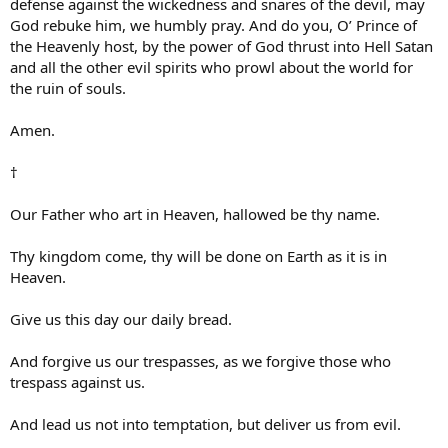
defense against the wickedness and snares of the devil, may
God rebuke him, we humbly pray. And do you, O’ Prince of
the Heavenly host, by the power of God thrust into Hell Satan
and all the other evil spirits who prowl about the world for
the ruin of souls.
Amen.
†
Our Father who art in Heaven, hallowed be thy name.
Thy kingdom come, thy will be done on Earth as it is in
Heaven.
Give us this day our daily bread.
And forgive us our trespasses, as we forgive those who
trespass against us.
And lead us not into temptation, but deliver us from evil.