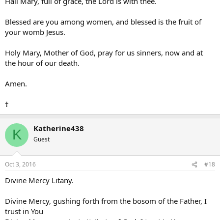
Hail Mary, full of grace, the Lord is with thee.
Blessed are you among women, and blessed is the fruit of
your womb Jesus.
Holy Mary, Mother of God, pray for us sinners, now and at
the hour of our death.
Amen.
†
Katherine438
K
Guest
Oct 3, 2016
#18
Divine Mercy Litany.
Divine Mercy, gushing forth from the bosom of the Father, I
trust in You