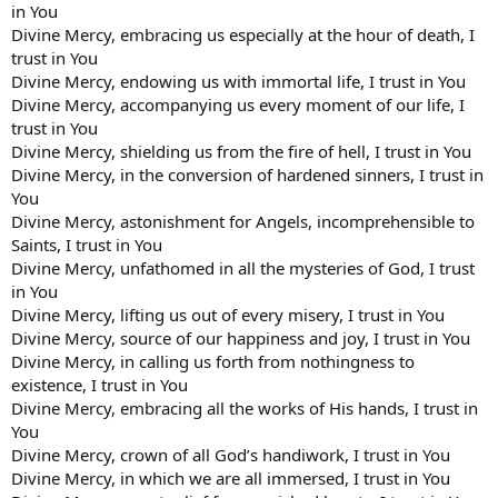
in You
Divine Mercy, embracing us especially at the hour of death, I
trust in You
Divine Mercy, endowing us with immortal life, I trust in You
Divine Mercy, accompanying us every moment of our life, I
trust in You
Divine Mercy, shielding us from the fire of hell, I trust in You
Divine Mercy, in the conversion of hardened sinners, I trust in
You
Divine Mercy, astonishment for Angels, incomprehensible to
Saints, I trust in You
Divine Mercy, unfathomed in all the mysteries of God, I trust
in You
Divine Mercy, lifting us out of every misery, I trust in You
Divine Mercy, source of our happiness and joy, I trust in You
Divine Mercy, in calling us forth from nothingness to
existence, I trust in You
Divine Mercy, embracing all the works of His hands, I trust in
You
Divine Mercy, crown of all God’s handiwork, I trust in You
Divine Mercy, in which we are all immersed, I trust in You