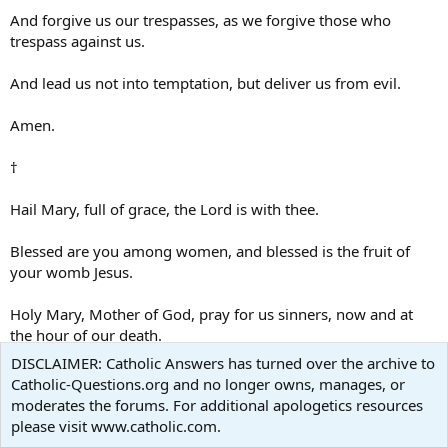
And forgive us our trespasses, as we forgive those who
trespass against us.
And lead us not into temptation, but deliver us from evil.
Amen.
†
Hail Mary, full of grace, the Lord is with thee.
Blessed are you among women, and blessed is the fruit of
your womb Jesus.
Holy Mary, Mother of God, pray for us sinners, now and at
the hour of our death.
DISCLAIMER: Catholic Answers has turned over the archive to
Amen.
Catholic-Questions.org and no longer owns, manages, or
moderates the forums. For additional apologetics resources
†
please visit www.catholic.com.