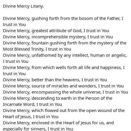
Divine Mercy Litany.
Divine Mercy, gushing forth from the bosom of the Father, I
trust in You
Divine Mercy, greatest attribute of God, I trust in You
Divine Mercy, incomprehensible mystery, I trust in You
Divine Mercy, fountain gushing forth from the mystery of the
Most Blessed Trinity, I trust in You
Divine Mercy, unfathomed by any intellect, human or angelic,
I trust in You
Divine Mercy, from which wells forth all life and happiness, I
trust in You
Divine Mercy, better than the heavens, I trust in You
Divine Mercy, source of miracles and wonders, I trust in You
Divine Mercy, encompassing the whole universe, I trust in You
Divine Mercy, descending to earth in the Person of the
Incarnate Word, I trust in You
Divine Mercy, which flowed out from the open wound of the
Heart of Jesus, I trust in You
Divine Mercy, enclosed in the Heart of Jesus for us, and
especially for sinners, I trust in You