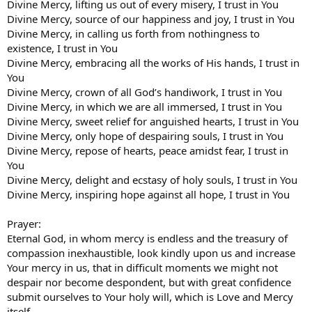
Divine Mercy, lifting us out of every misery, I trust in You
Divine Mercy, source of our happiness and joy, I trust in You
Divine Mercy, in calling us forth from nothingness to
existence, I trust in You
Divine Mercy, embracing all the works of His hands, I trust in
You
Divine Mercy, crown of all God’s handiwork, I trust in You
Divine Mercy, in which we are all immersed, I trust in You
Divine Mercy, sweet relief for anguished hearts, I trust in You
Divine Mercy, only hope of despairing souls, I trust in You
Divine Mercy, repose of hearts, peace amidst fear, I trust in
You
Divine Mercy, delight and ecstasy of holy souls, I trust in You
Divine Mercy, inspiring hope against all hope, I trust in You
Prayer:
Eternal God, in whom mercy is endless and the treasury of
compassion inexhaustible, look kindly upon us and increase
Your mercy in us, that in difficult moments we might not
despair nor become despondent, but with great confidence
submit ourselves to Your holy will, which is Love and Mercy
itself.