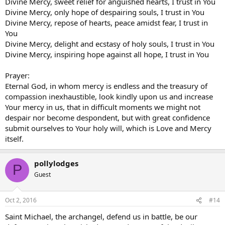
Divine Mercy, sweet relief for anguished hearts, I trust in You
Divine Mercy, only hope of despairing souls, I trust in You
Divine Mercy, repose of hearts, peace amidst fear, I trust in
You
Divine Mercy, delight and ecstasy of holy souls, I trust in You
Divine Mercy, inspiring hope against all hope, I trust in You
Prayer:
Eternal God, in whom mercy is endless and the treasury of
compassion inexhaustible, look kindly upon us and increase
Your mercy in us, that in difficult moments we might not
despair nor become despondent, but with great confidence
submit ourselves to Your holy will, which is Love and Mercy
itself.
pollylodges
P
Guest
Oct 2, 2016
#14
Saint Michael, the archangel, defend us in battle, be our