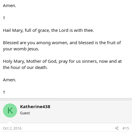
Amen.
†
Hail Mary, full of grace, the Lord is with thee.
Blessed are you among women, and blessed is the fruit of
your womb Jesus.
Holy Mary, Mother of God, pray for us sinners, now and at
the hour of our death.
Amen.
†
Katherine438
K
Guest
Oct 2, 2016
#15