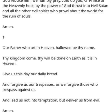
God rebuke him, we humbly pray. And do you, O’ Prince of
the Heavenly host, by the power of God thrust into Hell Satan
and all the other evil spirits who prowl about the world for
the ruin of souls.
Amen.
†
Our Father who art in Heaven, hallowed be thy name.
Thy kingdom come, thy will be done on Earth as it is in
Heaven.
Give us this day our daily bread.
And forgive us our trespasses, as we forgive those who
trespass against us.
And lead us not into temptation, but deliver us from evil.
Amen.