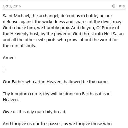
Oct 3, 2016
#19
Saint Michael, the archangel, defend us in battle, be our
defense against the wickedness and snares of the devil, may
God rebuke him, we humbly pray. And do you, O’ Prince of
the Heavenly host, by the power of God thrust into Hell Satan
and all the other evil spirits who prowl about the world for
the ruin of souls.
Amen.
†
Our Father who art in Heaven, hallowed be thy name.
Thy kingdom come, thy will be done on Earth as it is in
Heaven.
Give us this day our daily bread.
And forgive us our trespasses, as we forgive those who