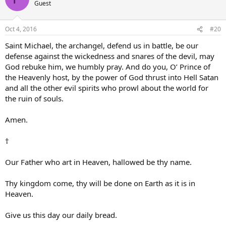
Guest
Oct 4, 2016
#20
Saint Michael, the archangel, defend us in battle, be our
defense against the wickedness and snares of the devil, may
God rebuke him, we humbly pray. And do you, O’ Prince of
the Heavenly host, by the power of God thrust into Hell Satan
and all the other evil spirits who prowl about the world for
the ruin of souls.
Amen.
†
Our Father who art in Heaven, hallowed be thy name.
Thy kingdom come, thy will be done on Earth as it is in
Heaven.
Give us this day our daily bread.