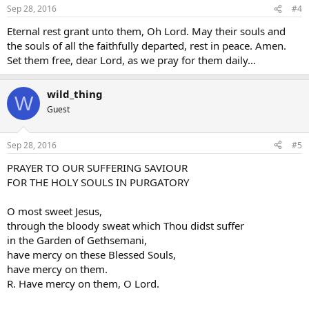
Sep 28, 2016
#4
Eternal rest grant unto them, Oh Lord. May their souls and
the souls of all the faithfully departed, rest in peace. Amen.
Set them free, dear Lord, as we pray for them daily…
wild_thing
W
Guest
Sep 28, 2016
#5
PRAYER TO OUR SUFFERING SAVIOUR
FOR THE HOLY SOULS IN PURGATORY
O most sweet Jesus,
through the bloody sweat which Thou didst suffer
in the Garden of Gethsemani,
have mercy on these Blessed Souls,
have mercy on them.
R. Have mercy on them, O Lord.