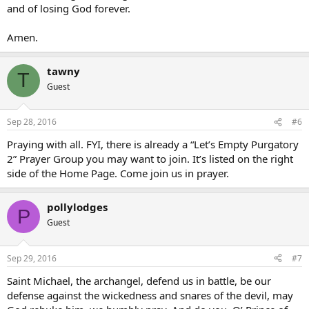
and of losing God forever.
Amen.
tawny
T
Guest
Sep 28, 2016
#6
Praying with all. FYI, there is already a “Let’s Empty Purgatory
2” Prayer Group you may want to join. It’s listed on the right
side of the Home Page. Come join us in prayer.
pollylodges
P
Guest
Sep 29, 2016
#7
Saint Michael, the archangel, defend us in battle, be our
defense against the wickedness and snares of the devil, may