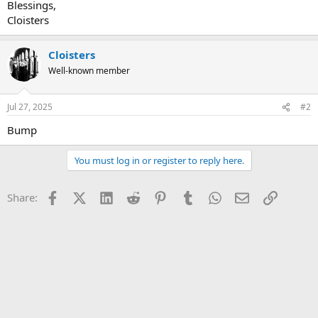
Blessings,
Cloisters
Cloisters
Well-known member
Jul 27, 2025
#2
Bump
You must log in or register to reply here.
Facebook
X (Twitter)
LinkedIn
Reddit
Pinterest
Tumblr
WhatsApp
Email
Link
Share: