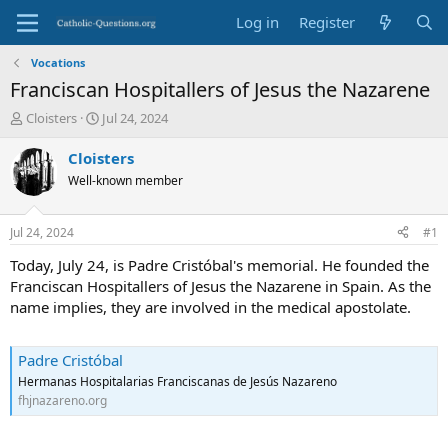
Log in
Register
Vocations
Franciscan Hospitallers of Jesus the Nazarene
T
S
Cloisters
Jul 24, 2024
h
t
r
a
Cloisters
e
r
Well-known member
a
t
d
d
s
a
Jul 24, 2024
#1
t
t
a
e
Today, July 24, is Padre Cristóbal's memorial. He founded the
r
Franciscan Hospitallers of Jesus the Nazarene in Spain. As the
t
name implies, they are involved in the medical apostolate.
e
r
Padre Cristóbal
Hermanas Hospitalarias Franciscanas de Jesús Nazareno
fhjnazareno.org