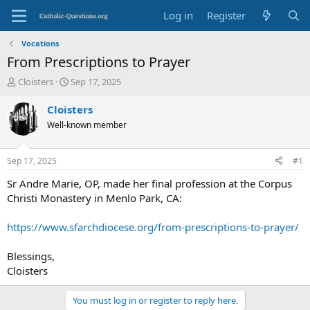
Log in
Register
Vocations
From Prescriptions to Prayer
T
S
Cloisters
Sep 17, 2025
h
t
r
a
Cloisters
e
r
Well-known member
a
t
d
d
s
a
Sep 17, 2025
#1
t
t
a
e
Sr Andre Marie, OP, made her final profession at the Corpus
r
Christi Monastery in Menlo Park, CA:
t
e
https://www.sfarchdiocese.org/from-prescriptions-to-prayer/
r
Blessings,
Cloisters
You must log in or register to reply here.