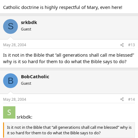
Catholic doctrine is highly respectful of Mary, even here!
srkbdk
S
Guest
May 28, 2004
#13
Is it not in the Bible that “all generations shall call me blessed”
why is it so hard for them to do what the Bible says to do?
BobCatholic
B
Guest
May 28, 2004
#14
srkbdk:
Is it not in the Bible that “all generations shall call me blessed” why is
it so hard for them to do what the Bible says to do?