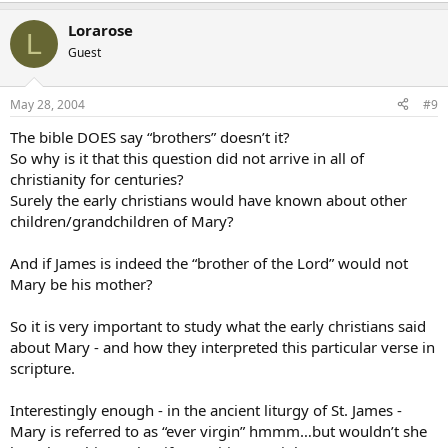
Lorarose
L
Guest
May 28, 2004
#9
The bible DOES say “brothers” doesn’t it?
So why is it that this question did not arrive in all of
christianity for centuries?
Surely the early christians would have known about other
children/grandchildren of Mary?
And if James is indeed the “brother of the Lord” would not
Mary be his mother?
So it is very important to study what the early christians said
about Mary - and how they interpreted this particular verse in
scripture.
Interestingly enough - in the ancient liturgy of St. James -
Mary is referred to as “ever virgin” hmmm…but wouldn’t she