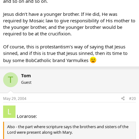
and so on and so on.
Jesus didn’t have a younger brother. If He did, He was
required by Mosaic law to give responsibility of His mother to
the younger brother, and the younger brother would be
required to be at the crucifixion.
Of course, this is protestantism’s way of saying that Jesus
sinned, and if this is true that Jesus sinned, then its time to
buy some BobCatholic brand Yarmulkes
Tom
T
Guest
May 29, 2004
#20
Lorarose:
Also - the part where scripture says the brothers and sisters of the
Lord were present along with Mary.