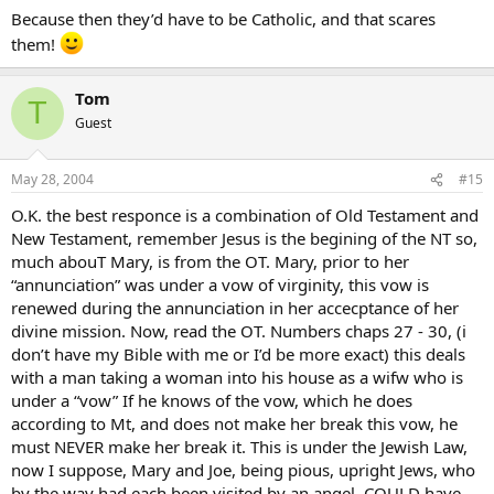
Because then they’d have to be Catholic, and that scares
them!
Tom
T
Guest
May 28, 2004
#15
O.K. the best responce is a combination of Old Testament and
New Testament, remember Jesus is the begining of the NT so,
much abouT Mary, is from the OT. Mary, prior to her
“annunciation” was under a vow of virginity, this vow is
renewed during the annunciation in her accecptance of her
divine mission. Now, read the OT. Numbers chaps 27 - 30, (i
don’t have my Bible with me or I’d be more exact) this deals
with a man taking a woman into his house as a wifw who is
under a “vow” If he knows of the vow, which he does
according to Mt, and does not make her break this vow, he
must NEVER make her break it. This is under the Jewish Law,
now I suppose, Mary and Joe, being pious, upright Jews, who
by the way had each been visited by an angel, COULD have