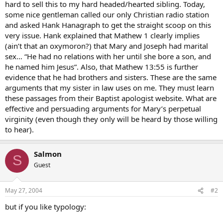
hard to sell this to my hard headed/hearted sibling. Today,
some nice gentleman called our only Christian radio station
and asked Hank Hanagraph to get the straight scoop on this
very issue. Hank explained that Mathew 1 clearly implies
(ain’t that an oxymoron?) that Mary and Joseph had marital
sex… “He had no relations with her until she bore a son, and
he named him Jesus”. Also, that Mathew 13:55 is further
evidence that he had brothers and sisters. These are the same
arguments that my sister in law uses on me. They must learn
these passages from their Baptist apologist website. What are
effective and persuading arguments for Mary’s perpetual
virginity (even though they only will be heard by those willing
to hear).
Salmon
S
Guest
May 27, 2004
#2
but if you like typology: