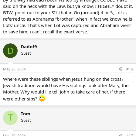
said oh the heck with the Law, but ya know, I HIGHLY doubt it.
BTW, point out to your SIL that in Gn (around) 4 or 5, Lot is
referred to as Abrahams “brother” when in fact we know he is
Lots’ uncle. That’s when Lot was captured and Abraham went
to save him, i can’t recall the exact verse.
Dadof9
D
Guest
May 28, 2004
#16
Where were these siblings when Jesus hung on the cross?
Jewish tradition would have His siblings look after Mary, the
Mother. Why would He tell John to take care of her, if there
were other sibs?
Tom
T
Guest
May 29, 2004
#17