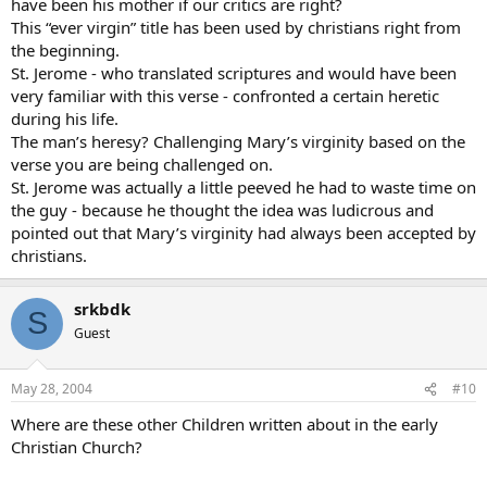
have been his mother if our critics are right?
This “ever virgin” title has been used by christians right from
the beginning.
St. Jerome - who translated scriptures and would have been
very familiar with this verse - confronted a certain heretic
during his life.
The man’s heresy? Challenging Mary’s virginity based on the
verse you are being challenged on.
St. Jerome was actually a little peeved he had to waste time on
the guy - because he thought the idea was ludicrous and
pointed out that Mary’s virginity had always been accepted by
christians.
srkbdk
S
Guest
May 28, 2004
#10
Where are these other Children written about in the early
Christian Church?