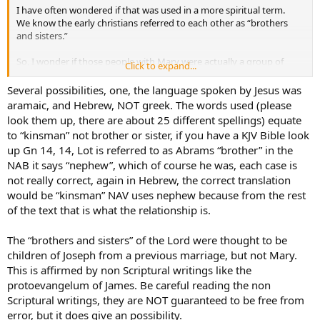
I have often wondered if that was used in a more spiritual term.
We know the early christians referred to each other as “brothers
and sisters.”
So, I wonder if those people with Mary were actually a group of
Click to expand...
early christians who possibly traveled around with her?
Maybe they were a group who administered charitable functions?
Several possibilities, one, the language spoken by Jesus was
I imagine Mary would have been the sort of person to help the poor
aramaic, and Hebrew, NOT greek. The words used (please
- maybe she organized a group to help her? And could they have
look them up, there are about 25 different spellings) equate
been referred to as “brothers and sisters” of the Lord out of their
to “kinsman” not brother or sister, if you have a KJV Bible look
spiritual connection to Him?
up Gn 14, 14, Lot is referred to as Abrams “brother” in the
NAB it says “nephew”, which of course he was, each case is
not really correct, again in Hebrew, the correct translation
would be “kinsman” NAV uses nephew because from the rest
of the text that is what the relationship is.
The “brothers and sisters” of the Lord were thought to be
children of Joseph from a previous marriage, but not Mary.
This is affirmed by non Scriptural writings like the
protoevangelum of James. Be careful reading the non
Scriptural writings, they are NOT guaranteed to be free from
error, but it does give an possibility.