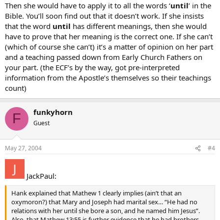
Then she would have to apply it to all the words ‘
until
’ in the
Bible. You’ll soon find out that it doesn’t work. If she insists
that the word
until
has different meanings, then she would
have to prove that her meaning is the correct one. If she can’t
(which of course she can’t) it’s a matter of opinion on her part
and a teaching passed down from Early Church Fathers on
your part. (the ECF’s by the way, got pre-interpreted
information from the Apostle’s themselves so their teachings
count)
funkyhorn
F
Guest
May 27, 2004
#4
JackPaul:
Hank explained that Mathew 1 clearly implies (ain’t that an
oxymoron?) that Mary and Joseph had marital sex… “He had no
relations with her until she bore a son, and he named him Jesus”.
Also, that Mathew 13:55 is further evidence that he had brothers