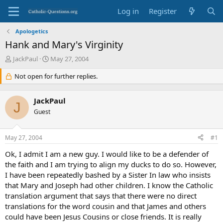
Log in
Register
Apologetics
Hank and Mary's Virginity
T
S
JackPaul
May 27, 2004
h
t
r
Not open for further replies.
a
e
r
a
t
JackPaul
d
d
J
s
Guest
a
t
t
a
e
May 27, 2004
#1
r
t
Ok, I admit I am a new guy. I would like to be a defender of
e
the faith and I am trying to align my ducks to do so. However,
r
I have been repeatedly bashed by a Sister In law who insists
that Mary and Joseph had other children. I know the Catholic
translation argument that says that there were no direct
translations for the word cousin and that James and others
could have been Jesus Cousins or close friends. It is really