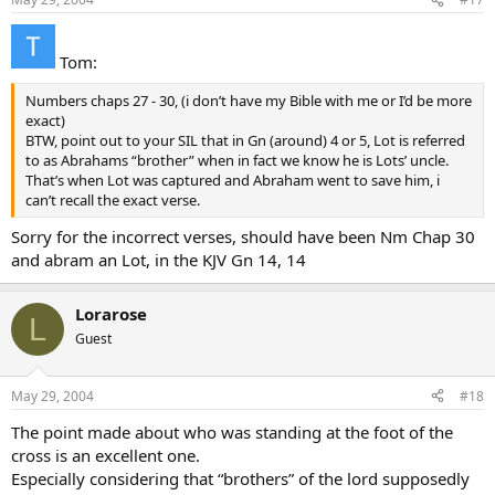
Tom:
Numbers chaps 27 - 30, (i don’t have my Bible with me or I’d be more
exact)
BTW, point out to your SIL that in Gn (around) 4 or 5, Lot is referred
to as Abrahams “brother” when in fact we know he is Lots’ uncle.
That’s when Lot was captured and Abraham went to save him, i
can’t recall the exact verse.
Sorry for the incorrect verses, should have been Nm Chap 30
and abram an Lot, in the KJV Gn 14, 14
Lorarose
L
Guest
May 29, 2004
#18
The point made about who was standing at the foot of the
cross is an excellent one.
Especially considering that “brothers” of the lord supposedly