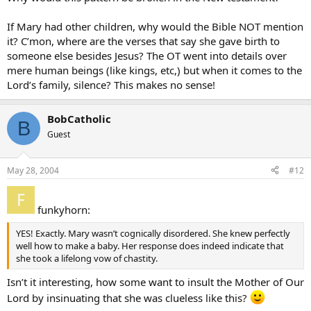
If Mary had other children, why would the Bible NOT mention
it? C’mon, where are the verses that say she gave birth to
someone else besides Jesus? The OT went into details over
mere human beings (like kings, etc,) but when it comes to the
Lord’s family, silence? This makes no sense!
BobCatholic
B
Guest
May 28, 2004
#12
funkyhorn:
YES! Exactly. Mary wasn’t cognically disordered. She knew perfectly
well how to make a baby. Her response does indeed indicate that
she took a lifelong vow of chastity.
Isn’t it interesting, how some want to insult the Mother of Our
Lord by insinuating that she was clueless like this?