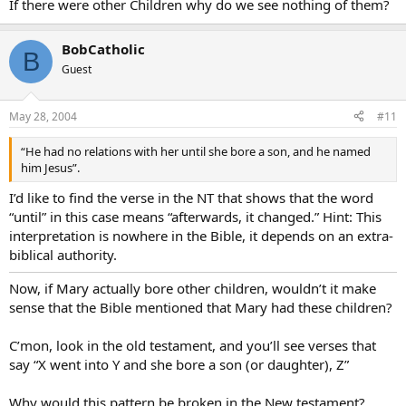
If there were other Children why do we see nothing of them?
BobCatholic
B
Guest
May 28, 2004
#11
“He had no relations with her until she bore a son, and he named
him Jesus”.
I’d like to find the verse in the NT that shows that the word
“until” in this case means “afterwards, it changed.” Hint: This
interpretation is nowhere in the Bible, it depends on an extra-
biblical authority.
Now, if Mary actually bore other children, wouldn’t it make
sense that the Bible mentioned that Mary had these children?
C’mon, look in the old testament, and you’ll see verses that
say “X went into Y and she bore a son (or daughter), Z”
Why would this pattern be broken in the New testament?