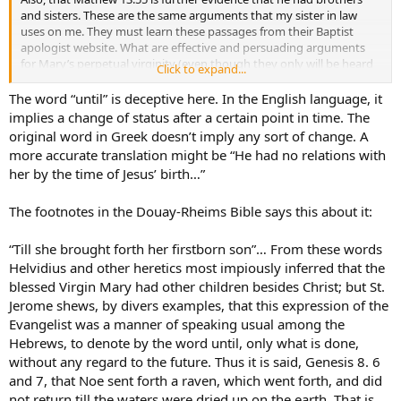
and sisters. These are the same arguments that my sister in law
uses on me. They must learn these passages from their Baptist
apologist website. What are effective and persuading arguments
for Mary’s perpetual virginity (even though they only will be heard
Click to expand...
by those willing to hear).
The word “until” is deceptive here. In the English language, it
implies a change of status after a certain point in time. The
original word in Greek doesn’t imply any sort of change. A
more accurate translation might be “He had no relations with
her by the time of Jesus’ birth…”
The footnotes in the Douay-Rheims Bible says this about it:
“Till she brought forth her firstborn son”… From these words
Helvidius and other heretics most impiously inferred that the
blessed Virgin Mary had other children besides Christ; but St.
Jerome shews, by divers examples, that this expression of the
Evangelist was a manner of speaking usual among the
Hebrews, to denote by the word until, only what is done,
without any regard to the future. Thus it is said, Genesis 8. 6
and 7, that Noe sent forth a raven, which went forth, and did
not return till the waters were dried up on the earth. That is,