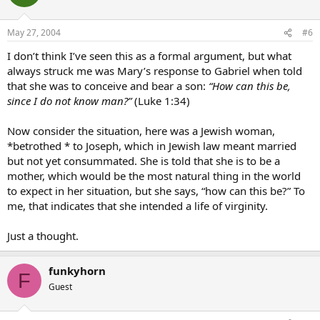
May 27, 2004
#6
I don’t think I’ve seen this as a formal argument, but what
always struck me was Mary’s response to Gabriel when told
that she was to conceive and bear a son:
“How can this be,
since I do not know man?”
(Luke 1:34)
Now consider the situation, here was a Jewish woman,
*betrothed * to Joseph, which in Jewish law meant married
but not yet consummated. She is told that she is to be a
mother, which would be the most natural thing in the world
to expect in her situation, but she says, “how can this be?” To
me, that indicates that she intended a life of virginity.
Just a thought.
funkyhorn
F
Guest