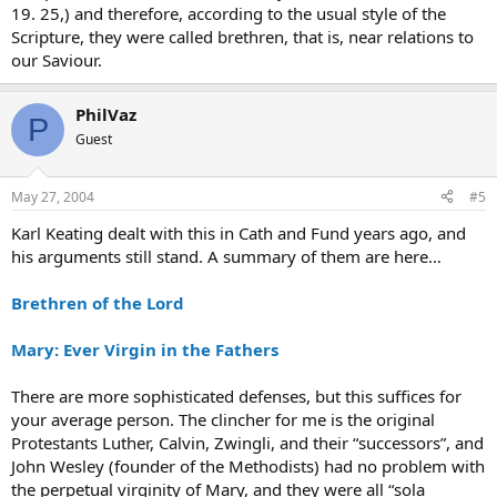
19. 25,) and therefore, according to the usual style of the
Scripture, they were called brethren, that is, near relations to
our Saviour.
PhilVaz
P
Guest
May 27, 2004
#5
Karl Keating dealt with this in Cath and Fund years ago, and
his arguments still stand. A summary of them are here…
Brethren of the Lord
Mary: Ever Virgin in the Fathers
There are more sophisticated defenses, but this suffices for
your average person. The clincher for me is the original
Protestants Luther, Calvin, Zwingli, and their “successors”, and
John Wesley (founder of the Methodists) had no problem with
the perpetual virginity of Mary, and they were all “sola