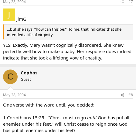
May 28, 2004
#7
JimG:
…but she says, “how can this be?” To me, that indicates that she
intended a life of virginity.
YES! Exactly. Mary wasn’t cognically disordered. She knew
perfectly well how to make a baby. Her response does indeed
indicate that she took a lifelong vow of chastity.
Cephas
C
Guest
May 28, 2004
#8
One verse with the word until, you decided:
1 Corinthians 15:25 - “Christ must reign
until
God has put all
enemies under his feet.” Will Christ cease to reign once God
has put all enemies under his feet?