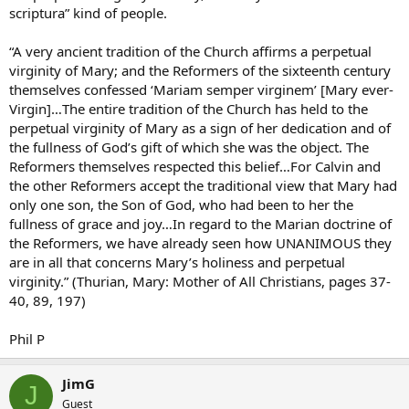
scriptura” kind of people.
“A very ancient tradition of the Church affirms a perpetual
virginity of Mary; and the Reformers of the sixteenth century
themselves confessed ‘Mariam semper virginem’ [Mary ever-
Virgin]…The entire tradition of the Church has held to the
perpetual virginity of Mary as a sign of her dedication and of
the fullness of God’s gift of which she was the object. The
Reformers themselves respected this belief…For Calvin and
the other Reformers accept the traditional view that Mary had
only one son, the Son of God, who had been to her the
fullness of grace and joy…In regard to the Marian doctrine of
the Reformers, we have already seen how UNANIMOUS they
are in all that concerns Mary’s holiness and perpetual
virginity.” (Thurian, Mary: Mother of All Christians, pages 37-
40, 89, 197)
Phil P
JimG
J
Guest