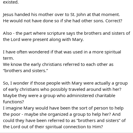
existed.
Jesus handed his mother over to St. John at that moment.
He would not have done so if she had other sons. Correct?
Also - the part where scripture says the brothers and sisters of
the Lord were present along with Mary.
I have often wondered if that was used in a more spiritual
term.
We know the early christians referred to each other as
“brothers and sisters.”
So, I wonder if those people with Mary were actually a group
of early christians who possibly traveled around with her?
Maybe they were a group who administered charitable
functions?
I imagine Mary would have been the sort of person to help
the poor - maybe she organized a group to help her? And
could they have been referred to as “brothers and sisters” of
the Lord out of their spiritual connection to Him?