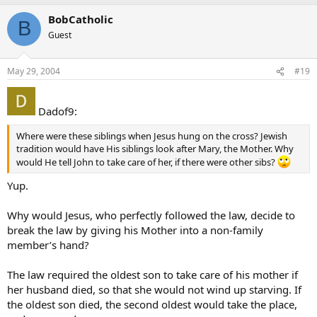
BobCatholic
B
Guest
May 29, 2004
#19
Dadof9:
Where were these siblings when Jesus hung on the cross? Jewish
tradition would have His siblings look after Mary, the Mother. Why
would He tell John to take care of her, if there were other sibs?
Yup.
Why would Jesus, who perfectly followed the law, decide to
break the law by giving his Mother into a non-family
member’s hand?
The law required the oldest son to take care of his mother if
her husband died, so that she would not wind up starving. If
the oldest son died, the second oldest would take the place,