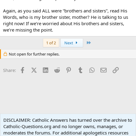
Again, as you said ALL were “brothers and sisters”, read His
Words, who is my brother sister, mother? He is talking to us
right now! If we’re worried about His brothers and sisters,
we’re missing the point.
Last
1 of 2
Next
Not open for further replies.
Facebook
X (Twitter)
LinkedIn
Reddit
Pinterest
Tumblr
WhatsApp
Email
Link
Share:
Apologetics
DISCLAIMER: Catholic Answers has turned over the archive to
Catholic-Questions.org and no longer owns, manages, or
Terms and rules
Privacy policy
Help
Home
R
moderates the forums. For additional apologetics resources
S