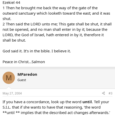
Ezekiel 44
1 Then he brought me back the way of the gate of the
outward sanctuary which looketh toward the east; and it was
shut.
2 Then said the LORD unto me; This gate shall be shut, it shall
not be opened, and no man shall enter in by it; because the
LORD, the God of Israel, hath entered in by it, therefore it
shall be shut.
God said it. It’s in the bible. I believe it.
Peace in Christ…Salmon
MParedon
M
Guest
May 27, 2004
#3
If you have a concordance, look up the word
until
. Tell your
S.I.L. that if she wants to have that reasoning, ‘the word
**until ** implies that the described act changes afterwards.’