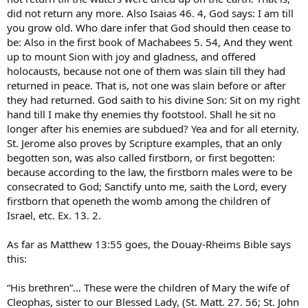
did not return any more. Also Isaias 46. 4, God says: I am till
you grow old. Who dare infer that God should then cease to
be: Also in the first book of Machabees 5. 54, And they went
up to mount Sion with joy and gladness, and offered
holocausts, because not one of them was slain till they had
returned in peace. That is, not one was slain before or after
they had returned. God saith to his divine Son: Sit on my right
hand till I make thy enemies thy footstool. Shall he sit no
longer after his enemies are subdued? Yea and for all eternity.
St. Jerome also proves by Scripture examples, that an only
begotten son, was also called firstborn, or first begotten:
because according to the law, the firstborn males were to be
consecrated to God; Sanctify unto me, saith the Lord, every
firstborn that openeth the womb among the children of
Israel, etc. Ex. 13. 2.
As far as Matthew 13:55 goes, the Douay-Rheims Bible says
this:
“His brethren”… These were the children of Mary the wife of
Cleophas, sister to our Blessed Lady, (St. Matt. 27. 56; St. John