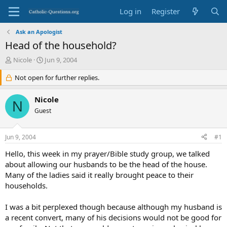
Log in
Register
Ask an Apologist
Head of the household?
T
S
Nicole
Jun 9, 2004
h
t
r
Not open for further replies.
a
e
r
a
t
Nicole
N
d
d
Guest
s
a
t
t
a
e
Jun 9, 2004
#1
r
t
Hello, this week in my prayer/Bible study group, we talked
e
about allowing our husbands to be the head of the house.
r
Many of the ladies said it really brought peace to their
households.
I was a bit perplexed though because although my husband is
a recent convert, many of his decisions would not be good for