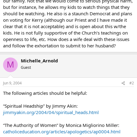
our family. Not that we would come to serious physical harm,
but for instance, he allows my kids to watch things that they
should be watching. He also is a staunch Democrat and plans
on voting for Kerry (although our Priest and I have made it
clear that it is not acceptable) and is open about this w/the
kids. He is not fully supportive of the Church’s teachings on
openness to life, etc. How does a wife deal with these issues
and follow the exhortation to submit to her husband?
Michelle_Arnold
M
Guest
Jun 9, 2004
#2
The following articles should be helpful:
“Spiritual Headship” by Jimmy Akin:
jimmyakin.org/2004/04/spiritual_heads.html
“The Authority of Women” by Monica Migliorino Miller:
catholiceducation.org/articles/apologetics/ap0004.html