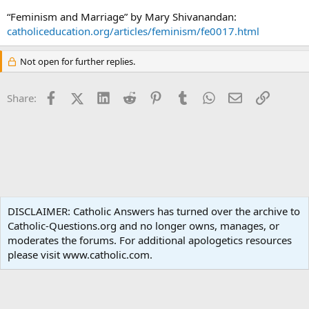
“Feminism and Marriage” by Mary Shivanandan:
catholiceducation.org/articles/feminism/fe0017.html
Not open for further replies.
Facebook
X (Twitter)
LinkedIn
Reddit
Pinterest
Tumblr
WhatsApp
Email
Link
Share:
Ask an Apologist
DISCLAIMER: Catholic Answers has turned over the archive to
Catholic-Questions.org and no longer owns, manages, or
Terms and rules
Privacy policy
Help
Home
R
moderates the forums. For additional apologetics resources
S
S
please visit www.catholic.com.
®
Community platform by XenForo
© 2010-2024 XenForo Ltd.