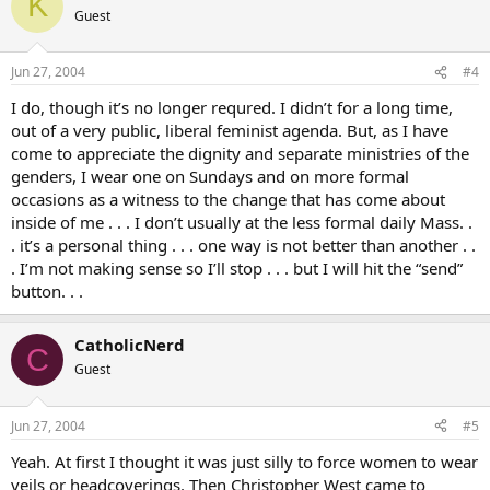
K
thought that if they can wear belly shirts to church I can wear a
Guest
headcovering and not worry about being thought strange. I don’t
think anyone noticed of course, I was just being too self conscious.
The other headcovering wearer was a male biker type with a
Jun 27, 2004
#4
headscarf tied gang style.
I do, though it’s no longer requred. I didn’t for a long time,
out of a very public, liberal feminist agenda. But, as I have
come to appreciate the dignity and separate ministries of the
genders, I wear one on Sundays and on more formal
occasions as a witness to the change that has come about
inside of me . . . I don’t usually at the less formal daily Mass. .
. it’s a personal thing . . . one way is not better than another . .
. I’m not making sense so I’ll stop . . . but I will hit the “send”
button. . .
CatholicNerd
C
Guest
Jun 27, 2004
#5
Yeah. At first I thought it was just silly to force women to wear
veils or headcoverings. Then Christopher West came to