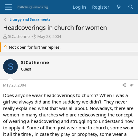
Log in
Register
Liturgy and Sacraments
Headcoverings in church for women
T
S
StCatherine
May 28, 2004
h
t
r
Not open for further replies.
a
e
r
a
t
StCatherine
d
d
S
s
Guest
a
t
t
a
e
May 28, 2004
#1
r
t
Does anyone wear headcoverings to church? When I was a
e
girl we always did and then suddeny we didn’t. They never
r
really explained what that was all about. Nowadays, there are
women in many churches who are rediscovering the concept
of wearing a headcovering and struggling to understand how
to apply it. Some of them just wear one to church, some wear
it all the time , in case they pray or prophesy, some wear a