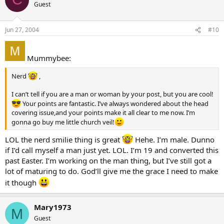
Guest
Jun 27, 2004
#10
Mummybee:
Nerd
,
I can’t tell if you are a man or woman by your post, but you are cool!
Your points are fantastic. I’ve always wondered about the head
covering issue,and your points make it all clear to me now. I’m
gonna go buy me little church veil!
LOL the nerd smilie thing is great
Hehe. I’m male. Dunno
if I’d call myself a man just yet. LOL. I’m 19 and converted this
past Easter. I’m working on the man thing, but I’ve still got a
lot of maturing to do. God’ll give me the grace I need to make
it though
Mary1973
M
Guest