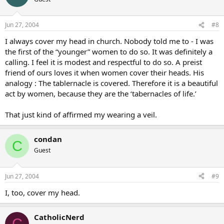
women too are holy vessels of life, just like the chalice and ciborium.
Christopher West put it in very stark terms. “Guys, women are Holy.
Jun 27, 2004
#8
They are a reflection of the glory of God. When you see a woman
I always cover my head in church. Nobody told me to - I was
you shouldn’t lust after her but GENUFLECT instead.” That hit me
like a ton of bricks. It’s so true!
the first of the “younger” women to do so. It was definitely a
calling. I feel it is modest and respectful to do so. A preist
friend of ours loves it when women cover their heads. His
analogy : The tablernacle is covered. Therefore it is a beautiful
act by women, because they are the ‘tabernacles of life.’
That just kind of affirmed my wearing a veil.
condan
C
Guest
Jun 27, 2004
#9
I, too, cover my head.
CatholicNerd
C