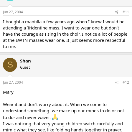
Jun 27, 2004
#11
I bought a mantilla a few years ago when I knew I would be
attending a Tridentine mass. I want to wear one but don’t
have the courage as I sing in the choir. I notice a lot of people
at the EWTN masses wear one. It just seems more respectful
to me.
Shan
S
Guest
Jun 27, 2004
#12
Mary
Wear it and don’t worry about it. When we come to
understand something- we make up our minds to do or not
to do- and never waver.
I was noticing that very young children watch carefully and
mimic what they see, like folding hands together in prayer.