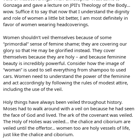
Gonzaga and gave a lecture on JPII’s Theology of the Body…
wow. Suffice it to say that now that I understand the dignity
and role of women a little bit better, I am most definitely in
favor of women wearing headcoverings.
Women shouldn’t veil themselves because of some
“primordial” sense of femine shame; they are covering our
glory so that He may be glorified instead. They cover
themselves because they are holy – and because feminine
beauty is incredibly powerful. Consider how the image of
“woman” is used to sell everything from shampoo to used
cars. Women need to understand the power of the feminine
and act accordingly by following the rules of modest attire,
including the use of the veil.
Holy things have always been veiled throughout history.
Moses had to walk around with a veil on because he had seen
the face of God and lived. The ark of the covenant was veiled.
The Holy of Holies was veiled… the chalice and ciborium are
veiled until the offertor… women too are holy vessels of life,
just like the chalice and ciborium.