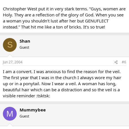
Christopher West put it in very stark terms. “Guys, women are
Holy. They are a reflection of the glory of God. When you see
a woman you shouldn’t lust after her but GENUFLECT
instead.” That hit me like a ton of bricks. It’s so true!
Shan
S
Guest
Jun 27, 2004
#6
I am a convert. I was anxious to find the reason for the veil.
The first year that I was in the church I always wore my hair
up or in a ponytail. Now I wear a veil. A woman has long,
beautiful hair which can be a distraction and so the veil is a
visible reminder :tsktsk:
Mummybee
M
Guest