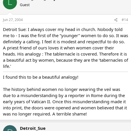
L
Guest
Jun 27, 2004
#14
Detroit Sue: I always cover my head in church. Nobody told
me to - I was the first of the “younger” women to do so. It was
definitely a calling. I feel it is modest and respectful to do so.
A priest friend of ours loves it when women cover their
heads. His analogy : The tablernacle is covered. Therefore it is
a beautiful act by women, because they are the ‘tabernacles of
life.’
I found this to be a beautiful analogy!
The history behind women no longer wearing the veil was
due to a misunderstanding by a reporter in Rome during the
early years of Vatican II. Once this misunderstanding made it
into print, the doors were opened and women believed that it
was no longer required. A terrible shame!
Detroit_Sue