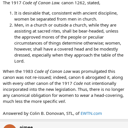
The 1917
Code of Canon Law.
canon 1262, stated,
It is desirable that, consistent with ancient discipline,
women be separated from men in church.
Men, in a church or outside a church, while they are
assisting at sacred rites, shall be bear-headed, unless
the approved mores of the people or peculiar
circumstances of things determine otherwise; women,
however, shall have a covered head and be modestly
dressed, especially when they approach the table of the
Lord.
When the 1983
Code of Canon Law
was promulgated this
canon was not re-issued; indeed, canon 6 abrogated it, along
with every other canon of the 1917
Code
not intentionally
incorporated into the new legislation. Thus, there is no longer
any canonical obligation for women to wear a head-covering,
much less the more specific
veil
.
Answered by Colin B. Donovan, STL, of
EWTN.com
aimee