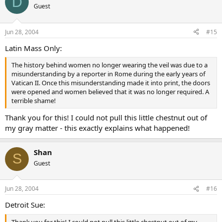
D
Guest
Jun 28, 2004
#15
Latin Mass Only:
The history behind women no longer wearing the veil was due to a
misunderstanding by a reporter in Rome during the early years of
Vatican II. Once this misunderstanding made it into print, the doors
were opened and women believed that it was no longer required. A
terrible shame!
Thank you for this! I could not pull this little chestnut out of
my gray matter - this exactly explains what happened!
Shan
S
Guest
Jun 28, 2004
#16
Detroit Sue:
Thank you for this! I could not pull this little chestnut out of my