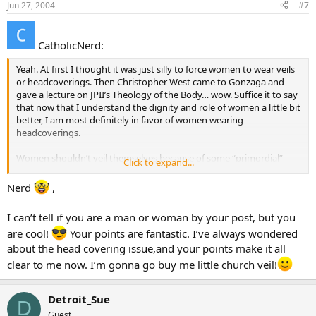
Jun 27, 2004
#7
CatholicNerd:
Yeah. At first I thought it was just silly to force women to wear veils
or headcoverings. Then Christopher West came to Gonzaga and
gave a lecture on JPII’s Theology of the Body… wow. Suffice it to say
that now that I understand the dignity and role of women a little bit
better, I am most definitely in favor of women wearing
headcoverings.
Women shouldn’t veil themselves because of some “primordial”
Click to expand...
sense of femine shame; they are covering our glory so that He may
be glorified instead. They cover themselves because they are holy –
Nerd
,
and because feminine beauty is incredibly powerful. Consider how
the image of “woman” is used to sell everything from shampoo to
I can’t tell if you are a man or woman by your post, but you
used cars. Women need to understand the power of the feminine
are cool!
Your points are fantastic. I’ve always wondered
and act accordingly by following the rules of modest attire,
including the use of the veil.
about the head covering issue,and your points make it all
clear to me now. I’m gonna go buy me little church veil!
Holy things have always been veiled throughout history. Moses had
to walk around with a veil on because he had seen the face of God
and lived. The ark of the covenant was veiled. The Holy of Holies
Detroit_Sue
D
was veiled… the chalice and ciborium are veiled until the offertor…
Guest