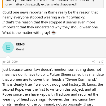
gray matter - this exactly explains what happened!
Could one news reporter in Rome really be the reason that
nearly everyone stopped wearing a veil? : :whacky:
If that’s the reason that they stopped it seems even more
important that they understand why they should wear one.
What is the matter with gray?
EENS
E
Guest
Jun 28, 2004
#17
Just because canon law doesn’t mention something does not
mean we don’t have to do it. Fulton Sheen called this mandate
that women are to cover their heads a “Divine Command.”
This is clearly true if we look throughout history. St. Linus, the
second Pope, was the first to write on this subject, and all
Popes since then have kept with Tradition and required the
wearing of head coverings. However, this new canon law
omits mention of the command, not surprisingly. If just