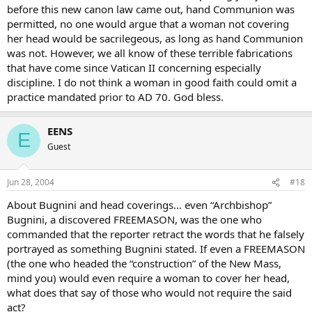
before this new canon law came out, hand Communion was
permitted, no one would argue that a woman not covering
her head would be sacrilegeous, as long as hand Communion
was not. However, we all know of these terrible fabrications
that have come since Vatican II concerning especially
discipline. I do not think a woman in good faith could omit a
practice mandated prior to AD 70. God bless.
EENS
E
Guest
Jun 28, 2004
#18
About Bugnini and head coverings… even “Archbishop”
Bugnini, a discovered FREEMASON, was the one who
commanded that the reporter retract the words that he falsely
portrayed as something Bugnini stated. If even a FREEMASON
(the one who headed the “construction” of the New Mass,
mind you) would even require a woman to cover her head,
what does that say of those who would not require the said
act?