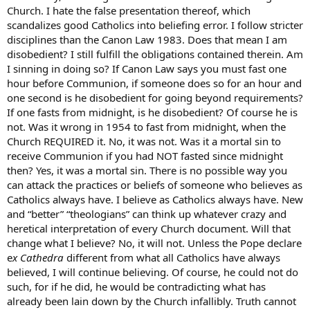
Church. I hate the false presentation thereof, which
scandalizes good Catholics into beliefing error. I follow stricter
disciplines than the Canon Law 1983. Does that mean I am
disobedient? I still fulfill the obligations contained therein. Am
I sinning in doing so? If Canon Law says you must fast one
hour before Communion, if someone does so for an hour and
one second is he disobedient for going beyond requirements?
If one fasts from midnight, is he disobedient? Of course he is
not. Was it wrong in 1954 to fast from midnight, when the
Church REQUIRED it. No, it was not. Was it a mortal sin to
receive Communion if you had NOT fasted since midnight
then? Yes, it was a mortal sin. There is no possible way you
can attack the practices or beliefs of someone who believes as
Catholics always have. I believe as Catholics always have. New
and “better” “theologians” can think up whatever crazy and
heretical interpretation of every Church document. Will that
change what I believe? No, it will not. Unless the Pope declare
e
x Cathedra
different from what all Catholics have always
believed, I will continue believing. Of course, he could not do
such, for if he did, he would be contradicting what has
already been lain down by the Church infallibly. Truth cannot