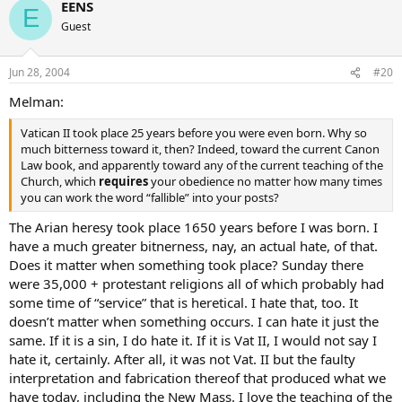
EENS
E
Guest
Jun 28, 2004
#20
Melman:
Vatican II took place 25 years before you were even born. Why so
much bitterness toward it, then? Indeed, toward the current Canon
Law book, and apparently toward any of the current teaching of the
Church, which
requires
your obedience no matter how many times
you can work the word “fallible” into your posts?
The Arian heresy took place 1650 years before I was born. I
have a much greater bitnerness, nay, an actual hate, of that.
Does it matter when something took place? Sunday there
were 35,000 + protestant religions all of which probably had
some time of “service” that is heretical. I hate that, too. It
doesn’t matter when something occurs. I can hate it just the
same. If it is a sin, I do hate it. If it is Vat II, I would not say I
hate it, certainly. After all, it was not Vat. II but the faulty
interpretation and fabrication thereof that produced what we
have today, including the New Mass. I love the teaching of the