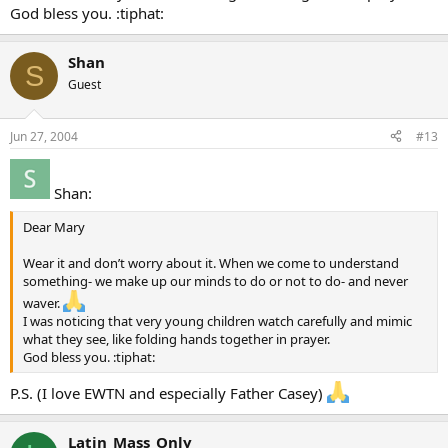
God bless you. :tiphat:
Shan
S
Guest
Jun 27, 2004
#13
Shan:
Dear Mary
Wear it and don’t worry about it. When we come to understand
something- we make up our minds to do or not to do- and never
waver.
I was noticing that very young children watch carefully and mimic
what they see, like folding hands together in prayer.
God bless you. :tiphat:
P.S. (I love EWTN and especially Father Casey)
Latin_Mass_Only