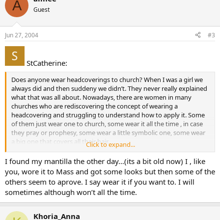
A
Guest
Jun 27, 2004
#3
StCatherine:
Does anyone wear headcoverings to church? When I was a girl we
always did and then suddeny we didn’t. They never really explained
what that was all about. Nowadays, there are women in many
churches who are rediscovering the concept of wearing a
headcovering and struggling to understand how to apply it. Some
of them just wear one to church, some wear it all the time , in case
they pray or prophesy, some wear a little symbolic one, some wear
a big one that covers all their hair.
Click to expand...
I’m not sure of it myself as there is only one Bible passage in 1
I found my mantilla the other day…(its a bit old now) I , like
Corinathians 11 which discusses it and it can be taken two ways,
you, wore it to Mass and got some looks but then some of the
either to cover your head with something or that your hair is your
others seem to aprove. I say wear it if you want to. I will
covering.
sometimes although won’t all the time.
I finally wore a little scarf to church the other sunday. The Sunday
before I observed some young ladies in revealing belly shirts and
Khoria_Anna