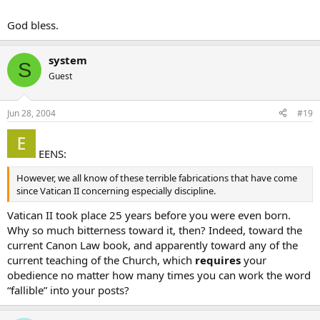
God bless.
system
S
Guest
Jun 28, 2004
#19
EENS:
However, we all know of these terrible fabrications that have come
since Vatican II concerning especially discipline.
Vatican II took place 25 years before you were even born.
Why so much bitterness toward it, then? Indeed, toward the
current Canon Law book, and apparently toward any of the
current teaching of the Church, which
requires
your
obedience no matter how many times you can work the word
“fallible” into your posts?