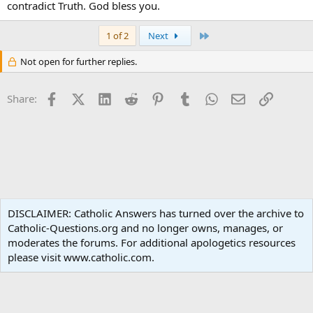
contradict Truth. God bless you.
Last
1 of 2
Next
Not open for further replies.
Facebook
X (Twitter)
LinkedIn
Reddit
Pinterest
Tumblr
WhatsApp
Email
Link
Share:
Liturgy and Sacraments
DISCLAIMER: Catholic Answers has turned over the archive to
Catholic-Questions.org and no longer owns, manages, or
Terms and rules
Privacy policy
Help
Home
R
moderates the forums. For additional apologetics resources
S
S
please visit www.catholic.com.
®
Community platform by XenForo
© 2010-2024 XenForo Ltd.