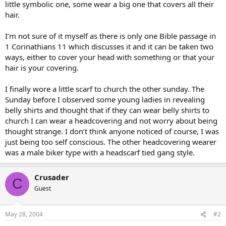
little symbolic one, some wear a big one that covers all their
hair.
I’m not sure of it myself as there is only one Bible passage in
1 Corinathians 11 which discusses it and it can be taken two
ways, either to cover your head with something or that your
hair is your covering.
I finally wore a little scarf to church the other sunday. The
Sunday before I observed some young ladies in revealing
belly shirts and thought that if they can wear belly shirts to
church I can wear a headcovering and not worry about being
thought strange. I don’t think anyone noticed of course, I was
just being too self conscious. The other headcovering wearer
was a male biker type with a headscarf tied gang style.
Crusader
C
Guest
May 28, 2004
#2