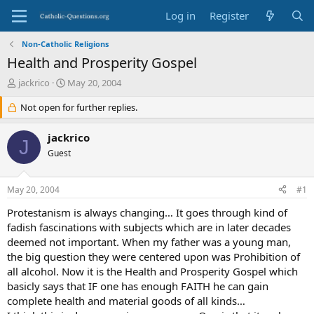
Log in
Register
Non-Catholic Religions
Health and Prosperity Gospel
T
S
jackrico
May 20, 2004
h
t
r
Not open for further replies.
a
e
r
a
t
jackrico
J
d
d
Guest
s
a
t
t
a
e
May 20, 2004
#1
r
t
Protestanism is always changing… It goes through kind of
e
fadish fascinations with subjects which are in later decades
r
deemed not important. When my father was a young man,
the big question they were centered upon was Prohibition of
all alcohol. Now it is the Health and Prosperity Gospel which
basicly says that IF one has enough FAITH he can gain
complete health and material goods of all kinds…