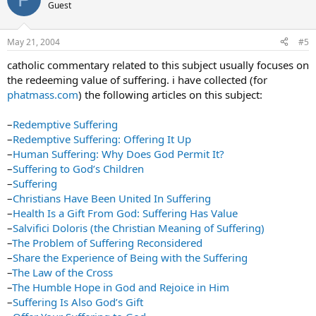
Guest
May 21, 2004
#5
catholic commentary related to this subject usually focuses on
the redeeming value of suffering. i have collected (for
phatmass.com
) the following articles on this subject:
–
Redemptive Suffering
–
Redemptive Suffering: Offering It Up
–
Human Suffering: Why Does God Permit It?
–
Suffering to God’s Children
–
Suffering
–
Christians Have Been United In Suffering
–
Health Is a Gift From God: Suffering Has Value
–
Salvifici Doloris (the Christian Meaning of Suffering)
–
The Problem of Suffering Reconsidered
–
Share the Experience of Being with the Suffering
–
The Law of the Cross
–
The Humble Hope in God and Rejoice in Him
–
Suffering Is Also God’s Gift