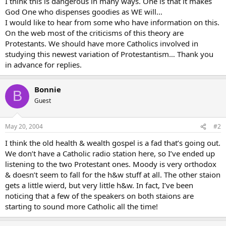
I think this is dangerous in many ways. One is that it makes
God One who dispenses goodies as WE will…
I would like to hear from some who have information on this.
On the web most of the criticisms of this theory are
Protestants. We should have more Catholics involved in
studying this newest variation of Protestantism… Thank you
in advance for replies.
Bonnie
B
Guest
May 20, 2004
#2
I think the old health & wealth gospel is a fad that’s going out.
We don’t have a Catholic radio station here, so I’ve ended up
listening to the two Protestant ones. Moody is very orthodox
& doesn’t seem to fall for the h&w stuff at all. The other staion
gets a little wierd, but very little h&w. In fact, I’ve been
noticing that a few of the speakers on both staions are
starting to sound more Catholic all the time!