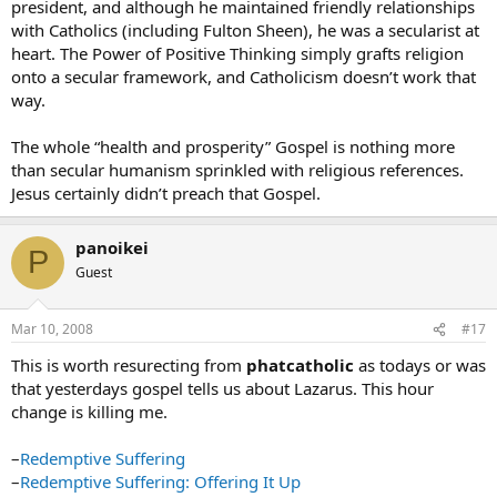
president, and although he maintained friendly relationships
with Catholics (including Fulton Sheen), he was a secularist at
heart. The Power of Positive Thinking simply grafts religion
onto a secular framework, and Catholicism doesn’t work that
way.
The whole “health and prosperity” Gospel is nothing more
than secular humanism sprinkled with religious references.
Jesus certainly didn’t preach that Gospel.
panoikei
P
Guest
Mar 10, 2008
#17
This is worth resurecting from
phatcatholic
as todays or was
that yesterdays gospel tells us about Lazarus. This hour
change is killing me.
–
Redemptive Suffering
–
Redemptive Suffering: Offering It Up