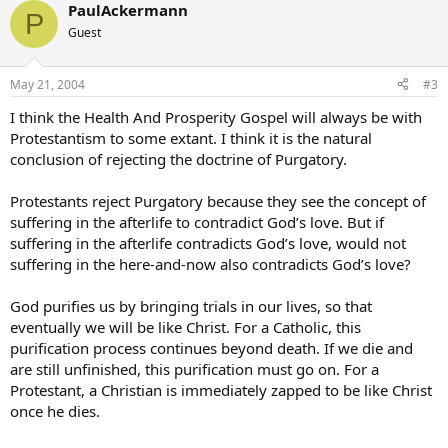
PaulAckermann
P
Guest
May 21, 2004
#3
I think the Health And Prosperity Gospel will always be with
Protestantism to some extant. I think it is the natural
conclusion of rejecting the doctrine of Purgatory.
Protestants reject Purgatory because they see the concept of
suffering in the afterlife to contradict God’s love. But if
suffering in the afterlife contradicts God’s love, would not
suffering in the here-and-now also contradicts God’s love?
God purifies us by bringing trials in our lives, so that
eventually we will be like Christ. For a Catholic, this
purification process continues beyond death. If we die and
are still unfinished, this purification must go on. For a
Protestant, a Christian is immediately zapped to be like Christ
once he dies.