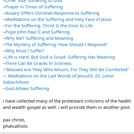
–
Offer Your Suffering to God
–
Prayer in Times of Suffering
–
Rosary Offers Christian Response to Suffering
–
Meditations on the Suffering and Holy Face of Jesus
–
For the Suffering, Christ Is the Door to Life
–
Pope John Paul II and Suffering
–
Why Me? Suffering and Meaning
–
The Mystery of Suffering: How Should I Respond?
–
Why Must I Suffer?
–
Life is Hard, But God is Good: Suffering Has Meaning
–
There Can Be Graces In Sickness
–
“Blessed Are They Who Mourn, For They Will Be Comforted”
–
: Meditations on the Last Words of Jesus
Eli, Eli, Lama
Sabachthani
–
God Allows Suffering
i have collected many of the protestant criticisms of the health
and wealth gospel as well. i will provide them in another post.
pax christi,
phatcatholic