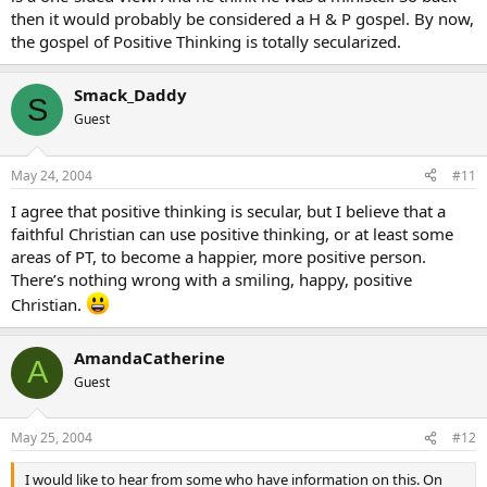
then it would probably be considered a H & P gospel. By now,
the gospel of Positive Thinking is totally secularized.
Smack_Daddy
S
Guest
May 24, 2004
#11
I agree that positive thinking is secular, but I believe that a
faithful Christian can use positive thinking, or at least some
areas of PT, to become a happier, more positive person.
There’s nothing wrong with a smiling, happy, positive
Christian.
AmandaCatherine
A
Guest
May 25, 2004
#12
I would like to hear from some who have information on this. On