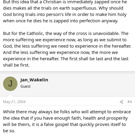
But this idea that a Christian is immediately zapped once he
dies makes all the trials on earth superfluous. Why should
God bring trials into person’s life in order to make him holy
when once he dies he is zapped into perfection anyway.
But for the Catholic, the way of the cross is unavoidable. The
more suffering we experience now, as long as we submit to
God, the less suffering we need to experience in the hereafter.
And the less suffering we experience now, the more we
experience in the hereafter. The first shall be last and the last
shall be first.
Jan_Wakelin
J
Guest
May 21, 2004
#4
While there may always be folks who will attempt to embrace
the idea that if you have enough faith, health and prosperity
will be theirs, it is a false gospel that quickly proves itself to
be so.