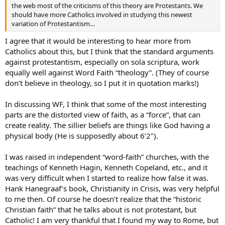
the web most of the criticisms of this theory are Protestants. We
should have more Catholics involved in studying this newest
variation of Protestantism…
I agree that it would be interesting to hear more from
Catholics about this, but I think that the standard arguments
against protestantism, especially on sola scriptura, work
equally well against Word Faith “theology”. (They of course
don’t believe in theology, so I put it in quotation marks!)
In discussing WF, I think that some of the most interesting
parts are the distorted view of faith, as a “force”, that can
create reality. The sillier beliefs are things like God having a
physical body (He is supposedly about 6’2").
I was raised in independent “word-faith” churches, with the
teachings of Kenneth Hagin, Kenneth Copeland, etc., and it
was very difficult when I started to realize how false it was.
Hank Hanegraaf’s book, Christianity in Crisis, was very helpful
to me then. Of course he doesn’t realize that the “historic
Christian faith” that he talks about is not protestant, but
Catholic! I am very thankful that I found my way to Rome, but