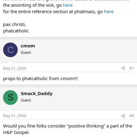
the anointing of the sick, go
here
for the entire reference section at phatmass, go
here
pax christi,
phatcatholic
cmom
C
Guest
May 21, 2004
#7
props to phatcatholic from cmom!!!
Smack_Daddy
S
Guest
May 21, 2004
#8
Would you fine folks consider “positive thinking” a part of the
H&P Gospel.