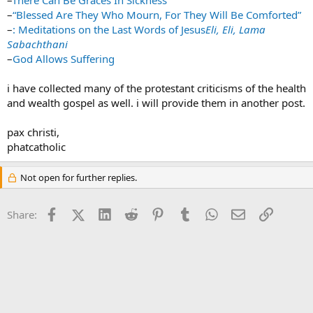
–
There Can Be Graces In Sickness
–
“Blessed Are They Who Mourn, For They Will Be Comforted”
–
: Meditations on the Last Words of Jesus
Eli, Eli, Lama
Sabachthani
–
God Allows Suffering
i have collected many of the protestant criticisms of the health
and wealth gospel as well. i will provide them in another post.
pax christi,
phatcatholic
Not open for further replies.
Facebook
X (Twitter)
LinkedIn
Reddit
Pinterest
Tumblr
WhatsApp
Email
Link
Share: