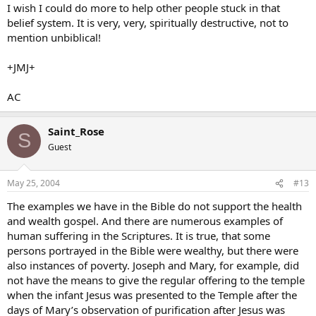
I wish I could do more to help other people stuck in that
belief system. It is very, very, spiritually destructive, not to
mention unbiblical!
+JMJ+
AC
Saint_Rose
S
Guest
May 25, 2004
#13
The examples we have in the Bible do not support the health
and wealth gospel. And there are numerous examples of
human suffering in the Scriptures. It is true, that some
persons portrayed in the Bible were wealthy, but there were
also instances of poverty. Joseph and Mary, for example, did
not have the means to give the regular offering to the temple
when the infant Jesus was presented to the Temple after the
days of Mary’s observation of purification after Jesus was