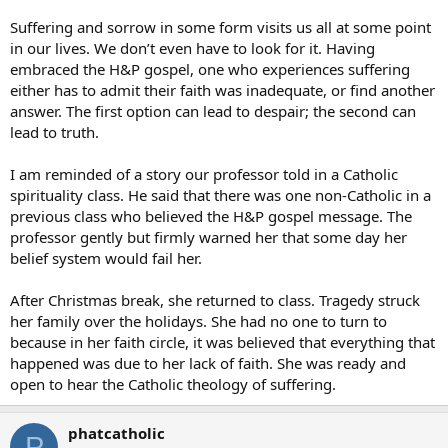
Suffering and sorrow in some form visits us all at some point
in our lives. We don’t even have to look for it. Having
embraced the H&P gospel, one who experiences suffering
either has to admit their faith was inadequate, or find another
answer. The first option can lead to despair; the second can
lead to truth.
I am reminded of a story our professor told in a Catholic
spirituality class. He said that there was one non-Catholic in a
previous class who believed the H&P gospel message. The
professor gently but firmly warned her that some day her
belief system would fail her.
After Christmas break, she returned to class. Tragedy struck
her family over the holidays. She had no one to turn to
because in her faith circle, it was believed that everything that
happened was due to her lack of faith. She was ready and
open to hear the Catholic theology of suffering.
phatcatholic
P