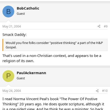
BobCatholic
B
Guest
May 21, 2004
#9
Smack Daddy:
Would you fine folks consider “positive thinking” a part of the H&P
Gospel.
That’s used in a non-Christian context, and appears to be a
religion of its own.
PaulAckermann
P
Guest
May 24, 2004
#10
I read Norma Vincent Peal’s book “The Power Of Postive
Thinking” 20 years ago. He does quote scripture, although it
is a one-sided view. And he think he was a minister. So back