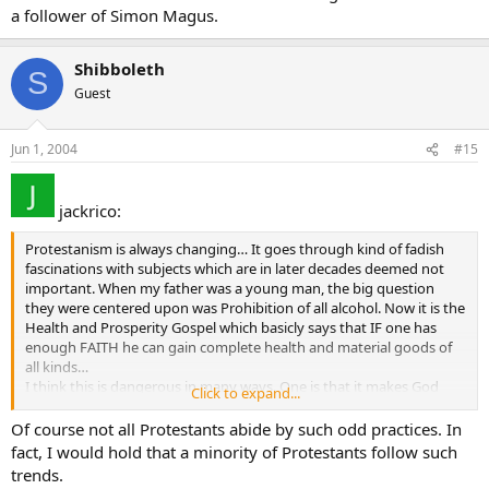
a follower of Simon Magus.
Shibboleth
S
Guest
Jun 1, 2004
#15
jackrico:
Protestanism is always changing… It goes through kind of fadish
fascinations with subjects which are in later decades deemed not
important. When my father was a young man, the big question
they were centered upon was Prohibition of all alcohol. Now it is the
Health and Prosperity Gospel which basicly says that IF one has
enough FAITH he can gain complete health and material goods of
all kinds…
I think this is dangerous in many ways. One is that it makes God
Click to expand...
One who dispenses goodies as WE will…
I would like to hear from some who have information on this. On
Of course not all Protestants abide by such odd practices. In
the web most of the criticisms of this theory are Protestants. We
fact, I would hold that a minority of Protestants follow such
should have more Catholics involved in studying this newest
trends.
variation of Protestantism… Thank you in advance for replies.