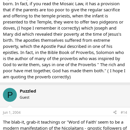
born. In fact, if you read the Mosaic Law, it has a provision
that if the parents are too poor to give the regular sacrifice
and offering to the temple priests, when the infant is
presented to the Temple, they were to offer two pidgeons or
doves, (I hope I remember it correctly) which Joseph and
Mary did which revealed their poverty at the time of Jesus’s
birth. The apostles themselves suffered from extreme
poverty, which the Apostle Paul described in one of his
epistles. In fact, in the Bible Book of Proverbs, Solomon who
is the author of many of the proverbs who was inspired by
God to write them, says in one of the Proverbs " The rich and
poor have met together, God has made them both." ( I hope I
am quoting the proverb correctly)
Puzzled
P
Guest
Jun 1, 2004
#14
The blab-it, grab-it teachings or "Word of Faith’ seem to be a
modern manifestation of the Nicolaitans - gnostic followers of