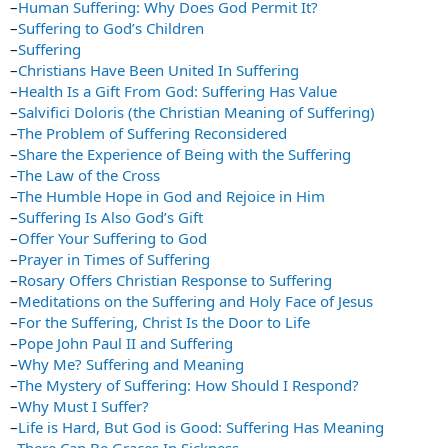
–
Human Suffering: Why Does God Permit It?
–
Suffering to God’s Children
–
Suffering
–
Christians Have Been United In Suffering
–
Health Is a Gift From God: Suffering Has Value
–
Salvifici Doloris (the Christian Meaning of Suffering)
–
The Problem of Suffering Reconsidered
–
Share the Experience of Being with the Suffering
–
The Law of the Cross
–
The Humble Hope in God and Rejoice in Him
–
Suffering Is Also God’s Gift
–
Offer Your Suffering to God
–
Prayer in Times of Suffering
–
Rosary Offers Christian Response to Suffering
–
Meditations on the Suffering and Holy Face of Jesus
–
For the Suffering, Christ Is the Door to Life
–
Pope John Paul II and Suffering
–
Why Me? Suffering and Meaning
–
The Mystery of Suffering: How Should I Respond?
–
Why Must I Suffer?
–
Life is Hard, But God is Good: Suffering Has Meaning