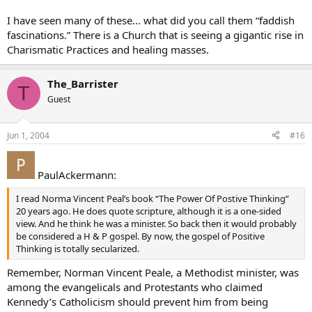
I have seen many of these… what did you call them “faddish
fascinations.” There is a Church that is seeing a gigantic rise in
Charismatic Practices and healing masses.
The_Barrister
T
Guest
Jun 1, 2004
#16
PaulAckermann:
I read Norma Vincent Peal’s book “The Power Of Postive Thinking”
20 years ago. He does quote scripture, although it is a one-sided
view. And he think he was a minister. So back then it would probably
be considered a H & P gospel. By now, the gospel of Positive
Thinking is totally secularized.
Remember, Norman Vincent Peale, a Methodist minister, was
among the evangelicals and Protestants who claimed
Kennedy’s Catholicism should prevent him from being