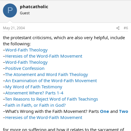
phatcatholic
P
Guest
May 21, 2004
#6
the protestant criticisms, which are also very helpful, include
the following:
–
Word-Faith Theology
–
Heresies of the Word-Faith Movement
–
Word-Faith Theology
–
Positive Confession
–
The Atonement and Word Faith Theology
–
An Examination of the Word-Faith Movement
–
My Word of Faith Testimony
–
Atonement Where? Parts 1-4
–
Ten Reasons to Reject Word of Faith Teachings
–
Faith in Faith, or Faith in God?
–What’s Wrong with the Faith Movement? Parts
One
and
Two
–
Heresies of the Word-Faith Movement
for more on suffering and how it relates to the sacrament of