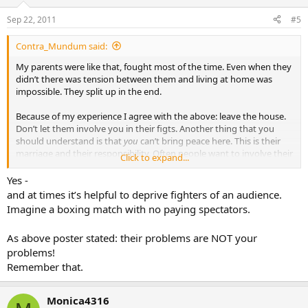
Sep 22, 2011
#5
Contra_Mundum said:
My parents were like that, fought most of the time. Even when they
didn’t there was tension between them and living at home was
impossible. They split up in the end.
Because of my experience I agree with the above: leave the house.
Don’t let them involve you in their figts. Another thing that you
should understand is that
you
can’t bring peace here. This is their
marriage and their responsibility. Often people want to involve their
Click to expand...
adult children into their mess thinking they can act as a go-between
or a marriage councellor. Please, don’t let that happen to you. You
Yes -
can’t fix this.
and at times it’s helpful to deprive fighters of an audience.
Imagine a boxing match with no paying spectators.
What you can and are obviously already doing, is pray. Turn this
hurt to God and ask him to take care of your parents. Ask him to lift
As above poster stated: their problems are NOT your
this burden off your shouldres because it is not your burden to
problems!
carry.
Remember that.
:console:
Monica4316