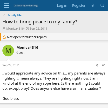
Log in
Register
Family Life
How to bring peace to my family?
T
S
Monica4316
Sep 22, 2011
h
t
r
Not open for further replies.
a
e
r
a
t
Monica4316
M
d
d
Guest
s
a
t
t
a
e
Sep 22, 2011
#1
r
t
I would appreciate any advice on this… my parents are always
e
fighting, I mean always. They are fighting right now. I am
r
kind of at the end of my rope here. Is there nothing I could
do, except pray? Does anyone else have a similar situation?
God bless