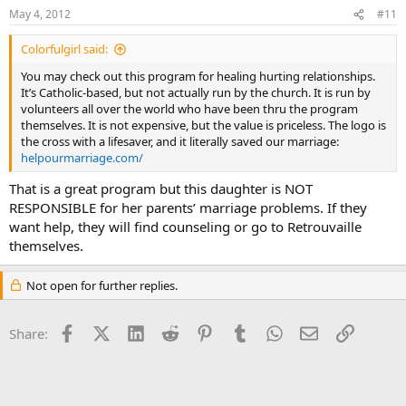
May 4, 2012
#11
Colorfulgirl said:
You may check out this program for healing hurting relationships.
It’s Catholic-based, but not actually run by the church. It is run by
volunteers all over the world who have been thru the program
themselves. It is not expensive, but the value is priceless. The logo is
the cross with a lifesaver, and it literally saved our marriage:
helpourmarriage.com/
That is a great program but this daughter is NOT
RESPONSIBLE for her parents’ marriage problems. If they
want help, they will find counseling or go to Retrouvaille
themselves.
Not open for further replies.
Facebook
X (Twitter)
LinkedIn
Reddit
Pinterest
Tumblr
WhatsApp
Email
Link
Share: