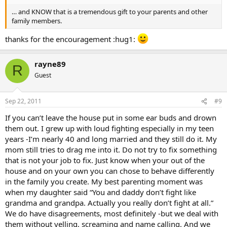
… and KNOW that is a tremendous gift to your parents and other
family members.
thanks for the encouragement :hug1:
rayne89
R
Guest
Sep 22, 2011
#9
If you can’t leave the house put in some ear buds and drown
them out. I grew up with loud fighting especially in my teen
years -I’m nearly 40 and long married and they still do it. My
mom still tries to drag me into it. Do not try to fix something
that is not your job to fix. Just know when your out of the
house and on your own you can chose to behave differently
in the family you create. My best parenting moment was
when my daughter said “You and daddy don’t fight like
grandma and grandpa. Actually you really don’t fight at all.”
We do have disagreements, most definitely -but we deal with
them without yelling, screaming and name calling. And we