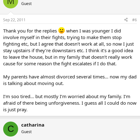
M
Guest
Sep 22, 2011
#6
Thank you for the replies
when I was younger I did
involve myself in their fights, trying to make them stop
fighting etc, but I agree that doesn’t work at all, so now I just
stay upstairs if they’re downstairs etc. I think it’s a good idea
to leave the house, but in my family that doesn’t really work
cause for some reason the fight escalates if I do that.
My parents have almost divorced several times… now my dad
is talking about moving out.
I’m soo tired… but mostly I’m worried about my family. I’m
afraid of there being unforgiveness. I guess all I could do now
is just pray.
catharina
C
Guest