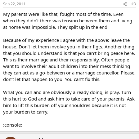
Sep 22, 2011
#3
My parents were like that, fought most of the time. Even
when they didn’t there was tension between them and living
at home was impossible. They split up in the end.
Because of my experience I agree with the above: leave the
house. Don’t let them involve you in their figts. Another thing
that you should understand is that
you
can’t bring peace here.
This is their marriage and their responsibility. Often people
want to involve their adult children into their mess thinking
they can act as a go-between or a marriage councellor. Please,
don’t let that happen to you. You can’t fix this.
What you can and are obviously already doing, is pray. Turn
this hurt to God and ask him to take care of your parents. Ask
him to lift this burden off your shouldres because it is not
your burden to carry.
:console: