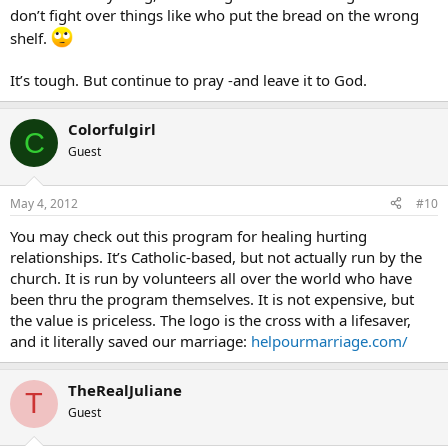
don’t fight over things like who put the bread on the wrong
shelf.
It’s tough. But continue to pray -and leave it to God.
Colorfulgirl
C
Guest
May 4, 2012
#10
You may check out this program for healing hurting
relationships. It’s Catholic-based, but not actually run by the
church. It is run by volunteers all over the world who have
been thru the program themselves. It is not expensive, but
the value is priceless. The logo is the cross with a lifesaver,
and it literally saved our marriage:
helpourmarriage.com/
TheRealJuliane
T
Guest