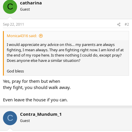
catharina
C
Guest
Sep 22, 2011
#2
Monica4316 said:
I would appreciate any advice on this… my parents are always
fighting, I mean always. They are fighting right now. I am kind of at
the end of my rope here. Is there nothing I could do, except pray?
Does anyone else have a similar situation?
God bless
Yes, pray for them but when
they fight, you should walk away.
Even leave the house if you can.
Contra_Mundum_1
C
Guest