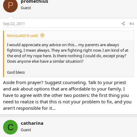
promethius
P
Guest
Sep 22, 2011
#4
Monica4316 said:
I would appreciate any advice on this… my parents are always
fighting, I mean always. They are fighting right now. I am kind of at
the end of my rope here. Is there nothing I could do, except pray?
Does anyone else have a similar situation?
God bless
Aside from prayer? Suggest counseling. Talk to your priest
and ask about options that are affordable to your family. I
have to agree with the other two posters: the first thing you
need to realize is that this is not your problem to fix, and you
aren’t responsible for it…
catharina
C
Guest