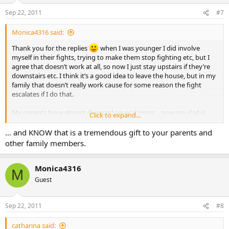
Sep 22, 2011
#7
Monica4316 said:
Thank you for the replies
when I was younger I did involve
myself in their fights, trying to make them stop fighting etc, but I
agree that doesn’t work at all, so now I just stay upstairs if they’re
downstairs etc. I think it’s a good idea to leave the house, but in my
family that doesn’t really work cause for some reason the fight
escalates if I do that.
My parents have almost divorced several times… now my dad is
Click to expand...
talking about moving out.
… and KNOW that is a tremendous gift to your parents and
I’m soo tired… but mostly I’m worried about my family. I’m afraid of
other family members.
there being unforgiveness.
I guess all I could do now is just pray.
Monica4316
M
Guest
Sep 22, 2011
#8
catharina said: