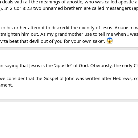
deals with all the meanings of apostle, who was called apostle an
). In 2 Cor 8:23 two unnamed brethern are called messangers (ap
in his or her attempt to discredit the divinity of Jesus. Arianism 
raighten him out. As my grandmother use to tell me when I was a
’ta beat that devil out of you for your own sake”.
ian saying that Jesus is the “apostle” of God. Obviously, the early 
 we consider that the Gospel of John was written after Hebrews, c
tament.