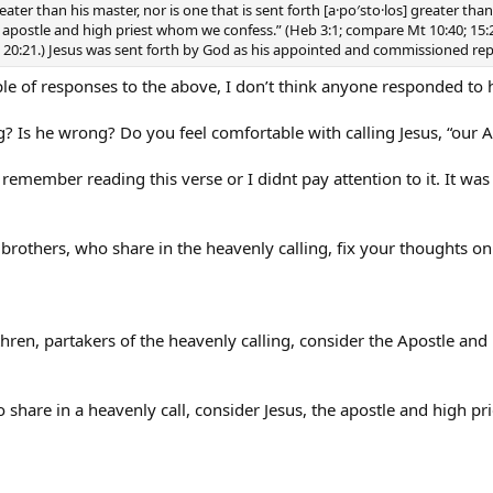
reater than his master, nor is one that is sent forth [a·po′sto·los] greater th
e apostle and high priest whom we confess.” (Heb 3:1; compare Mt 10:40; 15:24; 
-25; 20:21.) Jesus was sent forth by God as his appointed and commissioned re
e of responses to the above, I don’t think anyone responded to 
? Is he wrong? Do you feel comfortable with calling Jesus, “our A
 remember reading this verse or I didnt pay attention to it. It was 
brothers, who share in the heavenly calling, fix your thoughts o
ren, partakers of the heavenly calling, consider the Apostle and H
 share in a heavenly call, consider Jesus, the apostle and high pr