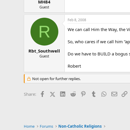
MH84
Guest
Feb 8, 2008
R
We can call Him the Way, the V
So, who cares if we call him “ap
Rbt_Southwell
Do we have to BUILD a bogus se
Guest
Robert
Not open for further replies.
Facebook
X (Twitter)
LinkedIn
Reddit
Pinterest
Tumblr
WhatsApp
Email
L
Share:
Home
Forums
Non-Catholic Religions