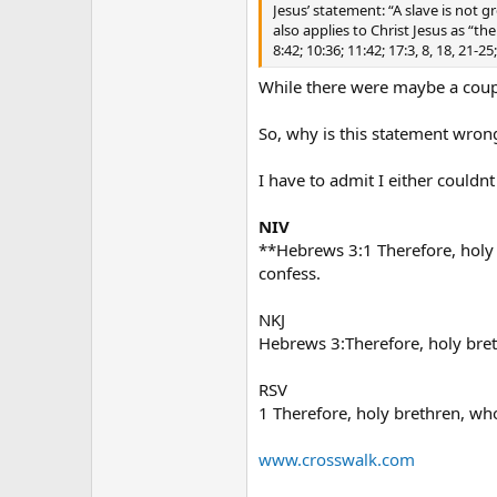
Jesus’ statement: “A slave is not g
also applies to Christ Jesus as “th
8:42; 10:36; 11:42; 17:3, 8, 18, 21
While there were maybe a coupl
So, why is this statement wrong
I have to admit I either couldnt
NIV
**Hebrews 3:1 Therefore, holy 
confess.
NKJ
Hebrews 3:Therefore, holy breth
RSV
1 Therefore, holy brethren, who
www.crosswalk.com