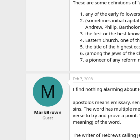
These are some definitions of “
any of the early follower
(sometimes initial capital
Andrew, Philip, Bartholo
the first or the best-kno
Eastern Church. one of the
the title of the highest ecc
(among the Jews of the Ch
a pioneer of any reform
Feb 7, 2008
M
I find nothing alarming about H
apostolos means emissary, sent
sins. The word has multiple me
MarkBrown
verse to try and prove a point.
Guest
meaning) of the word.
The writer of Hebrews calling J