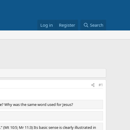
Log in
Register
Search
#1
ve? Why was the same word used for Jesus?
Mt 10:5; Mr 11:3) Its basic sense is clearly illustrated in