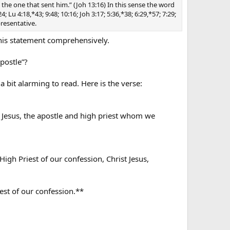
an the one that sent him.” (Joh 13:16) In this sense the word
Lu 4:18,*43; 9:48; 10:16; Joh 3:17; 5:36,*38; 6:29,*57; 7:29;
presentative.
his statement comprehensively.
postle”?
a bit alarming to read. Here is the verse:
n Jesus, the apostle and high priest whom we
igh Priest of our confession, Christ Jesus,
iest of our confession.**