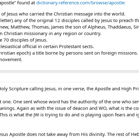
apostle” found at
dictionary.reference.com/browse/apostle:
s of Jesus who carried the Christian message into the world.
 letter) any of the original 12 disciples called by Jesus to preach
mew, Matthew, Thomas, James the son of Alpheus, Thaddaeus, Simo
wn Christian missionary in any region or country.
 70 disciples of Jesus.
lesiastical official in certain Protestant sects.
ristian epoch) a title borne by persons sent on foreign missions.
 movement.
oly Scripture calling Jesus, in one verse, the Apostle and High Pri
 one. One sent whose word has the authority of the one who sent
anings. Again as with the issue of deacon and WO, what is the con
 This is what the JW is trying to do and is playing upon fears an
esus Apostle does not take away from His divinity. The rest of Heb