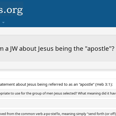
m a JW about Jesus being the "apostle"?
tatement about Jesus being referred to as an “apostle” (Heb 3:1):
priate to use for the group of men Jesus selected? What meaning did it ha
ved from the common verb a·po·stel′lo, meaning simply “send forth (or off).” (