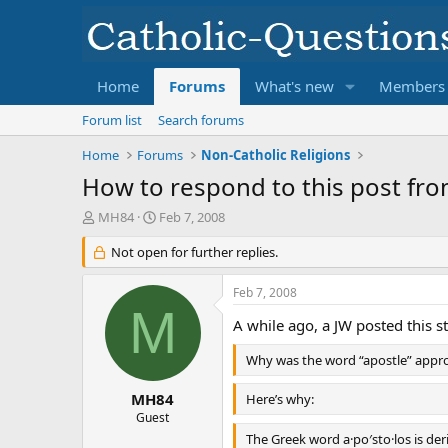
Home
Forums
What's new
Members
Forum list
Search forums
Home
Forums
Non-Catholic Religions
How to respond to this post fro
T
S
MH84
Feb 7, 2008
h
t
r
Not open for further replies.
a
e
r
a
t
Feb 7, 2008
d
d
M
s
a
A while ago, a JW posted this s
t
t
Why was the word “apostle” appro
a
e
r
t
MH84
Here’s why:
e
Guest
r
The Greek word a·po′sto·los is deri