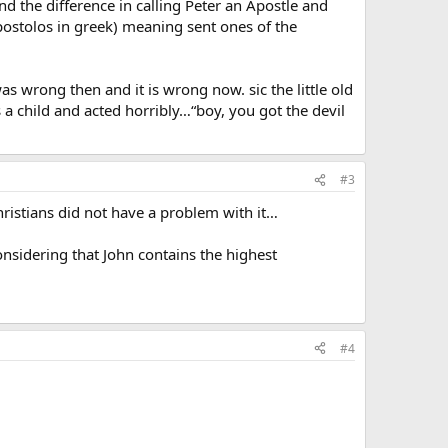
d the difference in calling Peter an Apostle and
ostolos in greek) meaning sent ones of the
was wrong then and it is wrong now. sic the little old
 child and acted horribly…“boy, you got the devil
#3
Christians did not have a problem with it…
onsidering that John contains the highest
#4