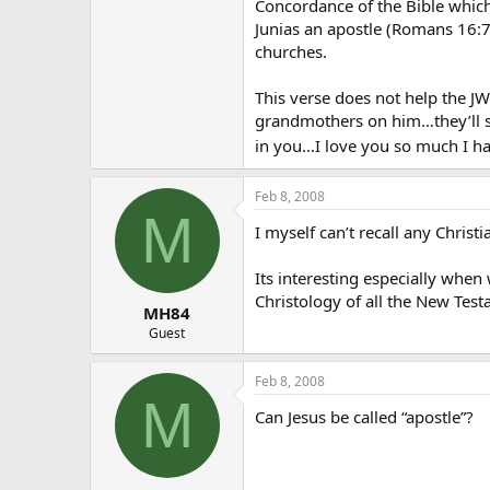
Concordance of the Bible which 
Junias an apostle (Romans 16:7
churches.
This verse does not help the JW 
grandmothers on him…they’ll st
in you…I love you so much I hav
Feb 8, 2008
M
I myself can’t recall any Christ
Its interesting especially when
Christology of all the New Tes
MH84
Guest
Feb 8, 2008
M
Can Jesus be called “apostle”?