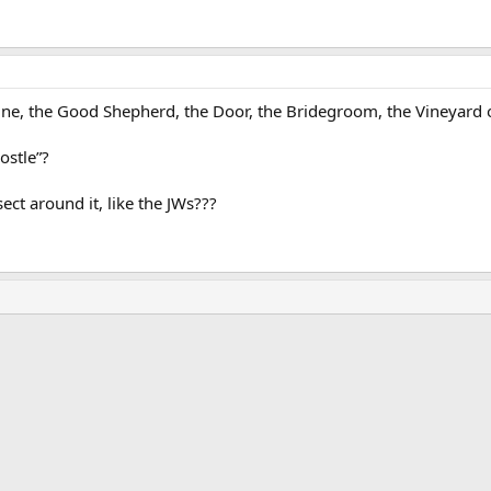
ine, the Good Shepherd, the Door, the Bridegroom, the Vineyard o
ostle”?
ct around it, like the JWs???
ink