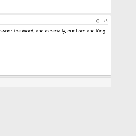
#5
wner, the Word, and especially, our Lord and King.