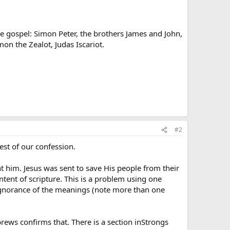
 the gospel: Simon Peter, the brothers James and John,
n the Zealot, Judas Iscariot.
#2
est of our confession.
 him. Jesus was sent to save His people from their
tent of scripture. This is a problem using one
d ignorance of the meanings (note more than one
rews confirms that. There is a section inStrongs