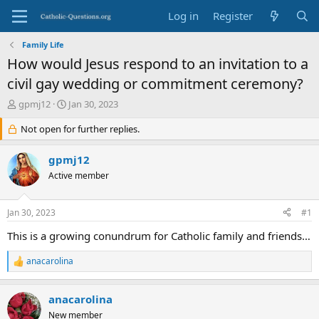
Log in
Register
Family Life
How would Jesus respond to an invitation to a
civil gay wedding or commitment ceremony?
T
S
gpmj12
Jan 30, 2023
h
t
r
Not open for further replies.
a
e
r
a
t
gpmj12
d
d
Active member
s
a
t
t
a
e
Jan 30, 2023
#1
r
t
This is a growing conundrum for Catholic family and friends…
e
r
anacarolina
R
e
a
anacarolina
c
t
New member