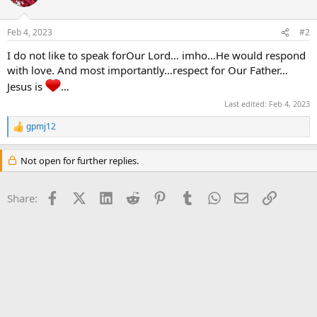
i
o
n
Feb 4, 2023
#2
s
:
I do not like to speak forOur Lord… imho…He would respond
with love. And most importantly…respect for Our Father…
Jesus is
…
Last edited:
Feb 4, 2023
gpmj12
R
e
a
Not open for further replies.
c
t
i
Facebook
X (Twitter)
LinkedIn
Reddit
Pinterest
Tumblr
WhatsApp
Email
Link
Share:
o
n
s
: