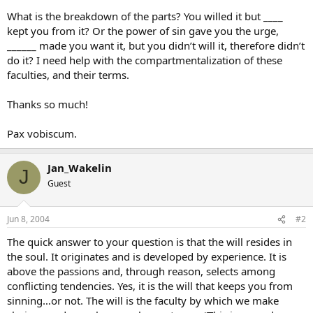
What is the breakdown of the parts? You willed it but ____
kept you from it? Or the power of sin gave you the urge,
______ made you want it, but you didn’t will it, therefore didn’t
do it? I need help with the compartmentalization of these
faculties, and their terms.
Thanks so much!
Pax vobiscum.
Jan_Wakelin
J
Guest
Jun 8, 2004
#2
The quick answer to your question is that the will resides in
the soul. It originates and is developed by experience. It is
above the passions and, through reason, selects among
conflicting tendencies. Yes, it is the will that keeps you from
sinning…or not. The will is the faculty by which we make