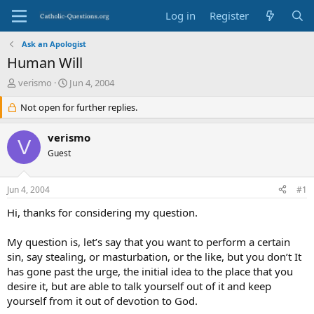
Log in
Register
Ask an Apologist
Human Will
T
S
verismo
Jun 4, 2004
h
t
r
Not open for further replies.
a
e
r
a
t
verismo
V
d
d
Guest
s
a
t
t
a
e
Jun 4, 2004
#1
r
t
Hi, thanks for considering my question.
e
r
My question is, let’s say that you want to perform a certain
sin, say stealing, or masturbation, or the like, but you don’t It
has gone past the urge, the initial idea to the place that you
desire it, but are able to talk yourself out of it and keep
yourself from it out of devotion to God.