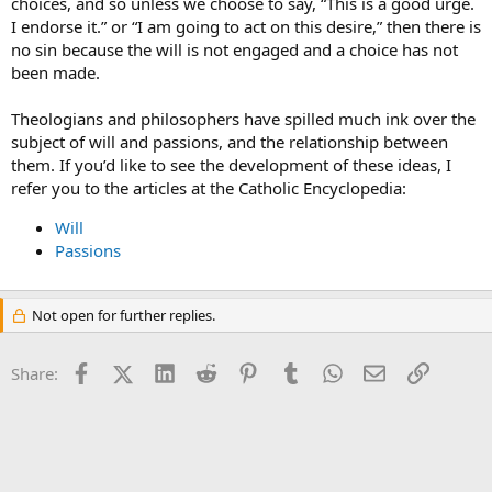
choices, and so unless we choose to say, “This is a good urge.
I endorse it.” or “I am going to act on this desire,” then there is
no sin because the will is not engaged and a choice has not
been made.
Theologians and philosophers have spilled much ink over the
subject of will and passions, and the relationship between
them. If you’d like to see the development of these ideas, I
refer you to the articles at the Catholic Encyclopedia:
Will
Passions
Not open for further replies.
Facebook
X (Twitter)
LinkedIn
Reddit
Pinterest
Tumblr
WhatsApp
Email
Link
Share: