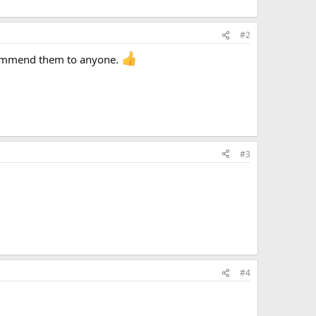
#2
recommend them to anyone.
#3
#4