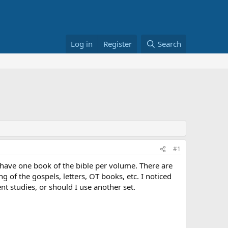
Log in
Register
Search
#1
m have one book of the bible per volume. There are
 of the gospels, letters, OT books, etc. I noticed
nt studies, or should I use another set.