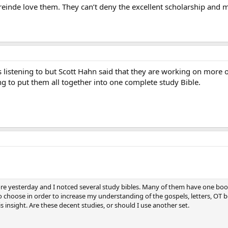
reinde love them. They can’t deny the excellent scholarship and 
listening to but Scott Hahn said that they are working on more of
g to put them all together into one complete study Bible.
tore yesterday and I notced several study bibles. Many of them have one book
 choose in order to increase my understanding of the gospels, letters, OT b
is insight. Are these decent studies, or should I use another set.