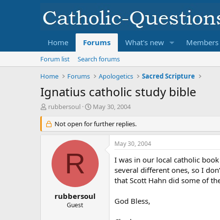
Home
Forums
What's new
Members
Forum list
Search forums
Home
Forums
Apologetics
Sacred Scripture
Ignatius catholic study bible
T
S
rubbersoul
May 30, 2004
h
t
r
Not open for further replies.
a
e
r
a
t
May 30, 2004
d
d
R
s
a
I was in our local catholic boo
t
t
several different ones, so I do
a
e
that Scott Hahn did some of the
r
t
rubbersoul
God Bless,
e
Guest
r