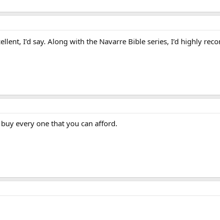
llent, I’d say. Along with the Navarre Bible series, I’d highly 
 buy every one that you can afford.