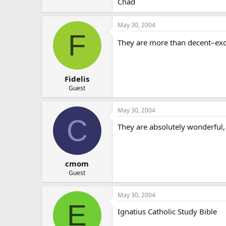
Chad
May 30, 2004
F
They are more than decent–exce
Fidelis
Guest
May 30, 2004
C
They are absolutely wonderful,
cmom
Guest
May 30, 2004
E
Ignatius Catholic Study Bible