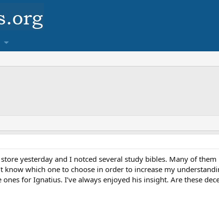
k store yesterday and I notced several study bibles. Many of the
n’t know which one to choose in order to increase my understanding
 ones for Ignatius. I’ve always enjoyed his insight. Are these dece