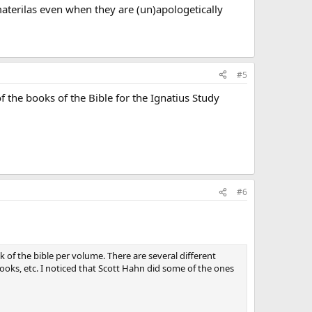
materilas even when they are (un)apologetically
#5
 the books of the Bible for the Ignatius Study
#6
 of the bible per volume. There are several different
ooks, etc. I noticed that Scott Hahn did some of the ones