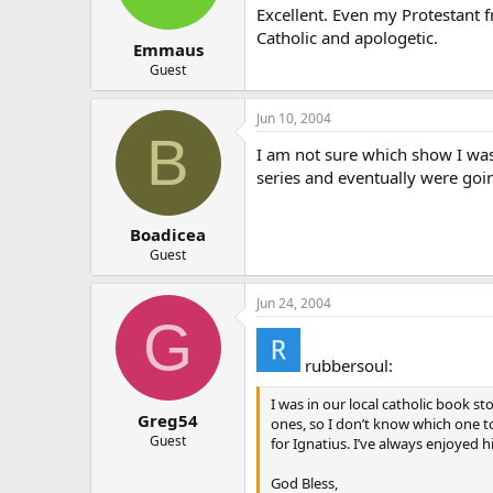
Excellent. Even my Protestant f
Catholic and apologetic.
Emmaus
Guest
Jun 10, 2004
B
I am not sure which show I was 
series and eventually were goin
Boadicea
Guest
Jun 24, 2004
G
rubbersoul:
I was in our local catholic book s
Greg54
ones, so I don’t know which one to
Guest
for Ignatius. I’ve always enjoyed h
God Bless,