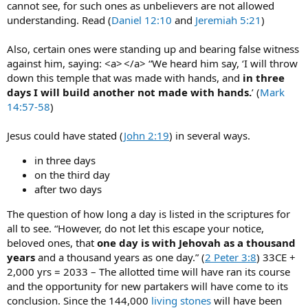
cannot see, for such ones as unbelievers are not allowed
understanding. Read (
Daniel 12:10
and
Jeremiah 5:21
)
Also, certain ones were standing up and bearing false witness
against him, saying: <a> </a> “We heard him say, ‘I will throw
down this temple that was made with hands, and
in three
days I will build another not made with hands.
’ (
Mark
14:57-58
)
Jesus could have stated (
John 2:19
) in several ways.
in three days
on the third day
after two days
The question of how long a day is listed in the scriptures for
all to see. “However, do not let this escape your notice,
beloved ones, that
one day is with Jehovah as a thousand
years
and a thousand years as one day.” (
2 Peter 3:8
) 33CE +
2,000 yrs = 2033 – The allotted time will have ran its course
and the opportunity for new partakers will have come to its
conclusion. Since the 144,000
living stones
will have been