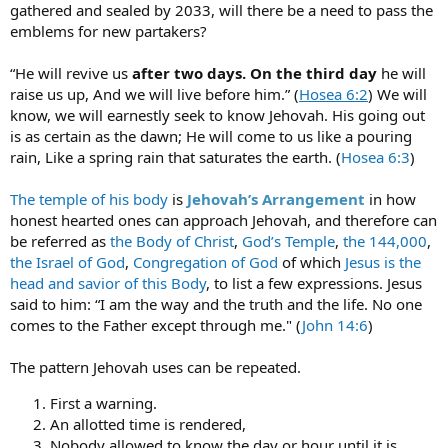
gathered and sealed by 2033, will there be a need to pass the
emblems for new partakers?
“He will revive us
after two days. On the third day
he will
raise us up, And we will live before him.” (
Hosea 6:2
) We will
know, we will earnestly seek to know Jehovah. His going out
is as certain as the dawn; He will come to us like a pouring
rain, Like a spring rain that saturates the earth. (
Hosea 6:3
)
The temple of his body
is
Jehovah’s Arrangement
in how
honest hearted ones can approach Jehovah, and therefore can
be referred as
the Body of Christ
,
God’s Temple
,
the 144,000
,
the Israel of God
,
Congregation of God
of which
Jesus is the
head and savior of this Body
, to list a few expressions. Jesus
said to him: “I am the way and the truth and the life. No one
comes to the Father except through me." (
John 14:6
)
The pattern Jehovah uses can be repeated.
First a warning.
An allotted time is rendered,
Nobody allowed to know the day or hour until it is