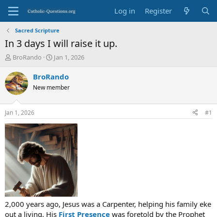
Log in
Register
Sacred Scripture
In 3 days I will raise it up.
T
S
BroRando
Jan 1, 2026
h
t
r
a
BroRando
e
r
New member
a
t
d
d
s
a
Jan 1, 2026
#1
t
t
a
e
r
t
e
r
2,000 years ago, Jesus was a Carpenter, helping his family eke
out a living. His
First Presence
was foretold by the Prophet