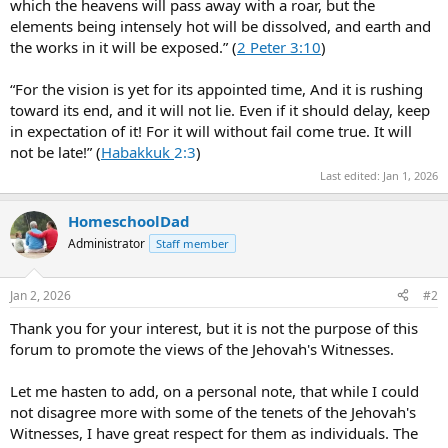
which the heavens will pass away with a roar, but the
elements being intensely hot will be dissolved, and earth and
the works in it will be exposed.” (
2 Peter 3:10
)
“For the vision is yet for its appointed time, And it is rushing
toward its end, and it will not lie. Even if it should delay, keep
in expectation of it! For it will without fail come true. It will
not be late!” (
Habakkuk
2:3
)
Last edited:
Jan 1, 2026
HomeschoolDad
Administrator
Staff member
Jan 2, 2026
#2
Thank you for your interest, but it is not the purpose of this
forum to promote the views of the Jehovah's Witnesses.
Let me hasten to add, on a personal note, that while I could
not disagree more with some of the tenets of the Jehovah's
Witnesses, I have great respect for them as individuals. The