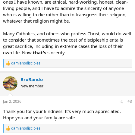
ones I have known, are ethical, hard-working, honest, clean-
living people, and I have to admire the sincerity of anyone
who is willing to die rather than to transgress their religion,
whatever that religion might be.
Many Catholics, and others who profess Christ, would do well
to consider that sometimes the cost of discipleship entails
great sacrifice, including in extreme cases the loss of their
own life. Now
that's
sincerity.
damianodisciples
R
e
a
BroRando
c
t
New member
i
o
n
Jan 2, 2026
#3
s
:
Thank you for your kindness. It's very much appreciated.
Hope you and your family are safe.
damianodisciples
R