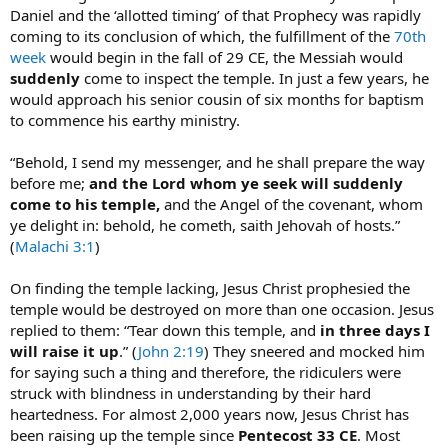
Daniel and the ‘allotted timing’ of that Prophecy was rapidly
coming to its conclusion of which, the fulfillment of the
70th
week
would begin in the fall of 29 CE, the Messiah would
suddenly
come to inspect the temple. In just a few years, he
would approach his senior cousin of six months for baptism
to commence his earthy ministry.
“Behold, I send my messenger, and he shall prepare the way
before me;
and the Lord whom ye seek will suddenly
come to his temple,
and the Angel of the covenant, whom
ye delight in: behold, he cometh, saith Jehovah of hosts.”
(
Malachi 3:1
)
On finding the temple lacking, Jesus Christ prophesied the
temple would be destroyed on more than one occasion. Jesus
replied to them: “Tear down this temple, and
in three days I
will raise it up
.” (
John 2:19
) They sneered and mocked him
for saying such a thing and therefore, the ridiculers were
struck with blindness in understanding by their hard
heartedness. For almost 2,000 years now, Jesus Christ has
been raising up the temple since
Pentecost 33 CE
. Most