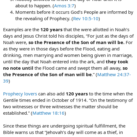
about to happen. (
Amos 3:7
)
Moments before it occurs God’s People are informed by
the revealing of Prophecy. (
Rev 10:5-10
)
Examples are the
120 years
that the were allotted in Noah’s
days and Jesus Christ told his disciples, “For just as the days of
Noah were,
so the Presence of the Son of man will be.
For
as they were in those days before the Flood, eating and
drinking, men marrying and women being given in marriage,
until the day that Noah entered into the ark, and
they took
no note until
the Flood came and swept them all away,
so
the Presence of the Son of man will be
.” (
Matthew 24:37-
39
)
Prophecy lovers
can also add
120 years
to the time when the
Gentile times ended in October of 1914. “On the testimony of
two witnesses or three witnesses the matter should be
established.” (
Matthew 18:16
)
Since these things are undergoing spiritual fulfillment, the
Bible warns us that “Jehovah’s day will come as a thief, in