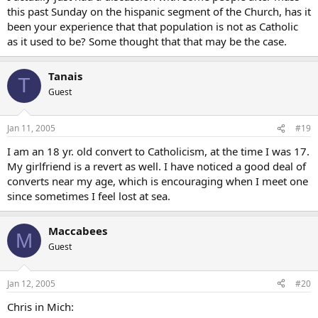
this past Sunday on the hispanic segment of the Church, has it
been your experience that that population is not as Catholic
as it used to be? Some thought that that may be the case.
Tanais
T
Guest
Jan 11, 2005
#19
I am an 18 yr. old convert to Catholicism, at the time I was 17.
My girlfriend is a revert as well. I have noticed a good deal of
converts near my age, which is encouraging when I meet one
since sometimes I feel lost at sea.
Maccabees
M
Guest
Jan 12, 2005
#20
Chris in Mich: