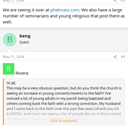
May 21, 2004
#3
We are seeing it over at
phatmass.com
. We also have a large
number of seminarians and young religious that post there as
well.
beng
B
Guest
May 21, 2004
#4
Rivera:
Hi all,
This may be a very obvious question, but do you think the church is
seeing an increase in young converts/reverts to the faith? I’ve
noticed a lot of young adults in my parish being baptized and
others coming back the faith with a strong conviction. My husband
and I came back to the faith over the past few years (thank you CA
& EWTN), and now I am seeing a lot of people like us. Is this a recent
development or am I just noticing it more now?
Click to expand...