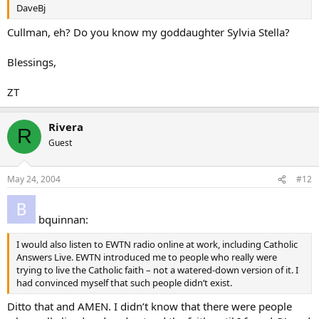
DaveBj
Cullman, eh? Do you know my goddaughter Sylvia Stella?
Blessings,
ZT
Rivera
R
Guest
May 24, 2004
#12
bquinnan:
I would also listen to EWTN radio online at work, including Catholic
Answers Live. EWTN introduced me to people who really were
trying to live the Catholic faith – not a watered-down version of it. I
had convinced myself that such people didn’t exist.
Ditto that and AMEN. I didn’t know that there were people