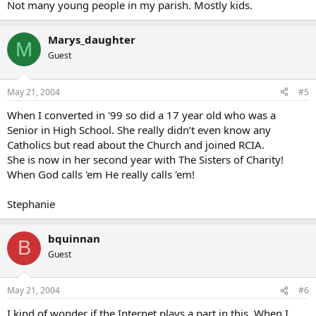
Just as an aside, please pray that the guys that produce Veggie
Not many young people in my parish. Mostly kids.
Tales will convert so they can start doing wonderful CATHOLIC
shows for the kids
Marys_daughter
M
n
Guest
May 21, 2004
#5
When I converted in '99 so did a 17 year old who was a
Senior in High School. She really didn’t even know any
Catholics but read about the Church and joined RCIA.
She is now in her second year with The Sisters of Charity!
When God calls 'em He really calls 'em!
Stephanie
bquinnan
B
Guest
May 21, 2004
#6
I kind of wonder if the Internet plays a part in this. When I