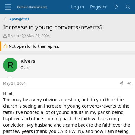
Log in
Register
Apologetics
Increase in young converts/reverts?
T
S
Rivera
May 21, 2004
h
t
r
Not open for further replies.
a
e
r
a
t
Rivera
d
d
R
s
Guest
a
t
t
a
e
May 21, 2004
#1
r
t
Hi all,
e
This may be a very obvious question, but do you think the
r
church is seeing an increase in young converts/reverts to the
faith? I’ve noticed a lot of young adults in my parish being
baptized and others coming back the faith with a strong
conviction. My husband and I came back to the faith over the
past few years (thank you CA & EWTN), and now I am seeing