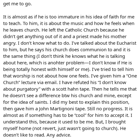
get me to go.
It is almost as if he is too immature in his idea of faith for me
to teach. To him, it is about the music and how he feels when
he leaves church. He left the Catholic Church because he
didn’t get anything out of it and a priest made his mother
angry. I don’t know what to do. I’ve talked about the Eucharist
to him, but he says his church does communion to and it is
the same thing (I don’t think he knows what he is talking
about here, which is anohter problem—I don’t know if He is
being totally honest with himself or me). I’ve tried to tell him
that worship is not about how one feels. I’ve given him a “One
Church” lecture via email. I have refuted his “I don’t know
about purgatory” with a scott hahn tape. Then he tells me that
he doesn’t see a difference btw his church and mine, except
for the idea of saints. I did my best to explain this position,
then gave him a John Martignoni tape. Still no progress. It is
almost as if something has to be “cool” for him to accept it. I
understand this, because it used to be me. But, I brought
myself home (not revert, just wasn’t going to church). He
doesn’t like to read. Any advice.