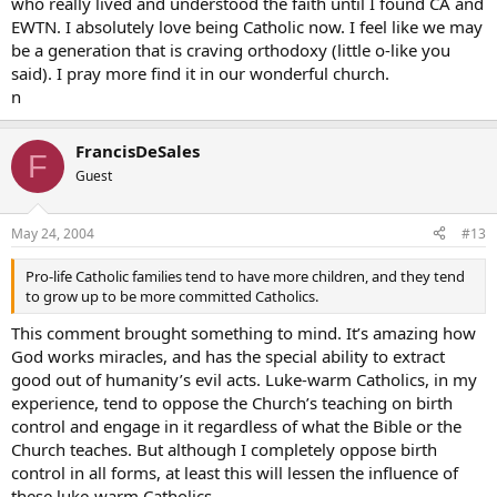
who really lived and understood the faith until I found CA and
EWTN. I absolutely love being Catholic now. I feel like we may
be a generation that is craving orthodoxy (little o-like you
said). I pray more find it in our wonderful church.
n
FrancisDeSales
F
Guest
May 24, 2004
#13
Pro-life Catholic families tend to have more children, and they tend
to grow up to be more committed Catholics.
This comment brought something to mind. It’s amazing how
God works miracles, and has the special ability to extract
good out of humanity’s evil acts. Luke-warm Catholics, in my
experience, tend to oppose the Church’s teaching on birth
control and engage in it regardless of what the Bible or the
Church teaches. But although I completely oppose birth
control in all forms, at least this will lessen the influence of
these luke-warm Catholics.