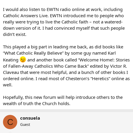
I would also listen to EWTN radio online at work, including
Catholic Answers Live. EWTN introduced me to people who
really were trying to live the Catholic faith – not a watered-
down version of it. I had convinced myself that such people
didn’t exist.
This played a big part in leading me back, as did books like
“What Catholic Really Believe” by some guy named Karl
Keating
and another book called “Welcome Home!: Stories
of Fallen-Away Catholics Who Came Back” edited by Victor R.
Claveau that were most helpful, and a bunch of other books I
ordered online. I read most of Chesteron’s “Heretics” online as
well.
Hopefully, this new forum will help introduce others to the
wealth of truth the Church holds.
consuela
C
Guest