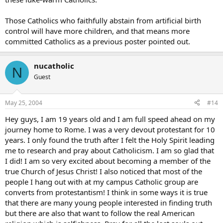
Those Catholics who faithfully abstain from artificial birth
control will have more children, and that means more
committed Catholics as a previous poster pointed out.
nucatholic
N
Guest
May 25, 2004
#14
Hey guys, I am 19 years old and I am full speed ahead on my
journey home to Rome. I was a very devout protestant for 10
years. I only found the truth after I felt the Holy Spirit leading
me to research and pray about Catholicism. I am so glad that
I did! I am so very excited about becoming a member of the
true Church of Jesus Christ! I also noticed that most of the
people I hang out with at my campus Catholic group are
converts from protestantism! I think in some ways it is true
that there are many young people interested in finding truth
but there are also that want to follow the real American