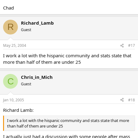
Chad
Richard_Lamb
R
Guest
May 25, 2004
#17
I work a lot with the hispanic community and stats state that
more than half of them are under 25
Chris_in_Mich
C
Guest
Jan 10, 2005
#18
Richard Lamb:
I work a lot with the hispanic community and stats state that more
than half of them are under 25
I actually just had a discussion with some people after mass