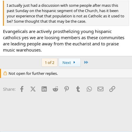
I actually just had a discussion with some people after mass this
past Sunday on the hispanic segment of the Church, has it been
your experience that that population is not as Catholic as it used to
be? Some thought that that may be the case.
Evangelicals are actively prosthelizing young hispanic
catholics yes we are loosing members as these communites
are leading people away from the eucharist and to praise
music warehouses.
Last
1 of 2
Next
Not open for further replies.
Facebook
X (Twitter)
LinkedIn
Reddit
Pinterest
Tumblr
WhatsApp
Email
Link
Share: