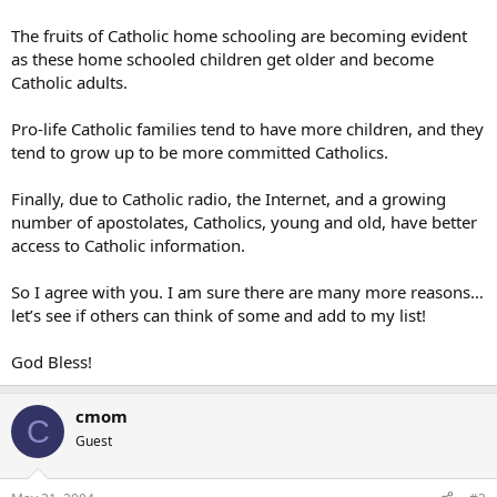
The fruits of Catholic home schooling are becoming evident
as these home schooled children get older and become
Catholic adults.
Pro-life Catholic families tend to have more children, and they
tend to grow up to be more committed Catholics.
Finally, due to Catholic radio, the Internet, and a growing
number of apostolates, Catholics, young and old, have better
access to Catholic information.
So I agree with you. I am sure there are many more reasons…
let’s see if others can think of some and add to my list!
God Bless!
cmom
C
Guest