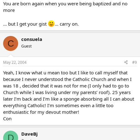
You are born again when you were being baptized and no
more
… but I get your gist
… carry on.
consuela
C
Guest
May 22, 2004
#9
Yeah, I know what u mean too but I like to call myself that
because I never understood the Catholic Church and when I
was 18 , decided that it was not for me (I only had to go to
Church while I was living under my parents’ roof). 25 years
later I’m back and I’m like a sponge absorbing all I can about
everything Catholic! I’m sometimes even a little too
enthusiastic for my devout mother!
Con
DaveBj
D