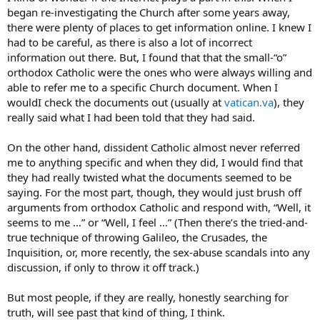
began re-investigating the Church after some years away,
there were plenty of places to get information online. I knew I
had to be careful, as there is also a lot of incorrect
information out there. But, I found that that the small-“o”
orthodox Catholic were the ones who were always willing and
able to refer me to a specific Church document. When I
wouldI check the documents out (usually at
vatican.va
), they
really said what I had been told that they had said.
On the other hand, dissident Catholic almost never referred
me to anything specific and when they did, I would find that
they had really twisted what the documents seemed to be
saying. For the most part, though, they would just brush off
arguments from orthodox Catholic and respond with, “Well, it
seems to me …” or “Well, I feel …” (Then there’s the tried-and-
true technique of throwing Galileo, the Crusades, the
Inquisition, or, more recently, the sex-abuse scandals into any
discussion, if only to throw it off track.)
But most people, if they are really, honestly searching for
truth, will see past that kind of thing, I think.