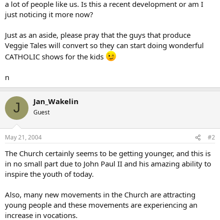
a lot of people like us. Is this a recent development or am I
just noticing it more now?
Just as an aside, please pray that the guys that produce
Veggie Tales will convert so they can start doing wonderful
CATHOLIC shows for the kids
n
Jan_Wakelin
J
Guest
May 21, 2004
#2
The Church certainly seems to be getting younger, and this is
in no small part due to John Paul II and his amazing ability to
inspire the youth of today.
Also, many new movements in the Church are attracting
young people and these movements are experiencing an
increase in vocations.