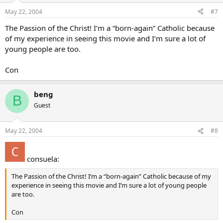
May 22, 2004
#7
The Passion of the Christ! I’m a “born-again” Catholic because
of my experience in seeing this movie and I’m sure a lot of
young people are too.
Con
beng
B
Guest
May 22, 2004
#8
consuela:
The Passion of the Christ! I’m a “born-again” Catholic because of my
experience in seeing this movie and I’m sure a lot of young people
are too.
Con