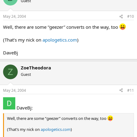
Guest
May 24, 2004
#10
Well, there are some “geezer” converts on the way, too
(That’s my nick on
apologetics.com
)
DaveBj
ZoeTheodora
Z
Guest
May 24, 2004
#11
DaveBj:
Well, there are some “geezer” converts on the way, too
(That’s my nick on
apologetics.com
)