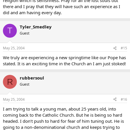
religion which is selfishness. Pray for all the lost souls out
there and I pray that they will have such an experience as I
did and am having every day.
Tyler_Smedley
T
Guest
May 25, 2004
#15
We truly are experiencing a new springtime like our Pope has
stated. It is an exciting time in the Church an I am just stoked!
rubbersoul
R
Guest
May 25, 2004
#16
I am trying to talk a young man, about 25 years old, into
coming back to the Catholic Church. But he is being so hard
headed. I don’t push to hard for fear of him tuning out. He is
going to a non-denominational church and keeps trying to