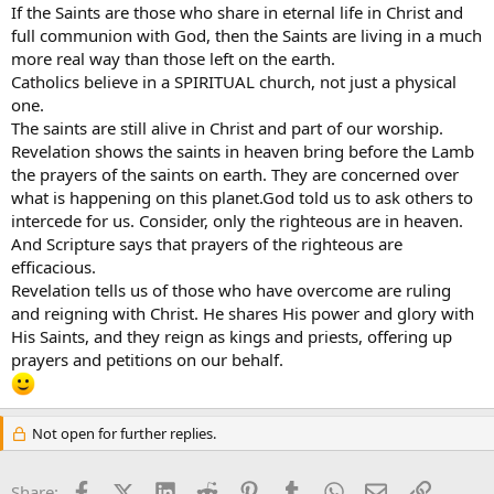
If the Saints are those who share in eternal life in Christ and
full communion with God, then the Saints are living in a much
more real way than those left on the earth.
Catholics believe in a SPIRITUAL church, not just a physical
one.
The saints are still alive in Christ and part of our worship.
Revelation shows the saints in heaven bring before the Lamb
the prayers of the saints on earth. They are concerned over
what is happening on this planet.God told us to ask others to
intercede for us. Consider, only the righteous are in heaven.
And Scripture says that prayers of the righteous are
efficacious.
Revelation tells us of those who have overcome are ruling
and reigning with Christ. He shares His power and glory with
His Saints, and they reign as kings and priests, offering up
prayers and petitions on our behalf.
Not open for further replies.
Facebook
X (Twitter)
LinkedIn
Reddit
Pinterest
Tumblr
WhatsApp
Email
Link
Share: