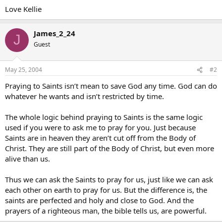
Love Kellie
James_2_24
J
Guest
May 25, 2004
#2
Praying to Saints isn’t mean to save God any time. God can do
whatever he wants and isn’t restricted by time.
The whole logic behind praying to Saints is the same logic
used if you were to ask me to pray for you. Just because
Saints are in heaven they aren’t cut off from the Body of
Christ. They are still part of the Body of Christ, but even more
alive than us.
Thus we can ask the Saints to pray for us, just like we can ask
each other on earth to pray for us. But the difference is, the
saints are perfected and holy and close to God. And the
prayers of a righteous man, the bible tells us, are powerful.