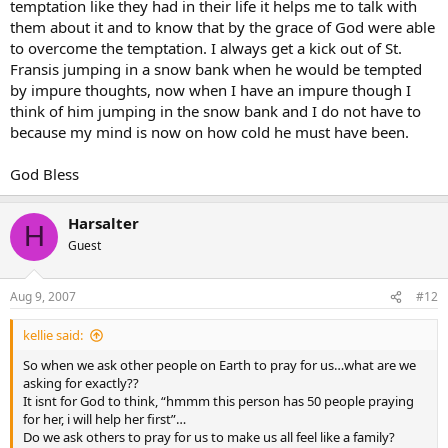
temptation like they had in their life it helps me to talk with
them about it and to know that by the grace of God were able
to overcome the temptation. I always get a kick out of St.
Fransis jumping in a snow bank when he would be tempted
by impure thoughts, now when I have an impure though I
think of him jumping in the snow bank and I do not have to
because my mind is now on how cold he must have been.
God Bless
Harsalter
H
Guest
Aug 9, 2007
#12
kellie said:
So when we ask other people on Earth to pray for us…what are we
asking for exactly??
It isnt for God to think, “hmmm this person has 50 people praying
for her, i will help her first”…
Do we ask others to pray for us to make us all feel like a family?