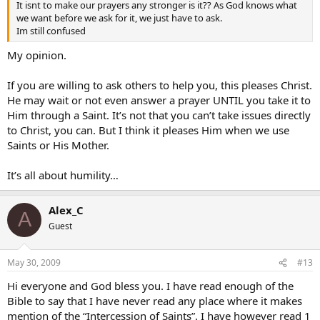
It isnt to make our prayers any stronger is it?? As God knows what
we want before we ask for it, we just have to ask.
Im still confused
My opinion.
If you are willing to ask others to help you, this pleases Christ.
He may wait or not even answer a prayer UNTIL you take it to
Him through a Saint. It’s not that you can’t take issues directly
to Christ, you can. But I think it pleases Him when we use
Saints or His Mother.
It’s all about humility…
Alex_C
A
Guest
May 30, 2009
#13
Hi everyone and God bless you. I have read enough of the
Bible to say that I have never read any place where it makes
mention of the “Intercession of Saints”. I have however read 1