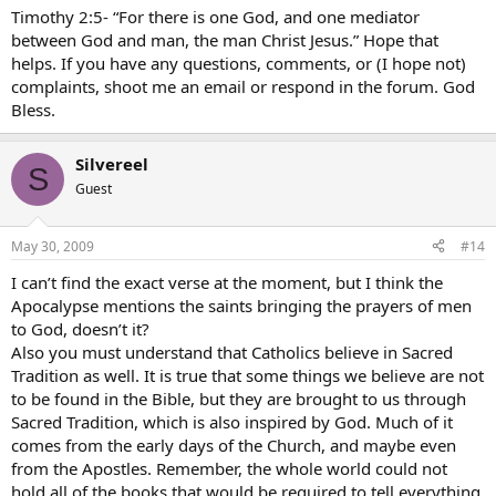
Timothy 2:5- “For there is one God, and one mediator
between God and man, the man Christ Jesus.” Hope that
helps. If you have any questions, comments, or (I hope not)
complaints, shoot me an email or respond in the forum. God
Bless.
Silvereel
S
Guest
May 30, 2009
#14
I can’t find the exact verse at the moment, but I think the
Apocalypse mentions the saints bringing the prayers of men
to God, doesn’t it?
Also you must understand that Catholics believe in Sacred
Tradition as well. It is true that some things we believe are not
to be found in the Bible, but they are brought to us through
Sacred Tradition, which is also inspired by God. Much of it
comes from the early days of the Church, and maybe even
from the Apostles. Remember, the whole world could not
hold all of the books that would be required to tell everything