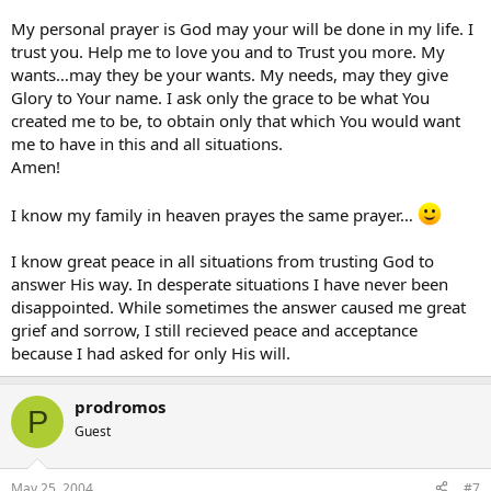
My personal prayer is God may your will be done in my life. I
trust you. Help me to love you and to Trust you more. My
wants…may they be your wants. My needs, may they give
Glory to Your name. I ask only the grace to be what You
created me to be, to obtain only that which You would want
me to have in this and all situations.
Amen!
I know my family in heaven prayes the same prayer…
I know great peace in all situations from trusting God to
answer His way. In desperate situations I have never been
disappointed. While sometimes the answer caused me great
grief and sorrow, I still recieved peace and acceptance
because I had asked for only His will.
prodromos
P
Guest
May 25, 2004
#7