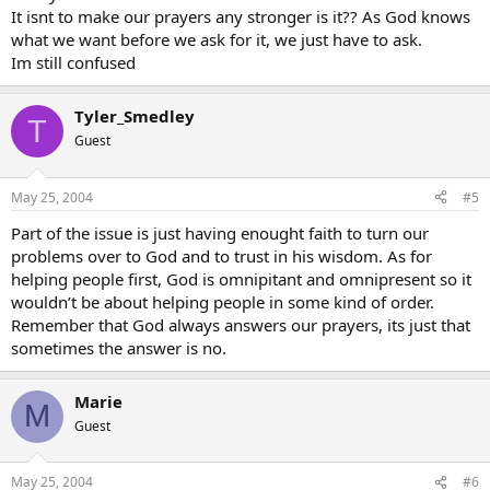
It isnt to make our prayers any stronger is it?? As God knows
what we want before we ask for it, we just have to ask.
Im still confused
Tyler_Smedley
T
Guest
May 25, 2004
#5
Part of the issue is just having enought faith to turn our
problems over to God and to trust in his wisdom. As for
helping people first, God is omnipitant and omnipresent so it
wouldn’t be about helping people in some kind of order.
Remember that God always answers our prayers, its just that
sometimes the answer is no.
Marie
M
Guest
May 25, 2004
#6