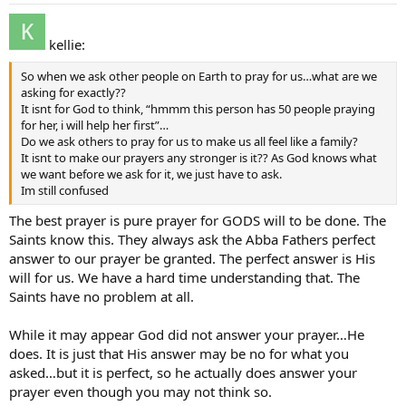
kellie:
So when we ask other people on Earth to pray for us…what are we
asking for exactly??
It isnt for God to think, “hmmm this person has 50 people praying
for her, i will help her first”…
Do we ask others to pray for us to make us all feel like a family?
It isnt to make our prayers any stronger is it?? As God knows what
we want before we ask for it, we just have to ask.
Im still confused
The best prayer is pure prayer for GODS will to be done. The
Saints know this. They always ask the Abba Fathers perfect
answer to our prayer be granted. The perfect answer is His
will for us. We have a hard time understanding that. The
Saints have no problem at all.
While it may appear God did not answer your prayer…He
does. It is just that His answer may be no for what you
asked…but it is perfect, so he actually does answer your
prayer even though you may not think so.