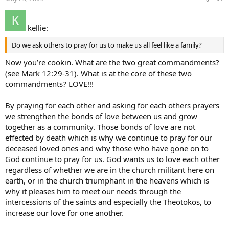
kellie:
Do we ask others to pray for us to make us all feel like a family?
Now you’re cookin. What are the two great commandments?
(see Mark 12:29-31). What is at the core of these two
commandments? LOVE!!!
By praying for each other and asking for each others prayers
we strengthen the bonds of love between us and grow
together as a community. Those bonds of love are not
effected by death which is why we continue to pray for our
deceased loved ones and why those who have gone on to
God continue to pray for us. God wants us to love each other
regardless of whether we are in the church militant here on
earth, or in the church triumphant in the heavens which is
why it pleases him to meet our needs through the
intercessions of the saints and especially the Theotokos, to
increase our love for one another.