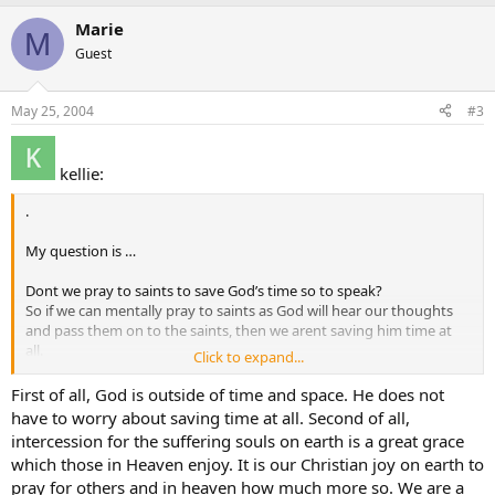
Marie
M
Guest
May 25, 2004
#3
kellie:
.
My question is …
Dont we pray to saints to save God’s time so to speak?
So if we can mentally pray to saints as God will hear our thoughts
and pass them on to the saints, then we arent saving him time at
all.
Click to expand...
And if it isnt for tiem saving that we pray to saints for, but rather
extra help, well if God hears our thoughts and passes them on to
First of all, God is outside of time and space. He does not
the saints to help us, isnt that God admitting he needs help.
have to worry about saving time at all. Second of all,
intercession for the suffering souls on earth is a great grace
I am confused with the whole issue of intercession.
which those in Heaven enjoy. It is our Christian joy on earth to
pray for others and in heaven how much more so. We are a
Love Kellie