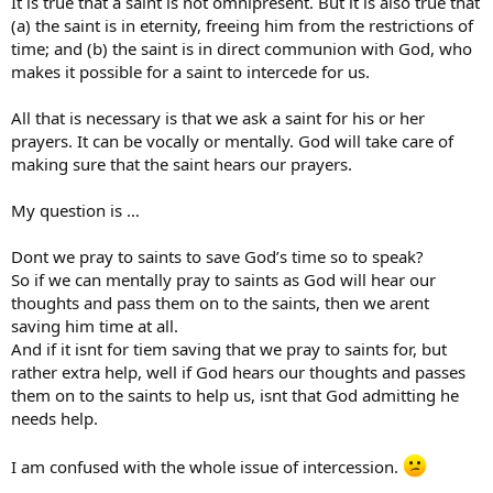
It is true that a saint is not omnipresent. But it is also true that
(a) the saint is in eternity, freeing him from the restrictions of
time; and (b) the saint is in direct communion with God, who
makes it possible for a saint to intercede for us.
All that is necessary is that we ask a saint for his or her
prayers. It can be vocally or mentally. God will take care of
making sure that the saint hears our prayers.
My question is …
Dont we pray to saints to save God’s time so to speak?
So if we can mentally pray to saints as God will hear our
thoughts and pass them on to the saints, then we arent
saving him time at all.
And if it isnt for tiem saving that we pray to saints for, but
rather extra help, well if God hears our thoughts and passes
them on to the saints to help us, isnt that God admitting he
needs help.
I am confused with the whole issue of intercession.