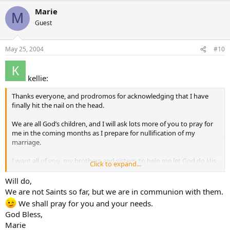
Marie
M
Guest
May 25, 2004
#10
kellie:
Thanks everyone, and prodromos for acknowledging that I have
finally hit the nail on the head.
We are all God’s children, and I will ask lots more of you to pray for
me in the coming months as I prepare for nullification of my
marriage.
I want all of you, my brothers and sisters, to help me let God do His
Click to expand...
will through the Marriage Tribunal.
Will do,
Thanks so much everyone for helping me understand intercession
We are not Saints so far, but we are in communion with them.
better
We shall pray for you and your needs.
God Bless,
Love Kellie
Marie