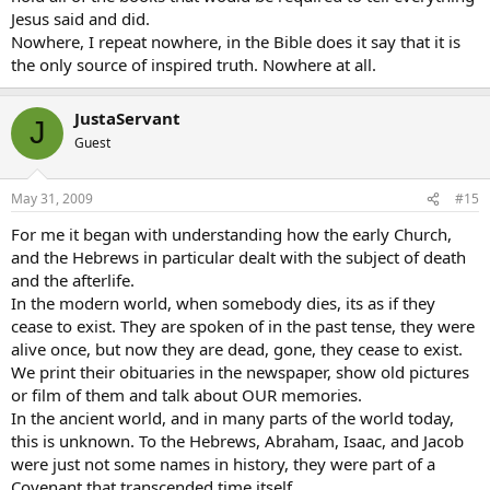
Jesus said and did.
Nowhere, I repeat nowhere, in the Bible does it say that it is
the only source of inspired truth. Nowhere at all.
JustaServant
J
Guest
May 31, 2009
#15
For me it began with understanding how the early Church,
and the Hebrews in particular dealt with the subject of death
and the afterlife.
In the modern world, when somebody dies, its as if they
cease to exist. They are spoken of in the past tense, they were
alive once, but now they are dead, gone, they cease to exist.
We print their obituaries in the newspaper, show old pictures
or film of them and talk about OUR memories.
In the ancient world, and in many parts of the world today,
this is unknown. To the Hebrews, Abraham, Isaac, and Jacob
were just not some names in history, they were part of a
Covenant that transcended time itself.