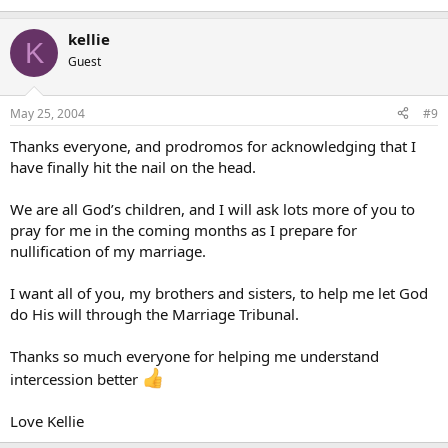
kellie
K
Guest
May 25, 2004
#9
Thanks everyone, and prodromos for acknowledging that I
have finally hit the nail on the head.
We are all God’s children, and I will ask lots more of you to
pray for me in the coming months as I prepare for
nullification of my marriage.
I want all of you, my brothers and sisters, to help me let God
do His will through the Marriage Tribunal.
Thanks so much everyone for helping me understand
intercession better
Love Kellie