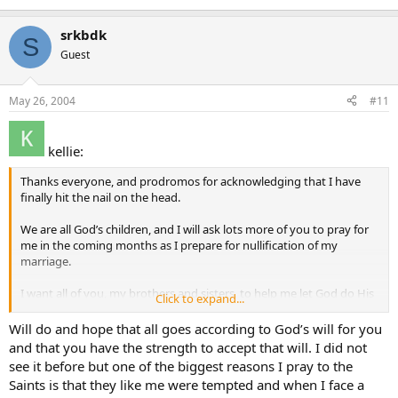
srkbdk
S
Guest
May 26, 2004
#11
kellie:
Thanks everyone, and prodromos for acknowledging that I have
finally hit the nail on the head.
We are all God’s children, and I will ask lots more of you to pray for
me in the coming months as I prepare for nullification of my
marriage.
I want all of you, my brothers and sisters, to help me let God do His
Click to expand...
will through the Marriage Tribunal.
Will do and hope that all goes according to God’s will for you
Thanks so much everyone for helping me understand intercession
and that you have the strength to accept that will. I did not
better
see it before but one of the biggest reasons I pray to the
Saints is that they like me were tempted and when I face a
Love Kellie