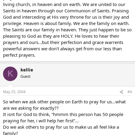
living church, in heaven and on earth. We are united to our
Saints in heaven through our Communion of Saints. Praising
God and interceding at His very throne for us is their joy and
privilege. Heaven is about family. We are the family on earth.
The Saints are our family in heaven. They just happen to be so
pleasing to God as they are HOLY. He loves to hear their
prayers and ours…but their perfection and grace warrents
powerful answers we don’t always get from our less than
perfect prayers.
kellie
K
Guest
May 25, 2004
#4
So when we ask other people on Earth to pray for us…what
are we asking for exactly??
It isnt for God to think, “hmmm this person has 50 people
praying for her, i will help her first”…
Do we ask others to pray for us to make us all feel like a
family?