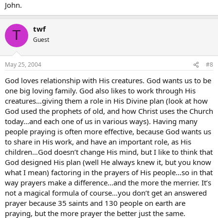
John.
twf
T
Guest
May 25, 2004
#8
God loves relationship with His creatures. God wants us to be
one big loving family. God also likes to work through His
creatures…giving them a role in His Divine plan (look at how
God used the prophets of old, and how Christ uses the Church
today…and each one of us in various ways). Having many
people praying is often more effective, because God wants us
to share in His work, and have an important role, as His
children…God doesn’t change His mind, but I like to think that
God designed His plan (well He always knew it, but you know
what I mean) factoring in the prayers of His people…so in that
way prayers make a difference…and the more the merrier. It’s
not a magical formula of course…you don’t get an answered
prayer because 35 saints and 130 people on earth are
praying, but the more prayer the better just the same.