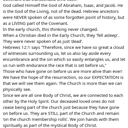
God called Himself the God of Abraham, Isaac, and Jacob. He
is the God of the Living, not of the dead. Hebrew ancestors
were NEVER spoken of as some forgotten point of history, but
as a LIVING part of the Covenant.
In the early church, this thinking never changed.
When a Christian died in the Early Church, they ‘fell asleep’.
They were never spoken of as just ‘dead’.
Hebrews 12:1 says “Therefore, since we have so great a cloud
of witnesses surrounding us, let us also lay aside every
encumbrance and the sin which so easily entangles us, and let
us run with endurance the race that is set before us,”
Those who have gone on before us are more alive than ever!
We have the hope of the resurrection, so our EXPECTATION is
that we will see them again. The Church is more than we can
physically see.
Since we are all one Body of Christ, we are connected to each
other by the Holy Spirit. Our deceased loved ones do not
cease being part of the church just because they have gone
on before us. They are STILL part of the Church and remain
‘on the church membership rolls’. We join hands with them
spiritually as part of the mystical Body of Christ.