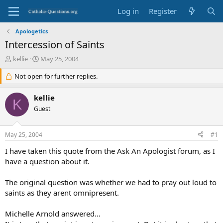
Log in
Register
Apologetics
Intercession of Saints
T
S
kellie
May 25, 2004
h
t
r
Not open for further replies.
a
e
r
a
t
kellie
K
d
d
Guest
s
a
t
t
a
e
May 25, 2004
#1
r
t
I have taken this quote from the Ask An Apologist forum, as I
e
have a question about it.
r
The original question was whether we had to pray out loud to
saints as they arent omnipresent.
Michelle Arnold answered…