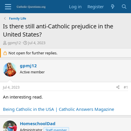
Log in
Register
Family Life
Is there still anti-Catholic prejudice in the
United States?
T
S
gpmj12
Jul 4, 2023
h
t
r
Not open for further replies.
a
e
r
a
t
gpmj12
d
d
Active member
s
a
t
t
a
e
Jul 4, 2023
#1
r
t
An interesting read.
e
r
Being Catholic in the USA | Catholic Answers Magazine
HomeschoolDad
Administrator
Staff member