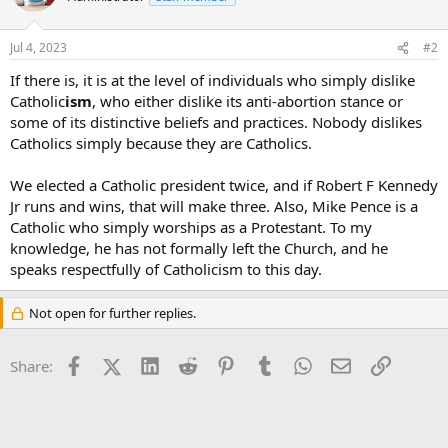
Jul 4, 2023
#2
If there is, it is at the level of individuals who simply dislike
Catholic
ism
, who either dislike its anti-abortion stance or
some of its distinctive beliefs and practices. Nobody dislikes
Catholics simply because they are Catholics.
We elected a Catholic president twice, and if Robert F Kennedy
Jr runs and wins, that will make three. Also, Mike Pence is a
Catholic who simply worships as a Protestant. To my
knowledge, he has not formally left the Church, and he
speaks respectfully of Catholicism to this day.
Not open for further replies.
Facebook
X (Twitter)
LinkedIn
Reddit
Pinterest
Tumblr
WhatsApp
Email
Link
Share: