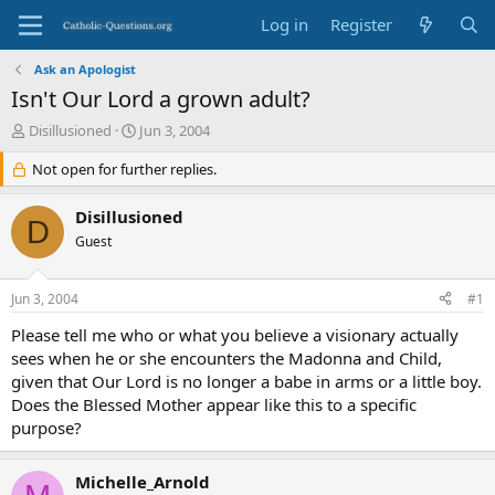
Log in
Register
Ask an Apologist
Isn't Our Lord a grown adult?
T
S
Disillusioned
Jun 3, 2004
h
t
r
Not open for further replies.
a
e
r
a
t
Disillusioned
D
d
d
Guest
s
a
t
t
a
e
Jun 3, 2004
#1
r
t
Please tell me who or what you believe a visionary actually
e
sees when he or she encounters the Madonna and Child,
r
given that Our Lord is no longer a babe in arms or a little boy.
Does the Blessed Mother appear like this to a specific
purpose?
Michelle_Arnold