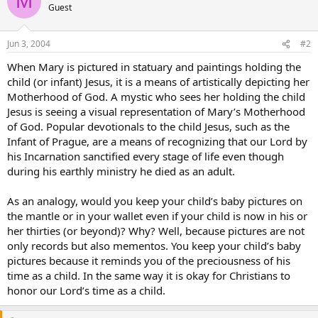
M
Guest
Jun 3, 2004
#2
When Mary is pictured in statuary and paintings holding the
child (or infant) Jesus, it is a means of artistically depicting her
Motherhood of God. A mystic who sees her holding the child
Jesus is seeing a visual representation of Mary’s Motherhood
of God. Popular devotionals to the child Jesus, such as the
Infant of Prague, are a means of recognizing that our Lord by
his Incarnation sanctified every stage of life even though
during his earthly ministry he died as an adult.
As an analogy, would you keep your child’s baby pictures on
the mantle or in your wallet even if your child is now in his or
her thirties (or beyond)? Why? Well, because pictures are not
only records but also mementos. You keep your child’s baby
pictures because it reminds you of the preciousness of his
time as a child. In the same way it is okay for Christians to
honor our Lord’s time as a child.