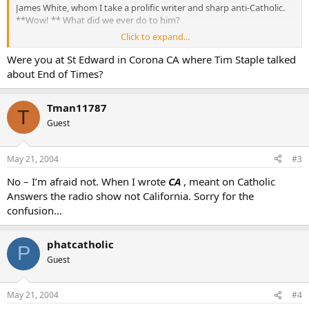
James White, whom I take a prolific writer and sharp anti-Catholic.
**Wow! ** What did we ever do to him?
Click to expand...
What’s his story, and can I find out more about where he’s
interacted with other good Catholic apologists?
Were you at St Edward in Corona CA where Tim Staple talked
about End of Times?
Thanks.
Yours in Christ,
Tman11787
T
Tman
Guest
May 21, 2004
#3
No – I’m afraid not. When I wrote
CA
, meant on Catholic
Answers the radio show not California. Sorry for the
confusion…
phatcatholic
P
Guest
May 21, 2004
#4