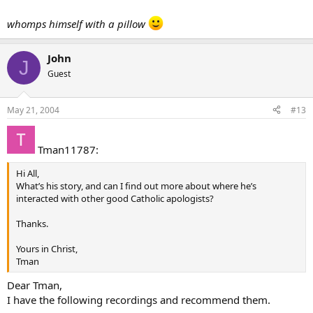
whomps himself with a pillow
John
J
Guest
May 21, 2004
#13
Tman11787:
Hi All,
What’s his story, and can I find out more about where he’s
interacted with other good Catholic apologists?
Thanks.
Yours in Christ,
Tman
Dear Tman,
I have the following recordings and recommend them.