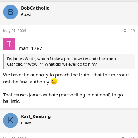
BobCatholic
B
Guest
May 21, 2004
#9
Tman11787:
Dr. James White, whom I take a prolific writer and sharp anti-
Catholic. **Wow! ** What did we ever do to him?
We have the audacity to preach the truth - that the mirror is
not the final authority
That causes James W-hate (misspelling intentional) to go
ballistic.
Karl_Keating
K
Guest