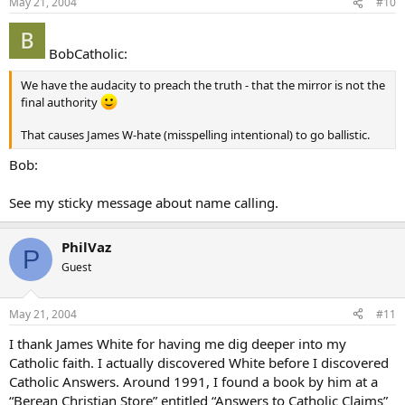
May 21, 2004
#10
BobCatholic:
We have the audacity to preach the truth - that the mirror is not the
final authority
That causes James W-hate (misspelling intentional) to go ballistic.
Bob:
See my sticky message about name calling.
PhilVaz
P
Guest
May 21, 2004
#11
I thank James White for having me dig deeper into my
Catholic faith. I actually discovered White before I discovered
Catholic Answers. Around 1991, I found a book by him at a
“Berean Christian Store” entitled “Answers to Catholic Claims”