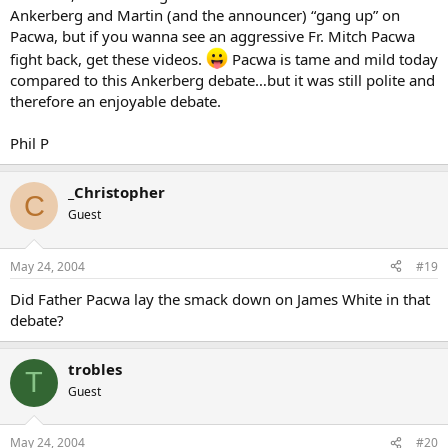
Ankerberg and Martin (and the announcer) “gang up” on
Pacwa, but if you wanna see an aggressive Fr. Mitch Pacwa
fight back, get these videos.
Pacwa is tame and mild today
compared to this Ankerberg debate…but it was still polite and
therefore an enjoyable debate.
Phil P
_Christopher
C
Guest
May 24, 2004
#19
Did Father Pacwa lay the smack down on James White in that
debate?
trobles
T
Guest
May 24, 2004
#20