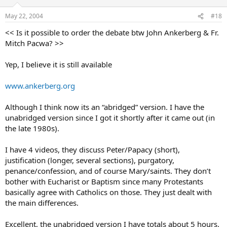
May 22, 2004
#18
<< Is it possible to order the debate btw John Ankerberg & Fr.
Mitch Pacwa? >>
Yep, I believe it is still available
www.ankerberg.org
Although I think now its an “abridged” version. I have the
unabridged version since I got it shortly after it came out (in
the late 1980s).
I have 4 videos, they discuss Peter/Papacy (short),
justification (longer, several sections), purgatory,
penance/confession, and of course Mary/saints. They don’t
bother with Eucharist or Baptism since many Protestants
basically agree with Catholics on those. They just dealt with
the main differences.
Excellent, the unabridged version I have totals about 5 hours.