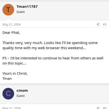
Tman11787
T
Guest
May 21, 2004
#5
Dear Phat,
Thanks very, very much. Looks like I’ll be spending some
quality time with my web browser this weekend…
PS – I’d be interested to continue to hear from others as well
on this topic…
Yours in Christ,
Tman
cmom
C
Guest
May 21, 2004
#6