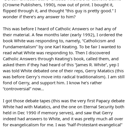
(Crowne Publishers, 1990), now out of print. I bought it,
flipped through it, and thought “this guy is pretty good.” I
wonder if there’s any answer to him?
This was before I heard of Catholic Answers or had any of
their material. A few months later (early 1992), I ordered the
book White was responding to, namely, “Catholicism and
Fundamentalism” by one Karl Keating. To be fair I wanted to
read what White was responding to. Then I discovered
Catholic Answers through Keating’s book, called them, and
asked them if they had heard of this “James R. White”, yep I
was told White debated one of their reps, Gerry Matatics (this
was before Gerry’s move into radical traditionalism). I am still
fond of Gerry, and support him. I know he’s rather
“controversial” now…
I got those debate tapes (this was the very first Papacy debate
White had with Matatics, and the one on Eternal Security both
held in Dec 1990 if memory serves), and saw that Gerry
indeed had answers to White, and it was pretty much all over
for evangelicalism for me. I was “half-Protestant-evangelical”