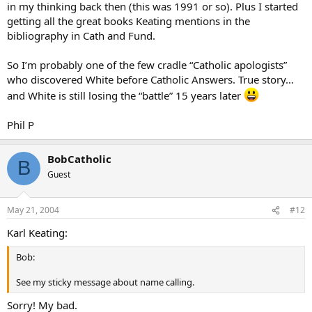
in my thinking back then (this was 1991 or so). Plus I started
getting all the great books Keating mentions in the
bibliography in Cath and Fund.
So I’m probably one of the few cradle “Catholic apologists”
who discovered White before Catholic Answers. True story…
and White is still losing the “battle” 15 years later
Phil P
BobCatholic
B
Guest
May 21, 2004
#12
Karl Keating:
Bob:
See my sticky message about name calling.
Sorry! My bad.