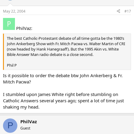
May 22, 2004
#17
PhilVaz:
The best Catholic-Protestant debate of all time gotta be the 1980’s
John Ankerberg Show with Fr. Mitch Pacwa vs. Walter Martin of CRI
(now headed by Hank Hanegraaff). But the 1995 Akin vs. White
Bible Answer Man radio debate is a close second.
Phil P
Is it possible to order the debate btw John Ankerberg & Fr.
Mitch Pacwa?
I stumbled upon James White right before stumbling on
Catholic Answers several years ago; spent a lot of time just
shaking my head.
PhilVaz
P
Guest