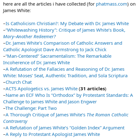
here are all the articles i have collected (for
phatmass.com
) on
James White:
–
Is Catholicism Christian?: My Debate with Dr. James White
–
“Whitewashing History”: Critique of James White’s Book,
Mary–Another Redeemer?
–
Dr. James White’s Comparison of Catholic Answers and
Catholic Apologist Dave Armstrong to Jack Chick
–
“Man-Centered” Sacramentalism: The Remarkable
Incoherence of Dr. James White
–
A Refutation of the Fallacies and Reasoning of Dr. James
White: Moses’ Seat, Authentic Tradition, and Sola Scriptura
–
Church Chat
–
ACTS Apologetics vs. James White
(
31 articles
)
–
Name an ECF Who Is “Orthodox” by Protestant Standards: A
Challenge to James White and Jason Engwer
–
The Challenge: Part Two
–
A Thorough Critique of James White’s
The Roman Catholic
Controversy
–
A Refutation of James White’s “Golden Index” Argument
–
A Reply to Protestant Apologist James White