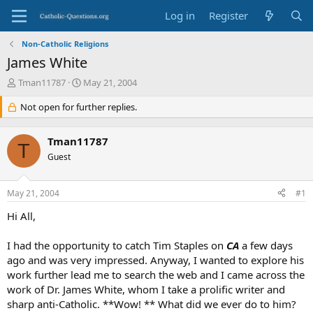
Log in
Register
Non-Catholic Religions
James White
T
S
Tman11787
May 21, 2004
h
t
r
Not open for further replies.
a
e
r
a
t
Tman11787
d
d
T
s
Guest
a
t
t
a
e
May 21, 2004
#1
r
t
Hi All,
e
r
I had the opportunity to catch Tim Staples on
CA
a few days
ago and was very impressed. Anyway, I wanted to explore his
work further lead me to search the web and I came across the
work of Dr. James White, whom I take a prolific writer and
sharp anti-Catholic. **Wow! ** What did we ever do to him?