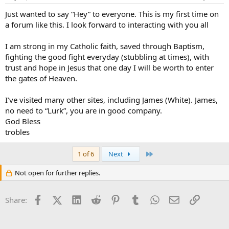
Just wanted to say “Hey” to everyone. This is my first time on
a forum like this. I look forward to interacting with you all
I am strong in my Catholic faith, saved through Baptism,
fighting the good fight everyday (stubbling at times), with
trust and hope in Jesus that one day I will be worth to enter
the gates of Heaven.
I’ve visited many other sites, including James (White). James,
no need to “Lurk”, you are in good company.
God Bless
trobles
Last
1 of 6
Next
Not open for further replies.
Facebook
X (Twitter)
LinkedIn
Reddit
Pinterest
Tumblr
WhatsApp
Email
Link
Share: