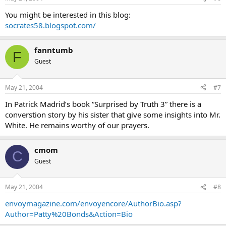
You might be interested in this blog:
socrates58.blogspot.com/
fanntumb
F
Guest
May 21, 2004
#7
In Patrick Madrid’s book “Surprised by Truth 3” there is a
converstion story by his sister that give some insights into Mr.
White. He remains worthy of our prayers.
cmom
C
Guest
May 21, 2004
#8
envoymagazine.com/envoyencore/AuthorBio.asp?
Author=Patty%20Bonds&Action=Bio