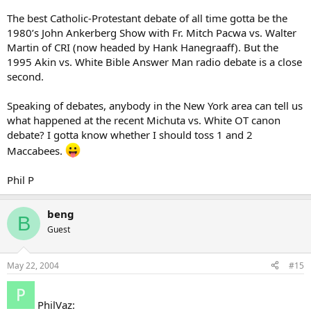
The best Catholic-Protestant debate of all time gotta be the
1980’s John Ankerberg Show with Fr. Mitch Pacwa vs. Walter
Martin of CRI (now headed by Hank Hanegraaff). But the
1995 Akin vs. White Bible Answer Man radio debate is a close
second.
Speaking of debates, anybody in the New York area can tell us
what happened at the recent Michuta vs. White OT canon
debate? I gotta know whether I should toss 1 and 2
Maccabees.
Phil P
beng
B
Guest
May 22, 2004
#15
PhilVaz: