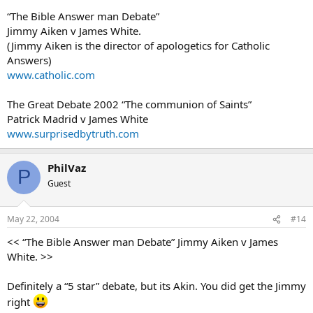
“The Bible Answer man Debate”
Jimmy Aiken v James White.
(Jimmy Aiken is the director of apologetics for Catholic
Answers)
www.catholic.com
The Great Debate 2002 “The communion of Saints”
Patrick Madrid v James White
www.surprisedbytruth.com
PhilVaz
P
Guest
May 22, 2004
#14
<< “The Bible Answer man Debate” Jimmy Aiken v James
White. >>
Definitely a “5 star” debate, but its Akin. You did get the Jimmy
right