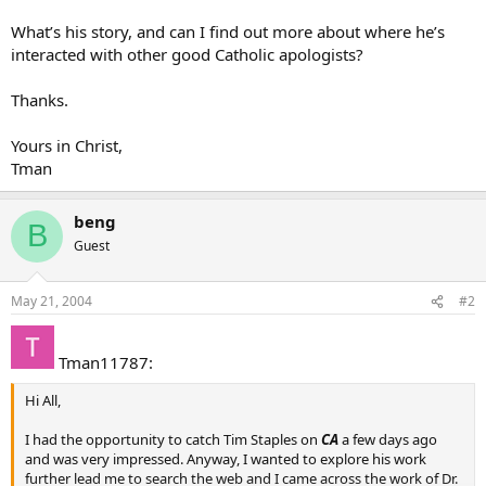
What’s his story, and can I find out more about where he’s
interacted with other good Catholic apologists?
Thanks.
Yours in Christ,
Tman
beng
B
Guest
May 21, 2004
#2
Tman11787:
Hi All,
I had the opportunity to catch Tim Staples on
CA
a few days ago
and was very impressed. Anyway, I wanted to explore his work
further lead me to search the web and I came across the work of Dr.