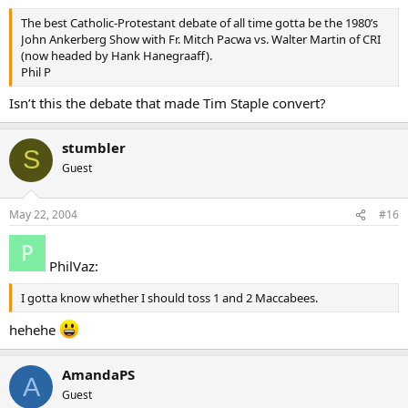
The best Catholic-Protestant debate of all time gotta be the 1980’s
John Ankerberg Show with Fr. Mitch Pacwa vs. Walter Martin of CRI
(now headed by Hank Hanegraaff).
Phil P
Isn’t this the debate that made Tim Staple convert?
stumbler
S
Guest
May 22, 2004
#16
PhilVaz:
I gotta know whether I should toss 1 and 2 Maccabees.
hehehe
AmandaPS
A
Guest