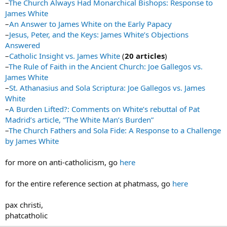
–
The Church Always Had Monarchical Bishops: Response to
James White
–
An Answer to James White on the Early Papacy
–
Jesus, Peter, and the Keys: James White’s Objections
Answered
–
Catholic Insight vs. James White
(
20 articles
)
–
The Rule of Faith in the Ancient Church: Joe Gallegos vs.
James White
–
St. Athanasius and Sola Scriptura: Joe Gallegos vs. James
White
–
A Burden Lifted?: Comments on White’s rebuttal of Pat
Madrid’s article, “The White Man’s Burden”
–
The Church Fathers and Sola Fide: A Response to a Challenge
by James White
for more on anti-catholicism, go
here
for the entire reference section at phatmass, go
here
pax christi,
phatcatholic