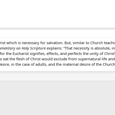
rist which is necessary for salvation. But, similar to Church tea
mentary on Holy Scripture
explains: “That necessity is absolute, in
 for the Eucharist signifies, effects, and perfects the unity of Chr
 to eat the flesh of Christ would exclude from supernatural life an
sire, in the case of adults, and the maternal desire of the Church 
ink