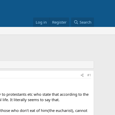
Log in
Register
Search
#1
ly to protestants etc who state that according to the
fe. It literally seems to say that.
d those who don’t eat of him(the eucharist), cannot