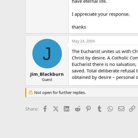
have eternal life.
I appreciate your response.
thanks
May 24, 2004
J
The Eucharist unites us with Ch
Christ by desire. A
Catholic Com
Eucharist there is no salvation,
saved. Total deliberate refusal
Jim_Blackburn
obtained by desire – personal de
Guest
Not open for further replies.
Facebook
X (Twitter)
LinkedIn
Reddit
Pinterest
Tumblr
WhatsApp
Email
L
Share: