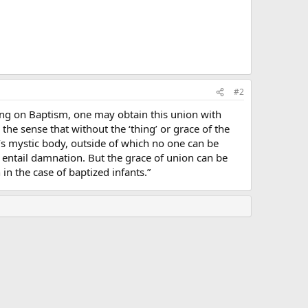
#2
ching on Baptism, one may obtain this union with
 the sense that without the ‘thing’ or grace of the
ist’s mystic body, outside of which no one can be
d entail damnation. But the grace of union can be
in the case of baptized infants.”