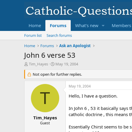
Home
Forums
What's new
Members
Forum list
Search forums
Home
Forums
Ask an Apologist
John 6 verse 53
T
S
Tim_Hayes
May 19, 2004
h
t
r
Not open for further replies.
a
e
r
a
t
May 19, 2004
d
d
T
s
a
Hello, I have a question.
t
t
a
e
In John 6 , 53 it basically says
r
catholic doctrine , this means t
t
Tim_Hayes
e
Guest
Essentially Chirst seems to be 
r