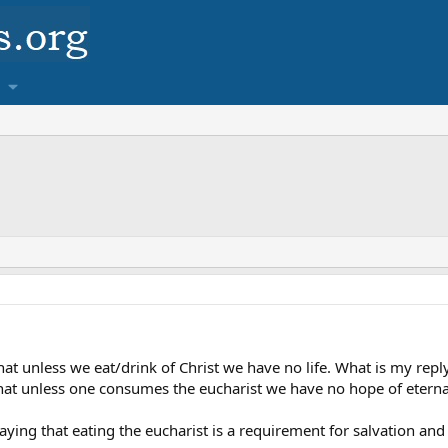
 that unless we eat/drink of Christ we have no life. What is my rep
hat unless one consumes the eucharist we have no hope of eternal li
saying that eating the eucharist is a requirement for salvation an