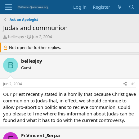
Log in
Register
Ask an Apologist
Judas and communion
T
S
bellesjoy
Jun 2, 2004
h
t
r
Not open for further replies.
a
e
r
a
t
bellesjoy
B
d
d
Guest
s
a
t
t
a
e
Jun 2, 2004
#1
r
t
Our priest recently stated in a homily that because Christ gave
e
communion to Judas that, in effect, we should continue to
r
allow pro-abortion politicians to recieve communion. Could
you please tell me where this information about Judas can be
found and what it has to do with the current controversy.
Fr.Vincent_Serpa