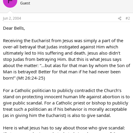
F
Guest
Jun 2, 2004
#2
Dear Bells,
Receiving the Eucharist from Jesus was simply a part of the
over-all betrayal that Judas instigated against Him which
ultimately led to His suffering and death. Jesus also didn’t
stop Judas from betraying Him. But this is what Jesus says
about the matter: “…but alas for that man by whom the Son of
Man is betrayed! Better for that man if he had never been
born!” (Mt 26:24-25)
For a Catholic politician to publicly contradict the Church’s
stand on protecting innocent human life against abortion is to
give public scandal. For a Catholic priest or bishop to publicly
treat such a politician as if his behavior is morally acceptable
(as in giving him the Eucharist) is also to give sandal.
Here is what Jesus has to say about those who give scandal: