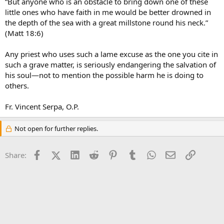
“But anyone who is an obstacle to bring down one of these
little ones who have faith in me would be better drowned in
the depth of the sea with a great millstone round his neck.”
(Matt 18:6)
Any priest who uses such a lame excuse as the one you cite in
such a grave matter, is seriously endangering the salvation of
his soul—not to mention the possible harm he is doing to
others.
Fr. Vincent Serpa, O.P.
Not open for further replies.
Facebook
X (Twitter)
LinkedIn
Reddit
Pinterest
Tumblr
WhatsApp
Email
Link
Share: