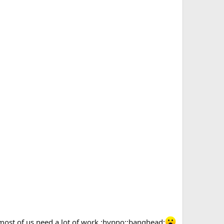
 most of us need a lot of work :hypno::banghead: