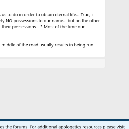
us to do in order to obtain eternal life… True, i
tely NO possessions to our name… but on the other
their possessions… ? Most of the time our
iddle of the road usually results in being run
Terms and rules
Privacy policy
Help
Home
R
 the forums. For additional apologetics resources please visit
S