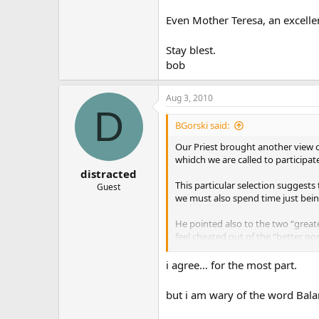
Even Mother Teresa, an excelle
Stay blest.
bob
Aug 3, 2010
D
BGorski said:
Our Priest brought another view o
whidch we are called to participat
distracted
This particular selection suggests
Guest
we must also spend time just being
He pointed also to the two “great
feel cheated out of the “better por
Even Mother Teresa, an excellent 
i agree… for the most part.
Stay blest.
but i am wary of the word Bal
bob