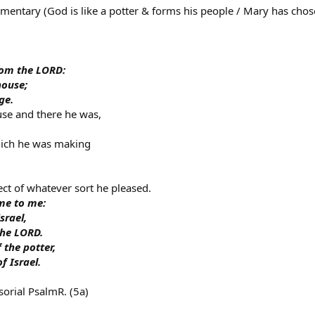
entary (God is like a potter & forms his people / Mary has chosen
rom the LORD:
house;
ge.
use and there he was,
hich he was making
ct of whatever sort he pleased.
me to me:
srael,
the LORD.
 the potter,
f Israel.
orial PsalmR. (5a)