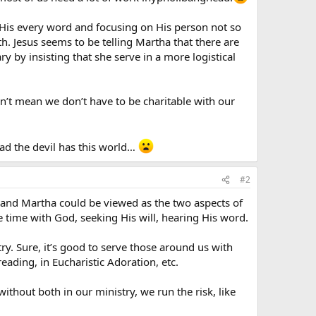
 His every word and focusing on His person not so
. Jesus seems to be telling Martha that there are
 by insisting that she serve in a more logistical
sn’t mean we don’t have to be charitable with our
ad the devil has this world…
#2
y and Martha could be viewed as the two aspects of
e time with God, seeking His will, hearing His word.
ry. Sure, it’s good to serve those around us with
eading, in Eucharistic Adoration, etc.
hout both in our ministry, we run the risk, like