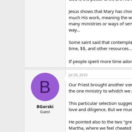
Jesus shows that Mary has chos
much His work, meaning the wor
many ministries or ways of serv
way…
Some saint said that contemplat
time, $$, and other resources…
If people spent more time ador
Jul 29, 2010
B
Our Priest brought another vie
the one ministry to whidch we a
This particular selection sugge
BGorski
love and diligence. But we must
Guest
He pointed also to the two “gr
Martha, where we feel cheated o