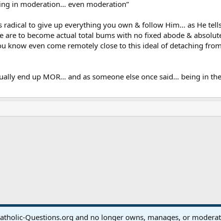
hing in moderation… even moderation”
 is radical to give up everything you own & follow Him… as He tells 
we are to become actual total bums with no fixed abode & absolu
know even come remotely close to this ideal of detaching from 
ually end up MOR… and as someone else once said… being in the m
ink
atholic-Questions.org and no longer owns, manages, or moderates