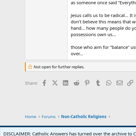
as someone once said “Everyt
Jesus calls us to be radical… It
don’t believe this means that 
hand… how many people do you 
possessions own us…
those who aim for “balance” us
over…
Not open for further replies.
Facebook
X (Twitter)
LinkedIn
Reddit
Pinterest
Tumblr
WhatsApp
Email
L
Share:
Home
Forums
Non-Catholic Religions
DISCLAIMER: Catholic Answers has turned over the archive to C