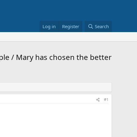
Log in
Register
Search
ple / Mary has chosen the better
#1