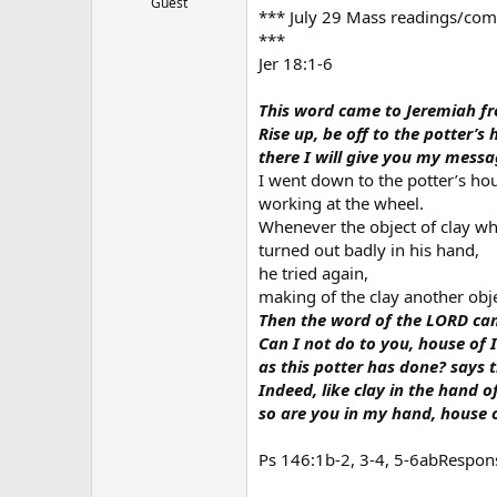
Guest
*** July 29 Mass readings/comm
r
***
Jer 18:1-6
This word came to Jeremiah f
Rise up, be off to the potter’s 
there I will give you my messa
I went down to the potter’s ho
working at the wheel.
Whenever the object of clay w
turned out badly in his hand,
he tried again,
making of the clay another obje
Then the word of the LORD ca
Can I not do to you, house of I
as this potter has done? says 
Indeed, like clay in the hand of
so are you in my hand, house o
Ps 146:1b-2, 3-4, 5-6abRespons