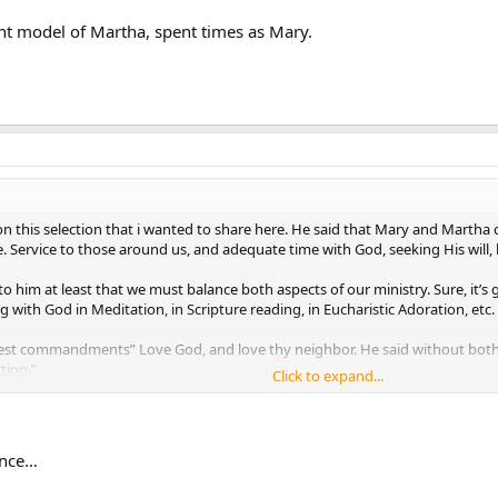
nt model of Martha, spent times as Mary.
n this selection that i wanted to share here. He said that Mary and Martha 
e. Service to those around us, and adequate time with God, seeking His will,
 to him at least that we must balance both aspects of our ministry. Sure, it’
 with God in Meditation, in Scripture reading, in Eucharistic Adoration, etc.
est commandments” Love God, and love thy neighbor. He said without both in
tion.”
Click to expand...
model of Martha, spent times as Mary.
ance…