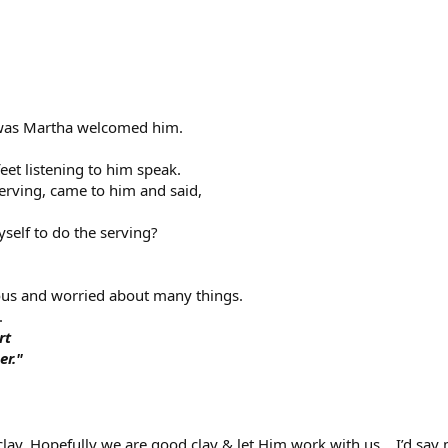
as Martha welcomed him.
eet listening to him speak.
rving, came to him and said,
yself to do the serving?
ous and worried about many things.
.
rt
er."
 clay. Hopefully we are good clay & let Him work with us… I’d say