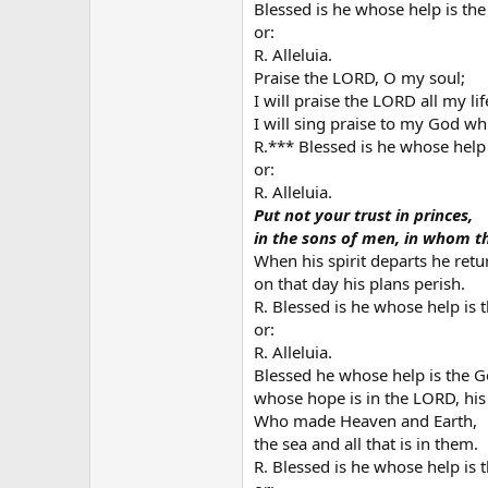
Blessed is he whose help is the
or:
R. Alleluia.
Praise the LORD, O my soul;
I will praise the LORD all my lif
I will sing praise to my God whil
R.*** Blessed is he whose help 
or:
R. Alleluia.
Put not your trust in princes,
in the sons of men, in whom th
When his spirit departs he retur
on that day his plans perish.
R. Blessed is he whose help is 
or:
R. Alleluia.
Blessed he whose help is the G
whose hope is in the LORD, his
Who made Heaven and Earth,
the sea and all that is in them.
R. Blessed is he whose help is 