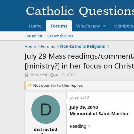
Home
Forums
What's new
Members
Forum list
Search forums
Home
Forums
Non-Catholic Religions
July 29 Mass readings/commentar
[ministry?] in her focus on Christ.
T
S
distracted
Jul 29, 2010
h
t
r
Not open for further replies.
a
e
r
a
t
Jul 29, 2010
d
d
D
s
a
July 29, 2010
t
t
Memorial of Saint Martha
a
e
r
Reading 1
t
distracted
e