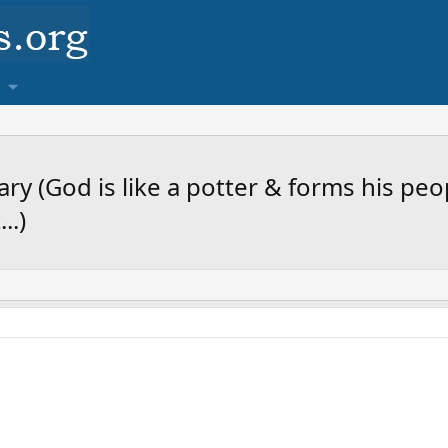
y (God is like a potter & forms his peo
..)