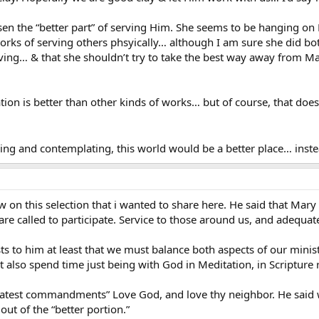
en the “better part” of serving Him. She seems to be hanging on
ks of serving others phsyically… although I am sure she did both
ing… & that she shouldn’t try to take the best way away from Mary
ion is better than other kinds of works… but of course, that doe
ing and contemplating, this world would be a better place… inste
w on this selection that i wanted to share here. He said that Mar
re called to participate. Service to those around us, and adequat
sts to him at least that we must balance both aspects of our minist
 also spend time just being with God in Meditation, in Scripture r
eatest commandments” Love God, and love thy neighbor. He said wit
ut of the “better portion.”