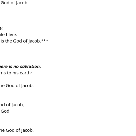
 God of Jacob.
e;
e I live.
is the God of Jacob.***
ere is no salvation.
ns to his earth;
the God of Jacob.
od of Jacob,
 God.
the God of Jacob.