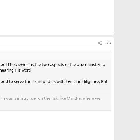
#3
could be viewed as the two aspects of the one ministry to
 hearing His word.
s good to serve those around us with love and diligence. But
 our ministry, we run the risk, like Martha, where we