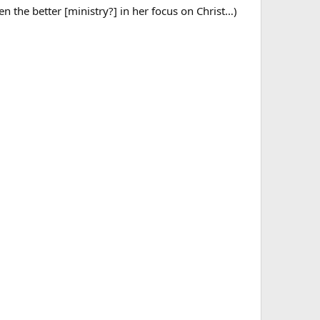
 the better [ministry?] in her focus on Christ…)