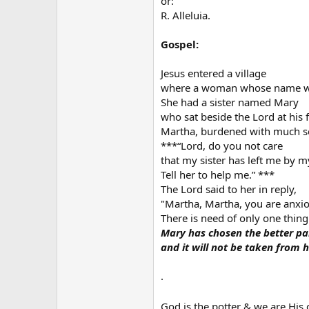
or:
R. Alleluia.
Gospel:
Jesus entered a village
where a woman whose name w
She had a sister named Mary
who sat beside the Lord at his f
Martha, burdened with much se
***“Lord, do you not care
that my sister has left me by m
Tell her to help me.” ***
The Lord said to her in reply,
"Martha, Martha, you are anxi
There is need of only one thing
Mary has chosen the better pa
and it will not be taken from h
.
God is the potter & we are His