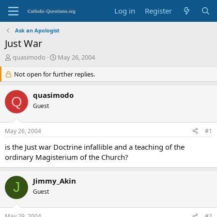
Log in
Register
Ask an Apologist
Just War
T
S
quasimodo
May 26, 2004
h
t
r
Not open for further replies.
a
e
r
a
t
quasimodo
Q
d
d
Guest
s
a
t
t
a
e
May 26, 2004
#1
r
t
is the Just war Doctrine infallible and a teaching of the
e
ordinary Magisterium of the Church?
r
Jimmy_Akin
J
Guest
May 29, 2004
#2