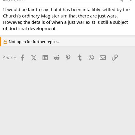
It would be fair to say that it has been infallibly settled by the
Church’s ordinary Magisterium that there are just wars.
However, the details of when a just war exist is still a subject
of doctrinal development.
Not open for further replies.
Facebook
X (Twitter)
LinkedIn
Reddit
Pinterest
Tumblr
WhatsApp
Email
Link
Share: