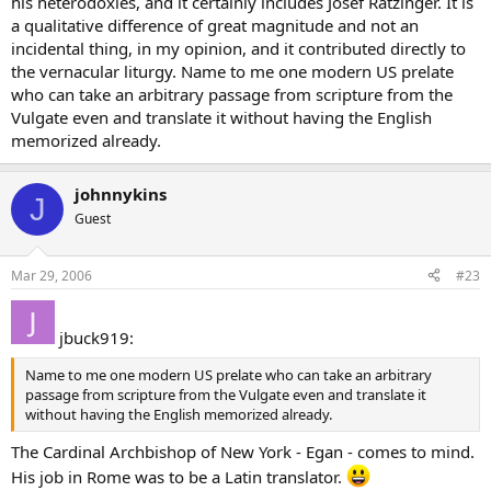
his heterodoxies, and it certainly includes Josef Ratzinger. It is
a qualitative difference of great magnitude and not an
incidental thing, in my opinion, and it contributed directly to
the vernacular liturgy. Name to me one modern US prelate
who can take an arbitrary passage from scripture from the
Vulgate even and translate it without having the English
memorized already.
johnnykins
J
Guest
Mar 29, 2006
#23
jbuck919:
Name to me one modern US prelate who can take an arbitrary
passage from scripture from the Vulgate even and translate it
without having the English memorized already.
The Cardinal Archbishop of New York - Egan - comes to mind.
His job in Rome was to be a Latin translator.