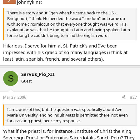
johnnykins:
There is a story about Egan when he came back to the US -
Bridgeport, I think. He needed the word “condom” but came up
with some circumlocution that everyone thought was weird. His
explanation was that he thought in Latin and having spoken Latin
for so long he couldn’t bring to mind the English word.
Hilarious. I serve for him at St. Patrick’s and I’ve been
impressed with his grasp of so many languages (i think at
least latin, spanish, french, and several others).
Servus_Pio_XII
S
Guest
Mar 29, 2006
#27
I am aware of this, but the question was specifically about Ave
Maria University, and no indult Mass is permitted there, not even
for a visiting priest, hence my response.
What if the priest is, for instance, Institute of Christ the King
Sovereign Priest or Fraternitas Sacerdotalis Sancti Petri? They