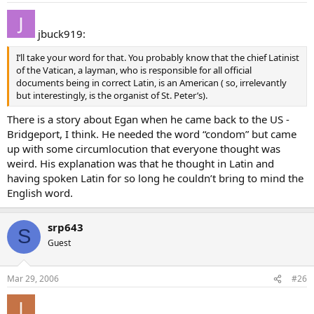
jbuck919:
I’ll take your word for that. You probably know that the chief Latinist
of the Vatican, a layman, who is responsible for all official
documents being in correct Latin, is an American ( so, irrelevantly
but interestingly, is the organist of St. Peter’s).
There is a story about Egan when he came back to the US -
Bridgeport, I think. He needed the word “condom” but came
up with some circumlocution that everyone thought was
weird. His explanation was that he thought in Latin and
having spoken Latin for so long he couldn’t bring to mind the
English word.
srp643
S
Guest
Mar 29, 2006
#26