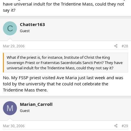
have universal indult for the Tridentine Mass, could they not
say it?
Chatter163
C
Guest
Mar 29, 2006
#28
What if the priest is, for instance, Institute of Christ the King
Sovereign Priest or Fraternitas Sacerdotalis Sancti Petri? They have
universal indult for the Tridentine Mass, could they not say it?
No. My FSSP priest visited Ave Maria just last week and was
told by the university that he could not celebrate the
Tridentine Mass there.
Marian_Carroll
M
Guest
Mar 30, 2006
#29