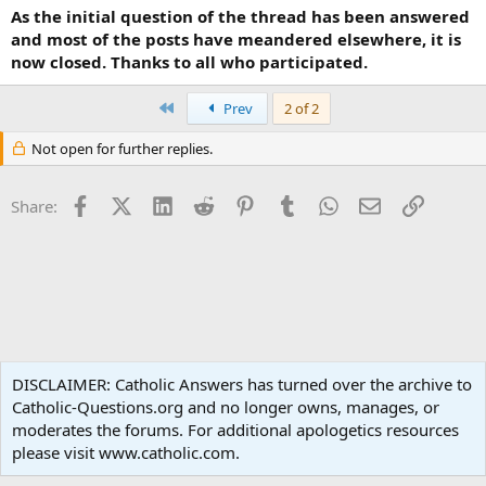
As the initial question of the thread has been answered
and most of the posts have meandered elsewhere, it is
now closed. Thanks to all who participated.
First
Prev
2 of 2
Not open for further replies.
Facebook
X (Twitter)
LinkedIn
Reddit
Pinterest
Tumblr
WhatsApp
Email
Link
Share:
Traditional Catholicism
DISCLAIMER: Catholic Answers has turned over the archive to
Catholic-Questions.org and no longer owns, manages, or
Terms and rules
Privacy policy
Help
Home
R
moderates the forums. For additional apologetics resources
S
S
please visit www.catholic.com.
®
Community platform by XenForo
© 2010-2024 XenForo Ltd.