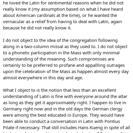
he loved the Latin for sentimental reasons when he did not
there mumbling - sure, I mumbled as an altar boy - but knew the
really know it (my assumption based on what I have heard
prayers and could say them accurately. I have no doubt the priests
about American cardinals at the time), or he wanted the
knew the Mass, and I believe it’s a post-Vatican II myth that the laity
didn’t know what was going on. My folks sure did - and so did the
vernacular as a relief from having to deal with Latin, again
vast majority of parishoners where I grew up.
because he did not really know it.
I do not object to the idea of the congregation following
along in a two-column missal as they used to. I do not object
to a phonetic participation in the Mass with only minimal
understanding of the meaning. Such compromises are
certainly to be preferred to profane and appallling outrages
upon the celebration of the Mass as happen almost every day
almost everywhere in this day and age.
What I object to is the notion that less than an excellent
understanding of Latin is fine with everyone around the altar
as long as they get it approximately right. I happen to live in
Germany right now and in the old days the German clergy
were among the best educated in Europe. They would have
been able to conduct a conversation in Latin with Pontius
Pilate if necessary. That still includes Hans Kueng in spite of all