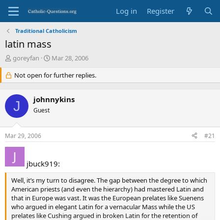
Log in
Register
Traditional Catholicism
latin mass
T
S
goreyfan
Mar 28, 2006
h
t
r
Not open for further replies.
a
e
r
a
t
johnnykins
d
d
J
s
Guest
a
t
t
a
e
Mar 29, 2006
#21
r
t
e
jbuck919:
r
Well, it’s my turn to disagree. The gap between the degree to which
American priests (and even the hierarchy) had mastered Latin and
that in Europe was vast. It was the European prelates like Suenens
who argued in elegant Latin for a vernacular Mass while the US
prelates like Cushing argued in broken Latin for the retention of