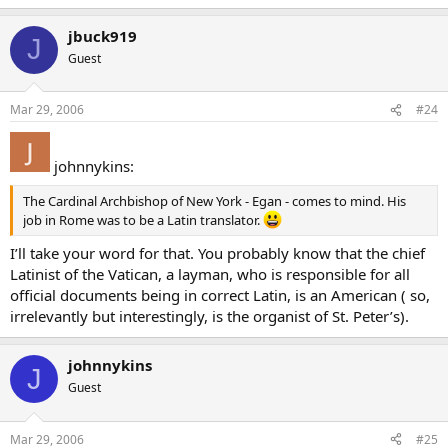
jbuck919
J
Guest
Mar 29, 2006
#24
johnnykins:
The Cardinal Archbishop of New York - Egan - comes to mind. His
job in Rome was to be a Latin translator.
I’ll take your word for that. You probably know that the chief
Latinist of the Vatican, a layman, who is responsible for all
official documents being in correct Latin, is an American ( so,
irrelevantly but interestingly, is the organist of St. Peter’s).
johnnykins
J
Guest
Mar 29, 2006
#25