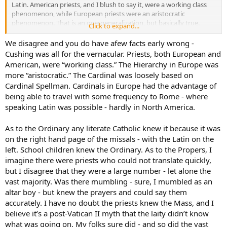
Latin. American priests, and I blush to say it, were a working class
phenomenon, while European priests were an aristocratic
phenomenon. That is an overgeneralization, but basically true.
Click to expand...
Have you ever read Henry Morton Robinson’s
The Cardinal
?
Everything in it rings true except for one thing, and that’s the title
We disagree and you do have afew facts early wrong -
character (originally a priest from working class suburban Boston)
Cushing was all for the vernacular. Priests, both European and
and his mentor Cardinal Glennon, whose sophistication was beyond
American, were “working class.” The Hierarchy in Europe was
the capacity of the American hierarchy at the time and a pure
more “aristocratic.” The Cardinal was loosely based on
wishful fantasy of Robinson.
Cardinal Spellman. Cardinals in Europe had the advantage of
being able to travel with some frequency to Rome - where
On the matter just of pronunciation, everyone who ever learned
Latin properly knows perfectly well that classical pronunciation
speaking Latin was possible - hardly in North America.
differs from ecclesiastical. This is not the issue. The issue is that
American priests acted in general as if it didn’t deserve any
As to the Ordinary any literate Catholic knew it because it was
pronunciation at all, just mouthing like so much gibberish. And in
on the right hand page of the missals - with the Latin on the
terms of comprehension, they might have, after years of
left. School children knew the Ordinary. As to the Propers, I
expereience, been able to figure out the ordinary, but the proper
imagine there were priests who could not translate quickly,
and the readings? I imagine they had to go to the St. Joseph Missal,
etc., just like everyone else. It was all phonetic, and badly so at that.
but I disagree that they were a large number - let alone the
If you walked up to the average US priest in 1955 and showed him a
vast majority. Was there mumbling - sure, I mumbled as an
random passage in Latin and asked him for the meaning, he would
altar boy - but knew the prayers and could say them
not have a clue. I’m sure someone else here knows what I’m talking
accurately. I have no doubt the priests knew the Mass, and I
about and will back me up.
believe it’s a post-Vatican II myth that the laity didn’t know
what was going on. My folks sure did - and so did the vast
Anyone who has been involved with second language instruction