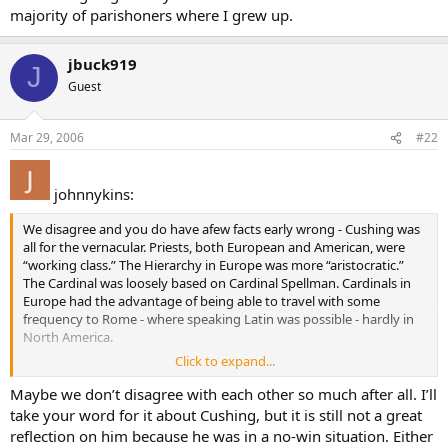
knows that it is possible to have seven years of it and not know
majority of parishoners where I grew up.
diddly squat more than you did to begin with. There was no
motivation for a true mastery of Latin in most American seminaries.
jbuck919
The motivation was to churn out priests with other priorities in
J
mind. In fact, I would not be surprised if a true scholar seminarian
Guest
who got into the Latin would not be made fun of by his good old
boy classmates, especially at the minor seminary level.
Mar 29, 2006
#22
johnnykins:
We disagree and you do have afew facts early wrong - Cushing was
all for the vernacular. Priests, both European and American, were
“working class.” The Hierarchy in Europe was more “aristocratic.”
The Cardinal was loosely based on Cardinal Spellman. Cardinals in
Europe had the advantage of being able to travel with some
frequency to Rome - where speaking Latin was possible - hardly in
North America.
Click to expand...
As to the Ordinary any literate Catholic knew it because it was on
the right hand page of the missals - with the Latin on the left.
Maybe we don’t disagree with each other so much after all. I’ll
School children knew the Ordinary. As to the Propers, I imagine
take your word for it about Cushing, but it is still not a great
there were priests who could not translate quickly, but I disagree
reflection on him because he was in a no-win situation. Either
that they were a large number - let alone the vast majority. Was