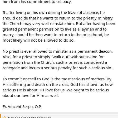
him from his commitment to celibacy.
If after living on his own during the leave of absence, he
should decide that he wants to return to the priestly ministry,
the Church may very well reinstate him. But after having been
granted permanent permission to live as a layman and to
marry, should he then want to return to the priesthood, he
most likely will not be allowed to do so.
No priest is ever allowed to minister as a permanent deacon.
Also, for a priest to simply “walk out” without asking for
permission from the Church, such a priest is considered a
renegade and incurs a serious penalty for such a serious sin.
To commit oneself to God is the most serious of matters. By
His suffering and death on the cross, God has shown us how
serious He is about His love for us. We ought to be serious
about our love for Him as well.
Fr. Vincent Serpa, O.P.