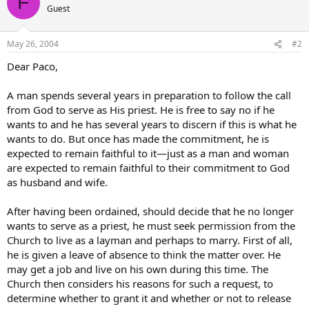
F
Guest
May 26, 2004
#2
Dear Paco,
A man spends several years in preparation to follow the call
from God to serve as His priest. He is free to say no if he
wants to and he has several years to discern if this is what he
wants to do. But once has made the commitment, he is
expected to remain faithful to it—just as a man and woman
are expected to remain faithful to their commitment to God
as husband and wife.
After having been ordained, should decide that he no longer
wants to serve as a priest, he must seek permission from the
Church to live as a layman and perhaps to marry. First of all,
he is given a leave of absence to think the matter over. He
may get a job and live on his own during this time. The
Church then considers his reasons for such a request, to
determine whether to grant it and whether or not to release