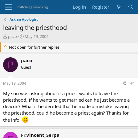
Log in
Register
Ask an Apologist
leaving the priesthood
T
S
paco
May 19, 2004
h
t
r
Not open for further replies.
a
e
r
a
t
paco
P
d
d
Guest
s
a
t
t
a
e
May 19, 2004
#1
r
t
My son was asking about if a priest wants to leave the
e
priesthood. If he wants to get married can he just become a
r
deacon? What if he decided that he made a mistake leaving
the priesthood, could he become a priest again? Thanks for
the info!
Fr.Vincent_Serpa