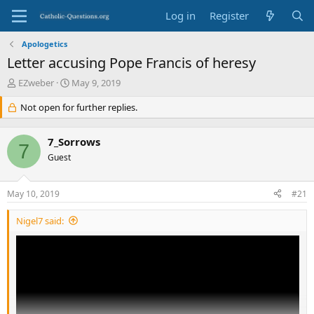
Log in
Register
Apologetics
Letter accusing Pope Francis of heresy
T
S
EZweber
May 9, 2019
h
t
r
Not open for further replies.
a
e
r
a
t
7_Sorrows
d
d
7
s
Guest
a
t
t
a
e
May 10, 2019
#21
r
t
Nigel7 said:
e
r