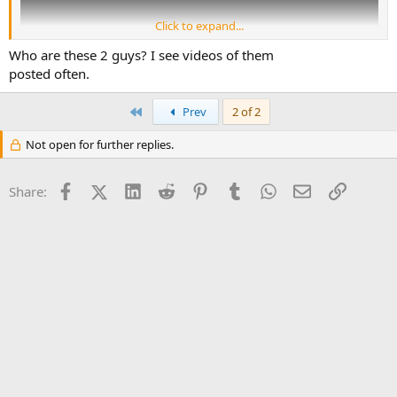
Click to expand...
Who are these 2 guys? I see videos of them
posted often.
First
Prev
2 of 2
Not open for further replies.
Facebook
X (Twitter)
LinkedIn
Reddit
Pinterest
Tumblr
WhatsApp
Email
Link
Share: