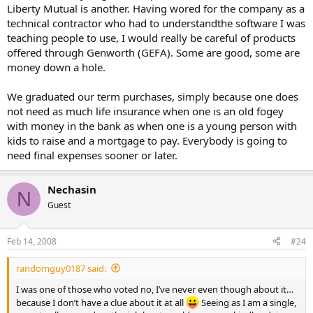
Liberty Mutual is another. Having wored for the company as a
technical contractor who had to understandthe software I was
teaching people to use, I would really be careful of products
offered through Genworth (GEFA). Some are good, some are
money down a hole.
We graduated our term purchases, simply because one does
not need as much life insurance when one is an old fogey
with money in the bank as when one is a young person with
kids to raise and a mortgage to pay. Everybody is going to
need final expenses sooner or later.
Nechasin
N
Guest
Feb 14, 2008
#24
randomguy0187 said:
I was one of those who voted no, I’ve never even though about it…
because I don’t have a clue about it at all
Seeing as I am a single,