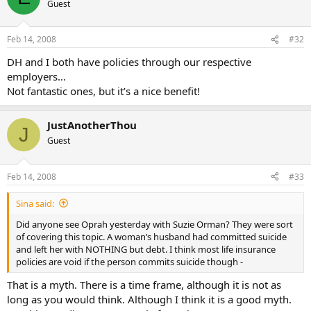
Guest
Feb 14, 2008
#32
DH and I both have policies through our respective
employers…
Not fantastic ones, but it’s a nice benefit!
JustAnotherThou
J
Guest
Feb 14, 2008
#33
Sina said:
Did anyone see Oprah yesterday with Suzie Orman? They were sort
of covering this topic. A woman’s husband had committed suicide
and left her with NOTHING but debt. I think most life insurance
policies are void if the person commits suicide though -
That is a myth. There is a time frame, although it is not as
long as you would think. Although I think it is a good myth.