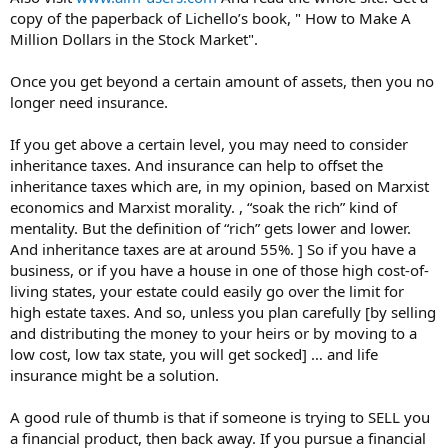
copy of the paperback of Lichello’s book, " How to Make A
Million Dollars in the Stock Market".
Once you get beyond a certain amount of assets, then you no
longer need insurance.
If you get above a certain level, you may need to consider
inheritance taxes. And insurance can help to offset the
inheritance taxes which are, in my opinion, based on Marxist
economics and Marxist morality. , “soak the rich” kind of
mentality. But the definition of “rich” gets lower and lower.
And inheritance taxes are at around 55%. ] So if you have a
business, or if you have a house in one of those high cost-of-
living states, your estate could easily go over the limit for
high estate taxes. And so, unless you plan carefully [by selling
and distributing the money to your heirs or by moving to a
low cost, low tax state, you will get socked] … and life
insurance might be a solution.
A good rule of thumb is that if someone is trying to SELL you
a financial product, then back away. If you pursue a financial