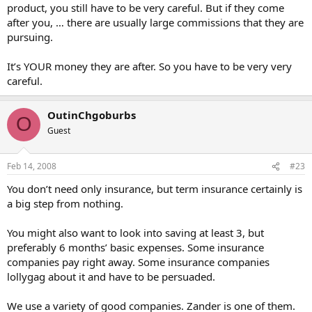
product, you still have to be very careful. But if they come
after you, … there are usually large commissions that they are
pursuing.
It’s YOUR money they are after. So you have to be very very
careful.
OutinChgoburbs
O
Guest
Feb 14, 2008
#23
You don’t need only insurance, but term insurance certainly is
a big step from nothing.
You might also want to look into saving at least 3, but
preferably 6 months’ basic expenses. Some insurance
companies pay right away. Some insurance companies
lollygag about it and have to be persuaded.
We use a variety of good companies. Zander is one of them.