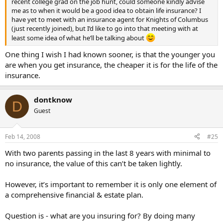
recent college grad on the job hunt, could someone kindly advise
me as to when it would be a good idea to obtain life insurance? I
have yet to meet with an insurance agent for Knights of Columbus
(just recently joined), but I’d like to go into that meeting with at
least some idea of what he’ll be talking about
One thing I wish I had known sooner, is that the younger you
are when you get insurance, the cheaper it is for the life of the
insurance.
dontknow
D
Guest
Feb 14, 2008
#25
With two parents passing in the last 8 years with minimal to
no insurance, the value of this can’t be taken lightly.
However, it’s important to remember it is only one element of
a comprehensive financial & estate plan.
Question is - what are you insuring for? By doing many