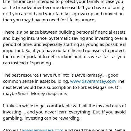
Life insurance is intended to protect your family in case you
as the breadwinner become deceased. If you have no family
or if you are old and your family is grown up and moved on
then you may have no need for life insurance.
There is a balance between building personal financial assets
and buying insurance. Systematic saving and investing over a
period of time, and especially starting as young as possible is
important. So, if you have no family and no assets to protect,
then it is important to get cracking and to save as fast as you
can instead of spending.
The best resource I have run into is Dave Ramsey … good
common sense in asset building.
www.daveramsey.com
The
next level would be a subscription to Forbes Magazine. Or
maybe Smart Money magazine.
It takes a while to get comfortable with all the ins and outs of
investing … and you never learn everything. But, if you avoid
gambling, investing can be rewarding.
Also visit
www.aim-users.com
And read the whole site. Get a