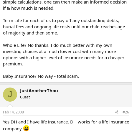
simple calculations, one can then make an informed decision
if & how much is needed.
Term Life for each of us to pay off any outstanding debts,
burial fees and ongoing life costs until our child reaches age
of majority and then some.
Whole Life? No thanks. I do much better with my own
investing choices at a much lower cost with many more
options with a higher level of insurance needs for a cheaper
premium.
Baby Insurance? No way - total scam.
JustAnotherThou
J
Guest
Feb 14, 2008
#26
Yes DH and I have life insurance. DH works for a life insurance
company