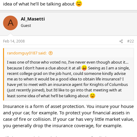
idea of what he’ll be talking about
Al_Masetti
A
Guest
Feb 14, 2008
#22
randomguy0187 said:
I was one of those who voted no, I’ve never even though about it…
because I don’t have a clue about it at all
Seeing as I am a single,
recent college grad on the job hunt, could someone kindly advise
me as to when it would be a good idea to obtain life insurance? I
have yet to meet with an insurance agent for Knights of Columbus
(just recently joined), but I’d like to go into that meeting with at
least some idea of what he’ll be talking about
Insurance is a form of asset protection. You insure your house
and your car, for example. To protect your financial assets in
case of fire or collision. If your car has very little market value,
you generally drop the insurance coverage, for example.