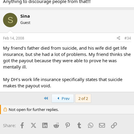
Anything to discourage people from that!!!
Sina
S
Guest
Feb 14, 2008
#34
My friend’s father died from suicide, and his wife did get life
insurance, but she had a lot of problems. My friend thinks she
got the payout because they were able to prove he was
mentally ill.
My DH’s work life insurance specifically states that suicide
makes the payout void.
First
Prev
2 of 2
Not open for further replies.
Facebook
X (Twitter)
LinkedIn
Reddit
Pinterest
Tumblr
WhatsApp
Email
Link
Share: