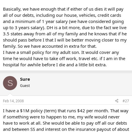
Basically, we have enough that if either of us dies it will pay
all of our debts, including our house, vehicles, credit cards
and a minimum of 1 year salary (we have considered going
up to 3 years salary). DH is a bit more, due to the fact we live
3.5 states away from all of my family and he knows that if he
should pass before I that I will be better moving closer to my
family. So we have accounted in extra for that.
I have a small policy for my adult son. It would cover any
time he would have to take off work, travel etc. if I am in the
hospital for awhile before I die and a little bit extra.
Sure
S
Guest
Feb 14, 2008
#27
I have a $1M policy (term) that runs $42 per month. That way
if something were to happen to me, my wife would never
have to work at all. She would be able to pay off all our debts
and between SS and interest on the insurance payout of about