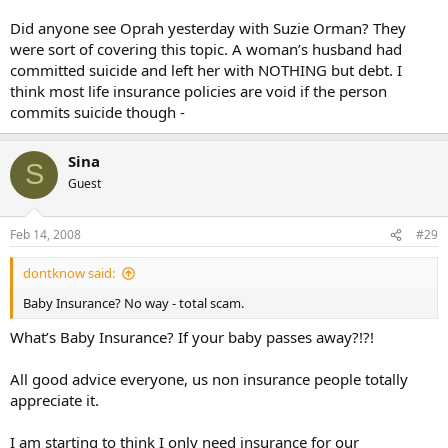
Did anyone see Oprah yesterday with Suzie Orman? They
were sort of covering this topic. A woman’s husband had
committed suicide and left her with NOTHING but debt. I
think most life insurance policies are void if the person
commits suicide though -
Sina
S
Guest
Feb 14, 2008
#29
dontknow said:
Baby Insurance? No way - total scam.
What’s Baby Insurance? If your baby passes away?!?!
All good advice everyone, us non insurance people totally
appreciate it.
I am starting to think I only need insurance for our