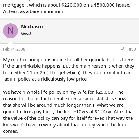
mortgage… which is about $220,000 on a $500,000 house.
At least as a bare minumum.
Nechasin
N
Guest
Feb 14, 2008
#30
My mother bought insurance for all her grandkids. It is there
if the unthinkable happens. But the main reason is when they
turn either 21 or 25 ( I forget which), they can turn it into an
“adult” policy at a ridiculously low price.
We have 1 whole life policy on my wife for $25,000. The
reason for that is for funeral expense since statistics show
that she will be around much longer than I. What we are
going to do is pay for it, the first ~10yrs at $124/yr. After that
the value of the policy can pay for itself forever. That way the
kids won’t have to worry about that money when the time
comes.