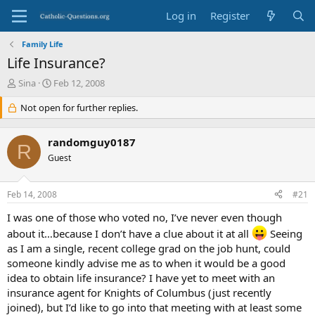
Log in
Register
Family Life
Life Insurance?
T
S
Sina
Feb 12, 2008
h
t
r
Not open for further replies.
a
e
r
a
t
randomguy0187
d
d
R
s
Guest
a
t
t
a
e
Feb 14, 2008
#21
r
t
I was one of those who voted no, I’ve never even though
e
about it…because I don’t have a clue about it at all
Seeing
r
as I am a single, recent college grad on the job hunt, could
someone kindly advise me as to when it would be a good
idea to obtain life insurance? I have yet to meet with an
insurance agent for Knights of Columbus (just recently
joined), but I’d like to go into that meeting with at least some