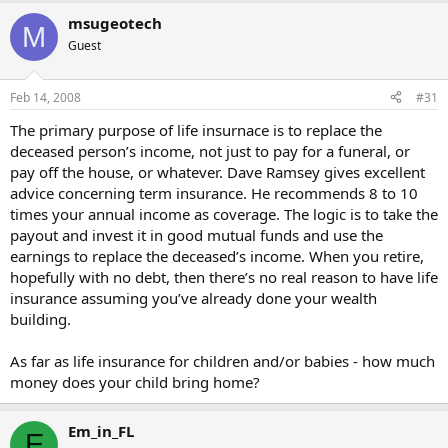
msugeotech
M
Guest
Feb 14, 2008
#31
The primary purpose of life insurnace is to replace the
deceased person’s income, not just to pay for a funeral, or
pay off the house, or whatever. Dave Ramsey gives excellent
advice concerning term insurance. He recommends 8 to 10
times your annual income as coverage. The logic is to take the
payout and invest it in good mutual funds and use the
earnings to replace the deceased’s income. When you retire,
hopefully with no debt, then there’s no real reason to have life
insurance assuming you’ve already done your wealth
building.
As far as life insurance for children and/or babies - how much
money does your child bring home?
Em_in_FL
E