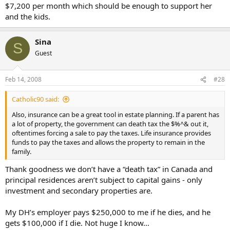
$7,200 per month which should be enough to support her
and the kids.
Sina
S
Guest
Feb 14, 2008
#28
Catholic90 said:
Also, insurance can be a great tool in estate planning. If a parent has
a lot of property, the government can death tax the $%^& out it,
oftentimes forcing a sale to pay the taxes. Life insurance provides
funds to pay the taxes and allows the property to remain in the
family.
Thank goodness we don’t have a “death tax” in Canada and
principal residences aren’t subject to capital gains - only
investment and secondary properties are.
My DH’s employer pays $250,000 to me if he dies, and he
gets $100,000 if I die. Not huge I know…