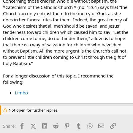
Concerning those chldren who die without baptism, the
*Catechism of the Catholic Church * (no. 1261) says that “the
Church can only entrust them to the mercy of God, as she
does in her funeral rites for them. Indeed, the great mercy of
God who desires that all men should be saved, and Jesus’
tenderness toward children which caused him to say: “Let the
children come to me, do not hinder them,” allow us to hope
that there is a way of salvation for children who have died
without Baptism. All the more urgent is the Church’s call not
to prevent little children coming to Christ through the gift of
holy Baptism.”
For a longer discussion of this topic, I recommend the
following:
Limbo
Not open for further replies.
Facebook
X (Twitter)
LinkedIn
Reddit
Pinterest
Tumblr
WhatsApp
Email
Link
Share: