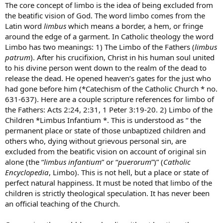
The core concept of limbo is the idea of being excluded from
the beatific vision of God. The word limbo comes from the
Latin word
limbus
which means a border, a hem, or fringe
around the edge of a garment. In Catholic theology the word
Limbo has two meanings: 1) The Limbo of the Fathers (
limbus
patrum
). After his crucifixion, Christ in his human soul united
to his divine person went down to the realm of the dead to
release the dead. He opened heaven’s gates for the just who
had gone before him (*Catechism of the Catholic Church * no.
631-637). Here are a couple scripture references for limbo of
the Fathers: Acts 2:24, 2:31, 1 Peter 3:19-20. 2) Limbo of the
Children *Limbus Infantium *. This is understood as “ the
permanent place or state of those unbaptized children and
others who, dying without grievous personal sin, are
excluded from the beatific vision on account of original sin
alone (the “
limbus infantium
” or “
puerorum
”)” (
Catholic
Encyclopedia
, Limbo). This is not hell, but a place or state of
perfect natural happiness. It must be noted that limbo of the
children is strictly theological speculation. It has never been
an official teaching of the Church.