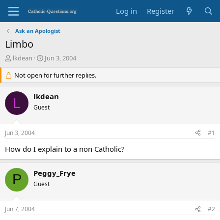
Log in
Register
Ask an Apologist
Limbo
T
S
lkdean
Jun 3, 2004
h
t
r
Not open for further replies.
a
e
r
a
t
lkdean
L
d
d
Guest
s
a
t
t
a
e
Jun 3, 2004
#1
r
t
How do I explain to a non Catholic?
e
r
Peggy_Frye
P
Guest
Jun 7, 2004
#2