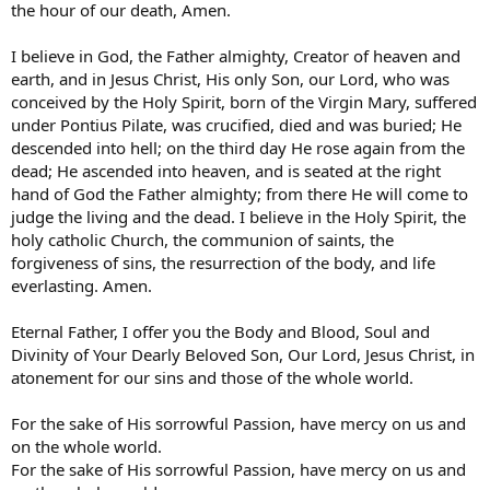
the hour of our death, Amen.
I believe in God, the Father almighty, Creator of heaven and
earth, and in Jesus Christ, His only Son, our Lord, who was
conceived by the Holy Spirit, born of the Virgin Mary, suffered
under Pontius Pilate, was crucified, died and was buried; He
descended into hell; on the third day He rose again from the
dead; He ascended into heaven, and is seated at the right
hand of God the Father almighty; from there He will come to
judge the living and the dead. I believe in the Holy Spirit, the
holy catholic Church, the communion of saints, the
forgiveness of sins, the resurrection of the body, and life
everlasting. Amen.
Eternal Father, I offer you the Body and Blood, Soul and
Divinity of Your Dearly Beloved Son, Our Lord, Jesus Christ, in
atonement for our sins and those of the whole world.
For the sake of His sorrowful Passion, have mercy on us and
on the whole world.
For the sake of His sorrowful Passion, have mercy on us and