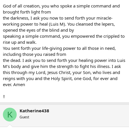
God of all creation, you who spoke a simple command and
brought forth light from
the darkness, I ask you now to send forth your miracle-
working power to heal (Luis M). You cleansed the lepers,
opened the eyes of the blind and by
speaking a simple command, you empowered the crippled to
rise up and walk.
You sent forth your life-giving power to all those in need,
including those you raised from
the dead. I ask you to send forth your healing power into Luis
M’s body and give him the strength to fight his illness. I ask
this through my Lord, Jesus Christ, your Son, who lives and
reigns with you and the Holy Spirit, one God, for ever and
ever. Amen
†
Katherine438
K
Guest