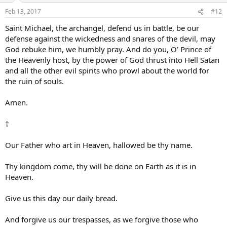
Feb 13, 2017
#12
Saint Michael, the archangel, defend us in battle, be our
defense against the wickedness and snares of the devil, may
God rebuke him, we humbly pray. And do you, O’ Prince of
the Heavenly host, by the power of God thrust into Hell Satan
and all the other evil spirits who prowl about the world for
the ruin of souls.
Amen.
†
Our Father who art in Heaven, hallowed be thy name.
Thy kingdom come, thy will be done on Earth as it is in
Heaven.
Give us this day our daily bread.
And forgive us our trespasses, as we forgive those who