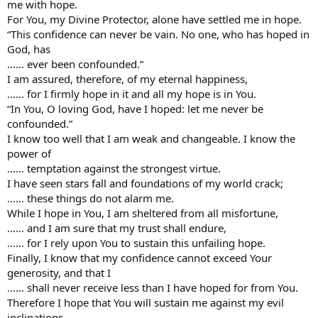
me with hope.
For You, my Divine Protector, alone have settled me in hope.
“This confidence can never be vain. No one, who has hoped in
God, has
…… ever been confounded.”
I am assured, therefore, of my eternal happiness,
…… for I firmly hope in it and all my hope is in You.
“In You, O loving God, have I hoped: let me never be
confounded.”
I know too well that I am weak and changeable. I know the
power of
…… temptation against the strongest virtue.
I have seen stars fall and foundations of my world crack;
…… these things do not alarm me.
While I hope in You, I am sheltered from all misfortune,
…… and I am sure that my trust shall endure,
…… for I rely upon You to sustain this unfailing hope.
Finally, I know that my confidence cannot exceed Your
generosity, and that I
…… shall never receive less than I have hoped for from You.
Therefore I hope that You will sustain me against my evil
inclinations,