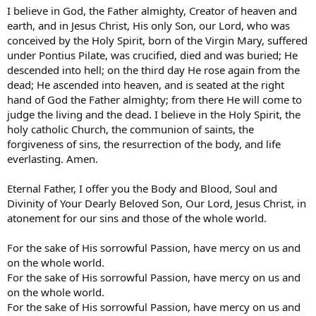
I believe in God, the Father almighty, Creator of heaven and
earth, and in Jesus Christ, His only Son, our Lord, who was
conceived by the Holy Spirit, born of the Virgin Mary, suffered
under Pontius Pilate, was crucified, died and was buried; He
descended into hell; on the third day He rose again from the
dead; He ascended into heaven, and is seated at the right
hand of God the Father almighty; from there He will come to
judge the living and the dead. I believe in the Holy Spirit, the
holy catholic Church, the communion of saints, the
forgiveness of sins, the resurrection of the body, and life
everlasting. Amen.
Eternal Father, I offer you the Body and Blood, Soul and
Divinity of Your Dearly Beloved Son, Our Lord, Jesus Christ, in
atonement for our sins and those of the whole world.
For the sake of His sorrowful Passion, have mercy on us and
on the whole world.
For the sake of His sorrowful Passion, have mercy on us and
on the whole world.
For the sake of His sorrowful Passion, have mercy on us and