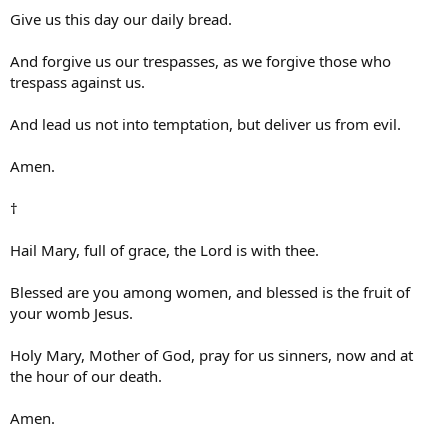
Give us this day our daily bread.
And forgive us our trespasses, as we forgive those who
trespass against us.
And lead us not into temptation, but deliver us from evil.
Amen.
†
Hail Mary, full of grace, the Lord is with thee.
Blessed are you among women, and blessed is the fruit of
your womb Jesus.
Holy Mary, Mother of God, pray for us sinners, now and at
the hour of our death.
Amen.