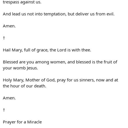
trespass against us.
And lead us not into temptation, but deliver us from evil.
Amen.
†
Hail Mary, full of grace, the Lord is with thee.
Blessed are you among women, and blessed is the fruit of
your womb Jesus.
Holy Mary, Mother of God, pray for us sinners, now and at
the hour of our death.
Amen.
†
Prayer for a Miracle