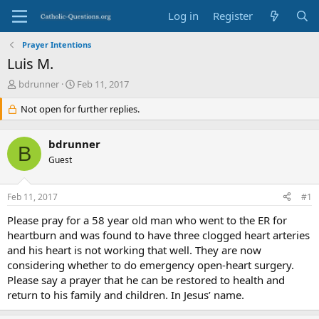
Log in
Register
Prayer Intentions
Luis M.
T
S
bdrunner
Feb 11, 2017
h
t
r
Not open for further replies.
a
e
r
a
t
bdrunner
d
d
B
s
Guest
a
t
t
a
e
Feb 11, 2017
#1
r
t
Please pray for a 58 year old man who went to the ER for
e
heartburn and was found to have three clogged heart arteries
r
and his heart is not working that well. They are now
considering whether to do emergency open-heart surgery.
Please say a prayer that he can be restored to health and
return to his family and children. In Jesus’ name.