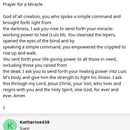
Prayer for a Miracle
God of all creation, you who spoke a simple command and
brought forth light from
the darkness, I ask you now to send forth your miracle-
working power to heal (Luis M). You cleansed the lepers,
opened the eyes of the blind and by
speaking a simple command, you empowered the crippled to
rise up and walk.
You sent forth your life-giving power to all those in need,
including those you raised from
the dead. I ask you to send forth your healing power into Luis
M’s body and give him the strength to fight his illness. I ask
this through my Lord, Jesus Christ, your Son, who lives and
reigns with you and the Holy Spirit, one God, for ever and
ever. Amen
†
Katherine438
K
Guest