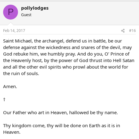
pollylodges
P
Guest
Feb 14, 2017
#16
Saint Michael, the archangel, defend us in battle, be our
defense against the wickedness and snares of the devil, may
God rebuke him, we humbly pray. And do you, O’ Prince of
the Heavenly host, by the power of God thrust into Hell Satan
and all the other evil spirits who prowl about the world for
the ruin of souls.
Amen.
†
Our Father who art in Heaven, hallowed be thy name.
Thy kingdom come, thy will be done on Earth as it is in
Heaven.