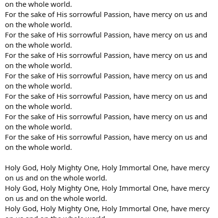
on the whole world.
For the sake of His sorrowful Passion, have mercy on us and
on the whole world.
For the sake of His sorrowful Passion, have mercy on us and
on the whole world.
For the sake of His sorrowful Passion, have mercy on us and
on the whole world.
For the sake of His sorrowful Passion, have mercy on us and
on the whole world.
For the sake of His sorrowful Passion, have mercy on us and
on the whole world.
For the sake of His sorrowful Passion, have mercy on us and
on the whole world.
For the sake of His sorrowful Passion, have mercy on us and
on the whole world.
Holy God, Holy Mighty One, Holy Immortal One, have mercy
on us and on the whole world.
Holy God, Holy Mighty One, Holy Immortal One, have mercy
on us and on the whole world.
Holy God, Holy Mighty One, Holy Immortal One, have mercy