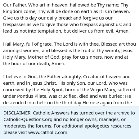
Our Father, Who art in heaven, hallowed be Thy name; Thy
kingdom come; Thy will be done on earth as it is in heaven.
Give us this day our daily bread; and forgive us our
trespasses as we forgive those who trespass against us; and
lead us not into temptation, but deliver us from evil, Amen.
Hail Mary, full of grace. The Lord is with thee. Blessed art thou
amongst women, and blessed is the fruit of thy womb, Jesus.
Holy Mary, Mother of God, pray for us sinners, now and at
the hour of our death, Amen.
I believe in God, the Father almighty, Creator of heaven and
earth, and in Jesus Christ, His only Son, our Lord, who was
conceived by the Holy Spirit, born of the Virgin Mary, suffered
under Pontius Pilate, was crucified, died and was buried; He
descended into hell; on the third day He rose again from the
dead; He ascended into heaven, and is seated at the right
DISCLAIMER: Catholic Answers has turned over the archive to
hand of God the Father almighty; from there He will come to
Catholic-Questions.org and no longer owns, manages, or
judge the living and the dead. I believe in the Holy Spirit, the
moderates the forums. For additional apologetics resources
holy catholic Church, the communion of saints, the
please visit www.catholic.com.
forgiveness of sins, the resurrection of the body, and life