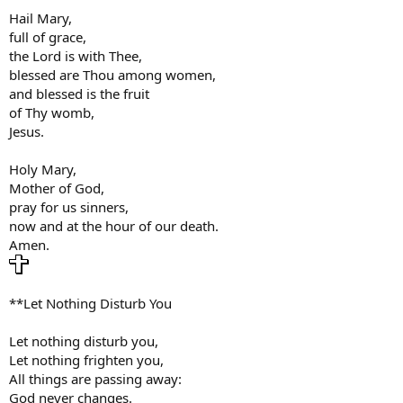
Hail Mary,
full of grace,
the Lord is with Thee,
blessed are Thou among women,
and blessed is the fruit
of Thy womb,
Jesus.
Holy Mary,
Mother of God,
pray for us sinners,
now and at the hour of our death.
Amen.
**Let Nothing Disturb You
Let nothing disturb you,
Let nothing frighten you,
All things are passing away:
God never changes.