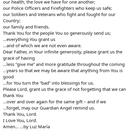
our health, the love we have for one another;
our Police Officers and Firefighters who keep us safe;
our Soldiers and Veterans who fight and fought for our
Country;
our family and friends.
Thank You for the people You so generously send us;
…everything You grant us
…and of which we are not even aware.
Dear Father, in Your infinite generosity, please grant us the
grace of having
…less “give me” and more gratitude throughout the coming
…years so that we may be aware that anything from You is
good
…for You turn the “bad” into blessings for us.
Please Lord, grant us the grace of not forgetting that we can
thank You
…over and over again for the same gift – and if we
…forget, may our Guardian Angel remind us.
Thank You, Lord.
I Love You, Lord.
Amen… …by Luz María