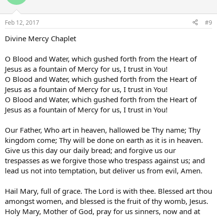
Feb 12, 2017
#9
Divine Mercy Chaplet
O Blood and Water, which gushed forth from the Heart of
Jesus as a fountain of Mercy for us, I trust in You!
O Blood and Water, which gushed forth from the Heart of
Jesus as a fountain of Mercy for us, I trust in You!
O Blood and Water, which gushed forth from the Heart of
Jesus as a fountain of Mercy for us, I trust in You!
Our Father, Who art in heaven, hallowed be Thy name; Thy
kingdom come; Thy will be done on earth as it is in heaven.
Give us this day our daily bread; and forgive us our
trespasses as we forgive those who trespass against us; and
lead us not into temptation, but deliver us from evil, Amen.
Hail Mary, full of grace. The Lord is with thee. Blessed art thou
amongst women, and blessed is the fruit of thy womb, Jesus.
Holy Mary, Mother of God, pray for us sinners, now and at