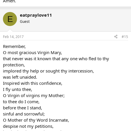
Amen.
eatpraylove11
E
Guest
Feb 14, 2017
#15
Remember,
O most gracious Virgin Mary,
that never was it known that any one who fled to thy
protection,
implored thy help or sought thy intercession,
was left unaided.
Inspired with this confidence,
I fly unto thee,
O Virgin of virgins my Mother;
to thee do I come,
before thee I stand,
sinful and sorrowful;
O Mother of thy Word Incarnate,
despise not my petitions,