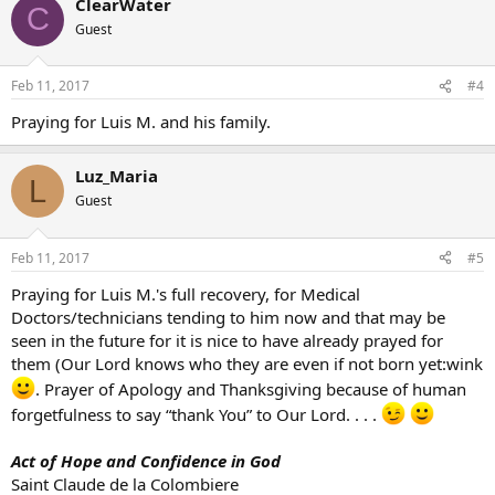
ClearWater
C
Guest
Feb 11, 2017
#4
Praying for Luis M. and his family.
Luz_Maria
L
Guest
Feb 11, 2017
#5
Praying for Luis M.'s full recovery, for Medical
Doctors/technicians tending to him now and that may be
seen in the future for it is nice to have already prayed for
them (Our Lord knows who they are even if not born yet:wink
. Prayer of Apology and Thanksgiving because of human
forgetfulness to say “thank You” to Our Lord. . . .
Act of Hope and Confidence in God
Saint Claude de la Colombiere