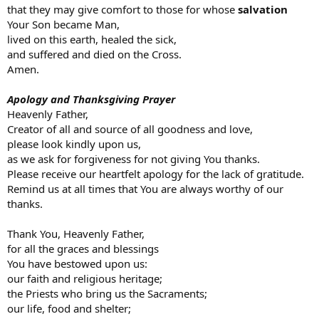
that they may give comfort to those for whose
salvation
Your Son became Man,
lived on this earth, healed the sick,
and suffered and died on the Cross.
Amen.
Apology and Thanksgiving Prayer
Heavenly Father,
Creator of all and source of all goodness and love,
please look kindly upon us,
as we ask for forgiveness for not giving You thanks.
Please receive our heartfelt apology for the lack of gratitude.
Remind us at all times that You are always worthy of our
thanks.
Thank You, Heavenly Father,
for all the graces and blessings
You have bestowed upon us:
our faith and religious heritage;
the Priests who bring us the Sacraments;
our life, food and shelter;