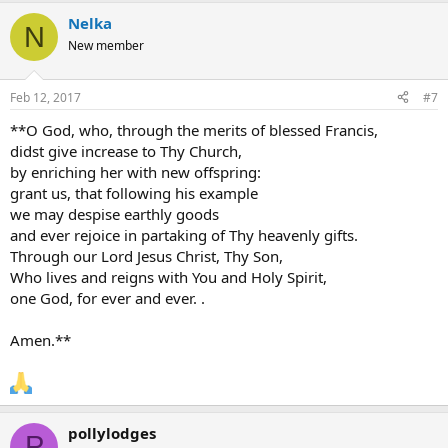
Nelka
N
New member
Feb 12, 2017
#7
**O God, who, through the merits of blessed Francis,
didst give increase to Thy Church,
by enriching her with new offspring:
grant us, that following his example
we may despise earthly goods
and ever rejoice in partaking of Thy heavenly gifts.
Through our Lord Jesus Christ, Thy Son,
Who lives and reigns with You and Holy Spirit,
one God, for ever and ever. .
Amen.**
pollylodges
P