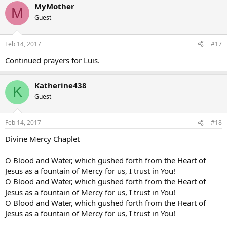
MyMother
M
Guest
Feb 14, 2017
#17
Continued prayers for Luis.
Katherine438
K
Guest
Feb 14, 2017
#18
Divine Mercy Chaplet
O Blood and Water, which gushed forth from the Heart of
Jesus as a fountain of Mercy for us, I trust in You!
O Blood and Water, which gushed forth from the Heart of
Jesus as a fountain of Mercy for us, I trust in You!
O Blood and Water, which gushed forth from the Heart of
Jesus as a fountain of Mercy for us, I trust in You!