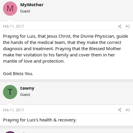
MyMother
M
Guest
Feb 11, 2017
#2
Praying for Luis, that Jesus Christ, the Divine Physician, guide
the hands of the medical team, that they make the correct
diagnosis and treatment. Praying that the Blessed Mother
make her visitation to his family and cover them in her
mantle of love and protection.
God Bless You.
tawny
T
Guest
Feb 11, 2017
#3
Praying for Luis’s health & recovery.