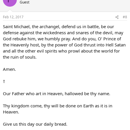
Guest
Feb 12, 2017
#8
Saint Michael, the archangel, defend us in battle, be our
defense against the wickedness and snares of the devil, may
God rebuke him, we humbly pray. And do you, O’ Prince of
the Heavenly host, by the power of God thrust into Hell Satan
and all the other evil spirits who prowl about the world for
the ruin of souls.
Amen.
†
Our Father who art in Heaven, hallowed be thy name.
Thy kingdom come, thy will be done on Earth as it is in
Heaven.
Give us this day our daily bread.