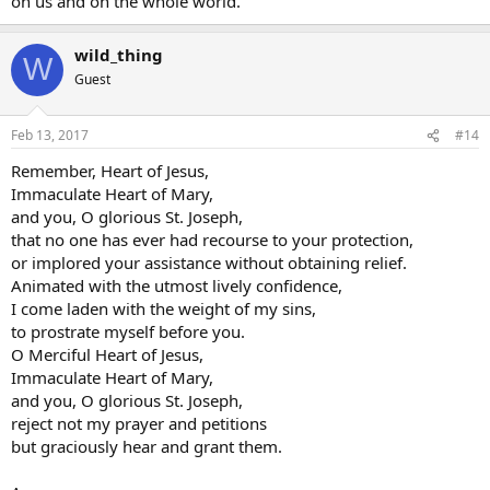
on us and on the whole world.
wild_thing
W
Guest
Feb 13, 2017
#14
Remember, Heart of Jesus,
Immaculate Heart of Mary,
and you, O glorious St. Joseph,
that no one has ever had recourse to your protection,
or implored your assistance without obtaining relief.
Animated with the utmost lively confidence,
I come laden with the weight of my sins,
to prostrate myself before you.
O Merciful Heart of Jesus,
Immaculate Heart of Mary,
and you, O glorious St. Joseph,
reject not my prayer and petitions
but graciously hear and grant them.