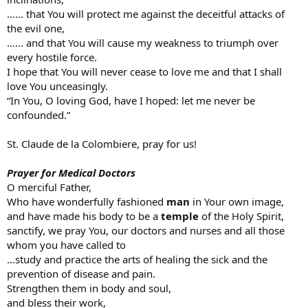
…… that You will protect me against the deceitful attacks of
the evil one,
…… and that You will cause my weakness to triumph over
every hostile force.
I hope that You will never cease to love me and that I shall
love You unceasingly.
“In You, O loving God, have I hoped: let me never be
confounded.”
St. Claude de la Colombiere, pray for us!
Prayer for Medical Doctors
O merciful Father,
Who have wonderfully fashioned
man
in Your own image,
and have made his body to be a
temple
of the Holy Spirit,
sanctify, we pray You, our doctors and nurses and all those
whom you have called to
…study and practice the arts of healing the sick and the
prevention of disease and pain.
Strengthen them in body and soul,
and bless their work,