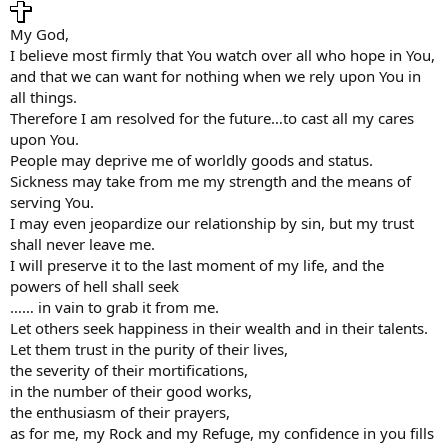
My God,
I believe most firmly that You watch over all who hope in You,
and that we can want for nothing when we rely upon You in
all things.
Therefore I am resolved for the future…to cast all my cares
upon You.
People may deprive me of worldly goods and status.
Sickness may take from me my strength and the means of
serving You.
I may even jeopardize our relationship by sin, but my trust
shall never leave me.
I will preserve it to the last moment of my life, and the
powers of hell shall seek
…… in vain to grab it from me.
Let others seek happiness in their wealth and in their talents.
Let them trust in the purity of their lives,
the severity of their mortifications,
in the number of their good works,
the enthusiasm of their prayers,
as for me, my Rock and my Refuge, my confidence in you fills