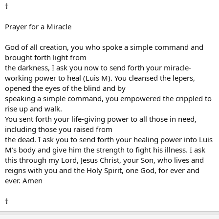
†
Prayer for a Miracle
God of all creation, you who spoke a simple command and
brought forth light from
the darkness, I ask you now to send forth your miracle-
working power to heal (Luis M). You cleansed the lepers,
opened the eyes of the blind and by
speaking a simple command, you empowered the crippled to
rise up and walk.
You sent forth your life-giving power to all those in need,
including those you raised from
the dead. I ask you to send forth your healing power into Luis
M’s body and give him the strength to fight his illness. I ask
this through my Lord, Jesus Christ, your Son, who lives and
reigns with you and the Holy Spirit, one God, for ever and
ever. Amen
†