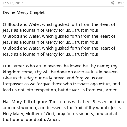
Feb 13, 2017
#13
Divine Mercy Chaplet
O Blood and Water, which gushed forth from the Heart of
Jesus as a fountain of Mercy for us, I trust in You!
O Blood and Water, which gushed forth from the Heart of
Jesus as a fountain of Mercy for us, I trust in You!
O Blood and Water, which gushed forth from the Heart of
Jesus as a fountain of Mercy for us, I trust in You!
Our Father, Who art in heaven, hallowed be Thy name; Thy
kingdom come; Thy will be done on earth as it is in heaven.
Give us this day our daily bread; and forgive us our
trespasses as we forgive those who trespass against us; and
lead us not into temptation, but deliver us from evil, Amen.
Hail Mary, full of grace. The Lord is with thee. Blessed art thou
amongst women, and blessed is the fruit of thy womb, Jesus.
Holy Mary, Mother of God, pray for us sinners, now and at
the hour of our death, Amen.