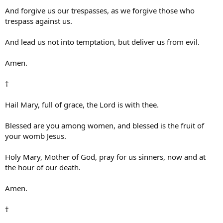
And forgive us our trespasses, as we forgive those who
trespass against us.
And lead us not into temptation, but deliver us from evil.
Amen.
†
Hail Mary, full of grace, the Lord is with thee.
Blessed are you among women, and blessed is the fruit of
your womb Jesus.
Holy Mary, Mother of God, pray for us sinners, now and at
the hour of our death.
Amen.
†