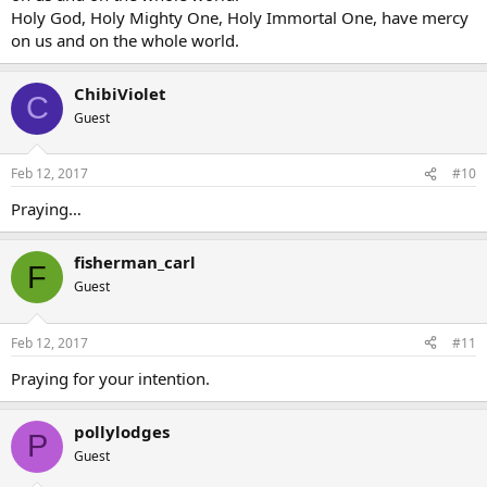
Holy God, Holy Mighty One, Holy Immortal One, have mercy
on us and on the whole world.
ChibiViolet
C
Guest
Feb 12, 2017
#10
Praying…
fisherman_carl
F
Guest
Feb 12, 2017
#11
Praying for your intention.
pollylodges
P
Guest