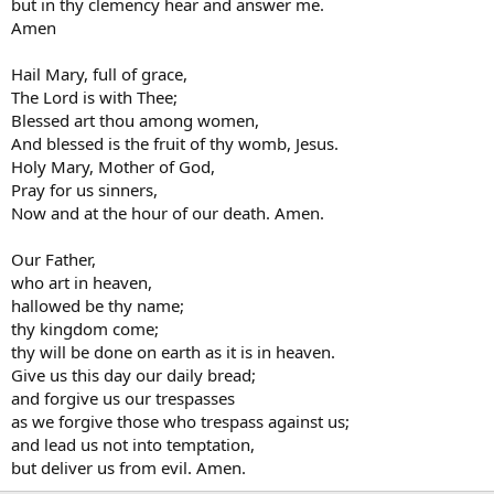
but in thy clemency hear and answer me.
Amen
Hail Mary, full of grace,
The Lord is with Thee;
Blessed art thou among women,
And blessed is the fruit of thy womb, Jesus.
Holy Mary, Mother of God,
Pray for us sinners,
Now and at the hour of our death. Amen.
Our Father,
who art in heaven,
hallowed be thy name;
thy kingdom come;
thy will be done on earth as it is in heaven.
Give us this day our daily bread;
and forgive us our trespasses
as we forgive those who trespass against us;
and lead us not into temptation,
but deliver us from evil. Amen.