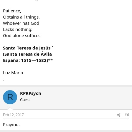
Patience,
Obtains all things,
Whoever has God
Lacks nothing:
God alone suffices.
Santa Teresa de Jesús `
(Santa Teresa de Ávila
España: 1515—1582)
**
Luz María
.
RPRPsych
R
Guest
Feb 12, 2017
#6
Praying.