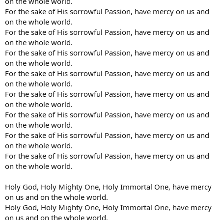
on the whole world.
For the sake of His sorrowful Passion, have mercy on us and
on the whole world.
For the sake of His sorrowful Passion, have mercy on us and
on the whole world.
For the sake of His sorrowful Passion, have mercy on us and
on the whole world.
For the sake of His sorrowful Passion, have mercy on us and
on the whole world.
For the sake of His sorrowful Passion, have mercy on us and
on the whole world.
For the sake of His sorrowful Passion, have mercy on us and
on the whole world.
For the sake of His sorrowful Passion, have mercy on us and
on the whole world.
For the sake of His sorrowful Passion, have mercy on us and
on the whole world.
Holy God, Holy Mighty One, Holy Immortal One, have mercy
on us and on the whole world.
Holy God, Holy Mighty One, Holy Immortal One, have mercy
on us and on the whole world.