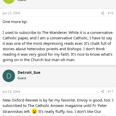
Jun 23, 2004
#16
One more tip:
I used to subscribe to The Wanderer. While it is a conservative
Catholic paper, and I am a conservative Catholic, I have to say
it was one of the most depressing reads ever. It’s chalk full of
stories about heterodox priests and Bishops. I don’t think
reading it was very good for my faith. It’s nice to know what’s
going on in the Church but man oh man.
Detroit_Sue
D
Guest
Jun 23, 2004
#17
New Oxford Review is by far my favorite. Envoy is good, too. I
subscribed to The Catholic Answer magazine until Fr. Peter
Stravinskas left.
It’s really fluffy, too. I don’t like Our