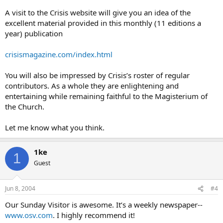
A visit to the Crisis website will give you an idea of the
excellent material provided in this monthly (11 editions a
year) publication
crisismagazine.com/index.html
You will also be impressed by Crisis’s roster of regular
contributors. As a whole they are enlightening and
entertaining while remaining faithful to the Magisterium of
the Church.
Let me know what you think.
1ke
1
Guest
Jun 8, 2004
#4
Our Sunday Visitor is awesome. It’s a weekly newspaper--
www.osv.com
. I highly recommend it!