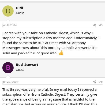
Didi
D
Guest
Jun 8, 2004
#5
I agree with your take on Catholic Digest, which is why I
stopped my subscription a few months ago. Unfortunately, I
found the same to be true at times with St. Anthony
Messenger. How about This Rock by Catholic Answers? It’s
solid and packed full of good info!
Bud_Stewart
B
Guest
Jun 22, 2004
#6
This thread was very helpful. In my mail today I received a
subscription offer from Catholic Digest. They certainly give
the appearance of being a magazine that is faithful to the
magisterium, but acting on your advice, I think I’ll skip this