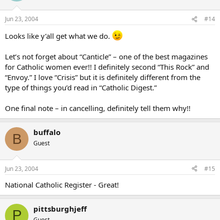
Jun 23, 2004
#14
Looks like y’all get what we do.
Let’s not forget about “Canticle” – one of the best magazines
for Catholic women ever!! I definitely second “This Rock” and
“Envoy.” I love “Crisis” but it is definitely different from the
type of things you’d read in “Catholic Digest.”
One final note – in cancelling, definitely tell them why!!
buffalo
B
Guest
Jun 23, 2004
#15
National Catholic Register - Great!
pittsburghjeff
P
Guest