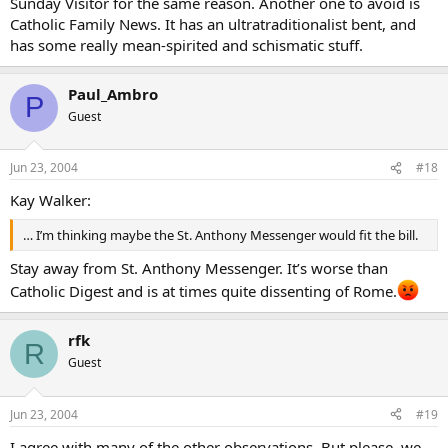
Sunday Visitor for the same reason. Another one to avoid is
Catholic Family News. It has an ultratraditionalist bent, and
has some really mean-spirited and schismatic stuff.
Paul_Ambro
P
Guest
Jun 23, 2004
#18
Kay Walker:
… I’m thinking maybe the St. Anthony Messenger would fit the bill.
Stay away from St. Anthony Messenger. It’s worse than
Catholic Digest and is at times quite dissenting of Rome.
rfk
R
Guest
Jun 23, 2004
#19
I agree with many of the other observations. But please, we