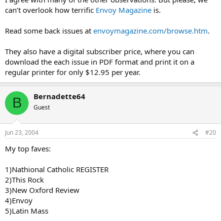
can’t overlook how terrific
Envoy Magazine
is.
Read some back issues at
envoymagazine.com/browse.htm
.
They also have a digital subscriber price, where you can
download the each issue in PDF format and print it on a
regular printer for only $12.95 per year.
Bernadette64
B
Guest
Jun 23, 2004
#20
My top faves:
1)Nathional Catholic REGISTER
2)This Rock
3)New Oxford Review
4)Envoy
5)Latin Mass