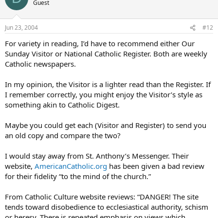
Guest
Jun 23, 2004
#12
For variety in reading, I’d have to recommend either Our
Sunday Visitor or National Catholic Register. Both are weekly
Catholic newspapers.
In my opinion, the Visitor is a lighter read than the Register. If
I remember correctly, you might enjoy the Visitor’s style as
something akin to Catholic Digest.
Maybe you could get each (Visitor and Register) to send you
an old copy and compare the two?
I would stay away from St. Anthony’s Messenger. Their
website,
AmericanCatholic.org
has been given a bad review
for their fidelity “to the mind of the church.”
From Catholic Culture website reviews: “DANGER! The site
tends toward disobedience to ecclesiastical authority, schism
or heresy. There is repeated emphasis on views which