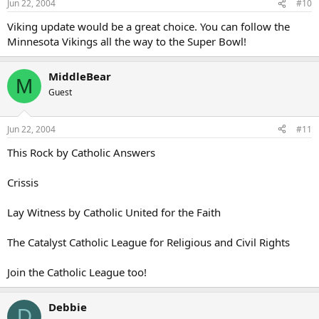
Jun 22, 2004
#10
Viking update would be a great choice. You can follow the
Minnesota Vikings all the way to the Super Bowl!
MiddleBear
M
Guest
Jun 22, 2004
#11
This Rock by Catholic Answers
Crissis
Lay Witness by Catholic United for the Faith
The Catalyst Catholic League for Religious and Civil Rights
Join the Catholic League too!
Debbie
D