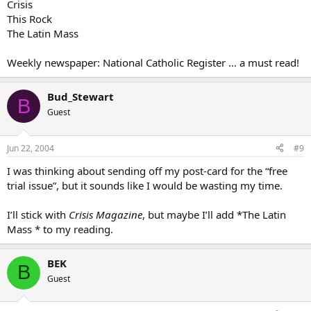
Crisis
This Rock
The Latin Mass
Weekly newspaper: National Catholic Register … a must read!
Bud_Stewart
B
Guest
Jun 22, 2004
#9
I was thinking about sending off my post-card for the “free
trial issue”, but it sounds like I would be wasting my time.
I’ll stick with
Crisis Magazine
, but maybe I’ll add *The Latin
Mass * to my reading.
BEK
B
Guest