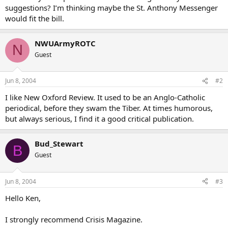
suggestions? I’m thinking maybe the St. Anthony Messenger
would fit the bill.
NWUArmyROTC
N
Guest
Jun 8, 2004
#2
I like New Oxford Review. It used to be an Anglo-Catholic
periodical, before they swam the Tiber. At times humorous,
but always serious, I find it a good critical publication.
Bud_Stewart
B
Guest
Jun 8, 2004
#3
Hello Ken,
I strongly recommend Crisis Magazine.