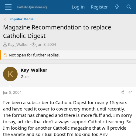
Log in
Register
Popular Media
Magazine Recommendation to replace
Catholic Digest
T
S
Kay_Walker
Jun 8, 2004
h
t
r
Not open for further replies.
a
e
r
a
t
Kay_Walker
d
d
K
s
Guest
a
t
t
a
e
Jun 8, 2004
#1
r
t
I’ve been a subscriber to Catholic Digest for nearly 15 years
e
and have read it cover to cover every month until recently.
r
The format has changed and there is more fluff and, I’m sorry
to say, articles that don’t always support Catholic teaching. So
I’m looking for another Catholic magazine that will provide
the variety and spiritual boost I’m looking for. Any