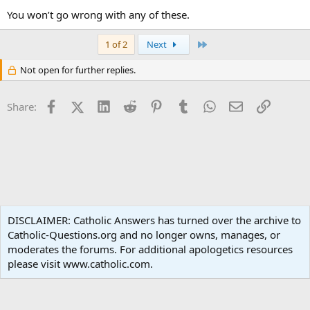
You won’t go wrong with any of these.
Last
1 of 2
Next
Not open for further replies.
Facebook
X (Twitter)
LinkedIn
Reddit
Pinterest
Tumblr
WhatsApp
Email
Link
Share:
Popular Media
DISCLAIMER: Catholic Answers has turned over the archive to
Catholic-Questions.org and no longer owns, manages, or
Terms and rules
Privacy policy
Help
Home
R
moderates the forums. For additional apologetics resources
S
S
please visit www.catholic.com.
®
Community platform by XenForo
© 2010-2024 XenForo Ltd.