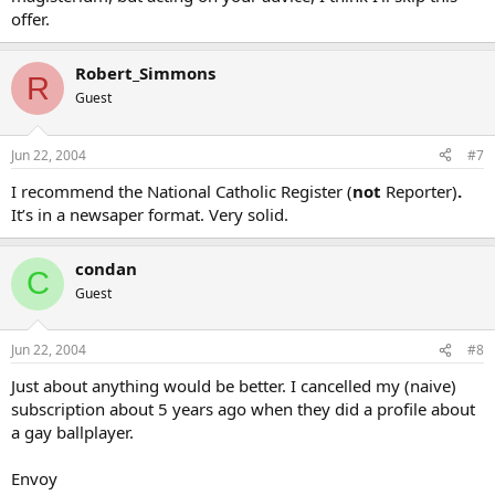
offer.
Robert_Simmons
R
Guest
Jun 22, 2004
#7
I recommend the National Catholic Register (
not
Reporter)
.
It’s in a newsaper format. Very solid.
condan
C
Guest
Jun 22, 2004
#8
Just about anything would be better. I cancelled my (naive)
subscription about 5 years ago when they did a profile about
a gay ballplayer.
Envoy