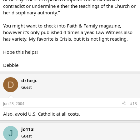
contradict or undermine either the teachings of the Church or
her disciplinary authority.”
You might want to check into Faith & Family magazine,
however it’s only published 4 times a year. Law Witness also
has variety. My favorite is Crisis, but it is not light reading.
Hope this helps!
Debbie
drforjc
D
Guest
Jun 23, 2004
#13
Also, avoid U.S. Catholic at all costs.
jc413
J
Guest