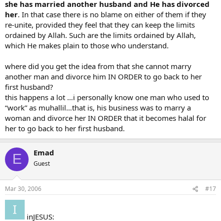
something for her freedom. These are the limits ordained by Allah;
she has married another husband and He has divorced
so do not transgress them if any do transgress the limits ordained
her
. In that case there is no blame on either of them if they
by Allah, such persons wrong (Themselves as well as others).
re-unite, provided they feel that they can keep the limits
ordained by Allah. Such are the limits ordained by Allah,
002.230
which He makes plain to those who understand.
YUSUFALI: So if a husband divorces his wife (irrevocably, meaning
the third time), He cannot, after that, re-marry her until after she
has married another husband and He has divorced her. In that case
where did you get the idea from that she cannot marry
there is no blame on either of them if they re-unite, provided they
another man and divorce him IN ORDER to go back to her
feel that they can keep the limits ordained by Allah. Such are the
first husband?
limits ordained by Allah, which He makes plain to those who
this happens a lot …i personally know one man who used to
understand.
“work” as muhallil…that is, his business was to marry a
woman and divorce her IN ORDER that it becomes halal for
her to go back to her first husband.
Emad
E
Guest
Mar 30, 2006
#17
inJESUS: