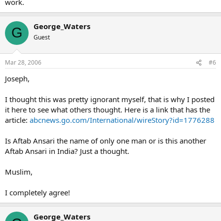
work.
George_Waters
G
Guest
Mar 28, 2006
#6
Joseph,
I thought this was pretty ignorant myself, that is why I posted
it here to see what others thought. Here is a link that has the
article:
abcnews.go.com/International/wireStory?id=1776288
Is Aftab Ansari the name of only one man or is this another
Aftab Ansari in India? Just a thought.
Muslim,
I completely agree!
George_Waters