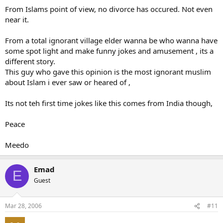
From Islams point of view, no divorce has occured. Not even
near it.
From a total ignorant village elder wanna be who wanna have
some spot light and make funny jokes and amusement , its a
different story.
This guy who gave this opinion is the most ignorant muslim
about Islam i ever saw or heared of ,
Its not teh first time jokes like this comes from India though,
Peace
Meedo
Emad
E
Guest
Mar 28, 2006
#11