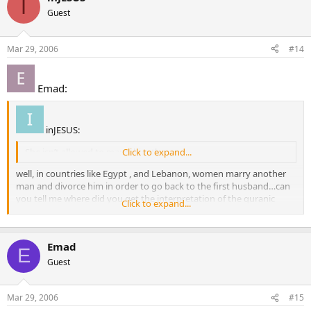
I
Guest
Mar 29, 2006
#14
Emad:
inJESUS:
She isn’t allowed to marry him then.
Click to expand...
well, in countries like Egypt , and Lebanon, women marry another
man and divorce him in order to go back to the first husband…can
you tell me where did you get the interpretation of the quranic
Click to expand...
verse from? hadith if any? thx
Emad
E
Guest
Mar 29, 2006
#15