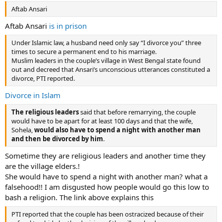
Aftab Ansari
Aftab Ansari
is in prison
Under Islamic law, a husband need only say “I divorce you” three
times to secure a permanent end to his marriage.
Muslim leaders in the couple’s village in West Bengal state found
out and decreed that Ansari’s unconscious utterances constituted a
divorce, PTI reported.
Divorce in Islam
The religious leaders
said that before remarrying, the couple
would have to be apart for at least 100 days and that the wife,
Sohela,
would also have to spend a night with another man
and then be divorced by him
.
Sometime they are religious leaders and another time they
are the village elders.!
She would have to spend a night with another man? what a
falsehood!! I am disgusted how people would go this low to
bash a religion. The link above explains this
PTI reported that the couple has been ostracized because of their