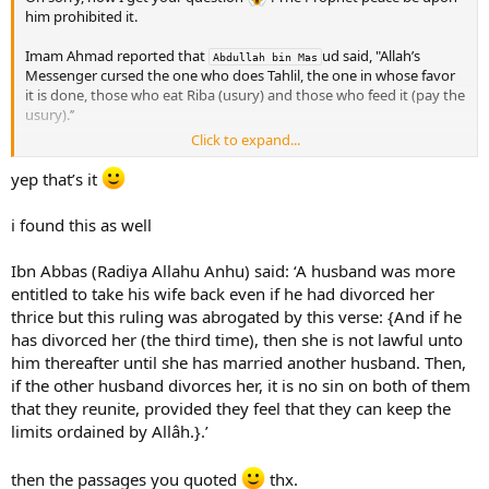
him prohibited it.
Imam Ahmad reported that
ud said, "Allah’s
Abdullah bin Mas
Messenger cursed the one who does Tahlil, the one in whose favor
it is done, those who eat Riba (usury) and those who feed it (pay the
usury).’’
Click to expand...
Tahlil is to sleep with that mans wife in order to make her halal for
him.
yep that’s it
In his Mustadrak, Al-Hakim reported that Nafi
said: "A man came to 
i found this as well
Umar and asked him about a man who divorced his wife three
Ibn
times. Then, his brother married her to make Tahlil for his brother,
Ibn Abbas (Radiya Allahu Anhu) said: ‘A husband was more
without the brother knowing this fact. He then asked, "Is she
allowed for the first (husband)’’ He said, "No, unless it is a marriage
entitled to take his wife back even if he had divorced her
that involves desire. We used to consider this an act of adultery
thrice but this ruling was abrogated by this verse: {And if he
during the time of Allah’s Messenger .’’
has divorced her (the third time), then she is not lawful unto
him thereafter until she has married another husband. Then,
`Umar said, "If the participants to Tahlil are brought to me, I will
if the other husband divorces her, it is no sin on both of them
have them stoned.’’
that they reunite, provided they feel that they can keep the
limits ordained by Allâh.}.’
then the passages you quoted
thx.