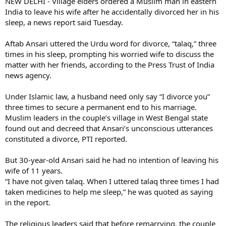
NEW DELHI - Village elders ordered a Muslim man in eastern
India to leave his wife after he accidentally divorced her in his
sleep, a news report said Tuesday.
Aftab Ansari uttered the Urdu word for divorce, “talaq,” three
times in his sleep, prompting his worried wife to discuss the
matter with her friends, according to the Press Trust of India
news agency.
Under Islamic law, a husband need only say “I divorce you”
three times to secure a permanent end to his marriage.
Muslim leaders in the couple’s village in West Bengal state
found out and decreed that Ansari’s unconscious utterances
constituted a divorce, PTI reported.
But 30-year-old Ansari said he had no intention of leaving his
wife of 11 years.
“I have not given talaq. When I uttered talaq three times I had
taken medicines to help me sleep,” he was quoted as saying
in the report.
The religious leaders said that before remarrying, the couple