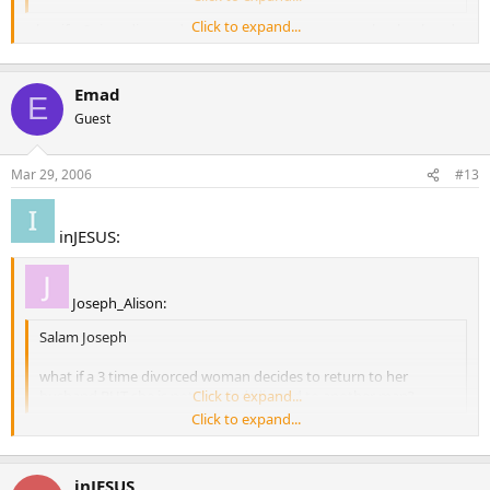
Click to expand...
what if a 3 time divorced woman decides to return to her husband
BUT she is not married/divrced to another man?
Emad
E
Guest
Mar 29, 2006
#13
inJESUS:
Joseph_Alison:
Salam Joseph
what if a 3 time divorced woman decides to return to her
husband BUT she is not married/divrced to another man?
Click to expand...
Click to expand...
She isn’t allowed to marry him then.
inJESUS