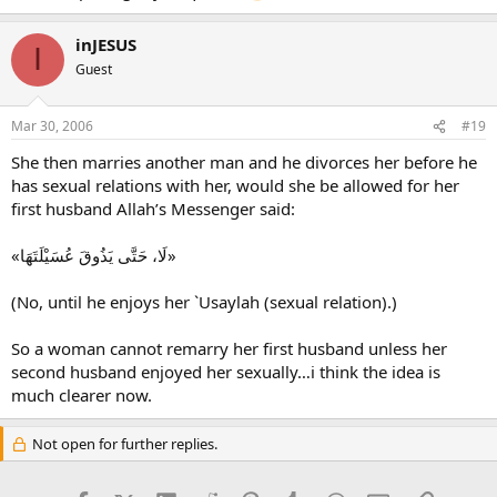
inJESUS
I
Guest
Mar 30, 2006
#19
She then marries another man and he divorces her before he
has sexual relations with her, would she be allowed for her
first husband Allah’s Messenger said:
«لَا، حَتَّى يَذُوقَ عُسَيْلَتَهَا»
(No, until he enjoys her `Usaylah (sexual relation).)
So a woman cannot remarry her first husband unless her
second husband enjoyed her sexually…i think the idea is
much clearer now.
Not open for further replies.