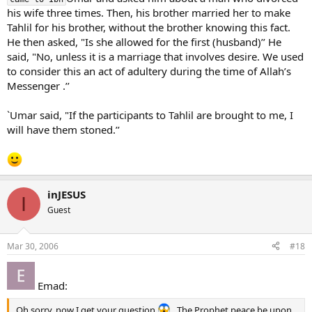
his wife three times. Then, his brother married her to make
Tahlil for his brother, without the brother knowing this fact.
He then asked, "Is she allowed for the first (husband)’’ He
said, "No, unless it is a marriage that involves desire. We used
to consider this an act of adultery during the time of Allah’s
Messenger .’’
`Umar said, "If the participants to Tahlil are brought to me, I
will have them stoned.’’
inJESUS
I
Guest
Mar 30, 2006
#18
Emad:
Oh sorry, now I get your question
. The Prophet peace be upon