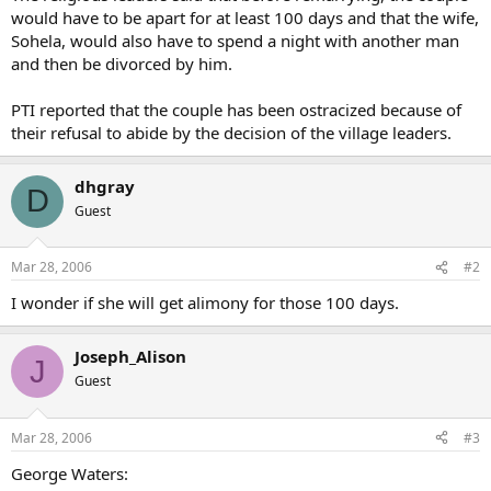
would have to be apart for at least 100 days and that the wife,
Sohela, would also have to spend a night with another man
and then be divorced by him.
PTI reported that the couple has been ostracized because of
their refusal to abide by the decision of the village leaders.
dhgray
D
Guest
Mar 28, 2006
#2
I wonder if she will get alimony for those 100 days.
Joseph_Alison
J
Guest
Mar 28, 2006
#3
George Waters: