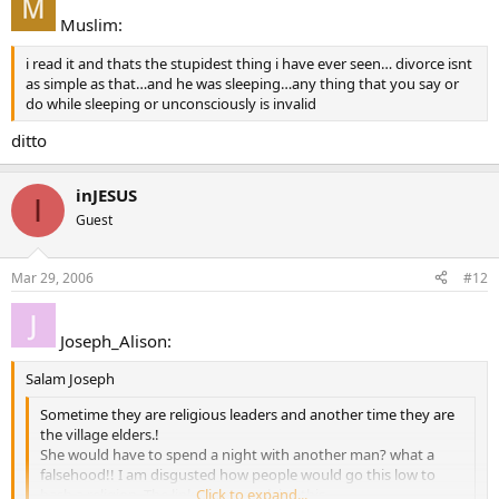
Muslim:
i read it and thats the stupidest thing i have ever seen… divorce isnt
as simple as that…and he was sleeping…any thing that you say or
do while sleeping or unconsciously is invalid
ditto
inJESUS
I
Guest
Mar 29, 2006
#12
Joseph_Alison:
Salam Joseph
Sometime they are religious leaders and another time they are
the village elders.!
She would have to spend a night with another man? what a
falsehood!! I am disgusted how people would go this low to
bash a religion. The link above explains this
Click to expand...