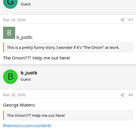
G
Guest
Mar 28, 2006
#7
b_justb:
This is a pretty funny story. I wonder if it’s “The Onion” at work.
The Onion??? Help me out here!
b_justb
B
Guest
Mar 28, 2006
#8
George Waters:
The Onion??? Help me out here!
theonion.com/content/