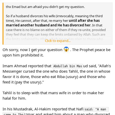
thx Emad but am afraid you didn’t get my question.
So if a husband divorces his wife (irrevocably, meaning the third
time), He cannot, after that, re-marry her
until after she has
married another husband and He has divorced her
. In that
case there is no blame on either of them if they re-unite, provided
they feel that they can keep the limits ordained by Allah. Such are
the limits ordained by Allah, which He makes plain to those who
Click to expand...
understand.
Oh sorry, now I get your question
. The Prophet peace be
where did you get the idea from that she cannot marry another
upon him prohibited it.
man and divorce him IN ORDER to go back to her first husband?
this happens a lot …i personally know one man who used to “work”
Imam Ahmad reported that
ud said, "Allah’s
as muhallil…that is, his business was to marry a woman and divorce
Abdullah bin Mas
Messenger cursed the one who does Tahlil, the one in whose
her IN ORDER that it becomes halal for her to go back to her first
husband.
favor it is done, those who eat Riba (usury) and those who
feed it (pay the usury).’’
Tahlil is to sleep with that mans wife in order to make her
halal for him.
In his Mustadrak, Al-Hakim reported that Nafi
said: "A man 
Umar and asked him about a man who divorced
came to Ibn