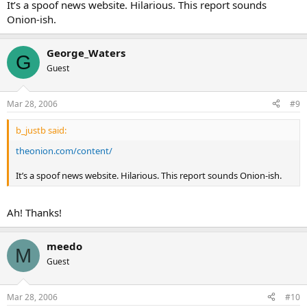
It’s a spoof news website. Hilarious. This report sounds
Onion-ish.
George_Waters
G
Guest
Mar 28, 2006
#9
b_justb said:
theonion.com/content/
It’s a spoof news website. Hilarious. This report sounds Onion-ish.
Ah! Thanks!
meedo
M
Guest
Mar 28, 2006
#10