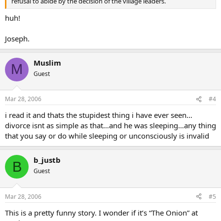
refusal to abide by the decision of the village leaders.
huh!
Joseph.
Muslim
M
Guest
Mar 28, 2006
#4
i read it and thats the stupidest thing i have ever seen…
divorce isnt as simple as that…and he was sleeping…any thing
that you say or do while sleeping or unconsciously is invalid
b_justb
B
Guest
Mar 28, 2006
#5
This is a pretty funny story. I wonder if it’s “The Onion” at