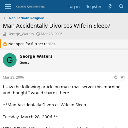
Log in
Register
Non-Catholic Religions
Man Accidentally Divorces Wife in Sleep?
T
S
George_Waters
Mar 28, 2006
h
t
r
Not open for further replies.
a
e
r
a
t
George_Waters
G
d
d
Guest
s
a
t
t
a
e
Mar 28, 2006
#1
r
t
I saw the following article on my e-mail server this morning
e
and thought I would share it here.
r
**Man Accidentally Divorces Wife in Sleep
Tuesday, March 28, 2006 **