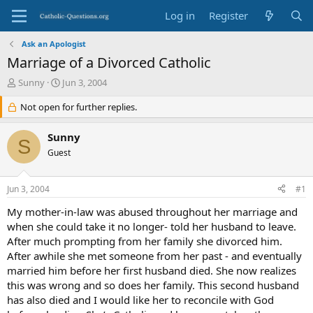
Log in
Register
Ask an Apologist
Marriage of a Divorced Catholic
T
S
Sunny
Jun 3, 2004
h
t
r
Not open for further replies.
a
e
r
a
t
Sunny
S
d
d
Guest
s
a
t
t
a
e
Jun 3, 2004
#1
r
t
My mother-in-law was abused throughout her marriage and
e
when she could take it no longer- told her husband to leave.
r
After much prompting from her family she divorced him.
After awhile she met someone from her past - and eventually
married him before her first husband died. She now realizes
this was wrong and so does her family. This second husband
has also died and I would like her to reconcile with God