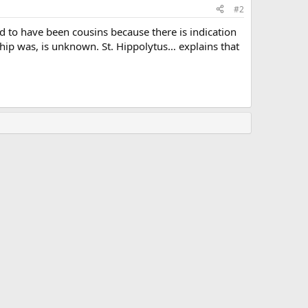
#2
d to have been cousins because there is indication
nship was, is unknown. St. Hippolytus… explains that