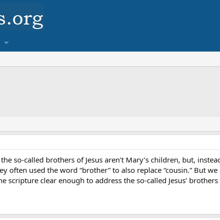
the so-called brothers of Jesus aren’t Mary’s children, but, inste
ey often used the word “brother” to also replace “cousin.” But we 
e scripture clear enough to address the so-called Jesus’ brothers 