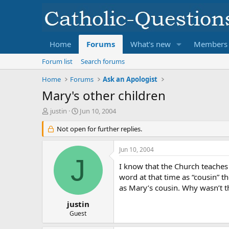
Home
Forums
What's new
Members
Forum list
Search forums
Home
Forums
Ask an Apologist
Mary's other children
T
S
justin
Jun 10, 2004
h
t
r
Not open for further replies.
a
e
r
a
t
Jun 10, 2004
d
d
J
s
a
I know that the Church teaches 
t
t
word at that time as “cousin” th
a
e
as Mary’s cousin. Why wasn’t th
r
t
justin
e
Guest
r