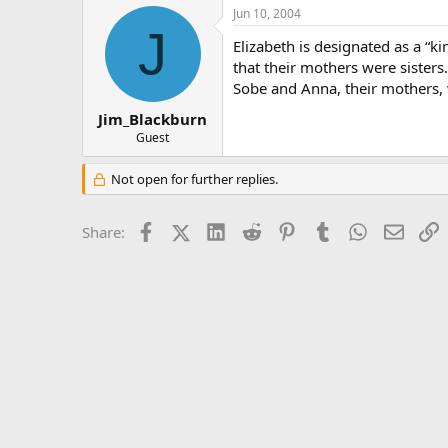
Jun 10, 2004
J
Elizabeth is designated as a “
that their mothers were sisters
Sobe and Anna, their mothers, w
Jim_Blackburn
Guest
Not open for further replies.
Facebook
X (Twitter)
LinkedIn
Reddit
Pinterest
Tumblr
WhatsApp
Email
L
Share: