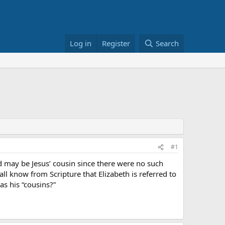
Log in
Register
Search
#1
ad may be Jesus’ cousin since there were no such
all know from Scripture that Elizabeth is referred to
as his “cousins?”