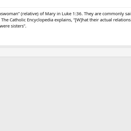
kinswoman” (relative) of Mary in Luke 1:36. They are commonly sai
. The Catholic Encyclopedia explains, “[W]hat their actual relatio
ere sisters”.
ink